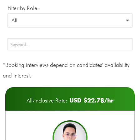
Filter by Role:
*Booking interviews depend on candidates' availability
and interest.
USD $22.78/hr
All-inclusive Rate: