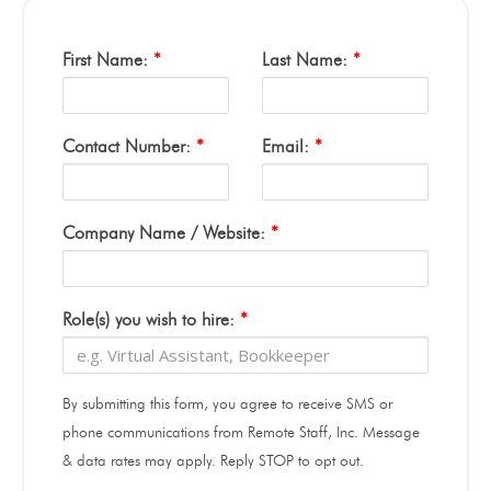
First Name:
*
Last Name:
*
Contact Number:
*
Email:
*
Company Name / Website:
*
Role(s) you wish to hire:
*
By submitting this form, you agree to receive SMS or
phone communications from Remote Staff, Inc. Message
& data rates may apply. Reply STOP to opt out.