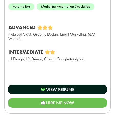
Automation
Marketing Automation Specialists
ADVANCED
Hubspot CRM, Graphic Design, Email Marketing, SEO
Writing...
INTERMEDIATE
UI Design, UX Design, Canva, Google Analytics...
VIEW RESUME
HIRE ME NOW