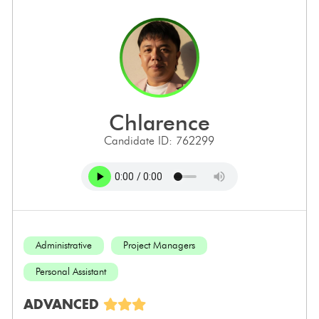
chlarence
Candidate ID: 762299
Administrative
Project Managers
Personal Assistant
ADVANCED