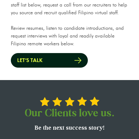
staff list below, request a call from our recruiters to help
you source and recruit qualified Filipino virtual staff.
Review resumes, listen to candidate introductions, and
request interviews with loyal and readily available
Filipino remote workers below.
Our Clients love us.
Be the next success story!