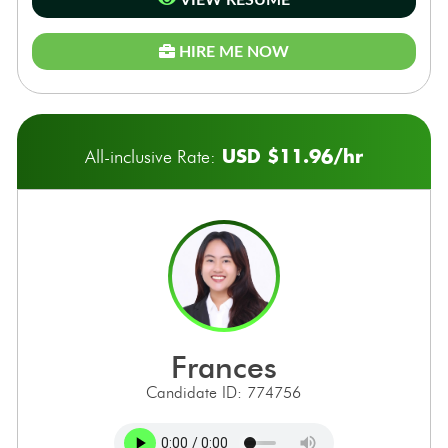
VIEW RESUME
HIRE ME NOW
USD $11.96/hr
All-inclusive Rate:
frances
Candidate ID: 774756