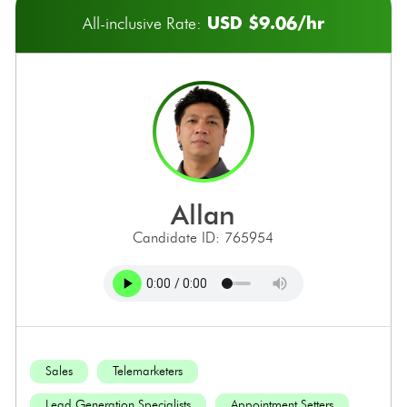
USD $9.06/hr
All-inclusive Rate:
allan
Candidate ID: 765954
Sales
Telemarketers
Lead Generation Specialists
Appointment Setters