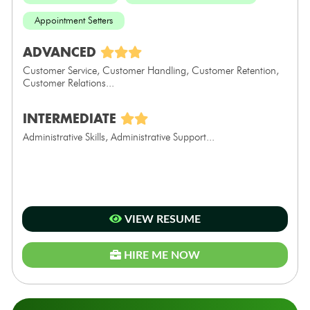
Appointment Setters
ADVANCED
Customer Service, Customer Handling, Customer Retention,
Customer Relations...
INTERMEDIATE
Administrative Skills, Administrative Support...
VIEW RESUME
HIRE ME NOW