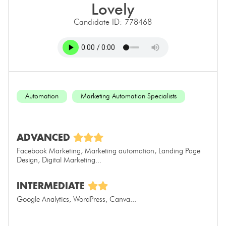
lovely
Candidate ID: 778468
Automation
Marketing Automation Specialists
ADVANCED
Facebook Marketing, Marketing automation, Landing Page
Design, Digital Marketing...
INTERMEDIATE
Google Analytics, WordPress, Canva...