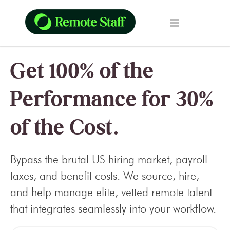
Get 100% of the
Performance for 30%
of the Cost.
Bypass the brutal US hiring market, payroll
taxes, and benefit costs. We source, hire,
and help manage elite, vetted remote talent
that integrates seamlessly into your workflow.