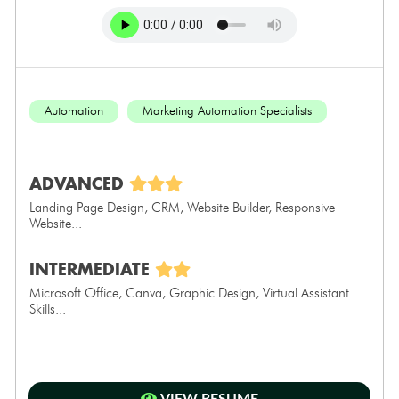
Automation
Marketing Automation Specialists
ADVANCED
Landing Page Design, CRM, Website Builder, Responsive
Website...
INTERMEDIATE
Microsoft Office, Canva, Graphic Design, Virtual Assistant
Skills...