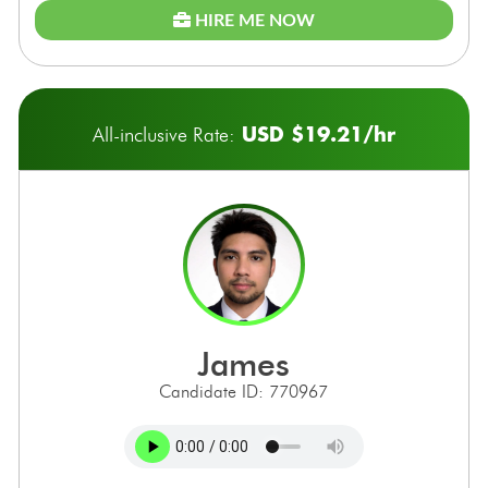
HIRE ME NOW
USD $19.21/hr
All-inclusive Rate:
james
Candidate ID: 770967