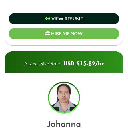
VIEW RESUME
HIRE ME NOW
USD $15.82/hr
All-inclusive Rate:
johanna