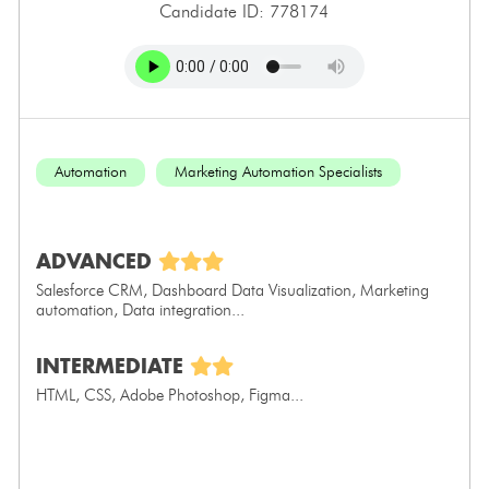
Candidate ID: 778174
Automation
Marketing Automation Specialists
ADVANCED
Salesforce CRM, Dashboard Data Visualization, Marketing
automation, Data integration...
INTERMEDIATE
HTML, CSS, Adobe Photoshop, Figma...