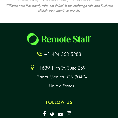
**Please note that hourly rates are linked to the exchange rate and fluctuate
slightly from month to month.
+1 424-353-5283
1639 11th St. Suite 259
Santa Monica, CA 90404
United States.
FOLLOW US