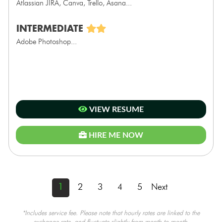
Atlassian JIRA, Canva, Trello, Asana...
INTERMEDIATE
Adobe Photoshop...
VIEW RESUME
HIRE ME NOW
1
2
3
4
5
Next
*Includes service fee. Please note that hourly rates are linked to the
exchange rate, and fluctuate slightly from month to month.