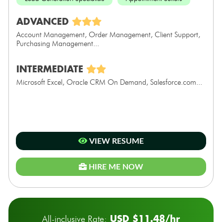
ADVANCED
Account Management, Order Management, Client Support,
Purchasing Management...
INTERMEDIATE
Microsoft Excel, Oracle CRM On Demand, Salesforce.com...
VIEW RESUME
HIRE ME NOW
USD $11.48/hr
All-inclusive Rate: