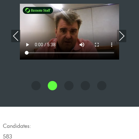
Previous
Nex
Candidates:
583