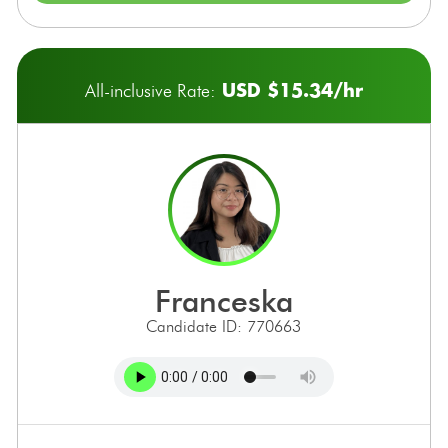
USD $15.34/hr
All-inclusive Rate:
franceska
Candidate ID: 770663