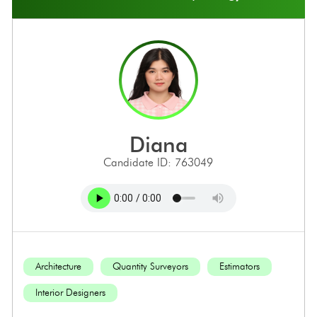
diana
Candidate ID: 763049
Architecture
Quantity Surveyors
Estimators
Interior Designers