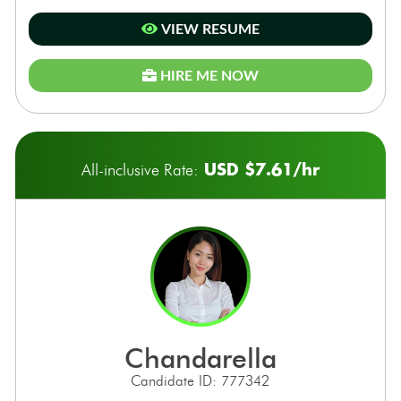
VIEW RESUME
HIRE ME NOW
USD $7.61/hr
All-inclusive Rate:
chandarella
Candidate ID: 777342