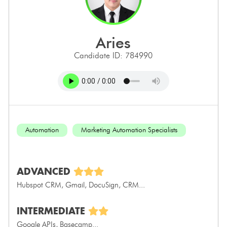
aries
Candidate ID: 784990
Automation
Marketing Automation Specialists
ADVANCED
Hubspot CRM, Gmail, DocuSign, CRM...
INTERMEDIATE
Google APIs, Basecamp...