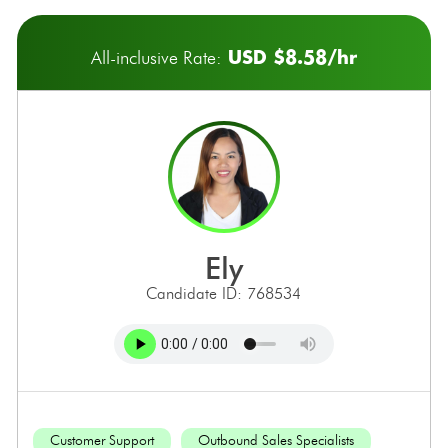
USD $8.58/hr
All-inclusive Rate:
ely
Candidate ID: 768534
Customer Support
Outbound Sales Specialists