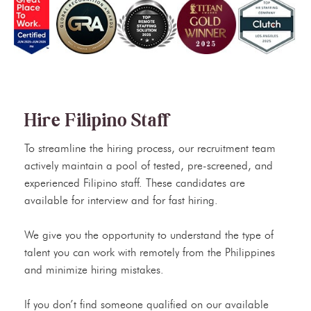
Hire Filipino Staff
To streamline the hiring process, our recruitment team
actively maintain a pool of tested, pre-screened, and
experienced Filipino staff. These candidates are
available for interview and for fast hiring.
We give you the opportunity to understand the type of
talent you can work with remotely from the Philippines
and minimize hiring mistakes.
If you don’t find someone qualified on our available