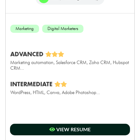
Marketing
Digital Marketers
ADVANCED
Marketing automation, Salesforce CRM, Zoho CRM, Hubspot
CRM...
INTERMEDIATE
WordPress, HTML, Canva, Adobe Photoshop...
VIEW RESUME