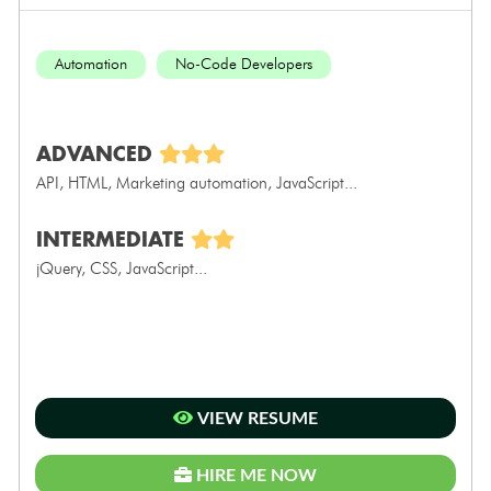
Automation
No-Code Developers
ADVANCED
API, HTML, Marketing automation, JavaScript...
INTERMEDIATE
jQuery, CSS, JavaScript...
VIEW RESUME
HIRE ME NOW