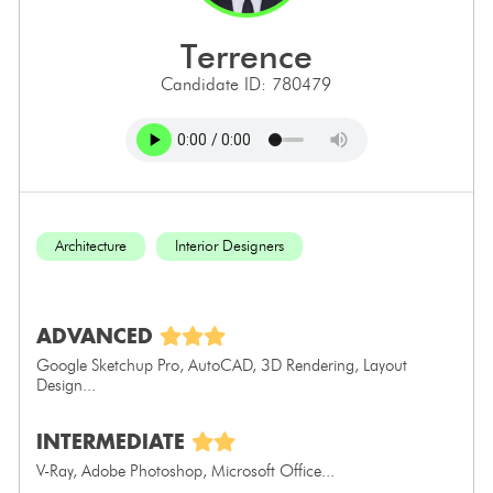
terrence
Candidate ID: 780479
Architecture
Interior Designers
ADVANCED
Google Sketchup Pro, AutoCAD, 3D Rendering, Layout
Design...
INTERMEDIATE
V-Ray, Adobe Photoshop, Microsoft Office...