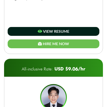
VIEW RESUME
HIRE ME NOW
USD $9.06/hr
All-inclusive Rate: