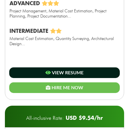
ADVANCED
Project Management, Material Cost Estimation, Project
Planning, Project Documentation...
INTERMEDIATE
Material Cost Estimation, Quantity Surveying, Architectural
Design...
VIEW RESUME
HIRE ME NOW
USD $9.54/hr
All-inclusive Rate: