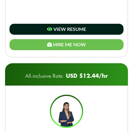
VIEW RESUME
HIRE ME NOW
USD $12.44/hr
All-inclusive Rate: