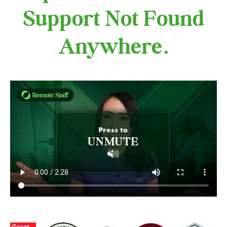
Support Not Found
Anywhere.