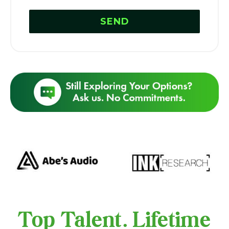
Top Talent. Lifetime