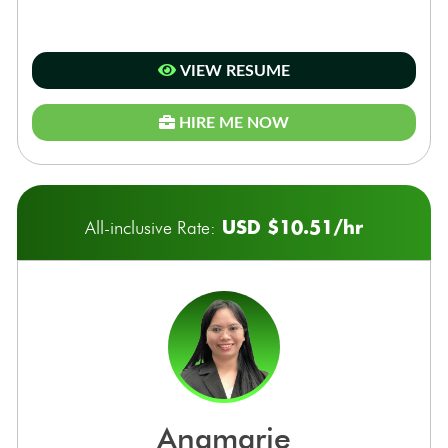
VIEW RESUME
HIRE ME NOW
USD $10.51/hr
All-inclusive Rate:
anamarie