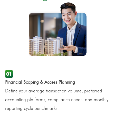
Financial Scoping & Access Planning
Define your average transaction volume, preferred
accounting platforms, compliance needs, and monthly
reporting cycle benchmarks.