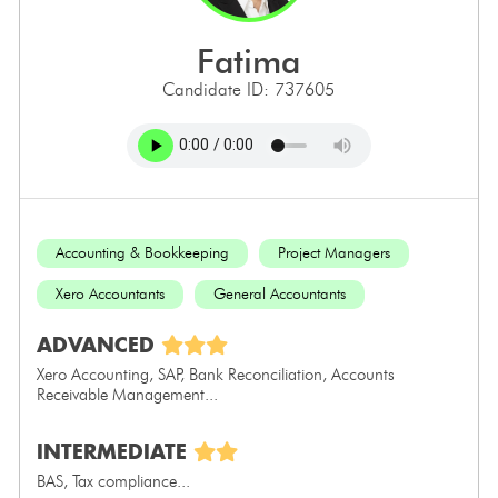
fatima
Candidate ID: 737605
Accounting & Bookkeeping
Project Managers
Xero Accountants
General Accountants
ADVANCED
Xero Accounting, SAP, Bank Reconciliation, Accounts
Receivable Management...
INTERMEDIATE
BAS, Tax compliance...