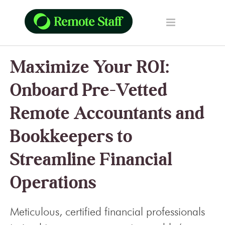
Maximize Your ROI:
Onboard Pre-Vetted
Remote Accountants and
Bookkeepers to
Streamline Financial
Operations
Meticulous, certified financial professionals