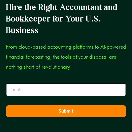
Hire the Right Accountant and
Bookkeeper for Your U.S.
Business
From cloud-based accounting platforms to AI-powered
financial forecasting, the tools at your disposal are
nothing short of revolutionary.
E
E
m
m
a
a
i
i
l
l
E
Submit
*
m
a
i