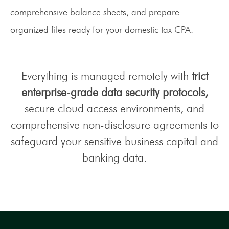
comprehensive balance sheets, and prepare
organized files ready for your domestic tax CPA.
Everything is managed remotely with
trict
enterprise-grade data security protocols,
secure cloud access environments, and
comprehensive non-disclosure agreements to
safeguard your sensitive business capital and
banking data.