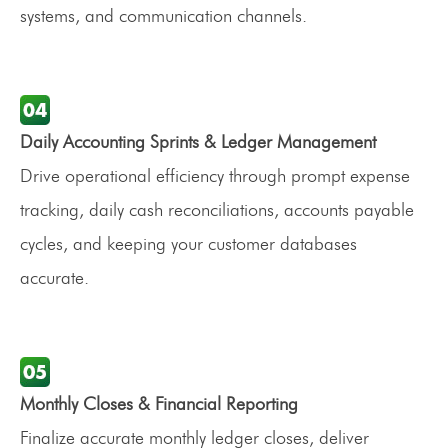
systems, and communication channels.
Daily Accounting Sprints & Ledger Management
Drive operational efficiency through prompt expense
tracking, daily cash reconciliations, accounts payable
cycles, and keeping your customer databases
accurate.
Monthly Closes & Financial Reporting
Finalize accurate monthly ledger closes, deliver