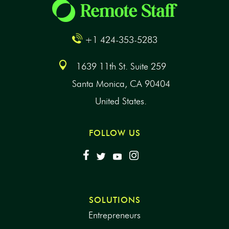
+1 424-353-5283
1639 11th St. Suite 259
Santa Monica, CA 90404
United States.
FOLLOW US
SOLUTIONS
Entrepreneurs