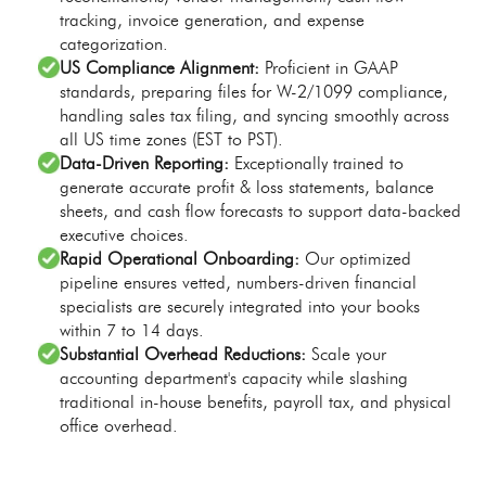
tracking, invoice generation, and expense
categorization.
US Compliance Alignment:
Proficient in GAAP
standards, preparing files for W-2/1099 compliance,
handling sales tax filing, and syncing smoothly across
all US time zones (EST to PST).
Data-Driven Reporting:
Exceptionally trained to
generate accurate profit & loss statements, balance
sheets, and cash flow forecasts to support data-backed
executive choices.
Rapid Operational Onboarding:
Our optimized
pipeline ensures vetted, numbers-driven financial
specialists are securely integrated into your books
within 7 to 14 days.
Substantial Overhead Reductions:
Scale your
accounting department's capacity while slashing
traditional in-house benefits, payroll tax, and physical
office overhead.