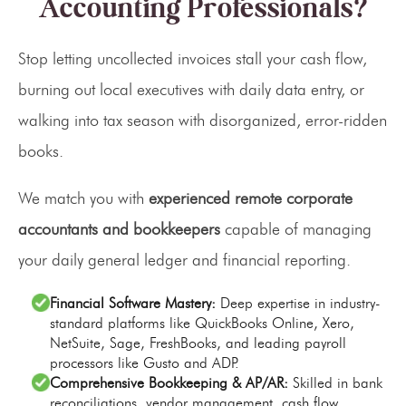
Accounting Professionals?
Stop letting uncollected invoices stall your cash flow,
burning out local executives with daily data entry, or
walking into tax season with disorganized, error-ridden
books.
We match you with
experienced remote corporate
accountants and bookkeepers
capable of managing
your daily general ledger and financial reporting.
Financial Software Mastery:
Deep expertise in industry-
standard platforms like QuickBooks Online, Xero,
NetSuite, Sage, FreshBooks, and leading payroll
processors like Gusto and ADP.
Comprehensive Bookkeeping & AP/AR:
Skilled in bank
reconciliations, vendor management, cash flow