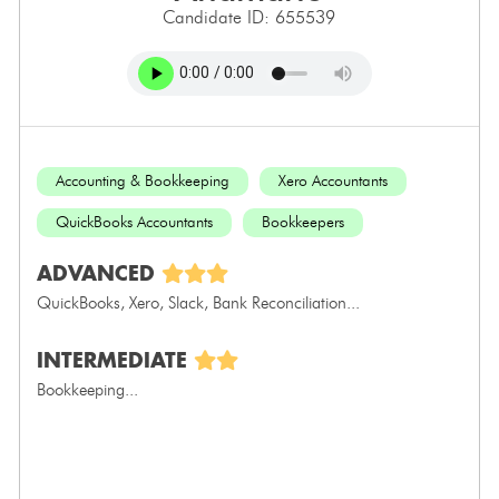
Candidate ID: 655539
Accounting & Bookkeeping
Xero Accountants
QuickBooks Accountants
Bookkeepers
ADVANCED
QuickBooks, Xero, Slack, Bank Reconciliation...
INTERMEDIATE
Bookkeeping...