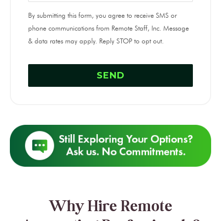
By submitting this form, you agree to receive SMS or
phone communications from Remote Staff, Inc. Message
& data rates may apply. Reply STOP to opt out.
Why Hire Remote