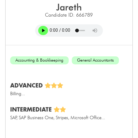
jareth
Candidate ID: 666789
Accounting & Bookkeeping
General Accountants
ADVANCED
Billing...
INTERMEDIATE
SAP, SAP Business One, Stripes, Microsoft Office...