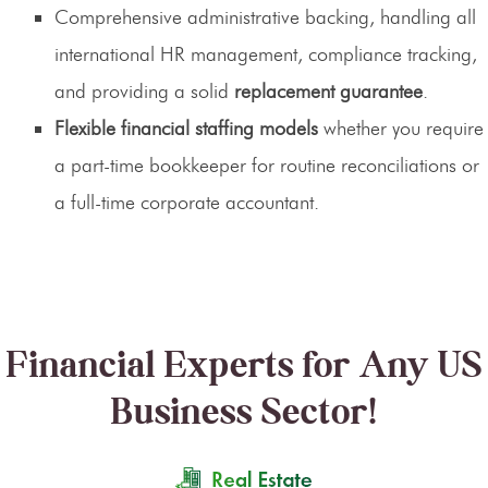
Comprehensive administrative backing, handling all
international HR management, compliance tracking,
and providing a solid
replacement guarantee
.
Flexible financial staffing models
whether you require
a part-time bookkeeper for routine reconciliations or
a full-time corporate accountant.
Financial Experts for Any US
Business Sector!