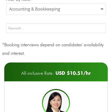
*Booking interviews depend on candidates' availability
and interest.
USD $10.51/hr
All-inclusive Rate: