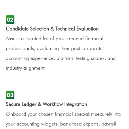
Candidate Selection & Technical Evaluation
Assess a curated list of pre-screened financial
professionals, evaluating their past corporate
accounting experience, platform testing scores, and
industry alignment.
Secure Ledger & Workflow Integration
Onboard your chosen financial specialist securely into
your accounting widgets, bank feed exports, payroll