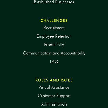
Established Businesses
CHALLENGES
Recruitment
Employee Retention
Productivity
Communication and Accountability
FAQ
ROLES AND RATES
Virtual Assistance
Customer Support
Administration