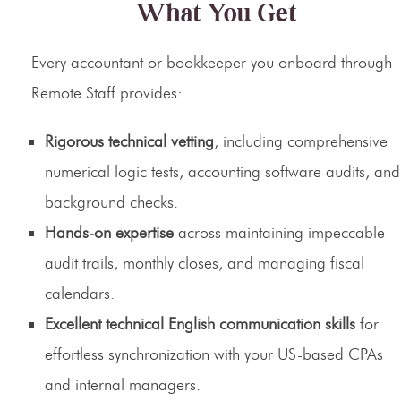
What You Get
Every accountant or bookkeeper you onboard through
Remote Staff provides:
Rigorous technical vetting
, including comprehensive
numerical logic tests, accounting software audits, and
background checks.
Hands-on expertise
across maintaining impeccable
audit trails, monthly closes, and managing fiscal
calendars.
Excellent technical English communication skills
for
effortless synchronization with your US-based CPAs
and internal managers.