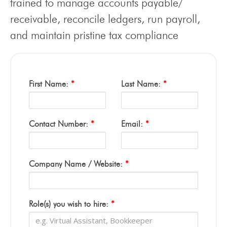
trained to manage accounts payable/
receivable, reconcile ledgers, run payroll,
and maintain pristine tax compliance
First Name:
*
Last Name:
*
Contact Number:
*
Email:
*
Company Name / Website:
*
Role(s) you wish to hire:
*