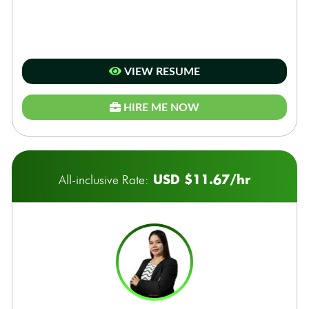
VIEW RESUME
HIRE ME NOW
USD $11.67/hr
All-inclusive Rate: