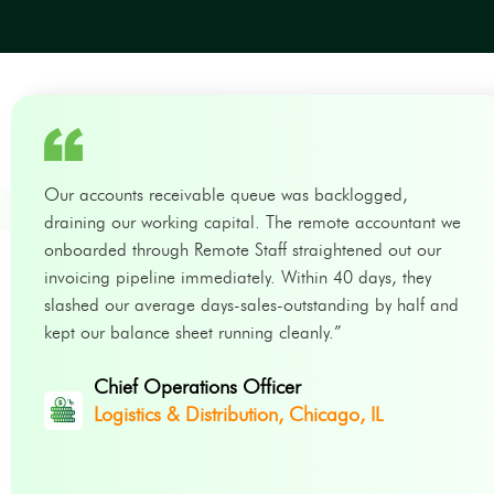
Our accounts receivable queue was backlogged,
draining our working capital. The remote accountant we
onboarded through Remote Staff straightened out our
invoicing pipeline immediately. Within 40 days, they
slashed our average days-sales-outstanding by half and
kept our balance sheet running cleanly.”
Chief Operations Officer
Logistics & Distribution, Chicago, IL