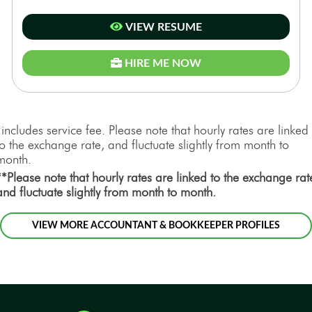
VIEW RESUME
HIRE ME NOW
*includes service fee. Please note that hourly rates are linked
to the exchange rate, and fluctuate slightly from month to
month.
**Please note that hourly rates are linked to the exchange rat
and fluctuate slightly from month to month.
VIEW MORE ACCOUNTANT & BOOKKEEPER PROFILES