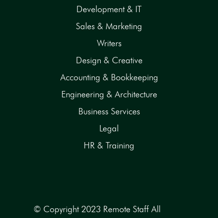
Development & IT
Sales & Marketing
Writers
Design & Creative
Accounting & Bookkeeping
Engineering & Architecture
Business Services
Legal
HR & Training
© Copyright 2023 Remote Staff All