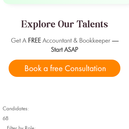
Explore Our Talents
Get A
FREE
Accountant & Bookkeeper
—
Start ASAP
Candidates:
68
Filter by Role: