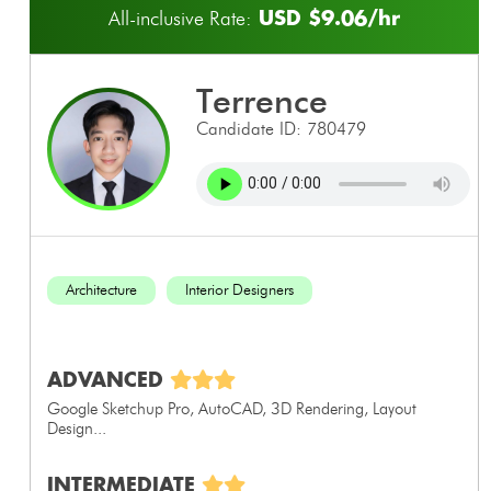
USD $9.06/hr
All-inclusive Rate:
terrence
Candidate ID: 780479
Architecture
Interior Designers
ADVANCED
Google Sketchup Pro, AutoCAD, 3D Rendering, Layout
Design...
INTERMEDIATE