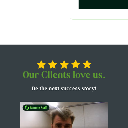
Our Clients love us.
Be the next success story!