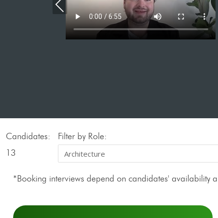
Previous
Candidates:
Filter by Role:
13
*Booking interviews depend on candidates' availability an