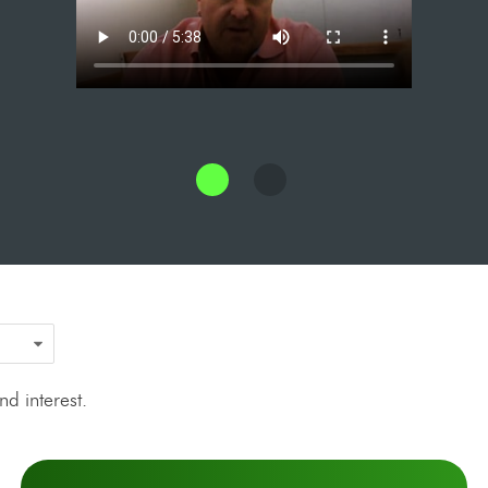
d interest.