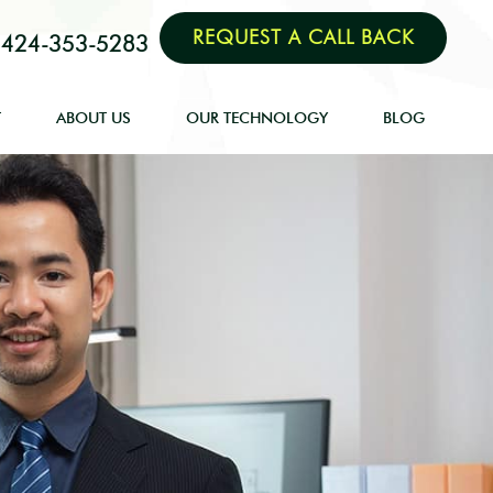
REQUEST A CALL BACK
424-353-5283
T
ABOUT US
OUR TECHNOLOGY
BLOG