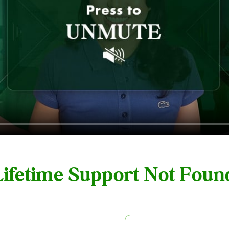
 Lifetime Support Not Fou