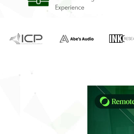
Experience