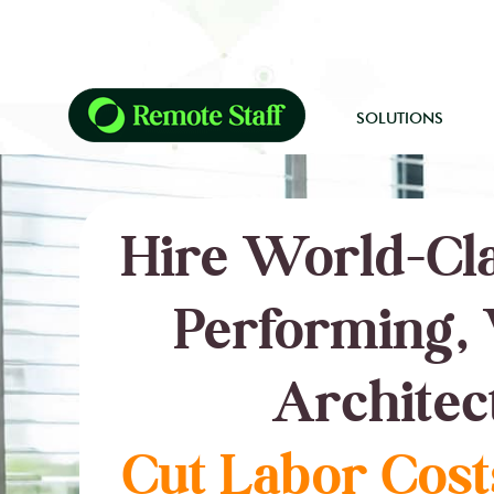
SOLUTIONS
Hire World-Cla
Performing, 
Architec
Cut Labor Cost