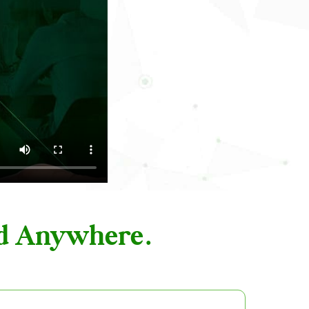
nd Anywhere.