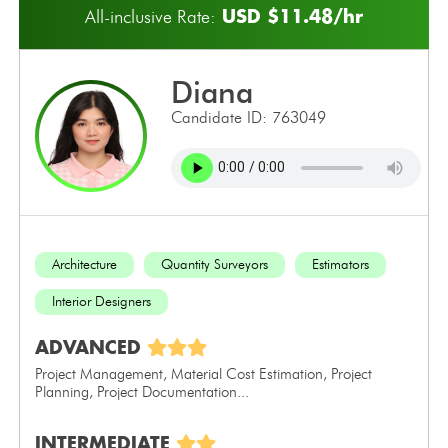
USD $11.48/hr
All-inclusive Rate:
diana
Candidate ID: 763049
Architecture
Quantity Surveyors
Estimators
Interior Designers
ADVANCED
Project Management, Material Cost Estimation, Project
Planning, Project Documentation...
INTERMEDIATE