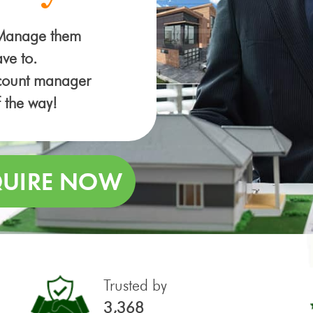
 Manage them
ve to.
ccount manager
f the way!
Trusted by
3,368