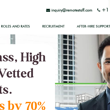
+1 
inquiry@remotestaff.com
ROLES AND RATES
RECRUITMENT
AFTER-HIRE SUPPOR
ss, High
Vetted
ts.
s by 70%