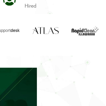
Hired