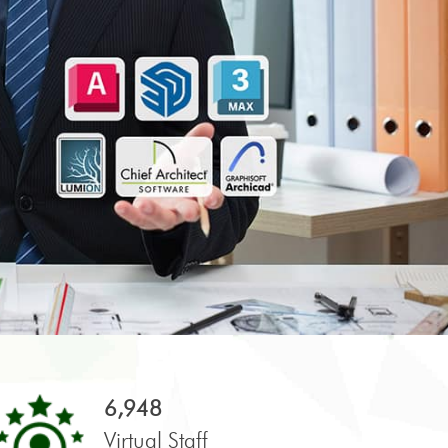
6,948
Virtual Staff