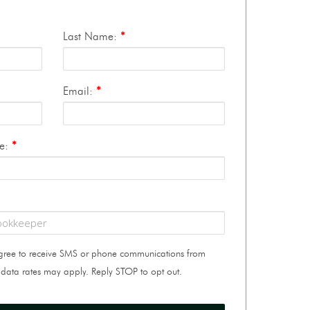
Last Name:
*
Email:
*
te:
*
 agree to receive SMS or phone communications from
 data rates may apply. Reply STOP to opt out.