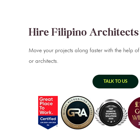
Hire Filipino Architects
Move your projects along faster with the help of
or architects.
TALK TO US