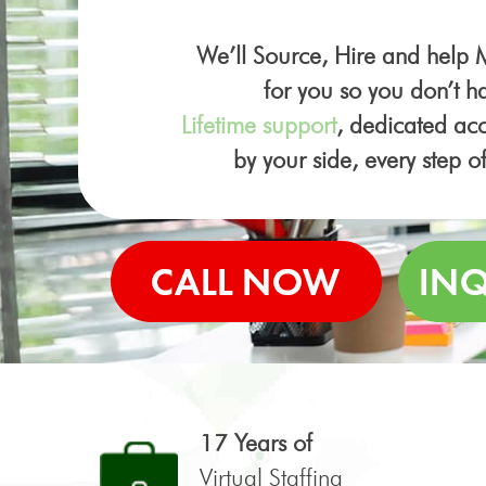
We’ll Source, Hire and help
for you so you don’t ha
Lifetime support
, dedicated a
by your side, every step o
17 Years of
Virtual Staffing