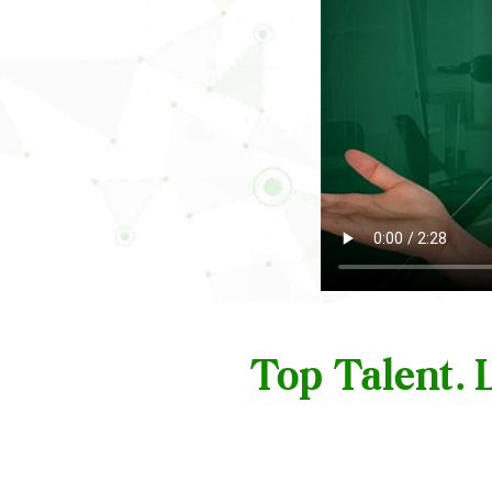
Top Talent.