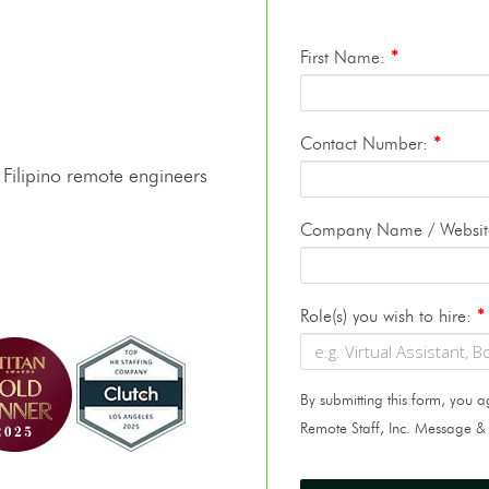
First Name:
*
Contact Number:
*
 Filipino remote engineers
Company Name / Websi
Role(s) you wish to hire:
*
By submitting this form, you
Remote Staff, Inc. Message &