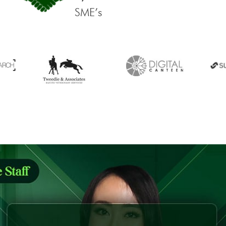
SME’s