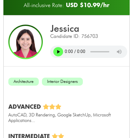
USD $10.99/hr
All-inclusive Rate:
jessica
Candidate ID: 756703
Architecture
Interior Designers
ADVANCED
AutoCAD, 3D Rendering, Google SketchUp, Microsoft
Applications...
INTERMEDIATE