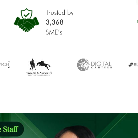
Trusted by
3,368
SME’s