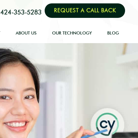
REQUEST A CALL BACK
424-353-5283
T
ABOUT US
OUR TECHNOLOGY
BLOG