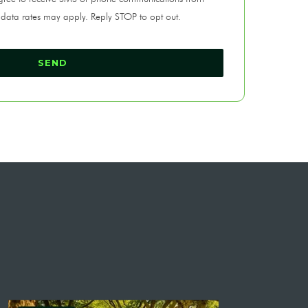
 data rates may apply. Reply STOP to opt out.