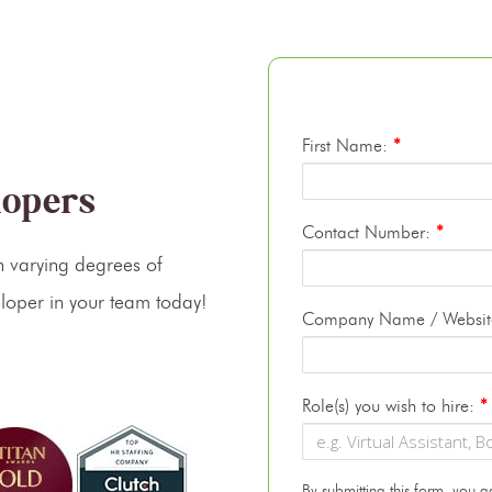
First Name:
*
lopers
Contact Number:
*
 varying degrees of
loper in your team today!
Company Name / Websi
Role(s) you wish to hire:
*
By submitting this form, you