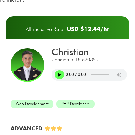
USD $12.44/hr
All-inclusive Rate:
christian
Candidate ID: 620350
Web Development
PHP Developers
ADVANCED