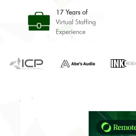
17 Years of
Virtual Staffing
Experience