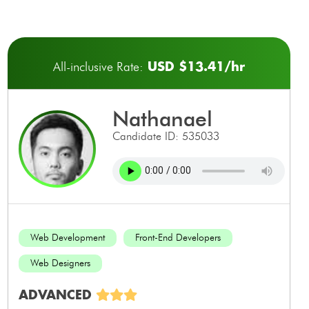
USD $13.41/hr
All-inclusive Rate:
nathanael
Candidate ID: 535033
Web Development
Front-End Developers
Web Designers
ADVANCED