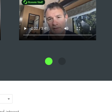
d interest.