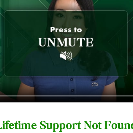
 Lifetime Support Not Fou