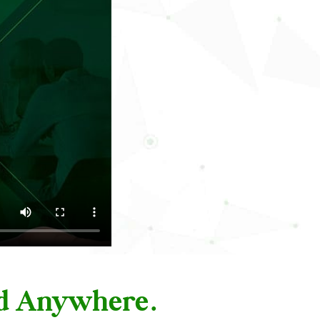
nd Anywhere.