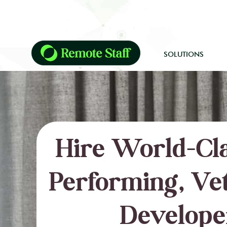
SOLUTIONS
Hire World-Cla
Performing, Ve
Develope