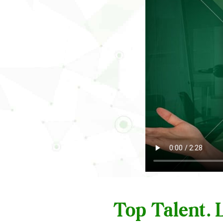
Top Talent.