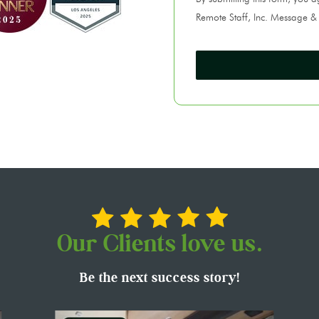
Remote Staff, Inc. Message &
Our Clients love us.
Be the next success story!