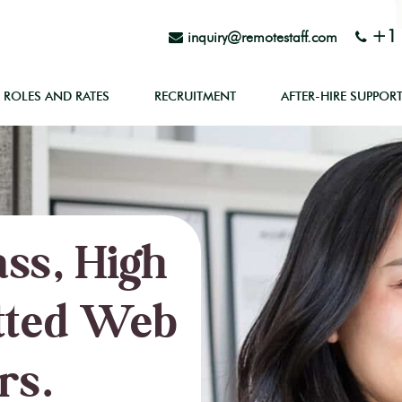
+1 
inquiry@remotestaff.com
ROLES AND RATES
RECRUITMENT
AFTER-HIRE SUPPOR
ss, High
tted Web
rs.