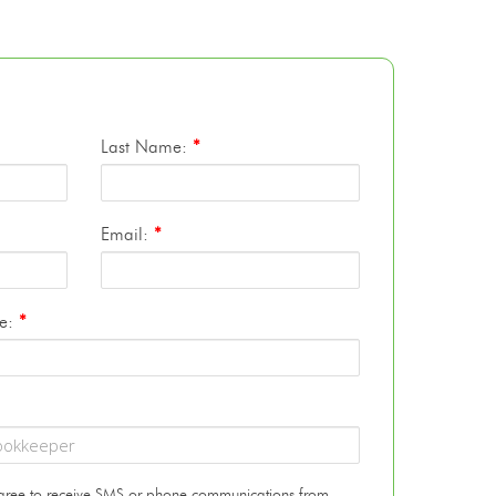
Last Name:
*
Email:
*
te:
*
 agree to receive SMS or phone communications from