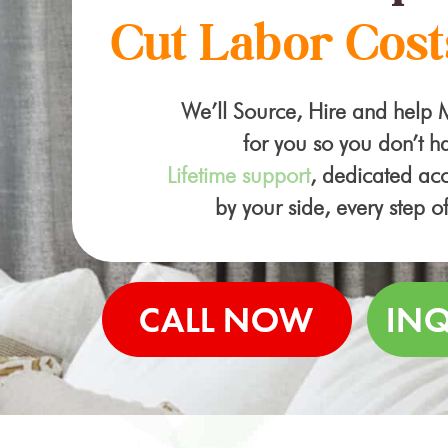
Cut Labor Cost
We’ll Source, Hire and help
for you so you don’t ha
Lifetime support
, dedicated a
by your side, every step o