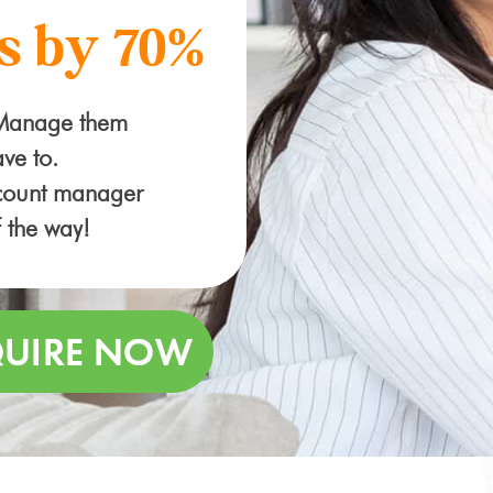
s by 70%
 Manage them
ve to.
ccount manager
f the way!