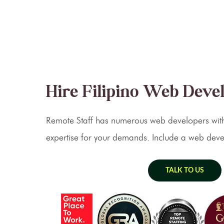
Hire Filipino Web Deve
Remote Staff has numerous web developers with
expertise for your demands. Include a web deve
TALK TO US