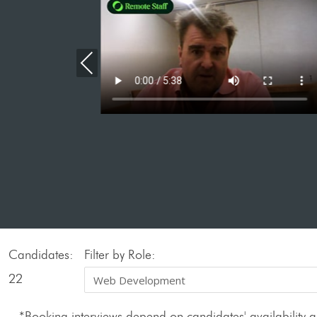
Previous
Candidates:
Filter by Role:
22
*Booking interviews depend on candidates' availability an