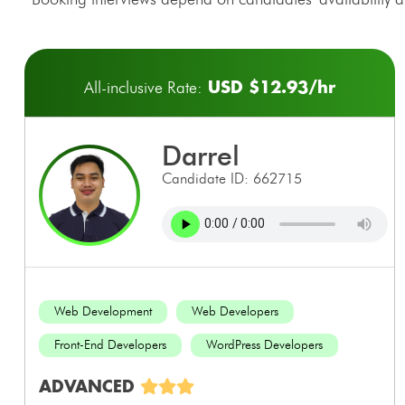
USD $12.93/hr
All-inclusive Rate:
darrel
Candidate ID: 662715
Web Development
Web Developers
Front-End Developers
WordPress Developers
ADVANCED