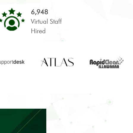
6,948
Virtual Staff
Hired