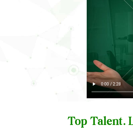
Top Talent.