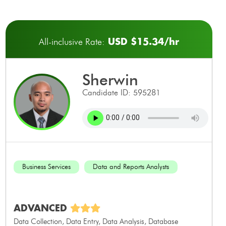
USD $15.34/hr
All-inclusive Rate:
sherwin
Candidate ID: 595281
Business Services
Data and Reports Analysts
ADVANCED
Data Collection, Data Entry, Data Analysis, Database