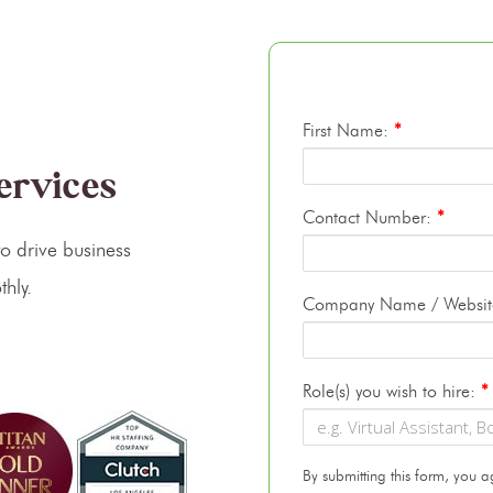
First Name:
*
Services
Contact Number:
*
o drive business
hly.
Company Name / Websi
Role(s) you wish to hire:
*
By submitting this form, you