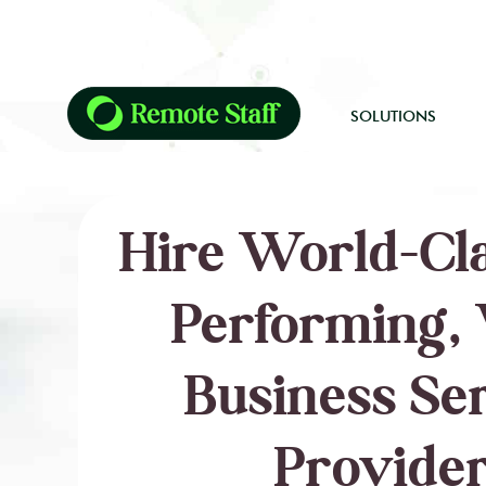
SOLUTIONS
Hire World-Cla
Performing, 
Business Se
Provider