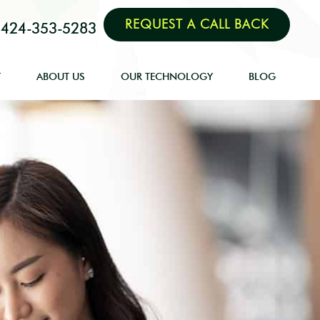
REQUEST A CALL BACK
424-353-5283
T
ABOUT US
OUR TECHNOLOGY
BLOG