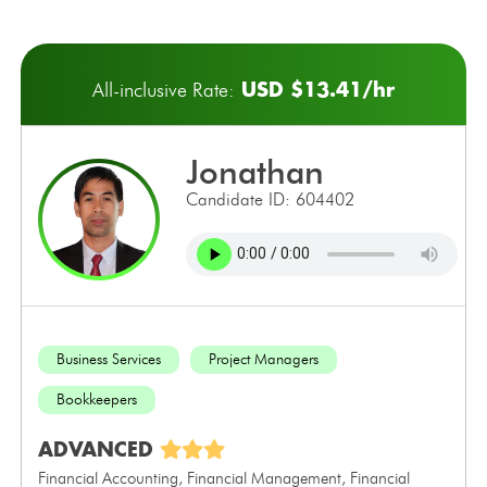
USD $13.41/hr
All-inclusive Rate:
jonathan
Candidate ID: 604402
Business Services
Project Managers
Bookkeepers
ADVANCED
Financial Accounting, Financial Management, Financial