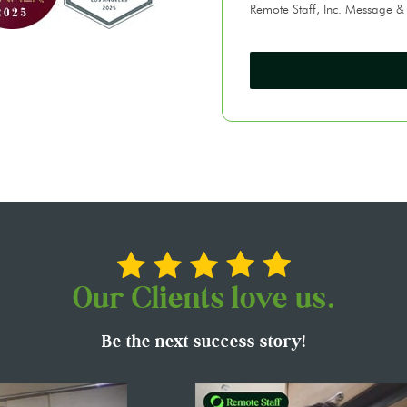
Remote Staff, Inc. Message &
Our Clients love us.
Be the next success story!