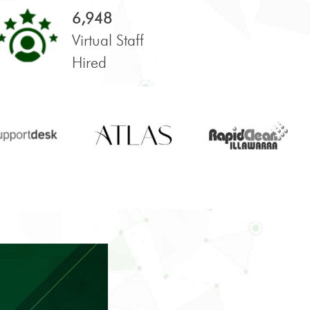
6,948
Virtual Staff
Hired