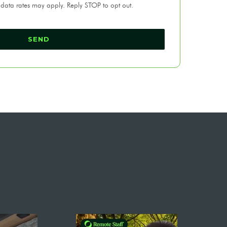
 data rates may apply. Reply STOP to opt out.