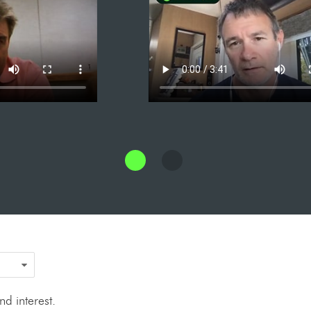
d interest.