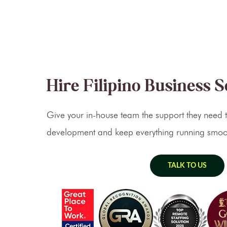
Hire Filipino Business 
Give your in-house team the support they need t
development and keep everything running smoot
TALK TO US