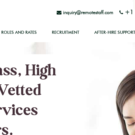
+1 
inquiry@remotestaff.com
ROLES AND RATES
RECRUITMENT
AFTER-HIRE SUPPOR
ss, High
Vetted
rvices
s.