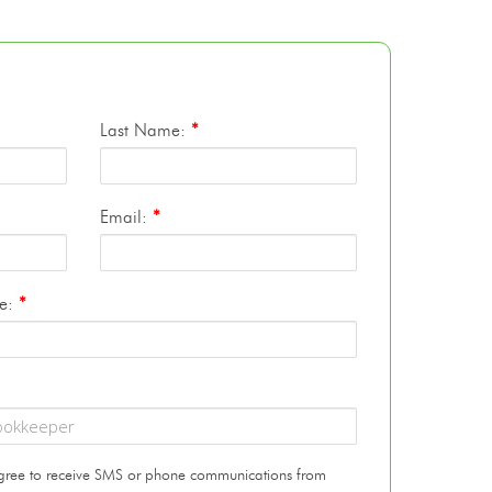
Last Name:
*
Email:
*
te:
*
 agree to receive SMS or phone communications from