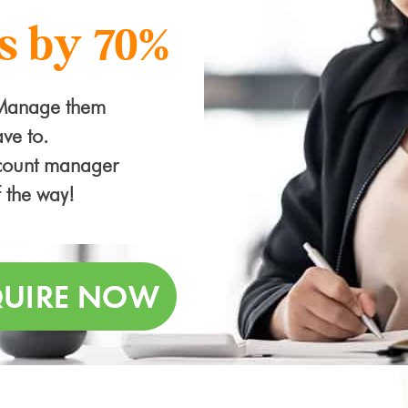
s by 70%
 Manage them
ve to.
ccount manager
f the way!