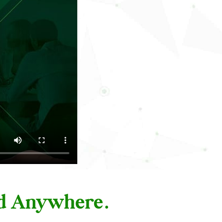
nd Anywhere.