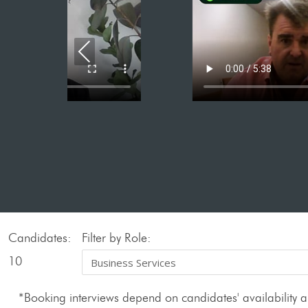
Previous
Candidates:
Filter by Role:
10
*Booking interviews depend on candidates' availability an