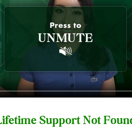
 Lifetime Support Not Fou