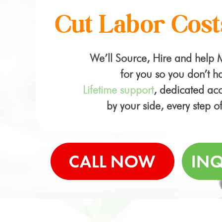
Cut Labor Cost
We’ll Source, Hire and help
for you so you don’t ha
Lifetime support
, dedicated a
by your side, every step o