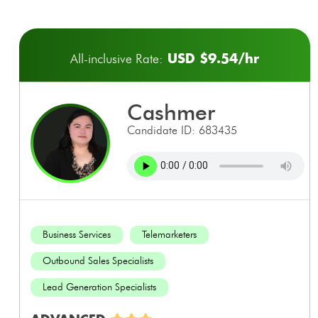
USD $9.54/hr
All-inclusive Rate:
cashmer
Candidate ID: 683435
Business Services
Telemarketers
Outbound Sales Specialists
Lead Generation Specialists