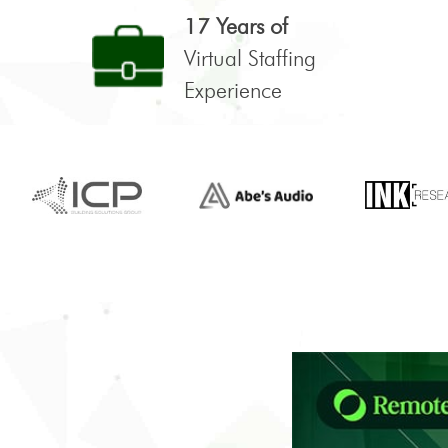
17 Years of
Virtual Staffing
Experience