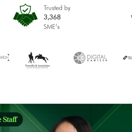
Trusted by
3,368
SME’s