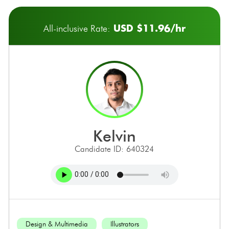
USD $11.96/hr
All-inclusive Rate:
kelvin
Candidate ID: 640324
Design & Multimedia
Illustrators