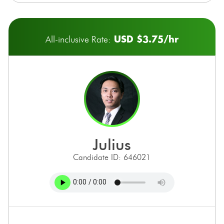
USD $3.75/hr
All-inclusive Rate:
julius
Candidate ID: 646021