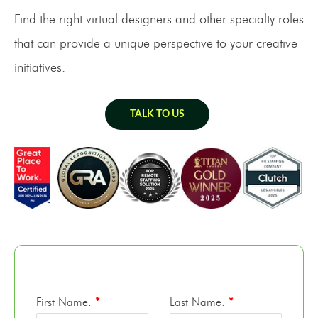
Find the right virtual designers and other specialty roles
that can provide a unique perspective to your creative
initiatives.
TALK TO US
First Name:
*
Last Name:
*