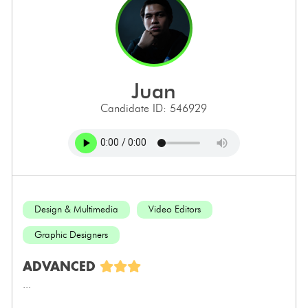
juan
Candidate ID: 546929
Design & Multimedia
Video Editors
Graphic Designers
ADVANCED
...