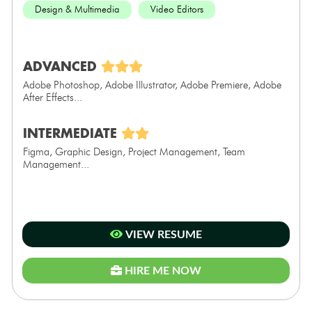
Design & Multimedia
Video Editors
ADVANCED
Adobe Photoshop, Adobe Illustrator, Adobe Premiere, Adobe
After Effects...
INTERMEDIATE
Figma, Graphic Design, Project Management, Team
Management...
VIEW RESUME
HIRE ME NOW