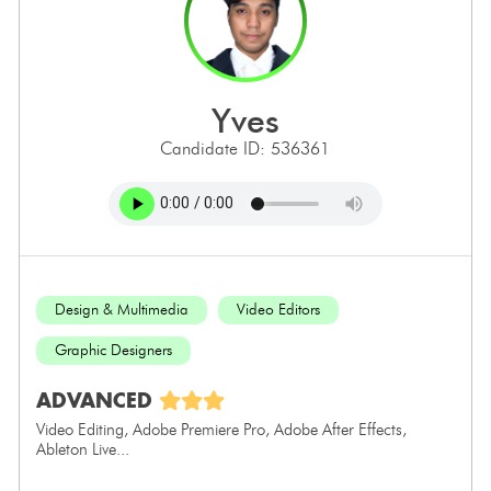
yves
Candidate ID: 536361
Design & Multimedia
Video Editors
Graphic Designers
ADVANCED
Video Editing, Adobe Premiere Pro, Adobe After Effects,
Ableton Live...