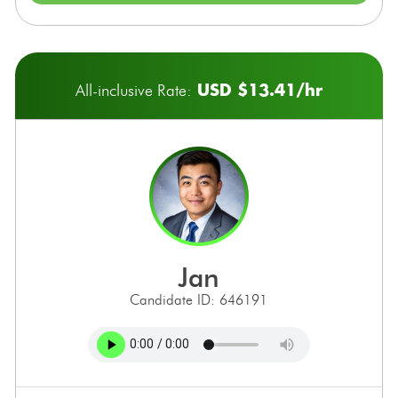
USD $13.41/hr
All-inclusive Rate:
jan
Candidate ID: 646191