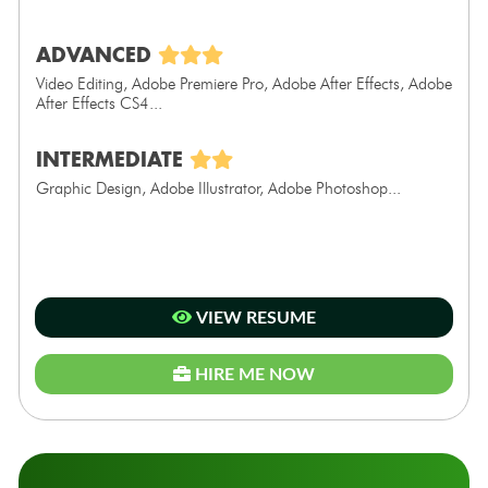
ADVANCED
Video Editing, Adobe Premiere Pro, Adobe After Effects, Adobe
After Effects CS4...
INTERMEDIATE
Graphic Design, Adobe Illustrator, Adobe Photoshop...
VIEW RESUME
HIRE ME NOW