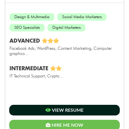
Design & Multimedia
Social Media Marketers
SEO Specialists
Digital Marketers
ADVANCED
Facebook Ads, WordPress, Content Marketing, Computer
graphics...
INTERMEDIATE
IT Technical Support, Crypto...
VIEW RESUME
HIRE ME NOW