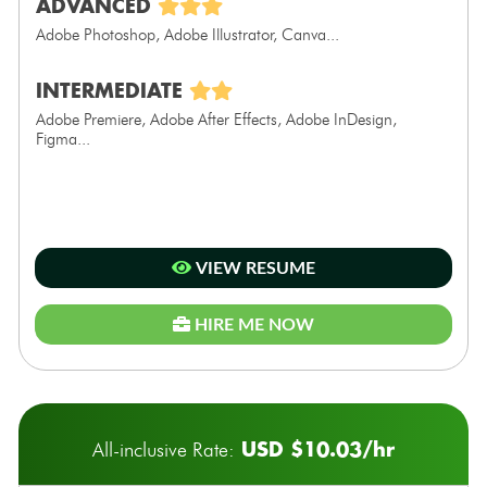
ADVANCED
Adobe Photoshop, Adobe Illustrator, Canva...
INTERMEDIATE
Adobe Premiere, Adobe After Effects, Adobe InDesign,
Figma...
VIEW RESUME
HIRE ME NOW
USD $10.03/hr
All-inclusive Rate: