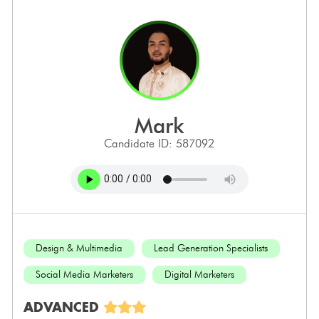
mark
Candidate ID: 587092
Design & Multimedia
Lead Generation Specialists
Social Media Marketers
Digital Marketers
ADVANCED