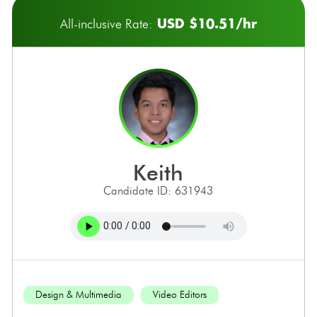
USD $10.51/hr
All-inclusive Rate:
keith
Candidate ID: 631943
Design & Multimedia
Video Editors