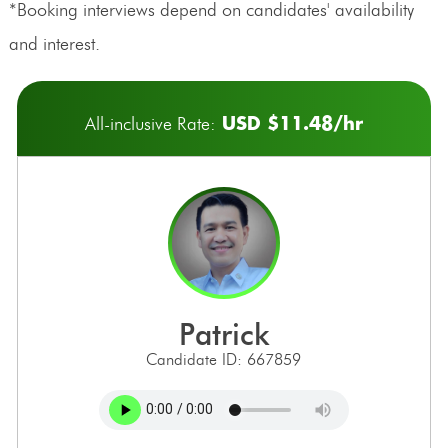
*Booking interviews depend on candidates' availability
and interest.
USD $11.48/hr
All-inclusive Rate:
patrick
Candidate ID: 667859