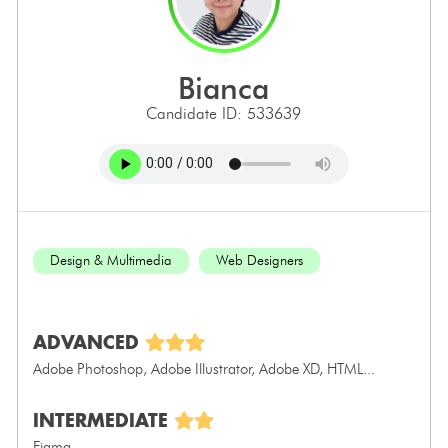
bianca
Candidate ID: 533639
Design & Multimedia
Web Designers
ADVANCED
Adobe Photoshop, Adobe Illustrator, Adobe XD, HTML...
INTERMEDIATE
Figma...