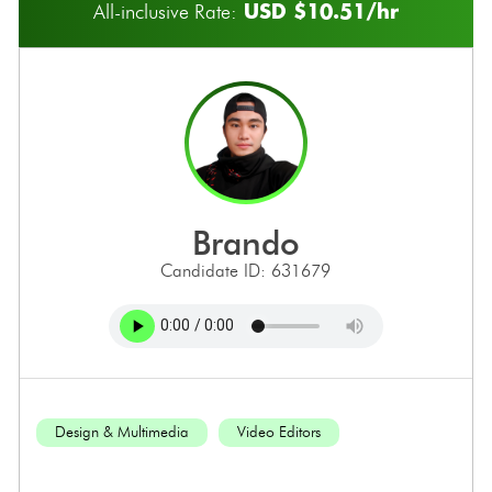
USD $10.51/hr
All-inclusive Rate:
brando
Candidate ID: 631679
Design & Multimedia
Video Editors