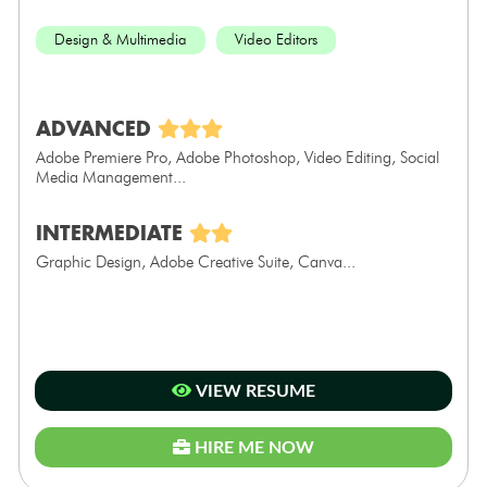
Design & Multimedia
Video Editors
ADVANCED
Adobe Premiere Pro, Adobe Photoshop, Video Editing, Social
Media Management...
INTERMEDIATE
Graphic Design, Adobe Creative Suite, Canva...
VIEW RESUME
HIRE ME NOW