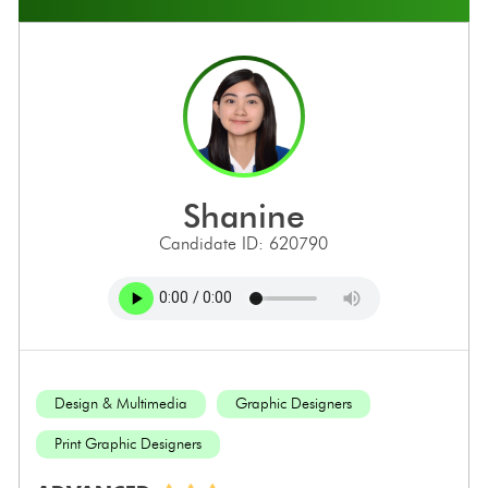
shanine
Candidate ID: 620790
Design & Multimedia
Graphic Designers
Print Graphic Designers