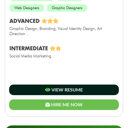
Web Designers
Graphic Designers
ADVANCED
Graphic Design, Branding, Visual Identity Design, Art
Direction...
INTERMEDIATE
Social Media Marketing...
VIEW RESUME
HIRE ME NOW