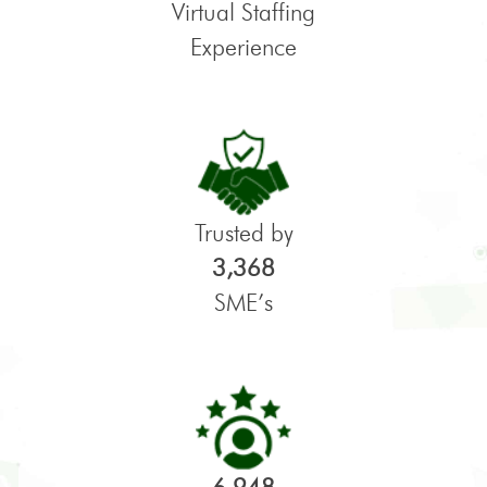
Virtual Staffing
Experience
Trusted by
3,368
SME’s