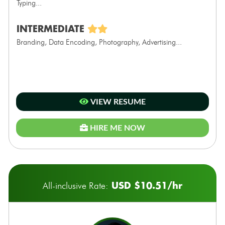
Typing...
INTERMEDIATE
Branding, Data Encoding, Photography, Advertising...
VIEW RESUME
HIRE ME NOW
USD $10.51/hr
All-inclusive Rate: