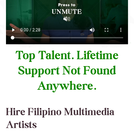
Top Talent. Lifetime
Support Not Found
Anywhere.
Hire Filipino Multimedia
Artists