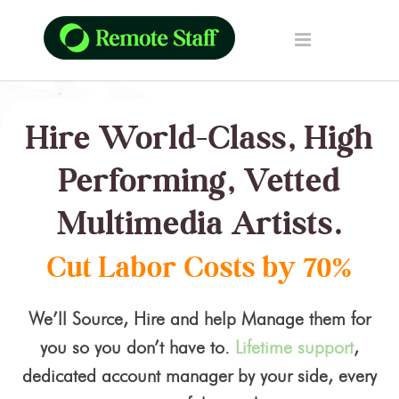
Hire World-Class, High
Performing, Vetted
Multimedia Artists.
Cut Labor Costs by 70%
We’ll Source, Hire and help Manage them for
you so you don’t have to.
Lifetime support
,
dedicated account manager by your side, every