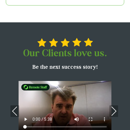
Our Clients love us.
Be the next success story!
Previous
Nex