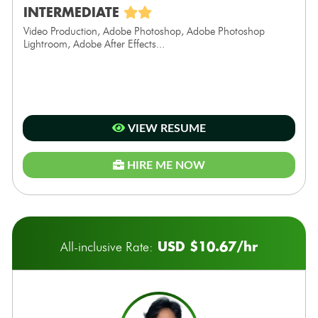
INTERMEDIATE
Video Production, Adobe Photoshop, Adobe Photoshop
Lightroom, Adobe After Effects...
VIEW RESUME
HIRE ME NOW
USD $10.67/hr
All-inclusive Rate: