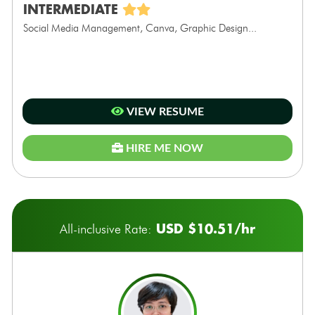
INTERMEDIATE
Social Media Management, Canva, Graphic Design...
VIEW RESUME
HIRE ME NOW
USD $10.51/hr
All-inclusive Rate: