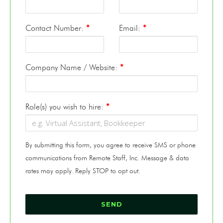
Contact Number:
*
Email:
*
Company Name / Website:
*
Role(s) you wish to hire:
*
By submitting this form, you agree to receive SMS or phone
communications from Remote Staff, Inc. Message & data
rates may apply. Reply STOP to opt out.