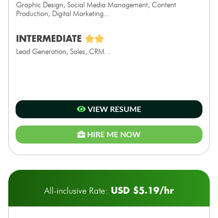
Graphic Design, Social Media Management, Content
Production, Digital Marketing...
INTERMEDIATE
Lead Generation, Sales, CRM...
VIEW RESUME
HIRE ME NOW
USD $5.19/hr
All-inclusive Rate: