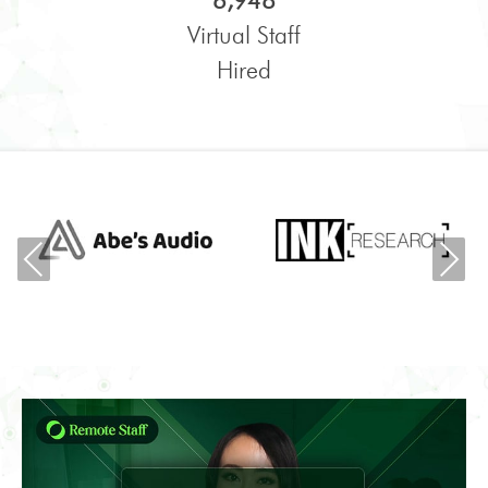
6,948
Virtual Staff
Hired
Previous
Ne