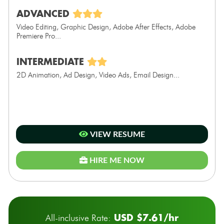
ADVANCED
Video Editing, Graphic Design, Adobe After Effects, Adobe
Premiere Pro...
INTERMEDIATE
2D Animation, Ad Design, Video Ads, Email Design...
VIEW RESUME
HIRE ME NOW
USD $7.61/hr
All-inclusive Rate: