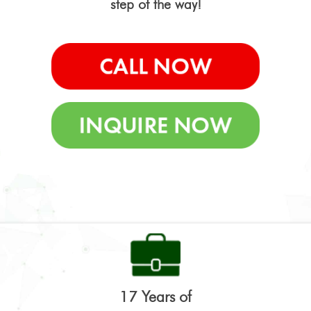
step of the way!
17 Years of