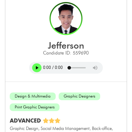
jefferson
Candidate ID: 559690
Design & Multimedia
Graphic Designers
Print Graphic Designers
ADVANCED
Graphic Design, Social Media Management, Back-office,