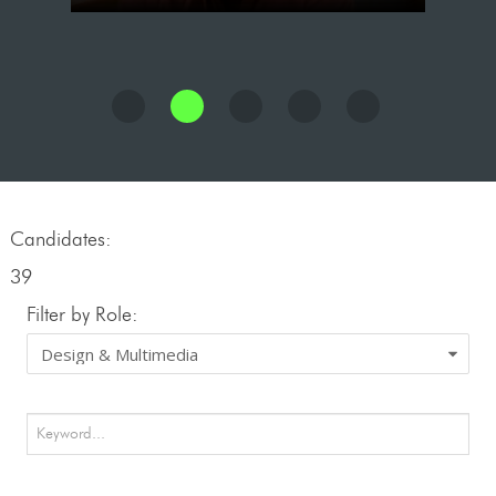
Candidates:
39
Filter by Role: