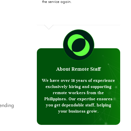
the service again.
About Remote Staff
We have over 18 years of experience
exclusively hiring and supporting
remote workers from the
Philippines. Our expertise ensures
sending
you get dependable staff, helping
your business grow.