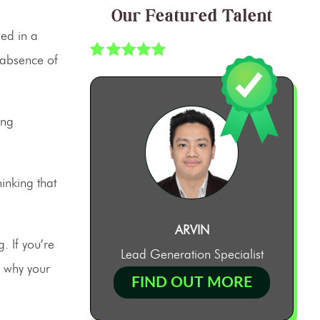
Our Featured Talent
hed in a
 absence of
ing
inking that
ARVIN
. If you’re
Lead Generation Specialist
, why your
FIND OUT MORE