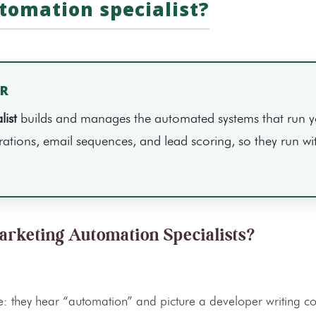
tomation specialist?
ER
ist
builds and manages the automated systems that run 
tions, email sequences, and lead scoring, so they run wi
arketing Automation Specialists?
 they hear “automation” and picture a developer writing co