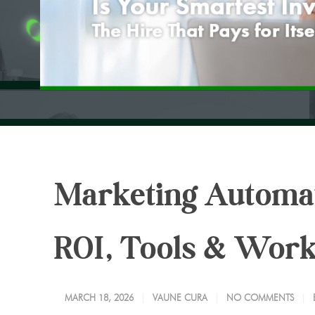
Marketing Automati
ROI, Tools & Wor
MARCH 18, 2026
VAUNE CURA
NO COMMENTS