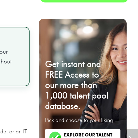
your
thout
Get instant and
FREE Access to
our more than
1,000 talent pool
database.
Pick and choose to your liking.
de, or an IT