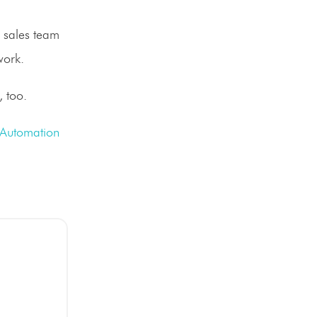
r sales team
work.
, too.
 Automation