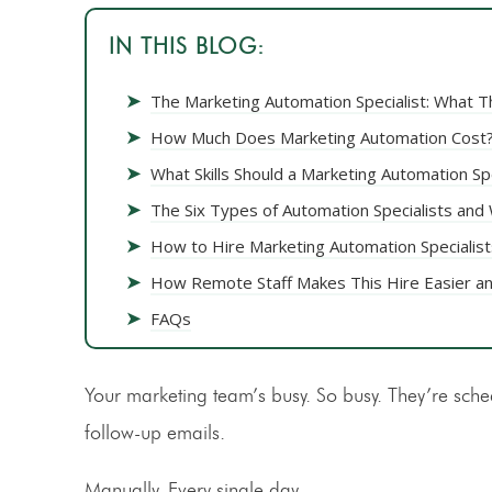
IN THIS BLOG:
➤
The Marketing Automation Specialist: What T
➤
How Much Does Marketing Automation Cost
➤
What Skills Should a Marketing Automation Sp
➤
The Six Types of Automation Specialists an
➤
How to Hire Marketing Automation Specialist
➤
How Remote Staff Makes This Hire Easier a
➤
FAQs
Your marketing team’s busy. So busy. They’re sche
follow-up emails.
Manually. Every single day.