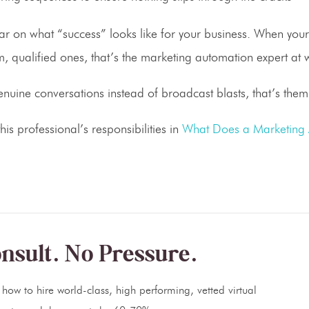
lear on what “success” looks like for your business. When you
, qualified ones, that’s the marketing automation expert at 
uine conversations instead of broadcast blasts, that’s them
is professional’s responsibilities in
What Does a Marketing
nsult. No Pressure.
how to hire world-class, high performing, vetted virtual