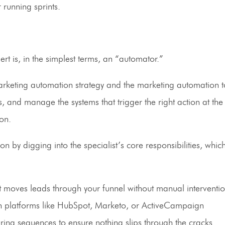
 running sprints.
rt is, in the simplest terms, an “automator.”
marketing automation strategy and the marketing automation t
, and manage the systems that trigger the right action at the 
on.
by digging into the specialist’s core responsibilities, which
t moves leads through your funnel without manual interventi
 platforms like HubSpot, Marketo, or ActiveCampaign
ng sequences to ensure nothing slips through the cracks