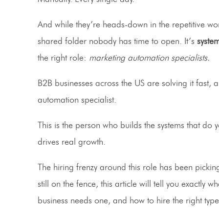
And while they’re heads-down in the repetitive wor
shared folder nobody has time to open. It’s
syste
the right role:
marketing automation specialists.
B2B businesses across the US are solving it fast, a
automation specialist.
This is the person who builds the systems that do 
drives real growth.
The hiring frenzy around this role has been pickin
still on the fence, this article will tell you exact
business needs one, and how to hire the right type