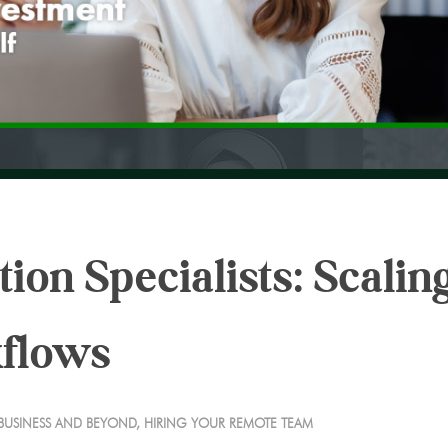
on Specialists: Scalin
kflows
BUSINESS AND BEYOND
,
HIRING YOUR REMOTE TEAM