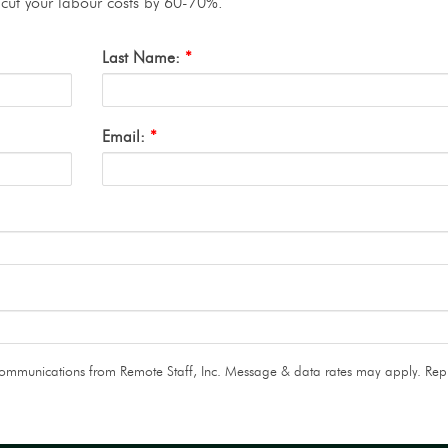
o cut your labour costs by 60-70%.
Last Name:
*
Email:
*
 communications from Remote Staff, Inc. Message & data rates may apply. Rep