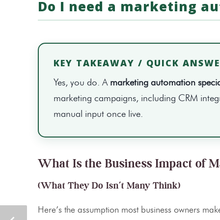
Do I need a marketing au
KEY TAKEAWAY / QUICK ANSW
Yes, you do. A
marketing automation special
marketing campaigns, including CRM integra
manual input once live.
What Is the Business Impact of M
(What They Do Isn’t Many Think)
Here’s the assumption most business owners make: