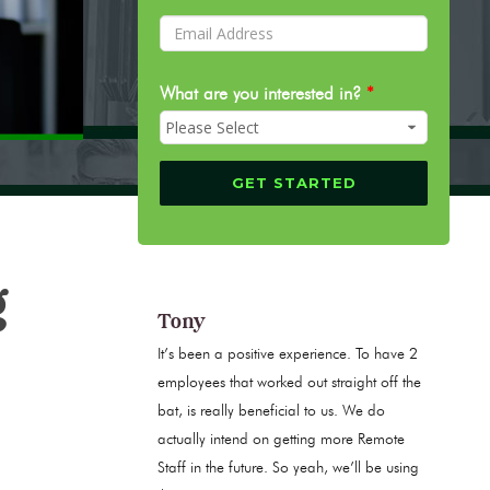
What are you interested in?
*
g
Tony
It’s been a positive experience. To have 2
employees that worked out straight off the
bat, is really beneficial to us. We do
actually intend on getting more Remote
Staff in the future. So yeah, we’ll be using