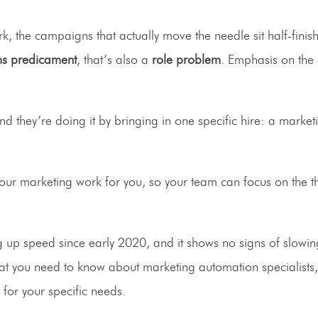
k, the campaigns that actually move the needle sit half-finis
ms predicament
, that’s also a
role problem
. Emphasis on the
nd they’re doing it by bringing in one specific hire: a market
your marketing work for you, so your team can focus on the th
g up speed since early 2020, and it shows no signs of slowing
ly what you need to know about marketing automation specialists
 for your specific needs.