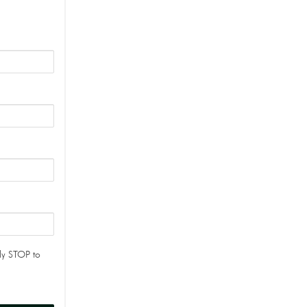
ly STOP to