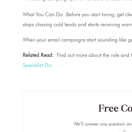
What You Can Do:
Before you start hiring, get c
stops chasing cold leads and starts receiving warm
When your email campaigns start sounding like gen
Related Read:
Find out more about the role and th
Specialist Do
.
Free Co
We’ll answer any question on 