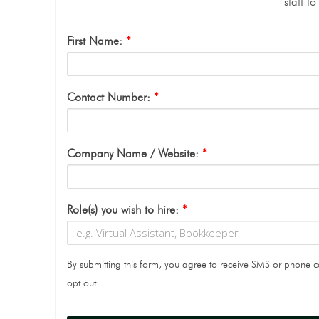
staff t
First Name:
*
Contact Number:
*
Company Name / Website:
*
Role(s) you wish to hire:
*
By submitting this form, you agree to receive SMS or phone
opt out.