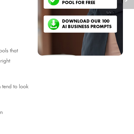
ools that
right
 tend to look
on