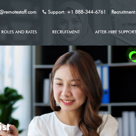
y@remotestaff.com
Support:
+1 888-344-6761
|
Recruitment
ROLES AND RATES
RECRUITMENT
AFTER-HIRE SUPPOR