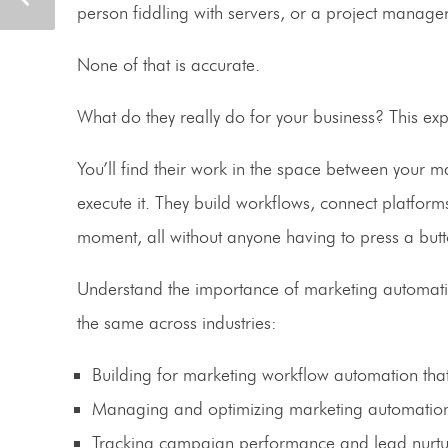
person fiddling with servers, or a project manager
None of that is accurate.
What do they really do for your business? This expe
You’ll find their work in the space between your 
execute it. They build workflows, connect platforms
moment, all without anyone having to press a butt
Understand the importance of marketing automation 
the same across industries:
Building for marketing workflow automation tha
Managing and optimizing marketing automation
Tracking campaign performance and lead nurturi