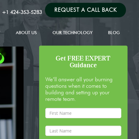
REQUEST A CALL BACK
:
+1 424-353-5283
T
ABOUT US
OUR TECHNOLOGY
BLOG
Get FREE EXPERT
Guidance
We’ll answer all your burning
questions when it comes to
building and setting up your
remote team.