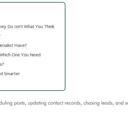
hey Do Isn’t What You Think
?
ecialist Have?
d Which One You Need
s?
nd Smarter
duling posts, updating contact records, chasing leads, and 