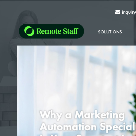
inquir
SOLUTIONS