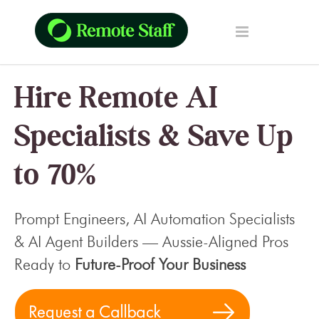
Hire Remote AI
Specialists & Save Up
to 70%
Prompt Engineers, AI Automation Specialists
& AI Agent Builders — Aussie-Aligned Pros
Ready to
Future-Proof Your Business