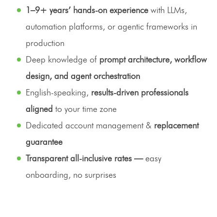
1–9+ years’ hands-on experience
with LLMs,
automation platforms, or agentic frameworks in
production
Deep knowledge of
prompt architecture, workflow
design, and agent orchestration
English-speaking,
results-driven professionals
aligned
to your time zone
Dedicated account management &
replacement
guarantee
Transparent all-inclusive rates —
easy
onboarding, no surprises