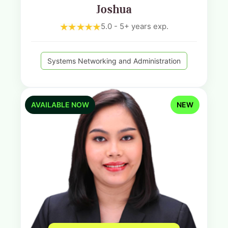
Joshua
5.0 - 5+ years exp.
Systems Networking and Administration
AVAILABLE NOW
NEW