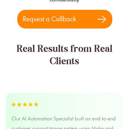
Real Results from Real
Clients
Our AI Automation Specialist built an end-to-end
customer support triage system using Make and