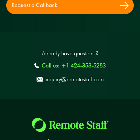
Already have questions?
Call us: +1 424-353-5283
inquiry@remotestaff.com