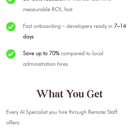
measurable ROI, fast
Fast onboarding – developers ready in
7–14
days
Save up to 70%
compared to local
administration hires
What You Get
Every AI Specialist you hire through Remote Staff
offers: