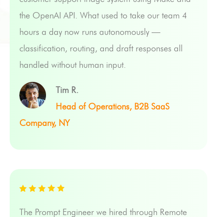
the OpenAI API. What used to take our team 4
hours a day now runs autonomously —
classification, routing, and draft responses all
handled without human input.
Tim R.
Head of Operations, B2B SaaS
Company, NY
The Prompt Engineer we hired through Remote