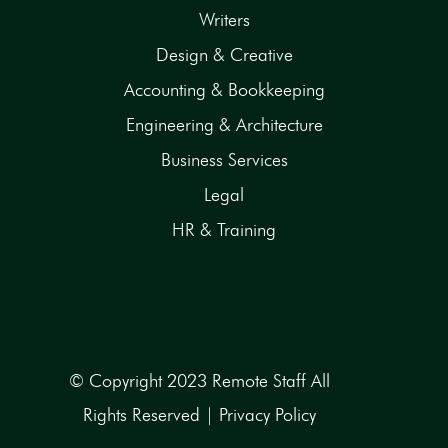
Writers
Design & Creative
Accounting & Bookkeeping
Engineering & Architecture
Business Services
Legal
HR & Training
© Copyright 2023 Remote Staff All
Rights Reserved |
Privacy Policy