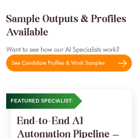
Sample Outputs & Profiles
Available
Want to see how our AI Specialists work?
FEATURED SPECIALIST:
End-to-End AI
Automation Pipeline —