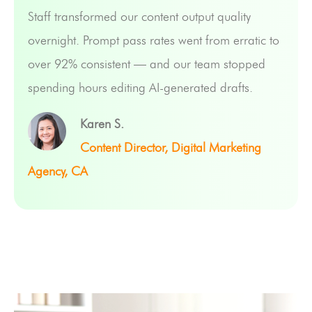
Staff transformed our content output quality
overnight. Prompt pass rates went from erratic to
over 92% consistent — and our team stopped
spending hours editing AI-generated drafts.
Karen S.
Content Director, Digital Marketing
Agency, CA