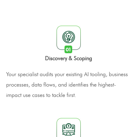
Discovery & Scoping
Your specialist audits your existing AI tooling, business
processes, data flows, and identifies the highest-
impact use cases to tackle first.