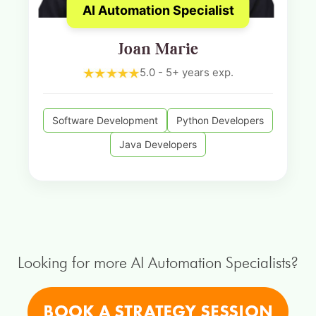
AI Automation Specialist
Joan Marie
5.0 - 5+ years exp.
Software Development
Python Developers
Java Developers
Looking for more AI Automation Specialists?