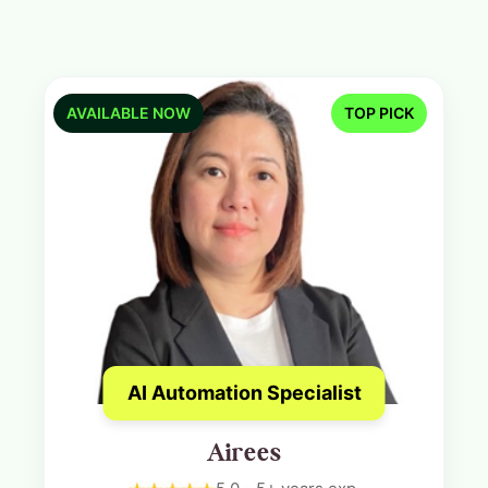
AVAILABLE NOW
TOP PICK
AI Automation Specialist
Airees