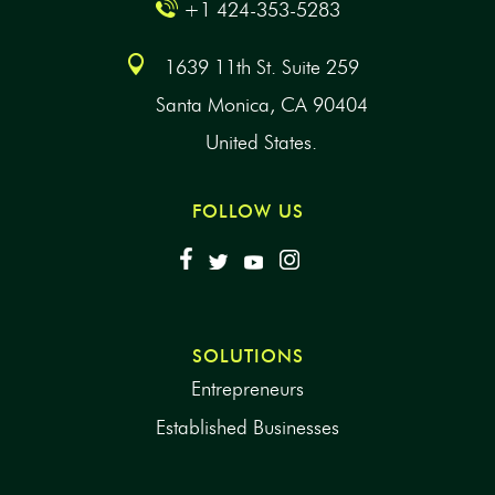
+1 424-353-5283
1639 11th St. Suite 259
Santa Monica, CA 90404
United States.
FOLLOW US
SOLUTIONS
Entrepreneurs
Established Businesses