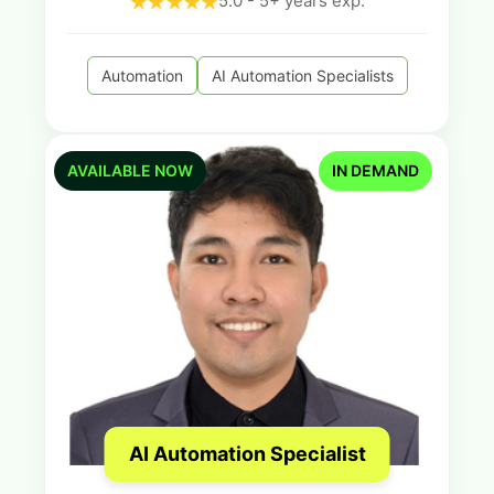
5.0 - 5+ years exp.
Automation
AI Automation Specialists
AVAILABLE NOW
IN DEMAND
AI Automation Specialist