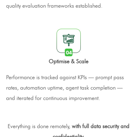
quality evaluation frameworks established.
Optimise & Scale
Performance is tracked against KPIs — prompt pass
rates, automation uptime, agent task completion —
and iterated for continuous improvement.
Everything is done remotely,
with full data security and
confidentiality.