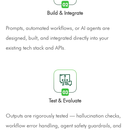
Build & Integrate
Prompts, automated workflows, or AI agents are
designed, built, and integrated directly into your
existing tech stack and APIs.
Test & Evaluate
Outputs are rigorously tested — hallucination checks,
workflow error handling, agent safety guardrails, and