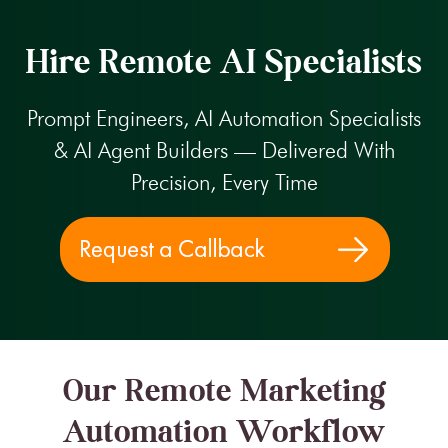
Hire Remote AI Specialists
Prompt Engineers, AI Automation Specialists
& AI Agent Builders — Delivered With
Precision, Every Time
Our Remote Marketing
Automation Workflow