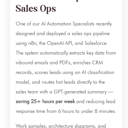
Sales Ops
One of our AI Automation Specialists recently
designed and deployed a sales ops pipeline
using n8n, the OpenAI API, and Salesforce.
The system automatically extracts key data from
inbound emails and PDFs, enriches CRM
records, scores leads using an AI classification
model, and routes hot leads directly to the
sales team with a GPT-generated summary —
saving 25+ hours per week
and reducing lead
response time from 6 hours to under 8 minutes.
Work samples, architecture diagrams, and