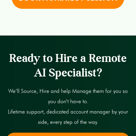
Ready to Hire a Remote
AI Specialist?
We’ll Source, Hire and help Manage them for you so
you don’t have to.
Lifetime support, dedicated account manager by your
side, every step of the way.