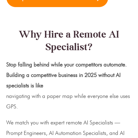
Why Hire a Remote AI
Specialist?
Stop falling behind while your competitors automate.
Building a competitive business in 2025 without AI
specialists is like
navigating with a paper map while everyone else uses
GPS.
We match you with expert remote AI Specialists —
Prompt Engineers, AI Automation Specialists, and AI