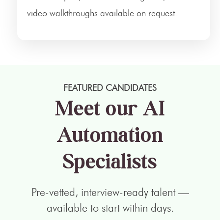
video walkthroughs available on request.
FEATURED CANDIDATES
Meet our AI
Automation
Specialists
Pre-vetted, interview-ready talent —
available to start within days.