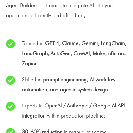
Agent Builders — trained to integrate AI into your
operations efficiently and affordably.
Trained in
GPT-4, Claude, Gemini, LangChain,
LangGraph, AutoGen, CrewAI, Make, n8n and
Zapier
Skilled in
prompt engineering, AI workflow
automation, and agentic system design
Experts in
OpenAI / Anthropic / Google AI API
integration
within production pipelines
30–60% reduction
in manual task time —