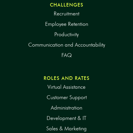
CHALLENGES
Recruitment
Employee Retention
Productivity
Communication and Accountability
FAQ
ROLES AND RATES
Virtual Assistance
Customer Support
Administration
Development & IT
Sales & Marketing