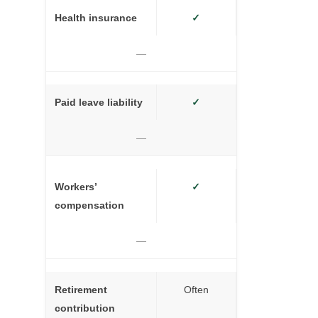
Health insurance
✓
—
Paid leave liability
✓
—
Workers’
✓
compensation
—
Retirement
Often
contribution