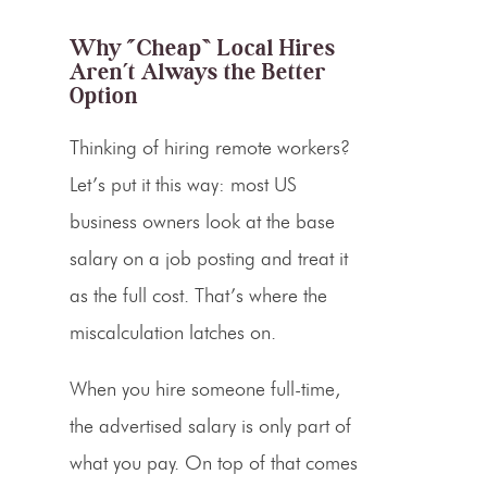
Why “Cheap” Local Hires
Aren’t Always the Better
Option
Thinking of hiring
remote workers?
Let’s put it this way: m
ost US
business owners look at the base
salary on a job posting and treat it
as the full cost. That’s where the
miscalculation latches on.
When you hire someone full-time,
the advertised salary is only part of
what you pay. On top of that comes