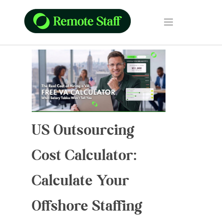
US Outsourcing
Cost Calculator:
Calculate Your
Offshore Staffing