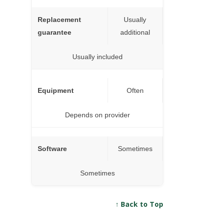
Replacement
Usually
guarantee
additional
Usually included
Equipment
Often
Depends on provider
Software
Sometimes
Sometimes
↑ Back to Top