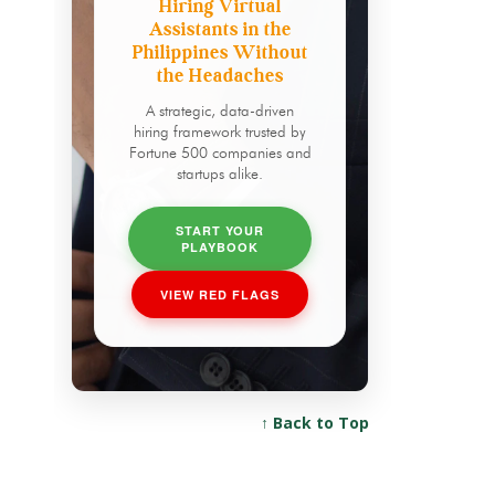
Hiring Virtual
Assistants in the
Philippines Without
the Headaches
A strategic, data-driven
hiring framework trusted by
Fortune 500 companies and
startups alike.
START YOUR
PLAYBOOK
VIEW RED FLAGS
↑ Back to Top