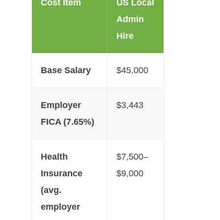
Cost Item
US Local
Admin
Hire
Base Salary
$45,000
Employer
$3,443
FICA (7.65%)
Health
$7,500–
Insurance
$9,000
(avg.
employer