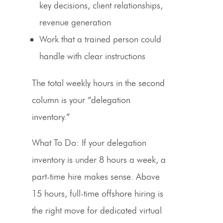
key decisions, client relationships,
revenue generation
Work that a trained person could
handle with clear instructions
The total weekly hours in the second
column is your “delegation
inventory.”
What To Do:
If your delegation
inventory is under 8 hours a week, a
part-time hire makes sense. Above
15 hours, full-time offshore hiring is
the right move for
dedicated virtual