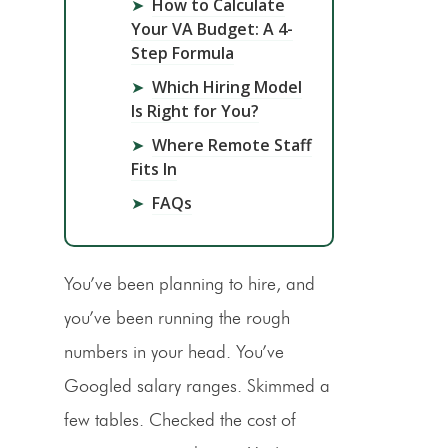
➤
How to Calculate
Your VA Budget: A 4-
Step Formula
➤
Which Hiring Model
Is Right for You?
➤
Where Remote Staff
Fits In
➤
FAQs
You’ve been planning to hire, and
you’ve been running the rough
numbers in your head. You’ve
Googled salary ranges. Skimmed a
few tables. Checked the cost of