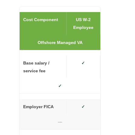
Cost Component
US W-2
Employee
Offshore Managed VA
Base salary /
✓
service fee
✓
Employer FICA
✓
—