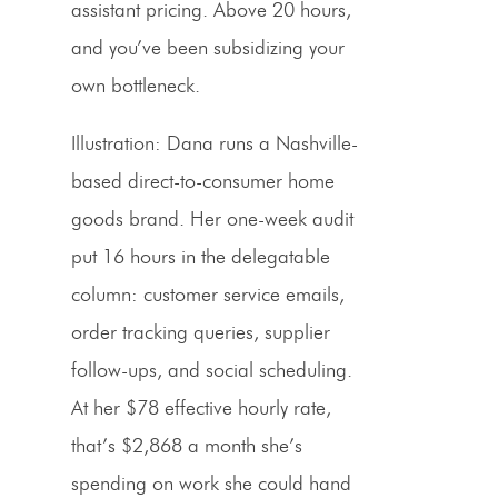
assistant pricing
. Above 20 hours,
and you’ve been subsidizing your
own bottleneck.
Illustration:
Dana runs a Nashville-
based direct-to-consumer home
goods brand. Her one-week audit
put 16 hours in the delegatable
column: customer service emails,
order tracking queries, supplier
follow-ups, and social scheduling.
At her $78 effective hourly rate,
that’s $2,868 a month she’s
spending on work she could hand