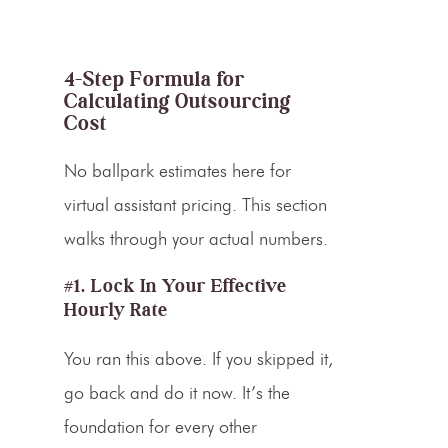
4-Step Formula for
Calculating Outsourcing
Cost
No ballpark estimates here for
virtual assistant pricing. This section
walks through your actual numbers.
#1. Lock In Your Effective
Hourly Rate
You ran this above. If you skipped it,
go back and do it now. It’s the
foundation for every other