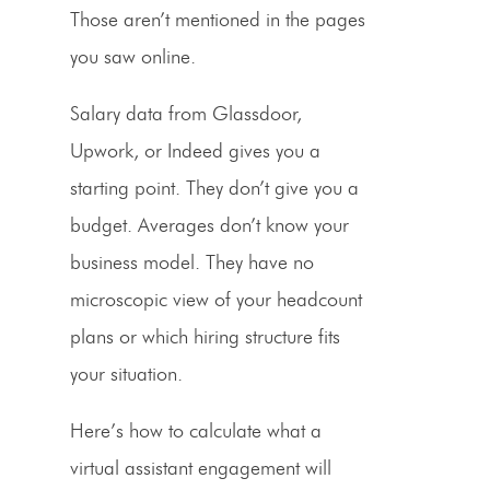
Those aren’t mentioned in the pages
you saw online.
Salary data from Glassdoor,
Upwork, or Indeed gives you a
starting point. They don’t give you a
budget. Averages don’t know your
business model. They have no
microscopic view of your headcount
plans or which hiring structure fits
your situation.
Here’s how to calculate what a
virtual assistant engagement will