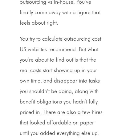
outsourcing vs in-house. You’ve
finally come away with a figure that
feels about right.
You try to calculate outsourcing cost
US websites recommend. But what
you’re about to find out is that the
real costs start showing up in your
own time, and disappear into tasks
you shouldn’t be doing, along with
benefit obligations you hadn’t fully
priced in. There are also a few hires
that looked affordable on paper
until you added everything else up.