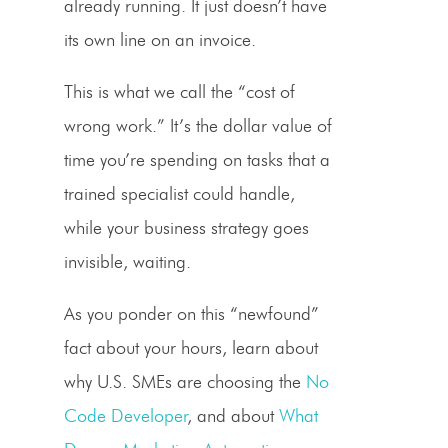
already running. It just doesn’t have
its own line on an invoice.
This is what we call the “cost of
wrong work.” It’s the dollar value of
time you’re spending on tasks that a
trained specialist could handle,
while your business strategy goes
invisible, waiting.
As you ponder on this “newfound”
fact about your hours, learn about
why U.S. SMEs are choosing the
No
Code Developer
, and about
What