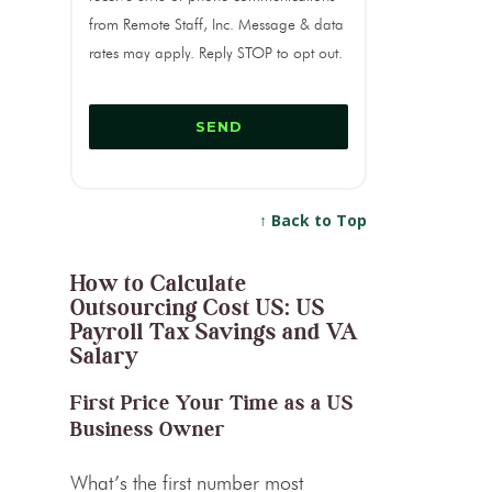
from Remote Staff, Inc. Message & data
rates may apply. Reply STOP to opt out.
↑ Back to Top
How to Calculate
Outsourcing Cost US: US
Payroll Tax Savings and VA
Salary
First Price Your Time as a US
Business Owner
What’s the first number most