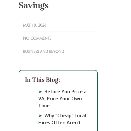
Savings
MAY 18, 2026
NO COMMENTS
BUSINESS AND BEYOND
In This Blog:
➤
Before You Price a
VA, Price Your Own
Time
➤
Why “Cheap” Local
Hires Often Aren’t