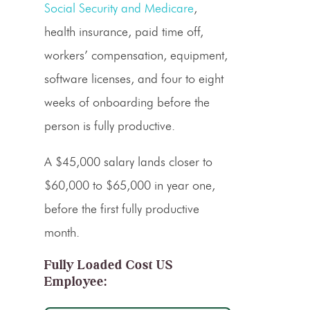
Social Security and Medicare
,
health insurance, paid time off,
workers’ compensation, equipment,
software licenses, and four to eight
weeks of onboarding before the
person is fully productive.
A $45,000 salary lands closer to
$60,000 to $65,000 in year one,
before the first fully productive
month.
Fully Loaded Cost US
Employee: