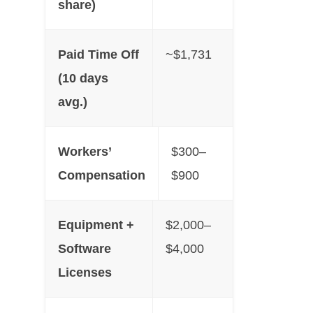
share)
Paid Time Off
~$1,731
(10 days
avg.)
Workers’
$300–
Compensation
$900
Equipment +
$2,000–
Software
$4,000
Licenses