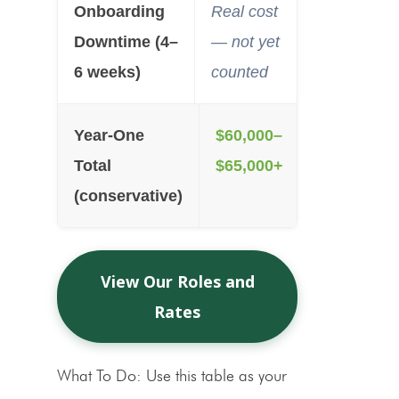
Onboarding
Real cost
Downtime (4–
— not yet
6 weeks)
counted
Year-One
$60,000–
Total
$65,000+
(conservative)
View Our Roles and
Rates
What To Do:
Use this table as your