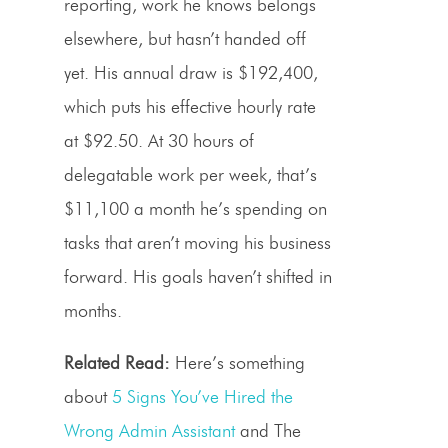
reporting, work he knows belongs
elsewhere, but hasn’t handed off
yet. His annual draw is $192,400,
which puts his effective hourly rate
at $92.50. At 30 hours of
delegatable work per week, that’s
$11,100 a month he’s spending on
tasks that aren’t moving his business
forward. His goals haven’t shifted in
months.
Related Read:
Here’s something
about
5 Signs You’ve Hired the
Wrong Admin Assistant
and The