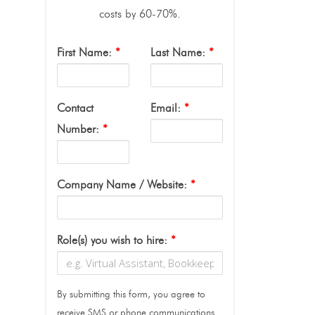
costs by 60-70%.
First Name:
*
Last Name:
*
Contact
Email:
*
Number:
*
Company Name / Website:
*
Role(s) you wish to hire:
*
By submitting this form, you agree to
receive SMS or phone communications