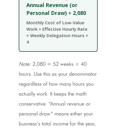
Annual Revenue (or
Personal Draw) ÷ 2,080
Monthly Cost of Low-Value
Work = Effective Hourly Rate
× Weekly Delegation Hours ×
4
Note:
2,080 = 52 weeks × 40
hours. Use this as your denominator
regardless of how many hours you
actually work. It keeps the math
conservative. “Annual revenue or
personal draw” means either your
business’s total income for the year,