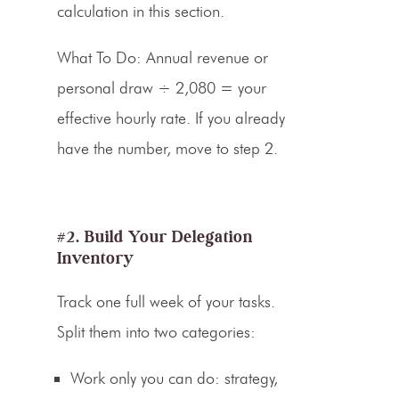
calculation in this section.
What To Do:
Annual revenue or
personal draw ÷ 2,080 = your
effective hourly rate. If you already
have the number, move to step 2.
#2. Build Your Delegation
Inventory
Track one full week of your tasks.
Split them into two categories:
Work only you can do: strategy,