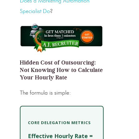
Does a Marketing Automation
Specialist Do
?
Hidden Cost of Outsourcing:
Not Knowing How to Calculate
Your Hourly Rate
The formula is simple:
CORE DELEGATION METRICS
Effective Hourly Rate =