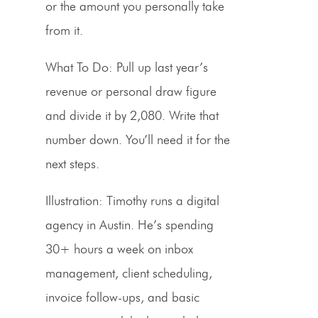
or the amount you personally take
from it.
What To Do:
Pull up last year’s
revenue or personal draw figure
and divide it by 2,080. Write that
number down. You’ll need it for the
next steps.
Illustration:
Timothy runs a digital
agency in Austin. He’s spending
30+ hours a week on inbox
management, client scheduling,
invoice follow-ups, and basic