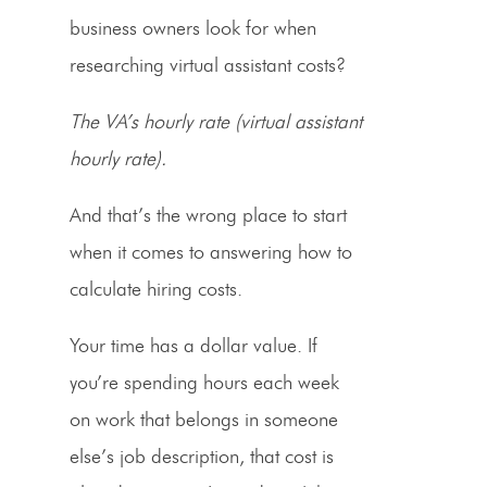
business owners look for when
researching virtual assistant costs?
The VA’s hourly rate (virtual assistant
hourly rate).
And that’s the wrong place to start
when it comes to answering how to
calculate hiring costs.
Your time has a dollar value. If
you’re spending hours each week
on work that belongs in someone
else’s job description, that cost is