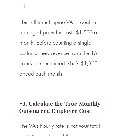
off.
Her full-time Filipino VA through a
managed provider costs $1,500 a
month. Before counting a single
dollar of new revenue from the 16
hours she reclaimed, she’s $1,368
ahead each month.
#3. Calculate the True Monthly
Outsourced Employee Cost
The VA’s hourly rate is not your total