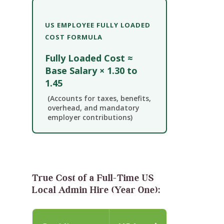
US EMPLOYEE FULLY LOADED
COST FORMULA
Fully Loaded Cost ≈
Base Salary × 1.30 to
1.45
(Accounts for taxes, benefits,
overhead, and mandatory
employer contributions)
True Cost of a Full-Time US
Local Admin Hire (Year One):