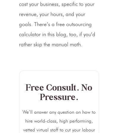
cost your business, specific to your
revenue, your hours, and your
goals. There’s a free outsourcing
calculator in this blog, too, if you’d
rather skip the manual math.
Free Consult. No
Pressure.
We’ll answer any question on how to
hire world-class, high performing,
vetted virtual staff to cut your labour