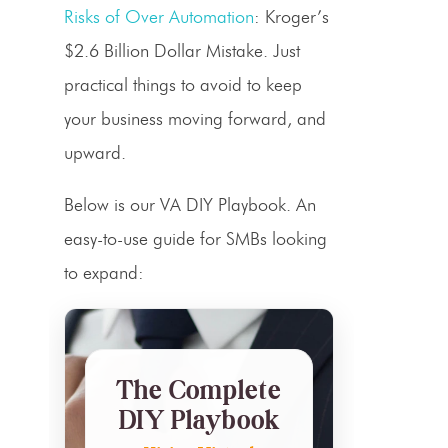
Risks of Over Automation
: Kroger’s
$2.6 Billion Dollar Mistake. Just
practical things to avoid to keep
your business moving forward, and
upward.
Below is our VA DIY Playbook. An
easy-to-use guide for SMBs looking
to expand:
The Complete
DIY Playbook