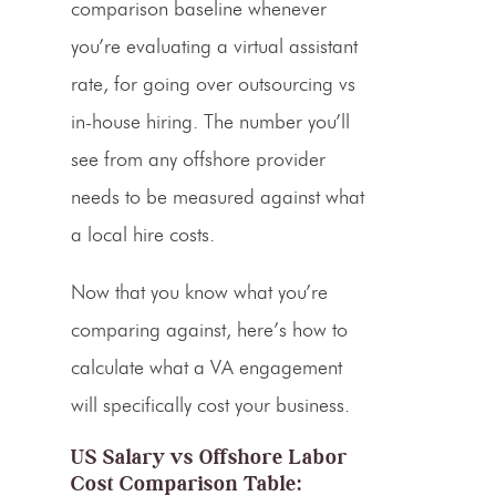
comparison baseline whenever
you’re evaluating a virtual assistant
rate, for going over
outsourcing vs
in-house hiring
. The number you’ll
see from any offshore provider
needs to be measured against what
a local hire costs.
Now that you know what you’re
comparing against, here’s how to
calculate what a VA engagement
will specifically cost your business.
US Salary vs Offshore Labor
Cost Comparison Table: