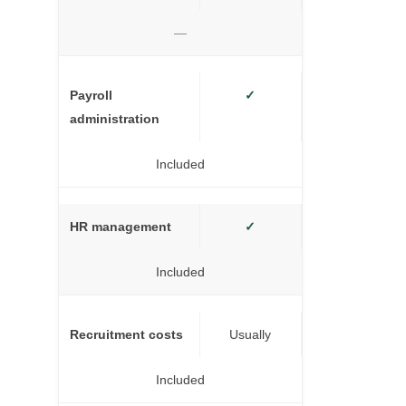
—
Payroll
✓
administration
Included
HR management
✓
Included
Recruitment costs
Usually
Included