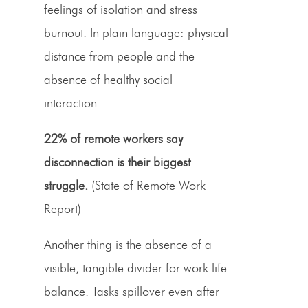
feelings of isolation and stress
burnout. In plain language: physical
distance from people and the
absence of healthy social
interaction.
22% of remote workers say
disconnection is their biggest
struggle.
(State of Remote Work
Report)
Another thing is the absence of a
visible, tangible divider for work-life
balance. Tasks spillover even after