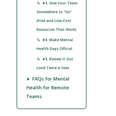
↳
#3. Give Your Team
Somewhere to “Go”
(Free and Low-Cost
Resources That Work)
↳
#4. Make Mental
Health Days Official
↳
#5. Review It Out
Loud Twice a Year
➤
FAQs for Mental
Health for Remote
Teams