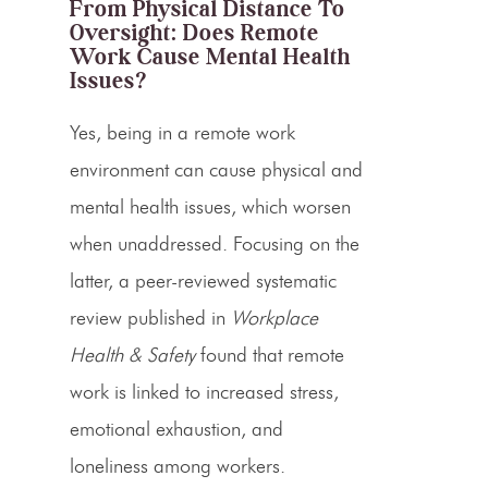
From Physical Distance To
Oversight: Does Remote
Work Cause Mental Health
Issues?
Yes, being in a remote work
environment can cause physical and
mental health issues, which worsen
when unaddressed. Focusing on the
latter, a peer-reviewed systematic
review published in
Workplace
Health & Safety
found that remote
work is linked to increased stress,
emotional exhaustion, and
loneliness among workers.