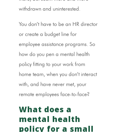
withdrawn and uninterested.
You don’t have to be an HR director
or create a budget line for
employee assistance programs. So
how do you pen a mental health
policy fitting to your work from
home team, when you don’t interact
with, and have never met, your
remote employees face-to-face?
What does a
mental health
policy for a small