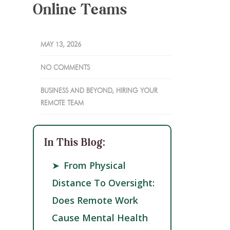
Online Teams
MAY 13, 2026
NO COMMENTS
BUSINESS AND BEYOND
,
HIRING YOUR
REMOTE TEAM
In This Blog:
➤
From Physical
Distance To Oversight:
Does Remote Work
Cause Mental Health