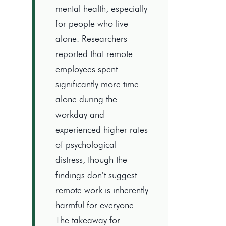
mental health, especially
for people who live
alone. Researchers
reported that remote
employees spent
significantly more time
alone during the
workday and
experienced higher rates
of psychological
distress, though the
findings don’t suggest
remote work is inherently
harmful for everyone.
The takeaway for