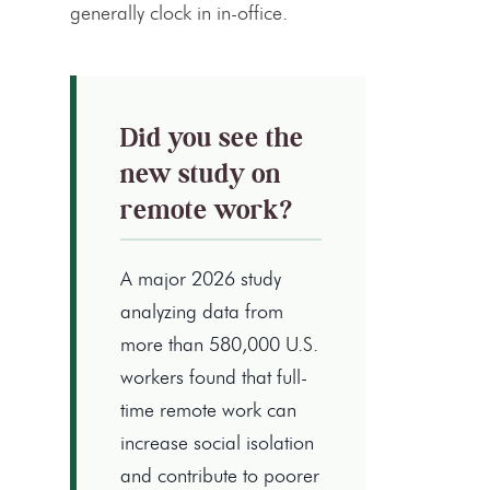
generally clock in in-office.
Did you see the
new study on
remote work?
A major 2026 study
analyzing data from
more than 580,000 U.S.
workers found that full-
time remote work can
increase social isolation
and contribute to poorer