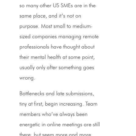
so many other US SMEs are in the
same place, and it’s not on
purpose. Most small to medium-
sized companies managing remote
professionals have thought about
their mental health at some point,
usually only after something goes
wrong.
Bottlenecks and late submissions,
tiny at first, begin increasing. Team
members who’ve always been
energetic in online meetings are still
there, but seem more and more