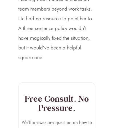
team members beyond work tasks.
He had no resource to point her to.
A three-sentence policy wouldn’t
have magically fixed the situation,
but it would’ve been a helpful
square one.
Free Consult. No
Pressure.
We’ll answer any question on how to