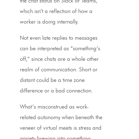
the chat status on Slack or Teams,
which isn’t a reflection of how a
worker is doing internally.
Not even late replies to messages
can be interpreted as “something’s
off,” since chats are a whole other
realm of communication. Short or
distant could be a time zone
difference or a bad connection.
What’s misconstrued as work-
related autonomy when beneath the
veneer of virtual meets is stress and
anxiety brewing into something