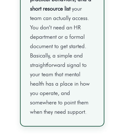
short resource list
your
team can actually access.
You don’t need an HR
department or a formal
document to get started.
Basically, a simple and
straightforward signal to
your team that mental
health has a place in how
you operate, and
somewhere to point them
when they need support.