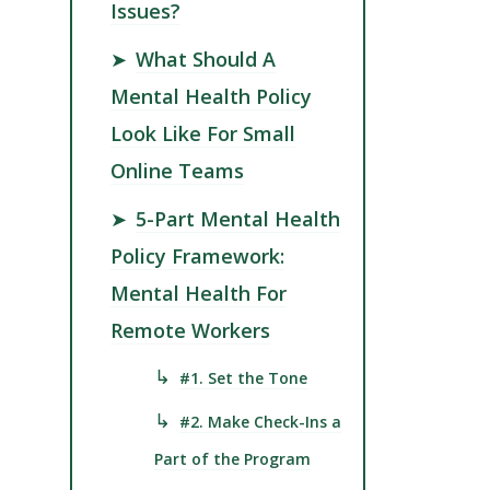
Issues?
➤
What Should A
Mental Health Policy
Look Like For Small
Online Teams
➤
5-Part Mental Health
Policy Framework:
Mental Health For
Remote Workers
↳
#1. Set the Tone
↳
#2. Make Check-Ins a
Part of the Program