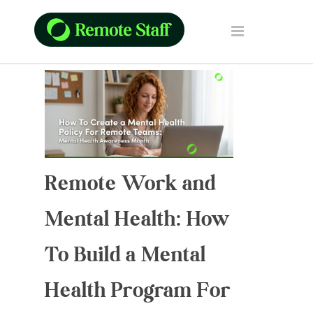
Remote Work and
Mental Health: How
To Build a Mental
Health Program For