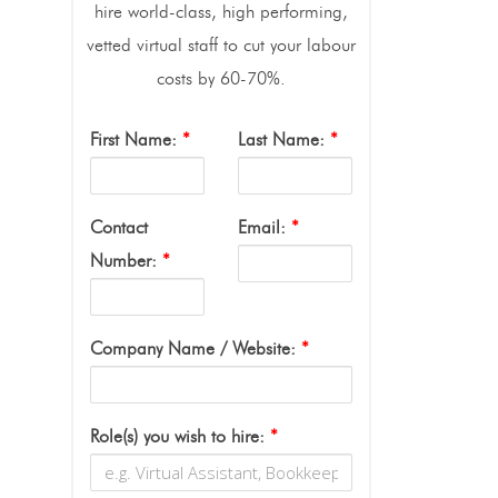
hire world-class, high performing,
vetted virtual staff to cut your labour
costs by 60-70%.
First Name:
*
Last Name:
*
Contact
Email:
*
Number:
*
Company Name / Website:
*
Role(s) you wish to hire:
*