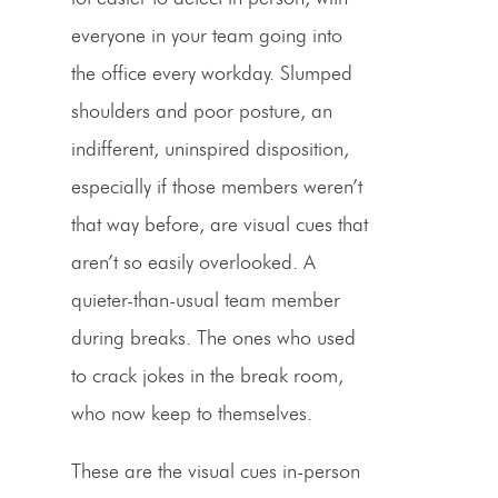
everyone in your team going into
the office every workday. Slumped
shoulders and poor posture, an
indifferent, uninspired disposition,
especially if those members weren’t
that way before, are visual cues that
aren’t so easily overlooked. A
quieter-than-usual team member
during breaks. The ones who used
to crack jokes in the break room,
who now keep to themselves.
These are the visual cues in-person