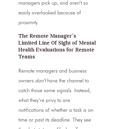
managers pick up, and aren’t so
easily overlooked because of
proximity.
The Remote Manager’s
Limited Line Of Sight of Mental
Health Evaluations for Remote
Teams
Remote managers and business
owners
don’t
have the channel to
catch those same signals. Instead,
what they’re privy to are
notifications of whether a task is on
time or past its deadline. They see