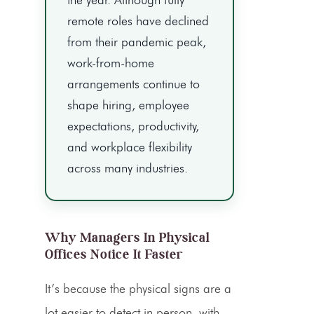
remote roles have declined
from their pandemic peak,
work-from-home
arrangements continue to
shape hiring, employee
expectations, productivity,
and workplace flexibility
across many industries.
Why Managers In Physical
Offices Notice It Faster
It’s because the physical signs are a
lot easier to detect in person, with