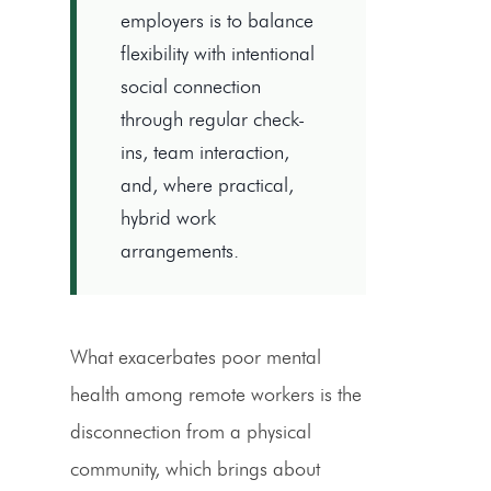
employers is to balance
flexibility with intentional
social connection
through regular check-
ins, team interaction,
and, where practical,
hybrid work
arrangements.
What exacerbates poor mental
health among remote workers is the
disconnection from a physical
community, which brings about