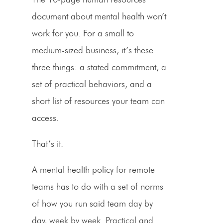
document about mental health won’t
work for you. For a small to
medium-sized business, it’s these
three things: a stated commitment, a
set of practical behaviors, and a
short list of resources your team can
access.
That’s it.
A mental health policy for remote
teams has to do with a set of norms
of how you run said team day by
day, week by week. Practical and