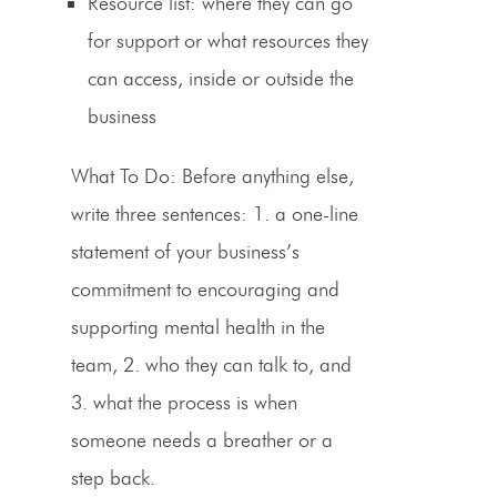
Resource list
: where they can go
for support or what resources they
can access, inside or outside the
business
What To Do:
Before anything else,
write three sentences: 1. a one-line
statement of your business’s
commitment to encouraging and
supporting mental health in the
team, 2. who they can talk to, and
3. what the process is when
someone needs a breather or a
step back.