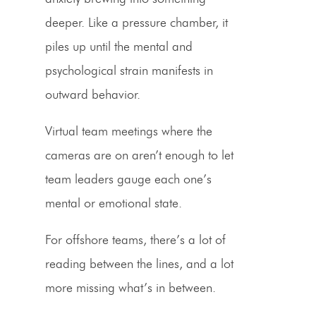
deeper. Like a pressure chamber, it
piles up until the mental and
psychological strain manifests in
outward behavior.
Virtual team meetings where the
cameras are on aren’t enough to let
team leaders gauge each one’s
mental or emotional state.
For offshore teams, there’s a lot of
reading between the lines, and a lot
more missing what’s in between.