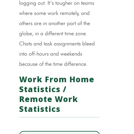
logging out. It’s tougher on teams
where some work remotely, and
others are in another part of the
globe, in a different time zone.
Chats and task assignments bleed
into off-hours and weekends
because of the time difference.
Work From Home
Statistics /
Remote Work
Statistics