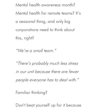
Mental health awareness month?
Mental health for remote teams? It’s
a seasonal thing, and only big
corporations need to think about
this, right?
“We’re a small team.”
“There’s probably much less stress
in our unit because there are fewer
people everyone has to deal with.”
Familiar thinking?
Don’t beat yourself up for it because