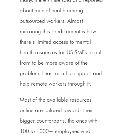
about mental health among
outsourced workers. Almost
mirroring this predicament is how
there’s limited access to mental
health resources for US SMEs to pull
from to be more aware of the
problem. Least of all to support and
help remote workers through it.
Most of the available resources
online are tailored towards their
bigger counterparts, the ones with
100 to 1000+ employees who