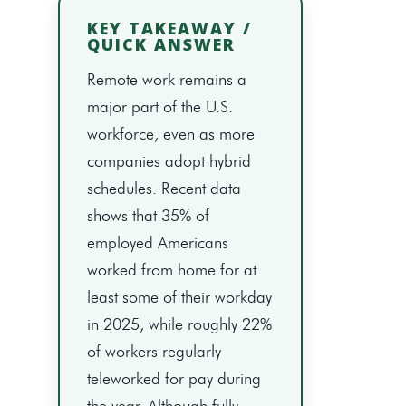
KEY TAKEAWAY /
QUICK ANSWER
Remote work remains a
major part of the U.S.
workforce, even as more
companies adopt hybrid
schedules. Recent data
shows that 35% of
employed Americans
worked from home for at
least some of their workday
in 2025, while roughly 22%
of workers regularly
teleworked for pay during
the year. Although fully