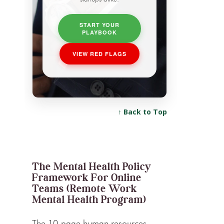
START YOUR
PLAYBOOK
VIEW RED FLAGS
↑ Back to Top
The Mental Health Policy
Framework For Online
Teams (Remote Work
Mental Health Program)
The 10-page human resources