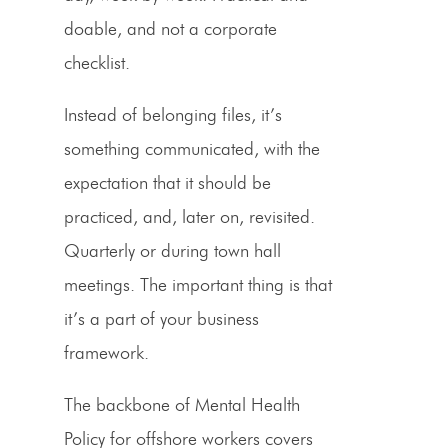
doable, and not a corporate
checklist.
Instead of belonging files, it’s
something communicated, with the
expectation that it should be
practiced, and, later on, revisited.
Quarterly or during town hall
meetings. The important thing is that
it’s a part of your business
framework.
The backbone of Mental Health
Policy for offshore workers covers