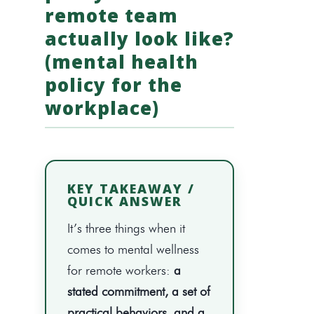
remote team
actually look like?
(mental health
policy for the
workplace)
KEY TAKEAWAY /
QUICK ANSWER
It’s three things when it
comes to mental wellness
for remote workers:
a
stated commitment, a set of
practical behaviors, and a