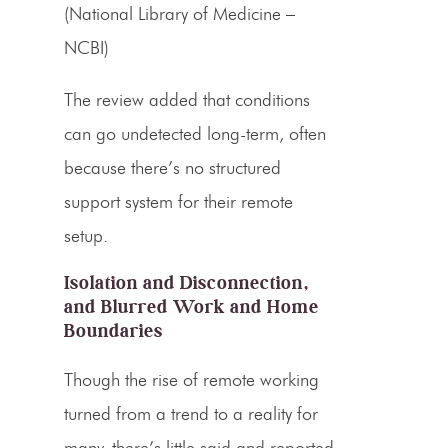
(National Library of Medicine –
NCBI)
The review added that conditions
can go undetected long-term, often
because there’s no structured
support system for their remote
setup.
Isolation and Disconnection,
and Blurred Work and Home
Boundaries
Though the rise of remote working
turned from a trend to a reality for
many, there’s little said and reported