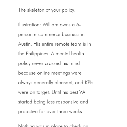
The skeleton of your policy.
Illustration:
William owns a 6-
person e-commerce business in
Austin. His entire remote team is in
the Philippines. A mental health
policy never crossed his mind
because online meetings were
always generally pleasant, and KPIs
were on target. Until his best VA
started being less responsive and
proactive for over three weeks.
Nothing was in place to check on