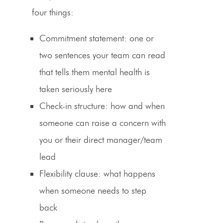
four things:
Commitment statement
: one or
two sentences your team can read
that tells them mental health is
taken seriously here
Check-in structure
: how and when
someone can raise a concern with
you or their direct manager/team
lead
Flexibility clause
: what happens
when someone needs to step
back