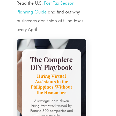
Read the U.S.
Post Tax Season
Planning Guide
and find out why
businesses don’t stop at filing taxes
every April.
The Complete
DIY Playbook
Hiring Virtual
Assistants in the
Philippines Without
the Headaches
A strategic, data-driven
hiring framework trusted by
Fortune 500 companies and
startups alike.