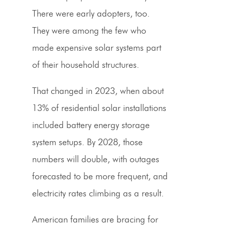
There were early adopters, too.
They were among the few who
made expensive solar systems part
of their household structures.
That changed in 2023, when about
13% of residential solar installations
included battery energy storage
system setups. By 2028, those
numbers will double, with outages
forecasted to be more frequent, and
electricity rates climbing as a result.
American families are bracing for