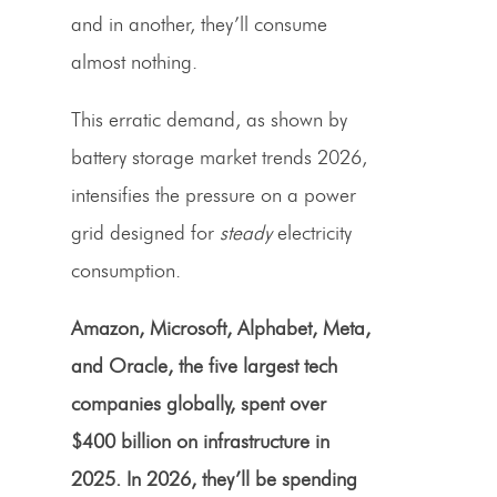
and in another, they’ll consume
almost nothing.
This erratic demand, as shown by
battery storage market trends 2026,
intensifies the pressure on a power
grid designed for
steady
electricity
consumption.
Amazon, Microsoft, Alphabet, Meta,
and Oracle, the five largest tech
companies globally, spent over
$400 billion on infrastructure in
2025. In 2026, they’ll be spending