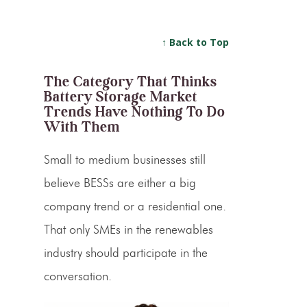
↑ Back to Top
The Category That Thinks
Battery Storage Market
Trends Have Nothing To Do
With Them
Small to medium businesses still
believe BESSs are either a big
company trend or a residential one.
That only SMEs in the renewables
industry should participate in the
conversation.