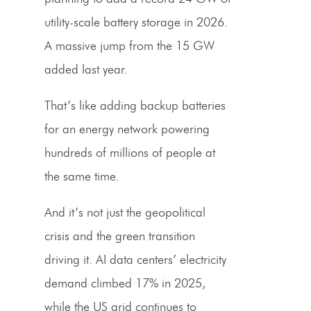
utility-scale battery storage in 2026.
A massive jump from the 15 GW
added last year.
That’s like adding backup batteries
for an energy network powering
hundreds of millions of people at
the same time.
And it’s not just the geopolitical
crisis and the green transition
driving it. AI data centers’ electricity
demand climbed 17% in 2025,
while the US grid continues to