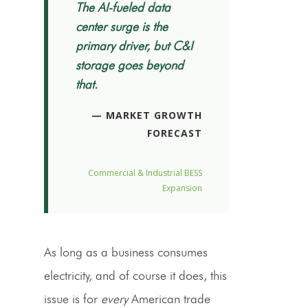
The AI-fueled data
center surge is the
primary driver, but C&I
storage goes beyond
that.
— MARKET GROWTH
FORECAST
Commercial & Industrial BESS
Expansion
As long as a business consumes
electricity, and of course it does, this
issue is for
every
American trade