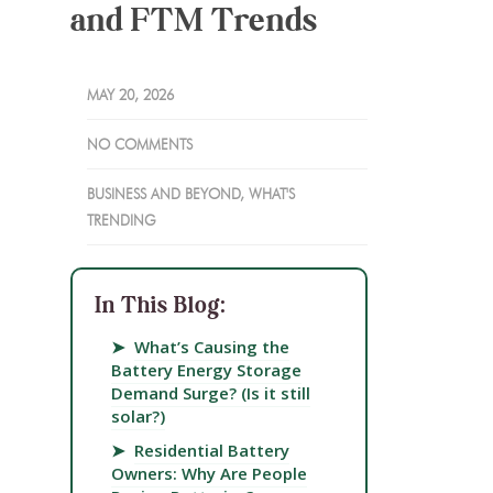
and FTM Trends
MAY 20, 2026
NO COMMENTS
BUSINESS AND BEYOND
,
WHAT'S
TRENDING
In This Blog:
➤
What’s Causing the
Battery Energy Storage
Demand Surge? (Is it still
solar?)
➤
Residential Battery
Owners: Why Are People