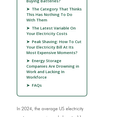
Buying Batteries?
➤
The Category That Thinks
This Has Nothing To Do
With Them
➤
The Latest Variable On
Your Electricity Costs
➤
Peak Shaving: How To Cut
Your Electricity Bill At Its
Most Expensive Moments?
➤
Energy Storage
Companies Are Drowning in
Work and Lacking In
Workforce
➤
FAQs
In 2024, the average US electricity