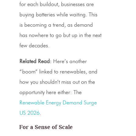
for each buildout, businesses are
buying batteries while waiting. This
is becoming a trend, as demand
has nowhere to go but up in the next
few decades.
Related Read:
Here’s another
“boom” linked to renewables, and
how you shouldn’t miss out on the
opportunity here either: The
Renewable Energy Demand Surge
US 2026
.
For a Sense of Scale