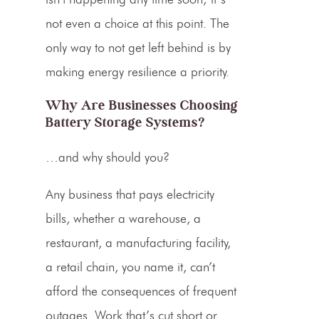
not even a choice at this point. The
only way to not get left behind is by
making energy resilience a priority.
Why Are Businesses Choosing
Battery Storage Systems?
…and why should you?
Any business that pays electricity
bills, whether a warehouse, a
restaurant, a manufacturing facility,
a retail chain, you name it, can’t
afford the consequences of frequent
outages. Work that’s cut short or