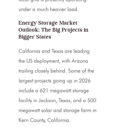
under a much heavier load.
Energy Storage Market
Outlook: The Big Projects in
Bigger States
California and Texas are leading
the US deployment, with Arizona
trailing closely behind. Some of the
largest projects going up in 2026
include a 621 megawatt storage
facility in Jackson, Texas, and a 500
megawatt solar and storage farm in
Kern County, California.