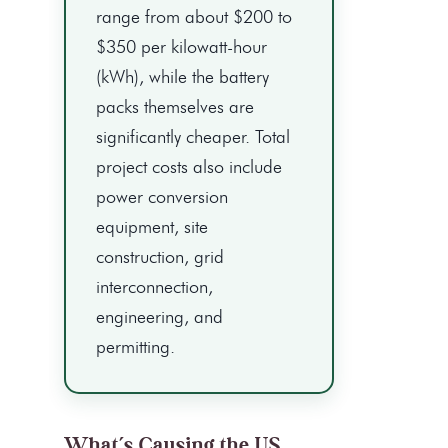
range from about $200 to
$350 per kilowatt-hour
(kWh), while the battery
packs themselves are
significantly cheaper. Total
project costs also include
power conversion
equipment, site
construction, grid
interconnection,
engineering, and
permitting.
What’s Causing the US