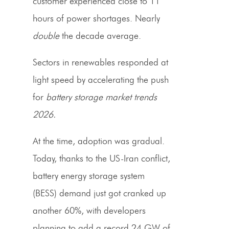
customer experienced close to 11
hours of power shortages. Nearly
double
the decade average.
Sectors in renewables responded at
light speed by accelerating the push
for
battery storage market trends
2026.
At the time, adoption was gradual.
Today, thanks to the US-Iran conflict,
battery energy storage system
(BESS) demand just got cranked up
another 60%, with developers
planning to add a record 24 GW of