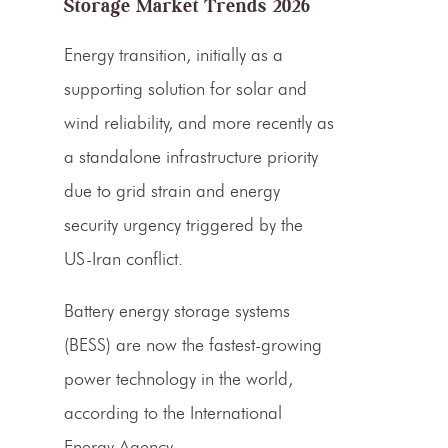
Storage Market Trends 2026
Energy transition, initially as a
supporting solution for solar and
wind reliability, and more recently as
a standalone infrastructure priority
due to grid strain and energy
security urgency triggered by the
US-Iran conflict.
Battery energy storage systems
(BESS) are now the fastest-growing
power technology in the world,
according to the International
Energy Agency.