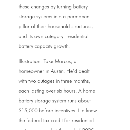
these changes by turning battery
storage systems into a permanent
pillar of their household structures,
and its own category: residential
battery capacity growth.
Illustration:
Take Marcus, a
homeowner in Austin. He’d dealt
with two outages in three months,
each lasting over six hours. A home
battery storage system runs about
$15,000 before incentives. He knew
the federal tax credit for residential