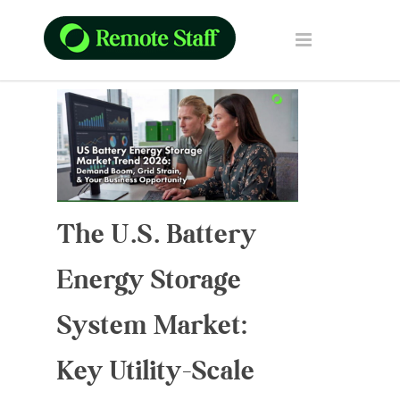
The U.S. Battery
Energy Storage
System Market:
Key Utility-Scale