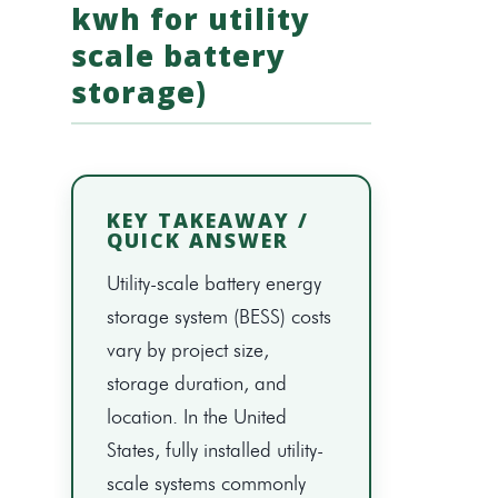
kwh for utility
scale battery
storage)
KEY TAKEAWAY /
QUICK ANSWER
Utility-scale battery energy
storage system (BESS) costs
vary by project size,
storage duration, and
location. In the United
States, fully installed utility-
scale systems commonly