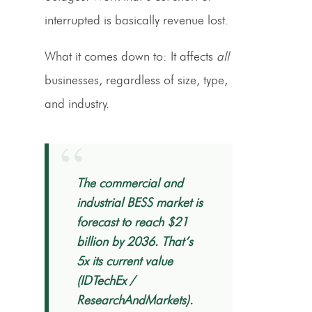
interrupted is basically revenue lost.
What it comes down to: It affects
all
businesses, regardless of size, type,
and industry.
“
The commercial and
industrial BESS market is
forecast to reach $21
billion by 2036. That’s
5x its current value
(IDTechEx /
ResearchAndMarkets).