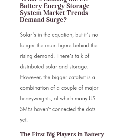
Battery Energy Storage
System Market Trends
Demand Surge?
Solar’s in the equation, but it’s no
longer the main figure behind the
rising demand. There’s talk of
distributed solar and storage.
However, the bigger catalyst is a
combination of a couple of major
heavyweights, of which many US
SMEs haven’t connected the dots
yet.
The First Big Players in Battery