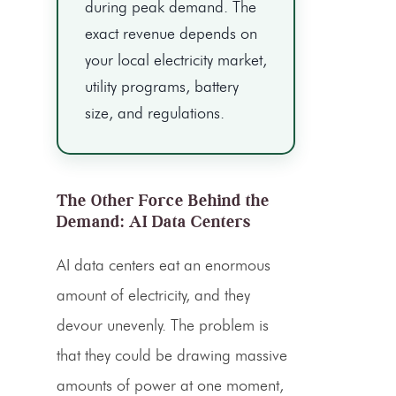
during peak demand. The
exact revenue depends on
your local electricity market,
utility programs, battery
size, and regulations.
The Other Force Behind the
Demand: AI Data Centers
AI data centers eat an enormous
amount of electricity, and they
devour unevenly. The problem is
that they could be drawing massive
amounts of power at one moment,