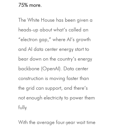
75% more.
The White House has been given a
heads-up about what’s called an
“electron gap,” where AI’s growth
and AI data center energy start to
bear down on the country’s energy
backbone (OpenAI). Data center
construction is moving faster than
the grid can support, and there’s
not enough electricity to power them
fully.
With the average four-year wait time