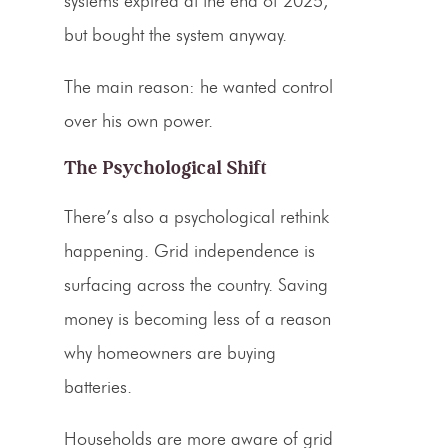
systems expired at the end of 2025,
but bought the system anyway.
The main reason: he wanted control
over his own power.
The Psychological Shift
There’s also a psychological rethink
happening. Grid independence is
surfacing across the country. Saving
money is becoming less of a reason
why homeowners are buying
batteries.
Households are more aware of grid