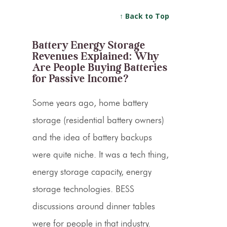
↑ Back to Top
Battery Energy Storage
Revenues Explained: Why
Are People Buying Batteries
for Passive Income?
Some years ago, home battery
storage (residential battery owners)
and the idea of battery backups
were quite niche. It was a tech thing,
energy storage capacity, energy
storage technologies. BESS
discussions around dinner tables
were for people in that industry.