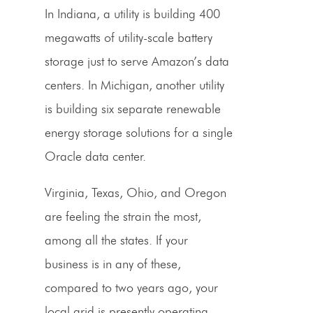
In Indiana, a utility is building 400
megawatts of utility-scale battery
storage just to serve Amazon’s data
centers. In Michigan, another utility
is building six separate renewable
energy storage solutions for a single
Oracle data center.
Virginia, Texas, Ohio, and Oregon
are feeling the strain the most,
among all the states. If your
business is in any of these,
compared to two years ago, your
local grid is presently operating