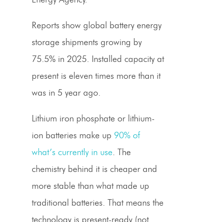
Reports show global battery energy
storage shipments growing by
75.5% in 2025. Installed capacity at
present is eleven times more than it
was in 5 year ago.
Lithium iron phosphate or lithium-
ion batteries make up
90% of
what’s currently in use
. The
chemistry behind it is cheaper and
more stable than what made up
traditional batteries. That means the
technology is present-ready (not