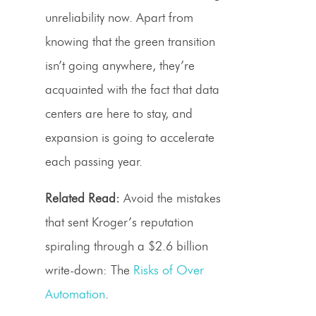
unreliability now. Apart from
knowing that the green transition
isn’t going anywhere, they’re
acquainted with the fact that data
centers are here to stay, and
expansion is going to accelerate
each passing year.
Related Read:
Avoid the mistakes
that sent Kroger’s reputation
spiraling through a $2.6 billion
write-down: The
Risks of Over
Automation
.