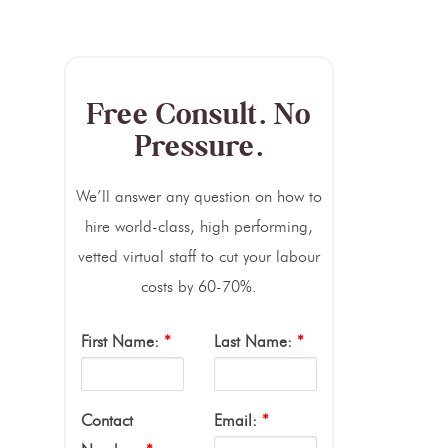
Free Consult. No
Pressure.
We’ll answer any question on how to
hire world-class, high performing,
vetted virtual staff to cut your labour
costs by 60-70%.
First Name:
*
Last Name:
*
Contact
Email:
*