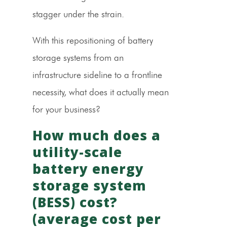
stagger under the strain.
With this repositioning of battery
storage systems from an
infrastructure sideline to a frontline
necessity, what does it actually mean
for your business?
How much does a
utility-scale
battery energy
storage system
(BESS) cost?
(average cost per