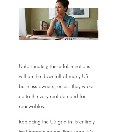
Unfortunately, these false notions
will be the downfall of many US
business owners, unless they wake
up to the very real demand for
renewables.
Replacing the US grid in its entirety
isn’t happening any time soon; it’s