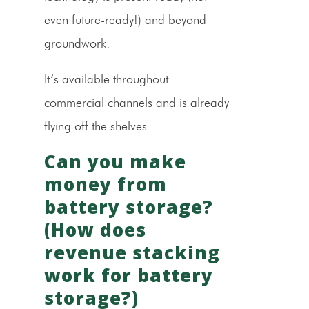
even future-ready!) and beyond
groundwork:
It’s available throughout
commercial channels and is already
flying off the shelves.
Can you make
money from
battery storage?
(How does
revenue stacking
work for battery
storage?)