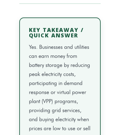
KEY TAKEAWAY /
QUICK ANSWER
Yes. Businesses and utilities
can earn money from
battery storage by reducing
peak electricity costs,
participating in demand
response or virtual power
plant (VPP) programs,
providing grid services,
and buying electricity when
prices are low to use or sell