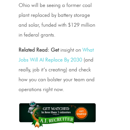
Ohio will be seeing a former coal
plant replaced by battery storage
and solar, funded with $129 million
in federal grants.
Related Read: Get
insight on
What
Jobs Will AI Replace By 2030
(and
really, job it’s creating) and check
how you can bolster your team and
operations right now.