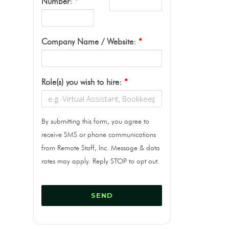
Number:
*
Company Name / Website:
*
Role(s) you wish to hire:
*
By submitting this form, you agree to
receive SMS or phone communications
from Remote Staff, Inc. Message & data
rates may apply. Reply STOP to opt out.