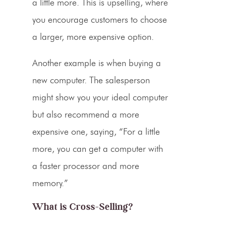
a little more. This is
upselling
, where
you encourage customers to choose
a larger, more expensive option.
Another example is when buying a
new computer. The salesperson
might show you your ideal computer
but also recommend a more
expensive one, saying, “For a little
more, you can get a computer with
a faster processor and more
memory.”
What is
Cross-Selling
?