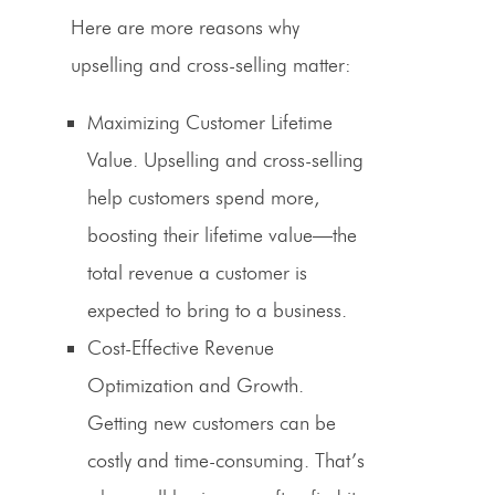
Here are more reasons why
upselling
and
cross-selling
matter:
Maximizing Customer Lifetime
Value.
Upselling
and
cross-selling
help customers spend more,
boosting their lifetime value—the
total revenue a customer is
expected to bring to a business.
Cost-Effective
Revenue
Optimization
and Growth.
Getting new customers can be
costly and time-consuming. That’s