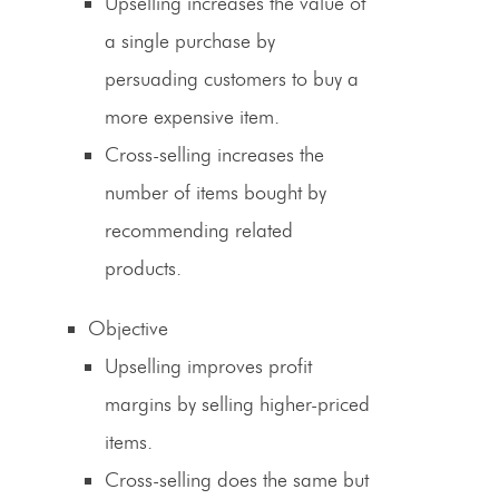
Upselling increases the value of
a single purchase by
persuading customers to buy a
more expensive item.
Cross-selling
increases the
number of items bought by
recommending related
products.
Objective
Upselling improves profit
margins by selling higher-priced
items.
Cross-selling
does the same but