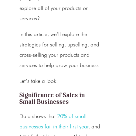
explore all of your products or
services?
In this article, we’ll explore the
strategies for selling,
upselling
, and
cross-selling
your products and
services to help grow your business.
Let’s take a look.
Significance of Sales in
Small Businesses
Data shows that
20% of small
businesses fail in their first year
, and