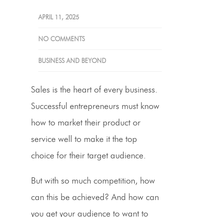
APRIL 11, 2025
NO COMMENTS
BUSINESS AND BEYOND
Sales is the heart of every business.
Successful entrepreneurs must know
how to market their product or
service well to make it the top
choice for their target audience.
But with so much competition, how
can this be achieved? And how can
you get your audience to want to