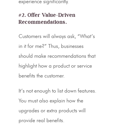
experience significantly.
#2. Offer Value-Driven
Recommendations.
Customers will always ask, “What’s
in it for me?” Thus, businesses
should make recommendations that
highlight how a product or service
benefits the customer.
It’s not enough to list down features.
You must also explain how the
upgrades or extra products will
provide real benefits.