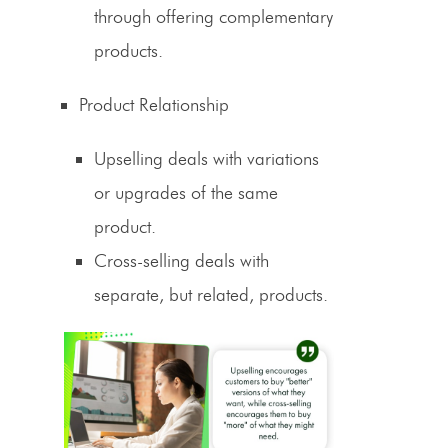
through offering complementary
products.
Product Relationship
Upselling deals with variations
or upgrades of the same
product.
Cross-selling
deals with
separate, but related, products.