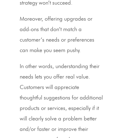
strategy won’t succeed.
Moreover, offering upgrades or
add-ons that don’t match a
customer’s needs or preferences
can make you seem pushy.
In other words, understanding their
needs lets you offer real value.
Customers will appreciate
thoughtful suggestions for additional
products or services, especially if it
will clearly solve a problem better
and/or faster or improve their