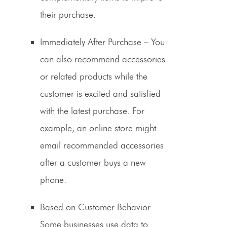
their purchase.
Immediately After Purchase
– You
can also recommend accessories
or related products while the
customer is excited and satisfied
with the latest purchase. For
example, an online store might
email recommended accessories
after a customer buys a new
phone.
Based on Customer Behavior
–
Some businesses use data to