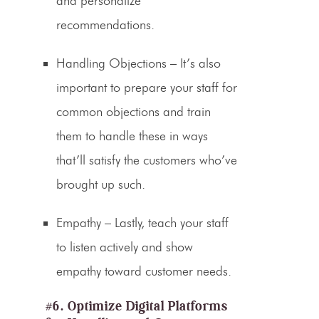
and personalize
recommendations.
Handling Objections
– It’s also
important to prepare your staff for
common objections and train
them to handle these in ways
that’ll satisfy the customers who’ve
brought up such.
Empathy
– Lastly, teach your staff
to listen actively and show
empathy toward customer needs.
#6. Optimize Digital Platforms