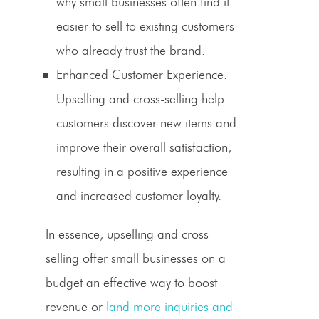
why small businesses often find it
easier to sell to existing customers
who already trust the brand.
Enhanced Customer Experience.
Upselling
and
cross-selling
help
customers discover new items and
improve their overall satisfaction,
resulting in a positive experience
and increased customer loyalty.
In essence,
upselling
and
cross-
selling
offer small businesses on a
budget an effective way to boost
revenue or
land more inquiries and