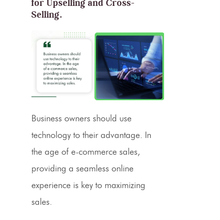
for Upselling and Cross-
Selling.
Business owners should use
technology to their advantage. In
the age of
e-commerce sales
,
providing a seamless online
experience is key to maximizing
sales.