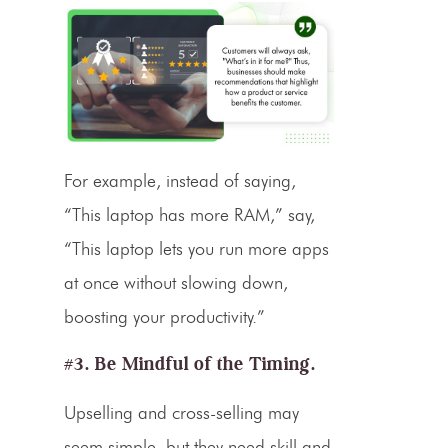
For example, instead of saying,
“This laptop has more RAM,” say,
“This laptop lets you run more apps
at once without slowing down,
boosting your productivity.”
#3. Be Mindful of the Timing.
Upselling and cross-selling may
seem simple, but they need skill and