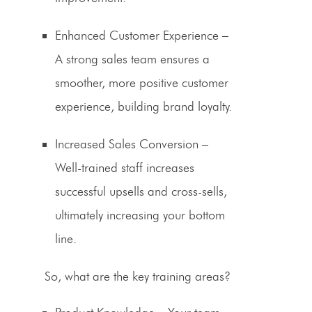
Enhanced Customer Experience
–
A strong sales team ensures a
smoother, more positive customer
experience, building brand loyalty.
Increased
Sales Conversion
–
Well-trained staff increases
successful upsells and cross-sells,
ultimately increasing your bottom
line.
So, what are the key training areas?