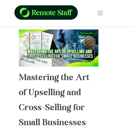
Mastering the Art
of Upselling and
Cross-Selling for
Small Businesses