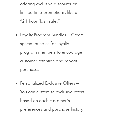
offering exclusive discounts or
limited-time promotions, like a
“24-hour flash sale.”
Loyalty Program Bundles
– Create
special bundles for loyalty
program members to encourage
customer retention
and repeat
purchases.
Personalized Exclusive Offers
–
You can customize exclusive offers
based on each customer’s
preferences and purchase history.