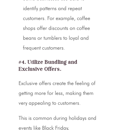
identify patterns and repeat
customers. For example, coffee
shops offer discounts on coffee
beans or tumblers to loyal and
frequent customers.
#4. Utilize Bundling and
Exclusive Offers.
Exclusive offers create the feeling of
getting more for less, making them
very appealing to customers.
This is common during holidays and
events like Black Friday,