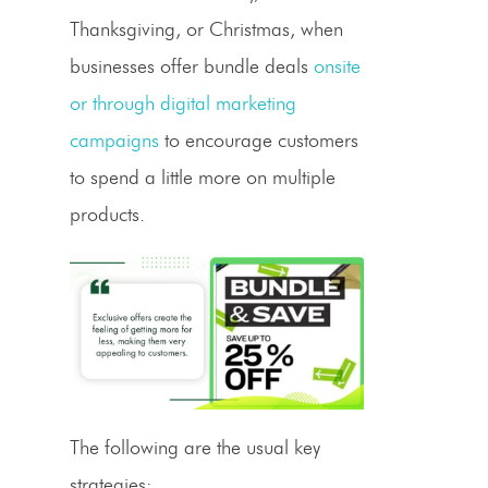
Thanksgiving, or Christmas, when
businesses offer bundle deals
onsite
or through digital marketing
campaigns
to encourage customers
to spend a little more on multiple
products.
The following are the usual key
strategies: