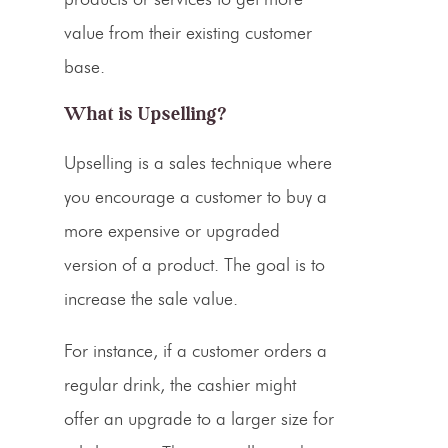
value from their existing customer
base.
What is
Upselling
?
Upselling
is a sales technique where
you encourage a customer to buy a
more expensive or upgraded
version of a product. The goal is to
increase the sale value.
For instance, if a customer orders a
regular drink, the cashier might
offer an upgrade to a larger size for