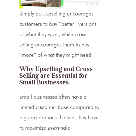
Simply put, upselling encourages
customers to buy “better” versions
of what they want, while cross-
selling encourages them to buy
“more” of what they might need.
Why
Upselling
and
Cross-
Selling
are Essential for
Small Businesses.
Small businesses often have a
limited customer base compared to
big corporations. Hence, they have
to maximize
every
sale.