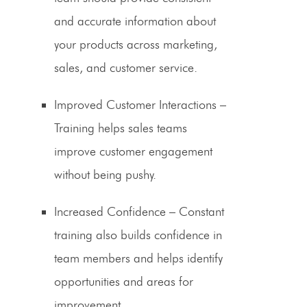
and accurate information about
your products across marketing,
sales, and customer service.
Improved Customer Interactions
–
Training helps sales teams
improve
customer engagement
without being pushy.
Increased Confidence
– Constant
training also builds confidence in
team members and helps identify
opportunities and areas for
improvement.