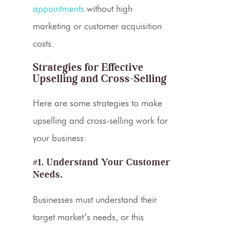
appointments
without high
marketing or customer acquisition
costs.
Strategies for Effective
Upselling
and
Cross-Selling
Here are some strategies to make
upselling and cross-selling work for
your business:
#1. Understand Your Customer
Needs.
Businesses must understand their
target market’s needs, or this