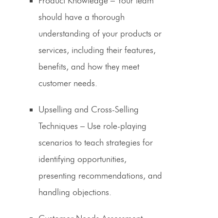
Product Knowledge
– Your team
should have a thorough
understanding of your products or
services, including their features,
benefits, and how they meet
customer needs.
Upselling and Cross-Selling
Techniques
– Use role-playing
scenarios to teach strategies for
identifying opportunities,
presenting recommendations, and
handling objections.