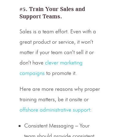
#5. Train Your Sales and
Support Teams.
Sales is a team effort. Even with a
great product or service, it won’t
matter if your team can’t sell it or
don’t have
clever marketing
campaigns
to promote it.
Here are more reasons why proper
training matters, be it onsite or
offshore administrative support
:
Consistent Messaging
– Your
team should provide consistent