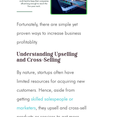
Fortunately, there are simple yet
proven ways to increase
business
profitablity
.
Understanding
Upselling
and
Cross-Selling
By nature, startups often have
limited resources for acquiring new
customers. Hence, aside from
getting
skilled salespeople or
marketers
, they upsell and cross-sell
products or services to get more