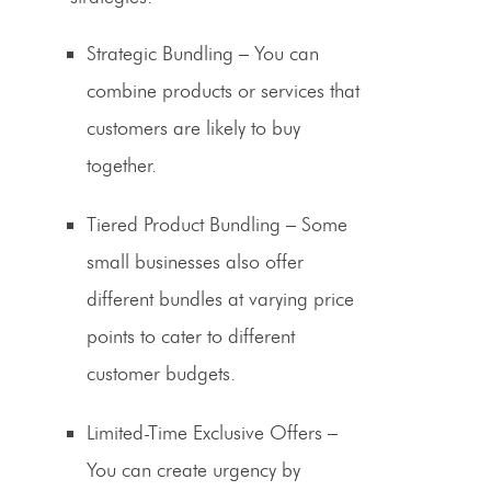
Strategic Bundling
– You can
combine products or services that
customers are likely to buy
together.
Tiered
Product Bundling
– Some
small businesses also offer
different bundles at varying price
points to cater to different
customer budgets.
Limited-Time Exclusive Offers
–
You can create urgency by