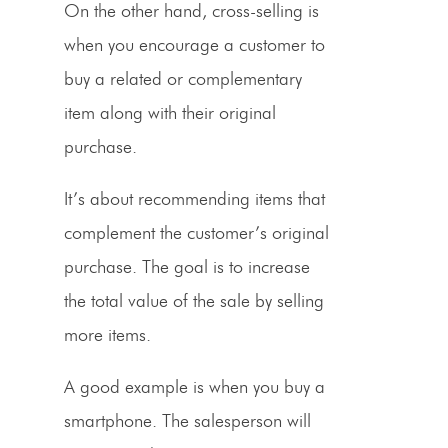
On the other hand,
cross-selling
is
when you encourage a customer to
buy a related or complementary
item along with their original
purchase.
It’s about recommending items that
complement the customer’s original
purchase. The goal is to increase
the total value of the sale by selling
more items.
A good example is when you buy a
smartphone. The salesperson will