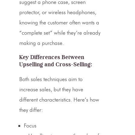
suggest a phone case, screen
protector, or wireless headphones,
knowing the customer often wants a
“complete set” while they’re already
making a purchase.
Key Differences Between
Upselling
and Cross-Selling:
Both sales techniques aim to
increase sales, but they have
different characteristics. Here’s how
they differ:
Focus