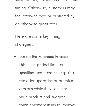
timing. Otherwise, customers may
feel overwhelmed or frustrated by
an otherwise great offer.
Here are some key timing
strategies:
During the Purchase Process
–
This is the perfect time for
upselling and cross-selling. You
can offer upgrades or premium
versions while they consider the
main product and suggest
complementary items to improve