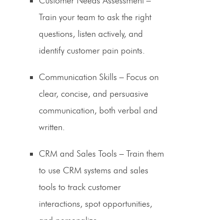
Customer Needs Assessment
–
Train your team to ask the right
questions, listen actively, and
identify customer pain points.
Communication Skills
– Focus on
clear, concise, and persuasive
communication, both verbal and
written.
CRM and Sales Tools
– Train them
to use CRM systems and sales
tools to track customer
interactions, spot opportunities,