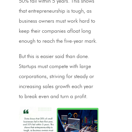
50% fail within 5 years. This shows
that entrepreneurship is tough, as
business owners must work hard to
keep their companies afloat long
enough to reach the five-year mark.
But this is easier said than done.
Startups must compete with large
corporations, striving for steady or
increasing sales growth each year
to break even and turn a profit.