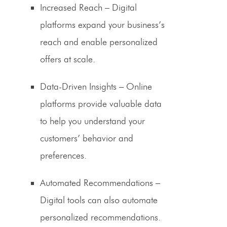
Increased Reach
– Digital
platforms expand your business’s
reach and enable personalized
offers at scale.
Data-Driven Insights
– Online
platforms provide valuable data
to help you understand your
customers’ behavior and
preferences.
Automated Recommendations
–
Digital tools can also automate
personalized recommendations.