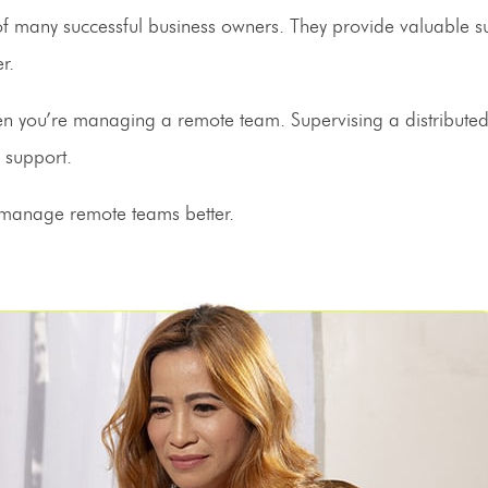
 of many successful business owners. They provide valuable 
ter.
en you’re
managing a remote team
. Supervising a distribute
ve support.
 manage remote teams better.