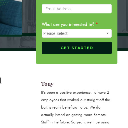
What are you interested in?
*
n
Tony
It’s been a positive experience. To have 2
employees that worked out straight off the
bat, is really beneficial to us. We do
actually intend on getting more Remote
Staff in the future. So yeah, we’ll be using