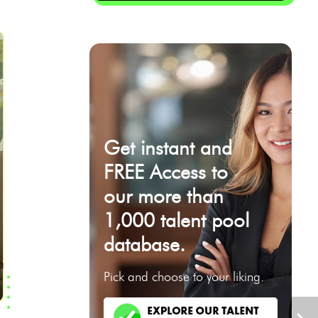
Get instant and
FREE Access to
our more than
1,000 talent pool
database.
Pick and choose to your liking.