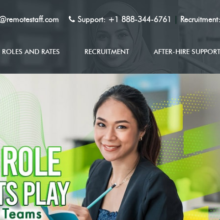
y@remotestaff.com
Support:
+1 888-344-6761
|
Recruitment
ROLES AND RATES
RECRUITMENT
AFTER-HIRE SUPPOR