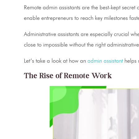
Remote admin assistants
are the best-kept secret
enable entrepreneurs to reach key milestones fas
Administrative assistants
are especially crucial wh
close to impossible without the right administrati
Let’s take a look at how an
admin assistant
helps
The Rise of Remote Work