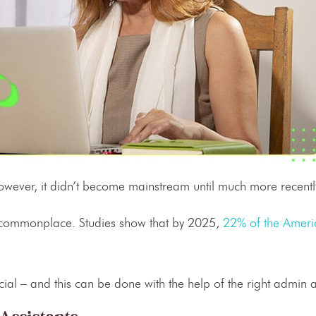
owever, it didn’t become mainstream until much more recentl
commonplace. Studies show that by 2025,
22% of the Ameri
ial – and this can be done with the help of the right
admin a