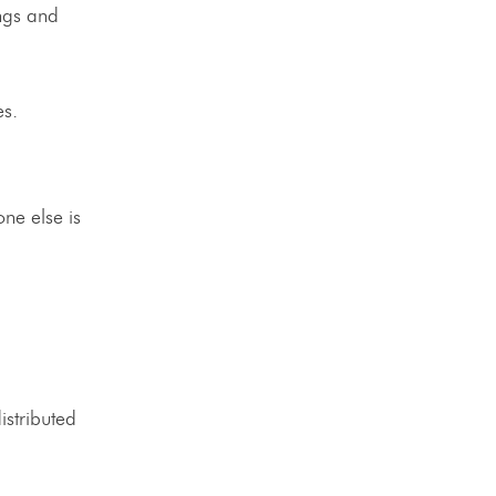
ngs and
nes.
ne else is
istributed