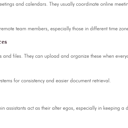
etings and calendars. They usually coordinate online meeti
r remote team members, especially those in different time zo
ces
ls and files. They can upload and organize these when everyo
systems for consistency and easier document retrieval.
in assistants
act as their alter egos, especially in keeping a d