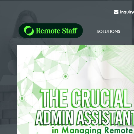
inquir
SOLUTIONS