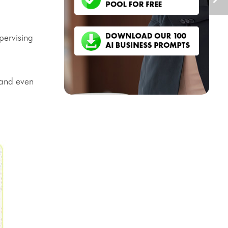
pervising
 and even