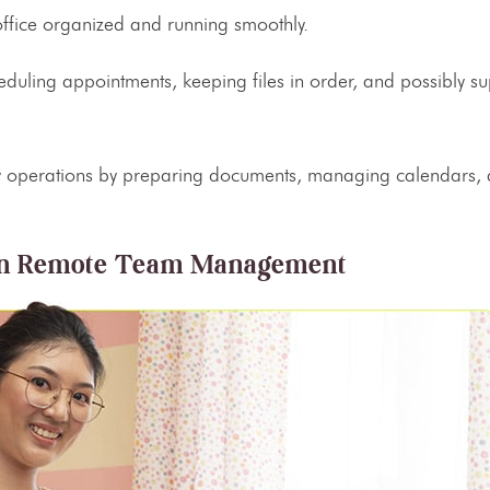
office organized and running smoothly.
heduling appointments, keeping files in order, and possibly su
day operations by preparing documents, managing calendars,
n
Remote Team Management