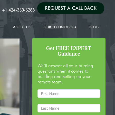
REQUEST A CALL BACK
:
+1 424-353-5283
T
ABOUT US
OUR TECHNOLOGY
BLOG
Get FREE EXPERT
Guidance
We’ll answer all your burning
questions when it comes to
building and setting up your
remote team.