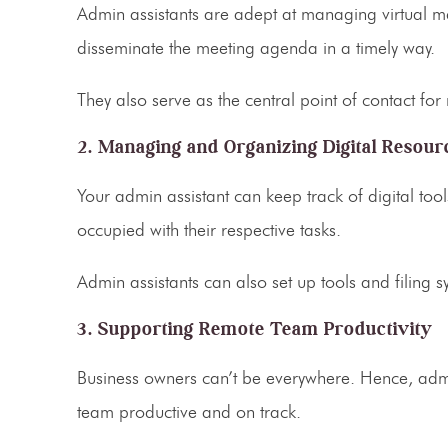
Admin assistants
are adept at managing virtual me
disseminate the meeting agenda in a timely way.
They also serve as the central point of contact fo
2. Managing and Organizing Digital Resour
Your
admin assistant
can keep track of digital too
occupied with their respective tasks.
Admin assistants can also set up tools and filing 
3. Supporting Remote Team Productivity
Business owners can’t be everywhere. Hence,
adm
team productive and on track.