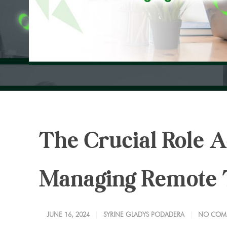
The Crucial Role A
Managing Remote
JUNE 16, 2024
SYRINE GLADYS PODADERA
NO COM