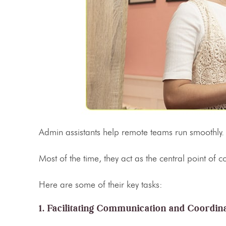
Admin assistants help remote teams run smoothly
Most of the time, they act as the central point of
Here are some of their key tasks:
1. Facilitating Communication and Coordin