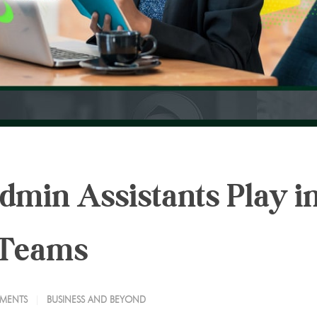
dmin Assistants Play i
 Teams
MENTS
BUSINESS AND BEYOND