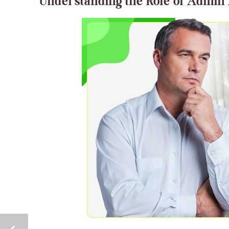
Understanding the Role of Admin