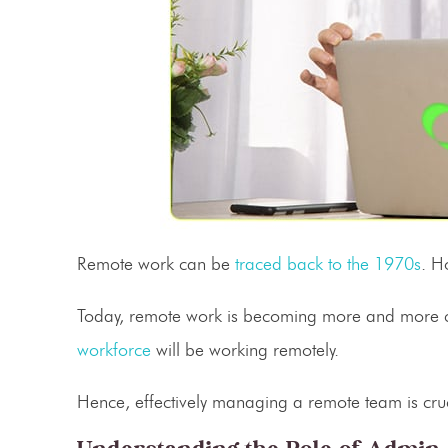
Remote work can be
traced back to the 1970s
. H
Today, remote work is becoming more and more 
workforce
will be working remotely.
Hence, effectively managing a remote team is cruc