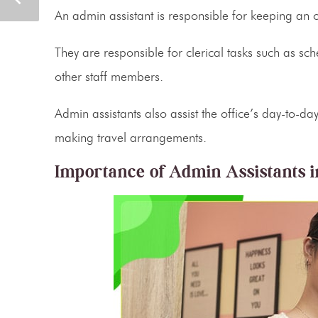
An
admin assistant
is responsible for keeping an 
They are responsible for clerical tasks such as sc
other staff members.
Admin assistants
also assist the office’s day-to-
making travel arrangements.
Importance of
Admin Assistants
i