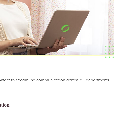
.
 contact to streamline communication across all departments.
ation