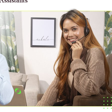
 Assistants