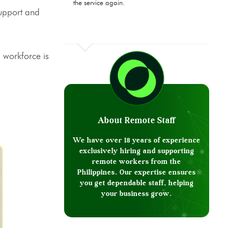
the service again.
support and
d workforce is
About Remote Staff
We have over 18 years of experience
exclusively hiring and supporting
remote workers from the
Philippines. Our expertise ensures
you get dependable staff, helping
your business grow.