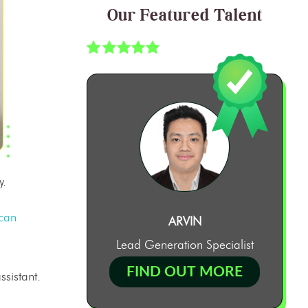
Our Featured Talent
y.
can
ARVIN
Lead Generation Specialist
FIND OUT MORE
ssistant
.