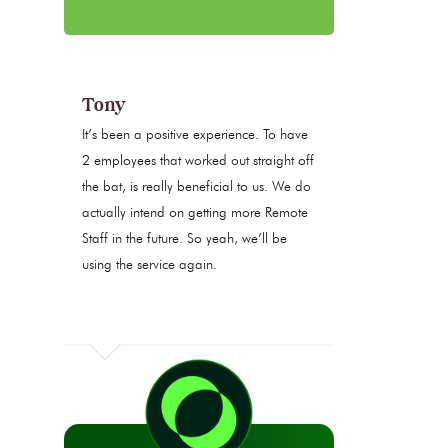
Tony
It’s been a positive experience. To have
2 employees that worked out straight off
the bat, is really beneficial to us. We do
actually intend on getting more Remote
Staff in the future. So yeah, we’ll be
using the service again.