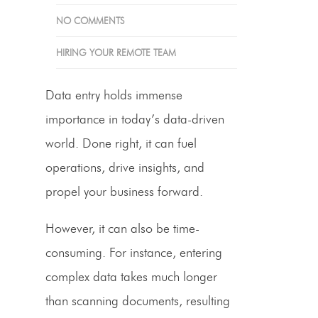
NO COMMENTS
HIRING YOUR REMOTE TEAM
Data entry holds immense
importance in today’s data-driven
world. Done right, it can fuel
operations, drive insights, and
propel your business forward.
However, it can also be time-
consuming. For instance, entering
complex data takes much longer
than scanning documents, resulting