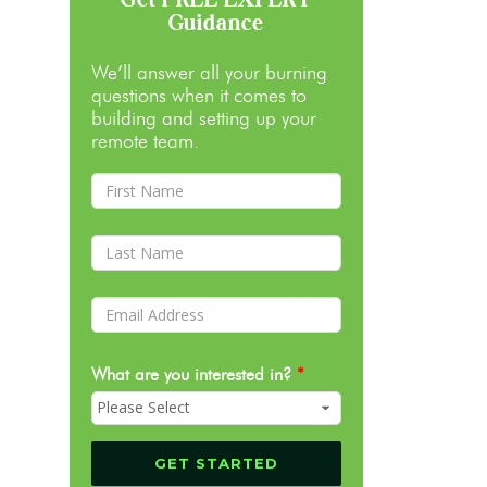
Guidance
We’ll answer all your burning
questions when it comes to
building and setting up your
remote team.
What are you interested in?
*