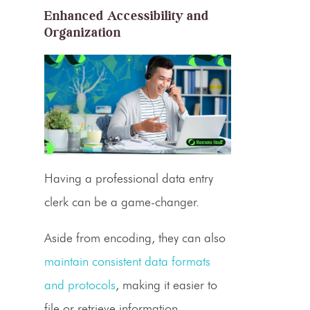
Enhanced Accessibility and
Organization
Having a
professional data entry
clerk
can be a game-changer.
Aside from encoding, they can also
maintain consistent data formats
and protocols
, making it easier to
file or retrieve information.