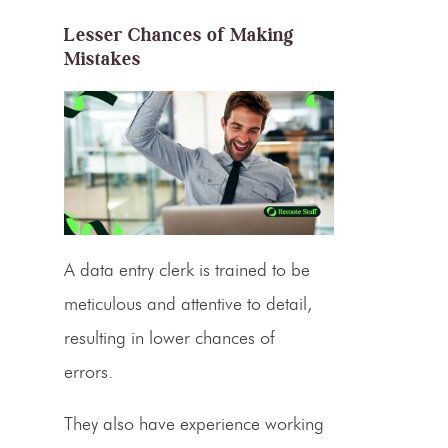
Lesser Chances of Making
Mistakes
A data entry clerk is trained to be
meticulous and attentive to detail,
resulting in lower chances of
errors.
They also have experience working