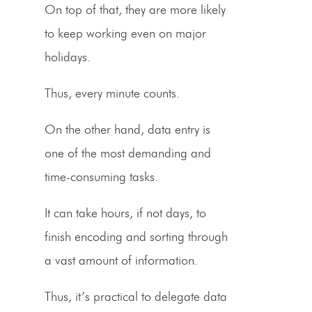
On top of that, they are more likely
to keep working even on major
holidays.
Thus, every minute counts.
On the other hand,
data entry
is
one of the most demanding and
time-consuming tasks.
It can take hours, if not days, to
finish encoding and sorting through
a vast amount of information.
Thus, it’s practical to
delegate data