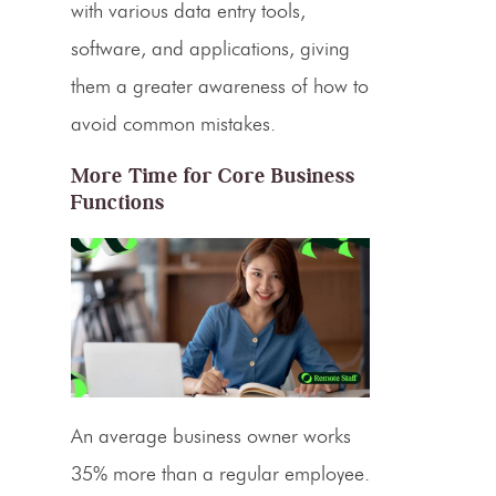
with various data entry tools,
software, and applications, giving
them a greater awareness of how to
avoid common mistakes.
More Time for Core Business
Functions
An average business owner works
35% more than a regular employee.