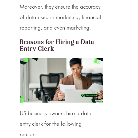
Moreover, they ensure the accuracy
of data used in marketing, financial
reporting, and even marketing.
Reasons for Hiring a Data
Entry Clerk
US business owners
hire a data
entry clerk
for the following
reasons: