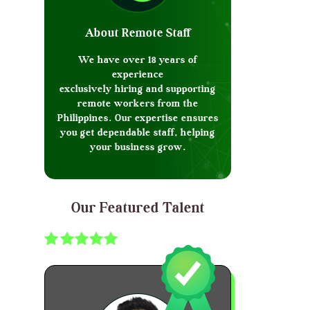
About Remote Staff
We have over 18 years of
experience
exclusively hiring and supporting
remote workers from the
Philippines. Our expertise ensures
you get dependable staff, helping
your business grow.
Our Featured Talent