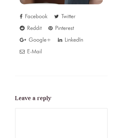
Facebook
Twitter
Reddit
Pinterest
Google+
LinkedIn
E-Mail
Leave a reply