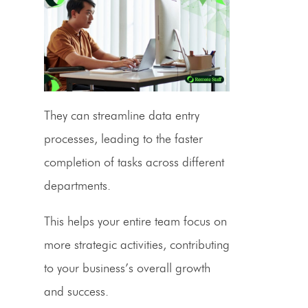
They can streamline data entry
processes, leading to the faster
completion of tasks across different
departments.
This helps your entire team focus on
more strategic activities, contributing
to your business’s overall growth
and success.