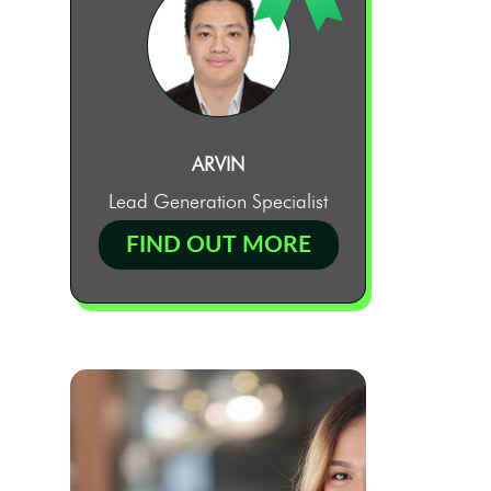
ARVIN
Lead Generation Specialist
FIND OUT MORE