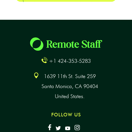
+1 424-353-5283
1639 11th St. Suite 259
Santa Monica, CA 90404
United States.
FOLLOW US