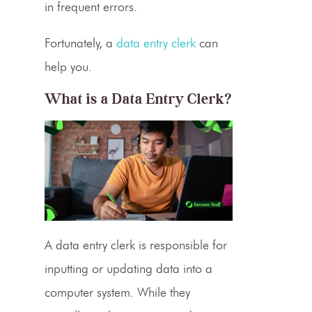
in frequent errors.
Fortunately, a
data entry clerk
can
help you.
What is a
Data Entry Clerk
?
A
data entry clerk
is responsible for
inputting or updating data into a
computer system. While they