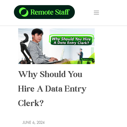
Why Should You
Hire A Data Entry
Clerk?
JUNE 6, 2024