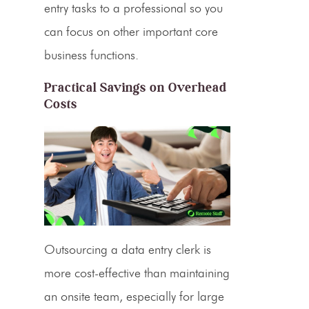
entry tasks
to a professional so you
can focus on other important core
business functions.
Practical Savings on Overhead
Costs
Outsourcing a
data entry clerk
is
more cost-effective than maintaining
an onsite team, especially for large