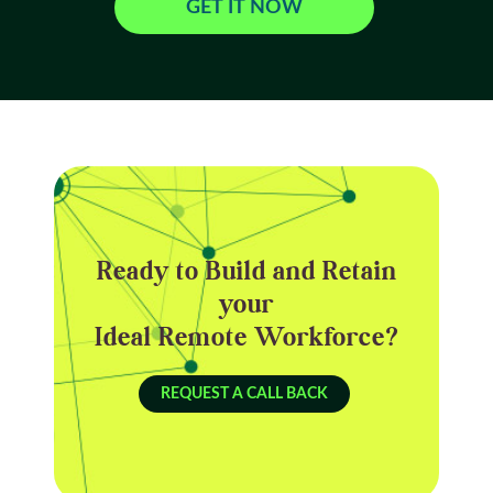
GET IT NOW
Ready to Build and Retain
your
Ideal Remote Workforce?
REQUEST A CALL BACK