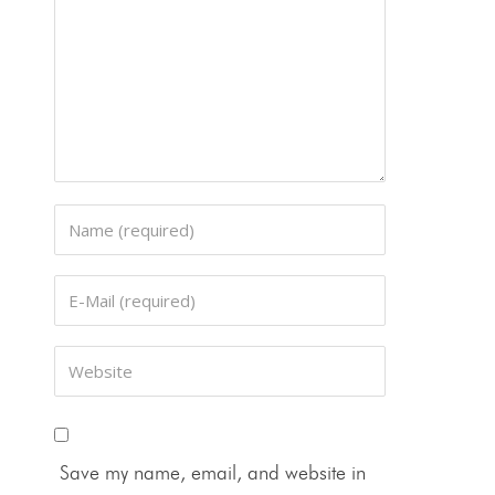
Save my name, email, and website in