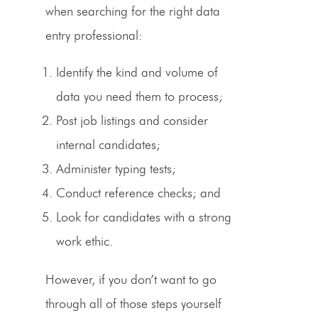
when searching for the right
data
entry professional
:
Identify the kind and volume of
data you need them to process;
Post job listings and consider
internal candidates;
Administer typing tests;
Conduct reference checks; and
Look for candidates with a strong
work ethic.
However, if you don’t want to go
through all of those steps yourself