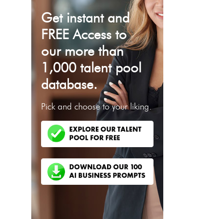
Get instant and
FREE Access to
our more than
1,000 talent pool
database.
Pick and choose to your liking.