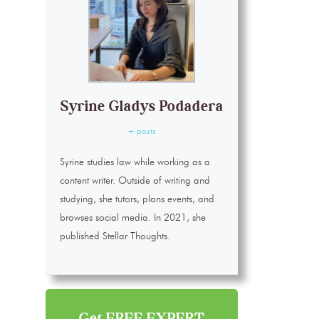
Syrine Gladys Podadera
+ posts
Syrine studies law while working as a
content writer. Outside of writing and
studying, she tutors, plans events, and
browses social media. In 2021, she
published Stellar Thoughts.
Get FREE EXPERT