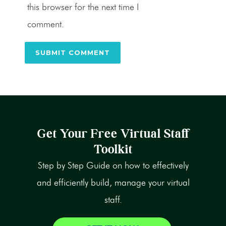
this browser for the next time I
comment.
Get Your Free Virtual Staff
Toolkit
Step by Step Guide on how to effectively
and efficiently build, manage your virtual
staff.