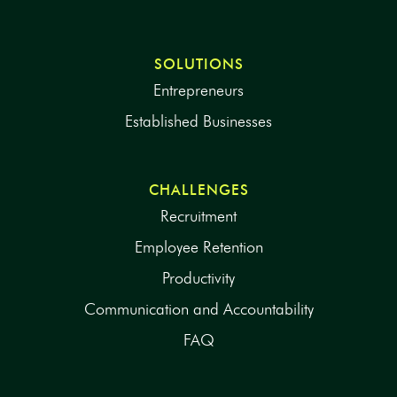
SOLUTIONS
Entrepreneurs
Established Businesses
CHALLENGES
Recruitment
Employee Retention
Productivity
Communication and Accountability
FAQ