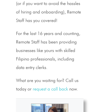
(or if you want to avoid the hassles
of hiring and onboarding), Remote
Staff has you covered!
For the last 16 years and counting,
Remote Staff has been providing
businesses like yours with skilled
Filipino professionals, including
data entry clerks.
What are you waiting for? Call us
today or
request a call back
now.