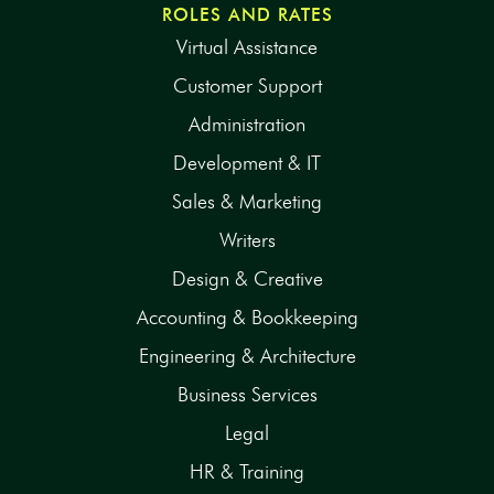
ROLES AND RATES
Virtual Assistance
Customer Support
Administration
Development & IT
Sales & Marketing
Writers
Design & Creative
Accounting & Bookkeeping
Engineering & Architecture
Business Services
Legal
HR & Training