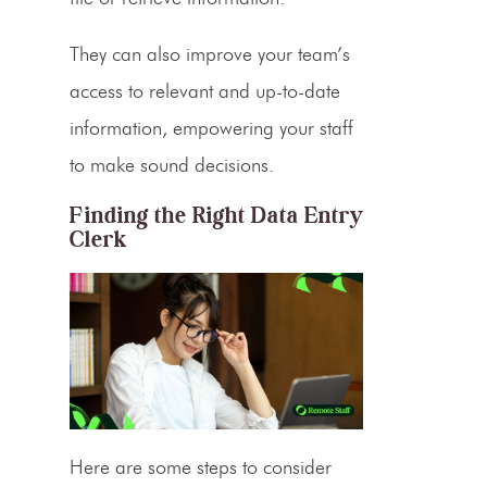
They can also improve your team’s
access to relevant and up-to-date
information, empowering your staff
to make sound decisions.
Finding the Right
Data Entry
Clerk
Here are some steps to consider