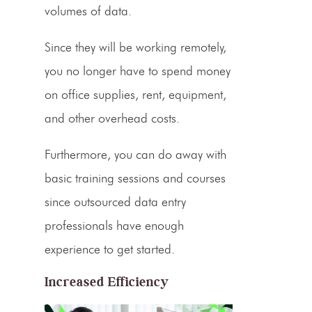
volumes of data.
Since they will be working remotely,
you no longer have to spend money
on office supplies, rent, equipment,
and other overhead costs.
Furthermore, you can do away with
basic training sessions and courses
since outsourced data entry
professionals have enough
experience to get started.
Increased Efficiency