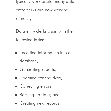
typically work onsite, many
data
entry clerks
are now working
remotely.
Data entry clerks assist with the
following tasks:
Encoding information into a
database;
Generating reports;
Updating existing data;
Correcting errors;
Backing up data; and
Creating new records.