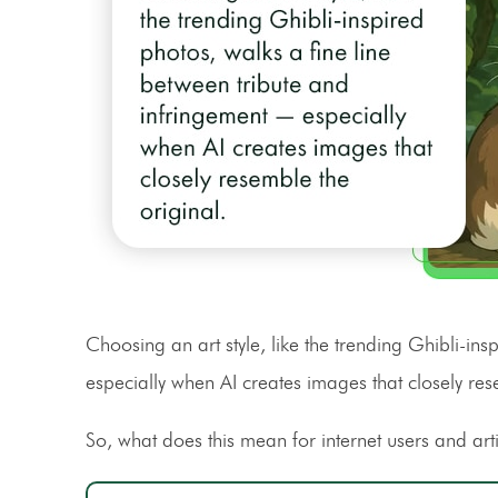
Choosing an art style, like the trending Ghibli-in
especially when AI creates images that closely res
So, what does this mean for internet users and arti