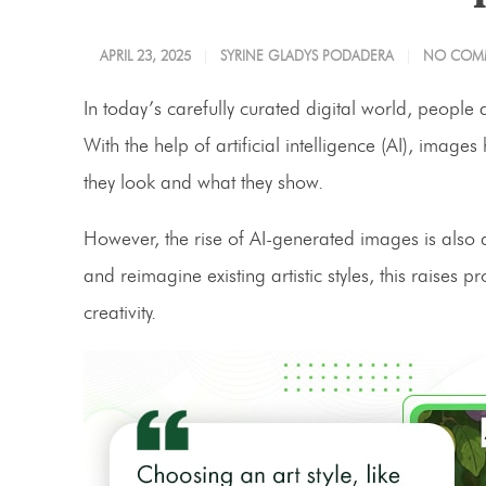
APRIL 23, 2025
SYRINE GLADYS PODADERA
NO COM
In today’s carefully curated digital world, people a
With the help of artificial intelligence (AI), i
they look and what they show.
However, the rise of AI-generated images is also di
and reimagine existing artistic styles, this raise
creativity.