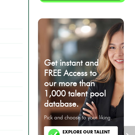
Get instant and
FREE Access to
our more than
1,000 talent pool
database.
Pick and choose to your liking.