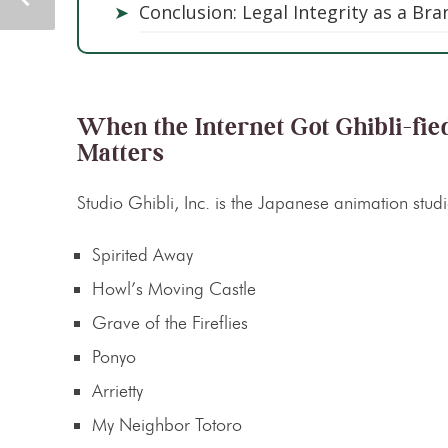
➤
Conclusion: Legal Integrity as a Br
When the Internet Got Ghibli-fie
Matters
Studio Ghibli, Inc. is the Japanese animation stud
Spirited Away
Howl’s Moving Castle
Grave of the Fireflies
Ponyo
Arrietty
My Neighbor Totoro