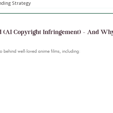
anding Strategy
d (AI Copyright Infringement) – And Why
io behind well-loved anime films, including: