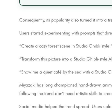
Consequently, its popularity also turned it into a tr
Users started experimenting with prompts that direc
“Create a cozy forest scene in Studio Ghibli style.
“Transform this picture into a Studio Ghibli-style 
“Show me a quiet café by the sea with a Studio Gh
Miyazaki has long championed hand-drawn animatio
following the trend don’t need artistic skills to cr
Social media helped the trend spread. Users uploa