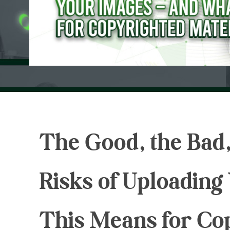
The Good, the Bad,
Risks of Uploadin
This Means for Co