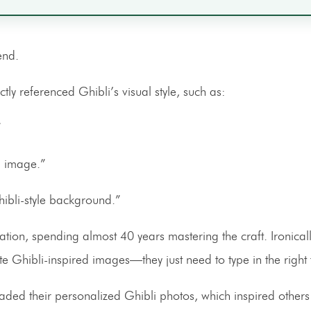
end.
tly referenced Ghibli’s visual style, such as:
”
AI image.”
ibli-style background.”
n, spending almost 40 years mastering the craft. Ironicall
eate Ghibli-inspired images—they just need to type in the right
ded their personalized Ghibli photos, which inspired others