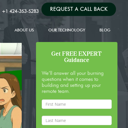
REQUEST A CALL BACK
:
+1 424-353-5283
T
ABOUT US
OUR TECHNOLOGY
BLOG
Get FREE EXPERT
Guidance
We’ll answer all your burning
questions when it comes to
building and setting up your
remote team.