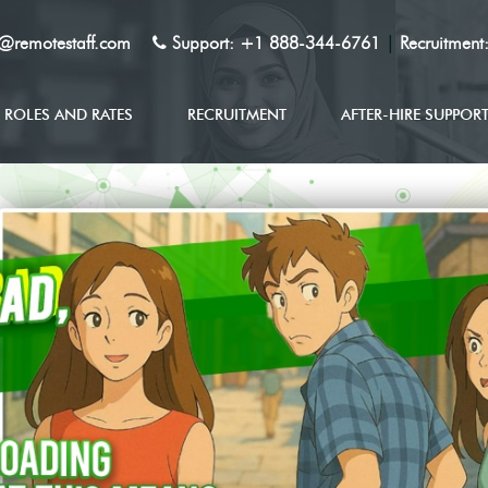
y@remotestaff.com
Support:
+1 888-344-6761
|
Recruitment
ROLES AND RATES
RECRUITMENT
AFTER-HIRE SUPPOR