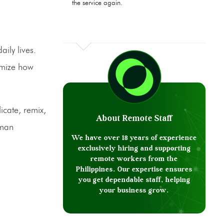
the service again.
aily lives.
omize how
icate, remix,
About Remote Staff
uman
We have over 18 years of experience
exclusively hiring and supporting
remote workers from the
Philippines. Our expertise ensures
you get dependable staff, helping
your business grow.