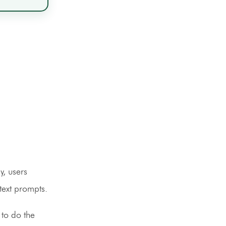
y, users
 text prompts.
 to do the