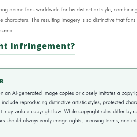
g anime fans worldwide for his distinct art style, combining
e characters. The resulting imagery is so distinctive that fans
 scene.
ht infringement?
ER
 an AI-generated image copies or closely imitates a copyri
nclude reproducing distinctive artistic styles, protected char
t may violate copyright law. While copyright rules differ by c
rs should always verify image rights, licensing terms, and i