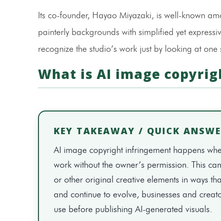
Its co-founder, Hayao Miyazaki, is well-known amon
painterly backgrounds with simplified yet expressiv
recognize the studio’s work just by looking at one
What is AI image copyrig
KEY TAKEAWAY / QUICK ANSW
AI image copyright infringement happens when
work without the owner’s permission. This can i
or other original creative elements in ways tha
and continue to evolve, businesses and creato
use before publishing AI-generated visuals.