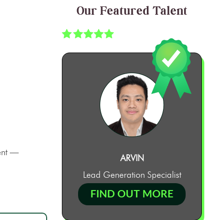
Our Featured Talent
ment —
ARVIN
Lead Generation Specialist
FIND OUT MORE