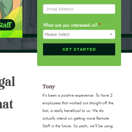
What are you interested in?
*
gal
Tony
It’s been a positive experience. To have 2
hat
employees that worked out straight off the
bat, is really beneficial to us. We do
actually intend on getting more Remote
Staff in the future. So yeah, we’ll be using