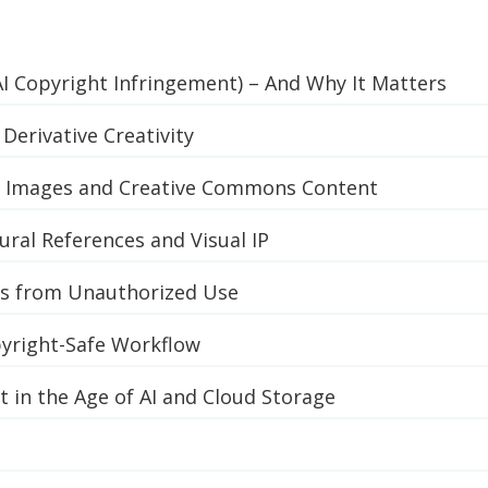
AI Copyright Infringement) – And Why It Matters
Derivative Creativity
” Images and Creative Commons Content
tural References and Visual IP
ts from Unauthorized Use
pyright-Safe Workflow
 in the Age of AI and Cloud Storage