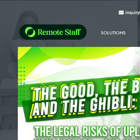
inquir
SOLUTIONS