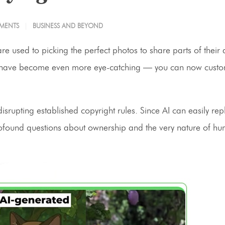
MENTS
BUSINESS AND BEYOND
re used to picking the perfect photos to share parts of their d
mages have become even more eye-catching — you can now cust
srupting established copyright rules. Since AI can easily repl
s profound questions about ownership and the very nature of h