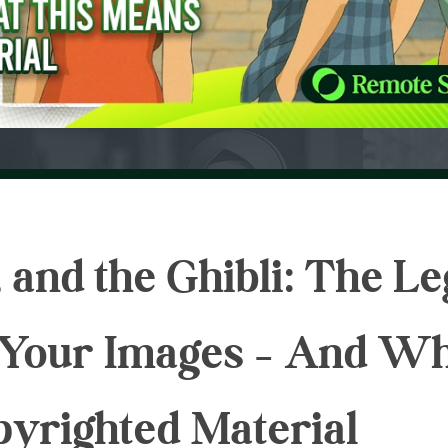
 and the Ghibli: The Le
g Your Images – And W
pyrighted Material