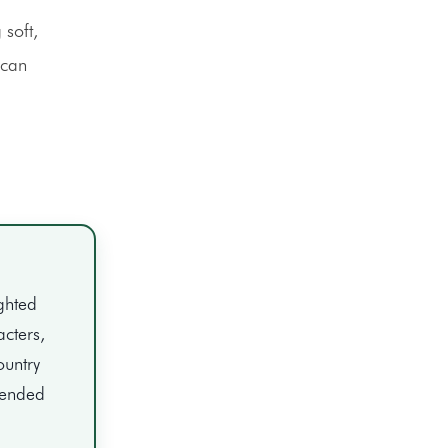
 soft,
 can
ghted
acters,
ountry
ntended