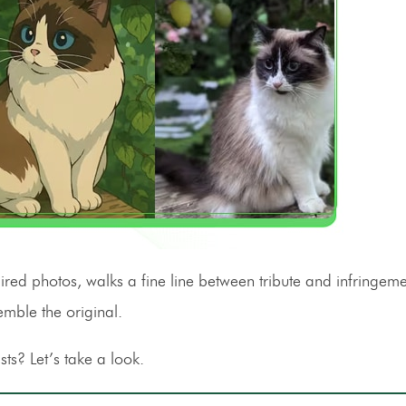
spired photos, walks a fine line between tribute and infringe
emble the original.
sts? Let’s take a look.