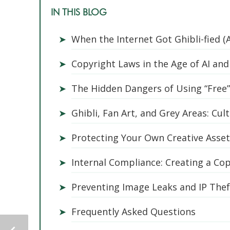
IN THIS BLOG
➤
When the Internet Got Ghibli-fied (
➤
Copyright Laws in the Age of AI and 
➤
The Hidden Dangers of Using “Free
➤
Ghibli, Fan Art, and Grey Areas: Cul
➤
Protecting Your Own Creative Asse
➤
Internal Compliance: Creating a Co
➤
Preventing Image Leaks and IP Theft
➤
Frequently Asked Questions