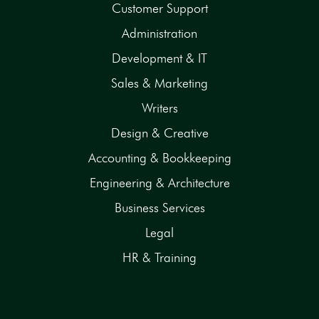
Customer Support
Administration
Development & IT
Sales & Marketing
Writers
Design & Creative
Accounting & Bookkeeping
Engineering & Architecture
Business Services
Legal
HR & Training