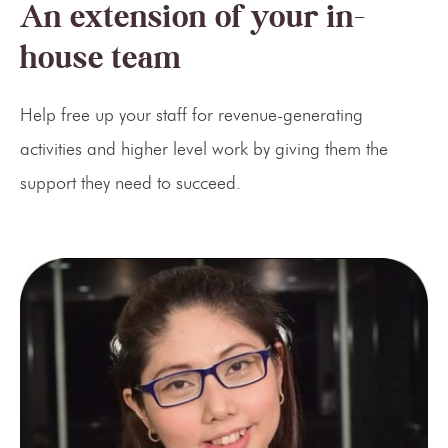
An extension of your in-
house team
Help free up your staff for revenue-generating
activities and higher level work by giving them the
support they need to succeed.