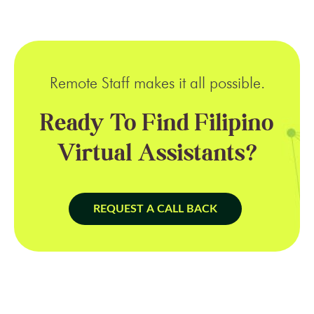
Remote Staff makes it all possible.
Ready To Find Filipino
Virtual Assistants?
REQUEST A CALL BACK