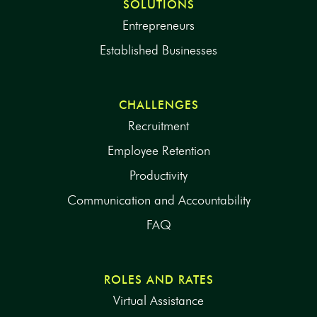
SOLUTIONS
Entrepreneurs
Established Businesses
CHALLENGES
Recruitment
Employee Retention
Productivity
Communication and Accountability
FAQ
ROLES AND RATES
Virtual Assistance