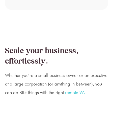
Scale your business,
effortlessly.
Whether you’re a small business owner or an executive
at a large corporation (or anything in between), you
can do BIG things with the right
remote VA
.