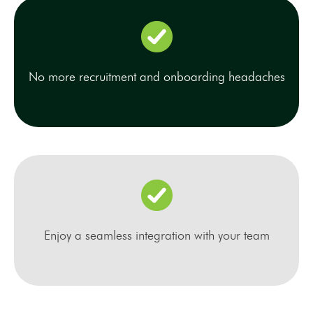
No more recruitment and onboarding headaches
Enjoy a seamless integration with your team