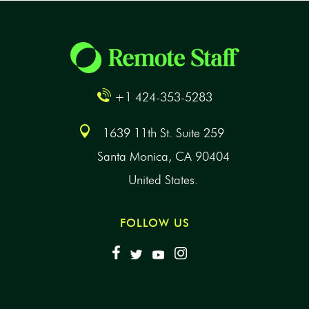
+1 424-353-5283
1639 11th St. Suite 259
Santa Monica, CA 90404
United States.
FOLLOW US