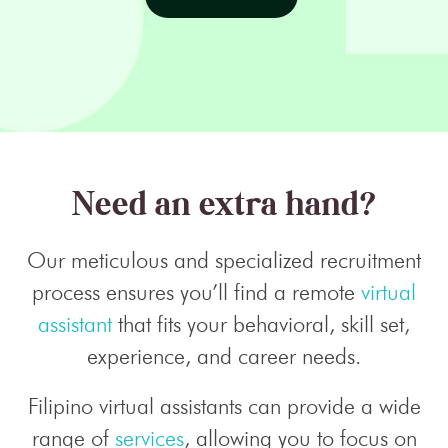
Need an extra hand?
Our meticulous and specialized recruitment
process ensures you’ll find a remote
virtual
assistant
that fits your behavioral, skill set,
experience, and career needs.
Filipino virtual assistants can provide a wide
range of
services
, allowing you to focus on