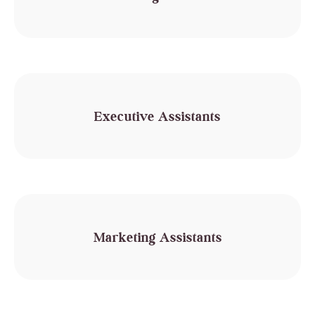
Executive Assistants
Marketing Assistants