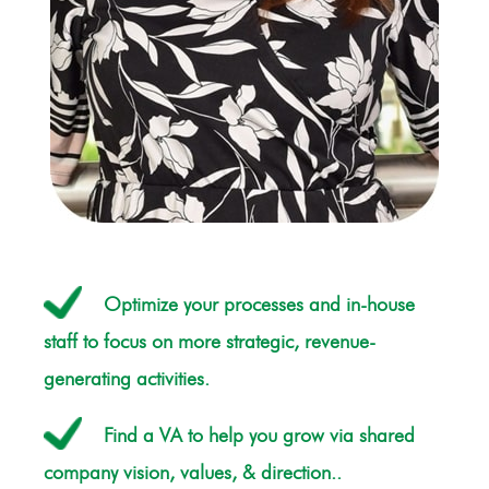
Optimize your processes and in-house
staff to focus on more strategic, revenue-
generating activities.
Find a VA to help you grow via shared
company vision, values, & direction..