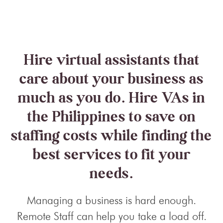
Hire virtual assistants that
care about your business as
much as you do. Hire VAs in
the Philippines to save on
staffing costs while finding the
best services to fit your
needs.
Managing a business is hard enough.
Remote Staff can help you take a load off.