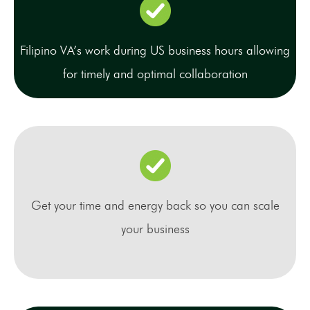
Filipino VA’s work during US business hours allowing
for timely and optimal collaboration
Get your time and energy back so you can scale
your business