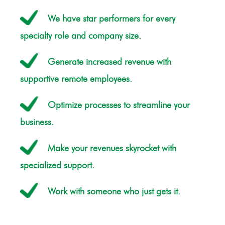
We have star performers for every
specialty role and company size.
Generate increased revenue with
supportive remote employees.
Optimize processes to streamline your
business.
Make your revenues skyrocket with
specialized support.
Work with someone who just gets it.