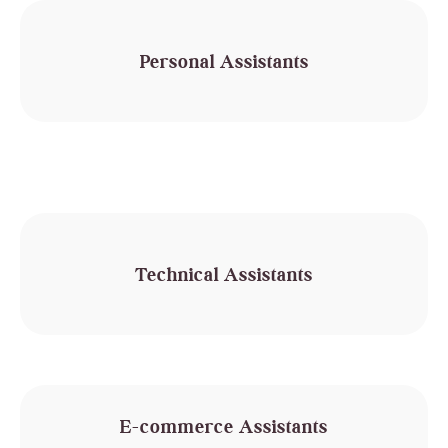
Personal Assistants
Technical Assistants
E-commerce Assistants