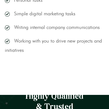
Simple digital marketing tasks
Writing internal company communications
Working with you to drive new projects and
initiatives
Highly Qualified
& Trusted