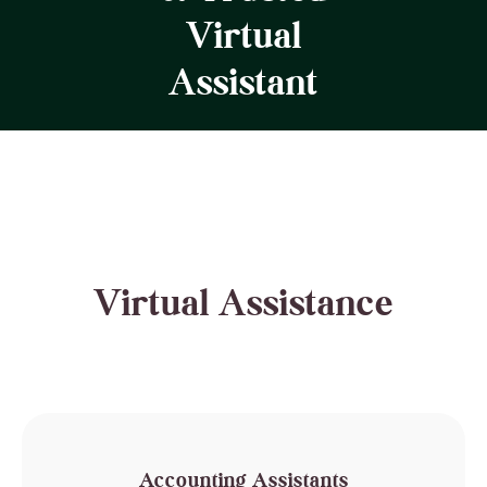
Virtual
Assistant
Virtual Assistance
Accounting Assistants