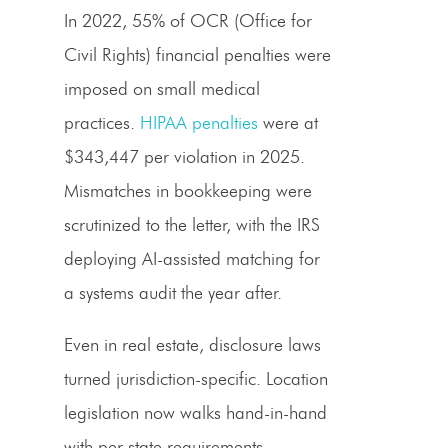
In 2022, 55% of OCR (Office for
Civil Rights) financial penalties were
imposed on small medical
practices.
HIPAA penalties
were at
$343,447 per violation in 2025.
Mismatches in bookkeeping were
scrutinized to the letter, with the IRS
deploying AI-assisted matching for
a systems audit the year after.
Even in real estate, disclosure laws
turned jurisdiction-specific. Location
legislation now walks hand-in-hand
with per-state requirements.