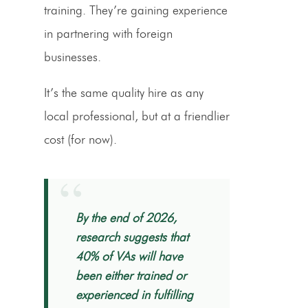
training. They’re gaining experience
in partnering with foreign
businesses.
It’s the same quality hire as any
local professional, but at a friendlier
cost (for now).
“
By the end of 2026,
research suggests that
40% of VAs will have
been either trained or
experienced in fulfilling