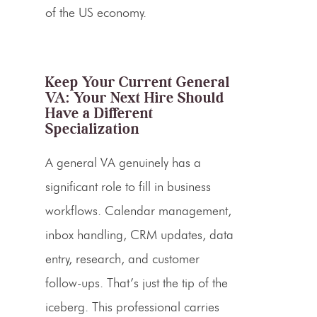
of the US economy.
Keep Your Current General
VA: Your Next Hire Should
Have a Different
Specialization
A general VA genuinely has a
significant role to fill in business
workflows. Calendar management,
inbox handling, CRM updates, data
entry, research, and customer
follow-ups. That’s just the tip of the
iceberg. This professional carries