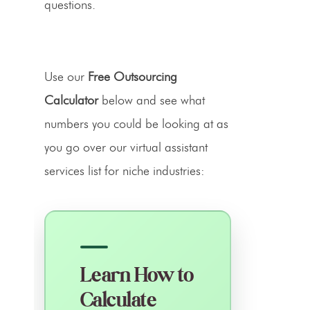
questions.
Use our
Free Outsourcing
Calculator
below and see what
numbers you could be looking at as
you go over our virtual assistant
services list for niche industries:
Learn How to
Calculate