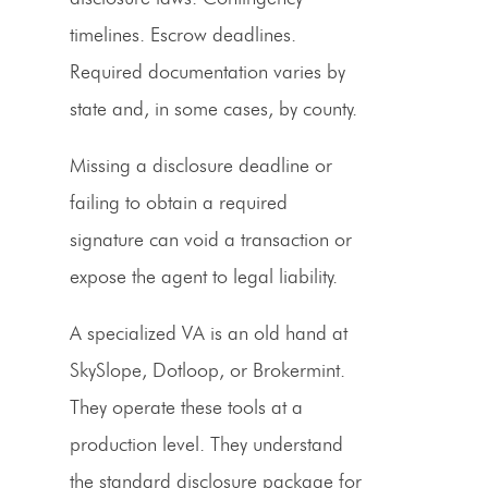
timelines. Escrow deadlines.
Required documentation varies by
state and, in some cases, by county.
Missing a disclosure deadline or
failing to obtain a required
signature can void a transaction or
expose the agent to legal liability.
A specialized VA is an old hand at
SkySlope, Dotloop, or Brokermint.
They operate these tools at a
production level. They understand
the standard disclosure package for