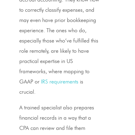
to correctly classify expenses, and
may even have prior bookkeeping
experience. The ones who do,
especially those who’ve fulfilled this
role remotely, are likely to have
practical expertise in US
frameworks, where mapping to
GAAP or
IRS requirements
is
crucial.
A trained specialist also prepares
financial records in a way that a
CPA can review and file them