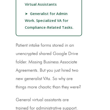
Virtual Assistants
➤
Generalist for Admin
Work. Specialized VA for
Compliance-Related Tasks.
Patient intake forms stored in an
unencrypted shared Google Drive
folder. Missing Business Associate
Agreements. But you just hired two
new generalist VAs. So why are
things more chaotic than they were?
General virtual assistants are
trained for administrative support.