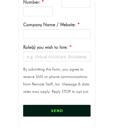
Number:
*
Company Name / Website:
*
Role(s) you wish to hire:
*
By submitting this form, you agree to
receive SMS or phone communications
from Remote Staff, Inc. Message & data
rates may apply. Reply STOP to opt out.