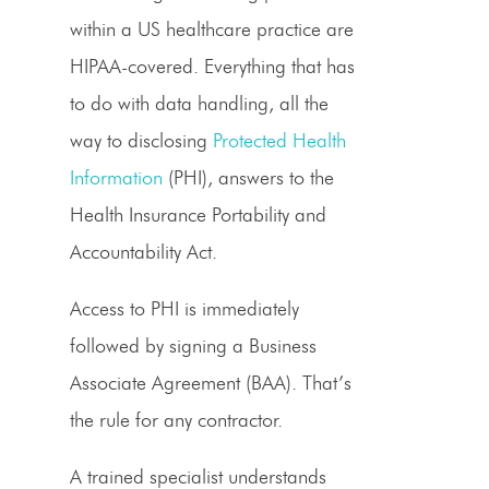
within a US healthcare practice are
HIPAA-covered. Everything that has
to do with data handling, all the
way to disclosing
Protected Health
Information
(PHI), answers to the
Health Insurance Portability and
Accountability Act.
Access to PHI is immediately
followed by signing a Business
Associate Agreement (BAA). That’s
the rule for any contractor.
A trained specialist understands