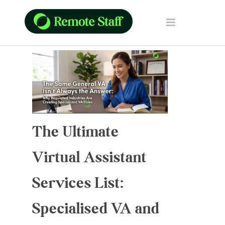
The Ultimate
Virtual Assistant
Services List:
Specialised VA and