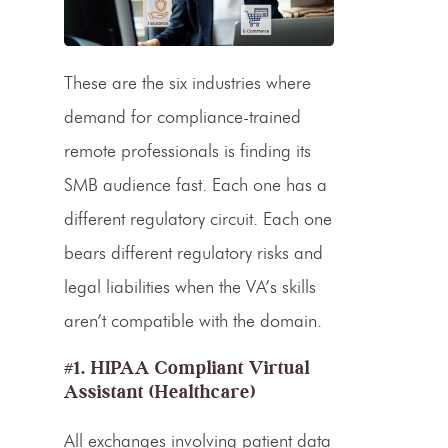
These are the six industries where
demand for compliance-trained
remote professionals is finding its
SMB audience fast. Each one has a
different regulatory circuit. Each one
bears different regulatory risks and
legal liabilities when the VA’s skills
aren’t compatible with the domain.
#1. HIPAA Compliant Virtual
Assistant (Healthcare)
All exchanges involving patient data