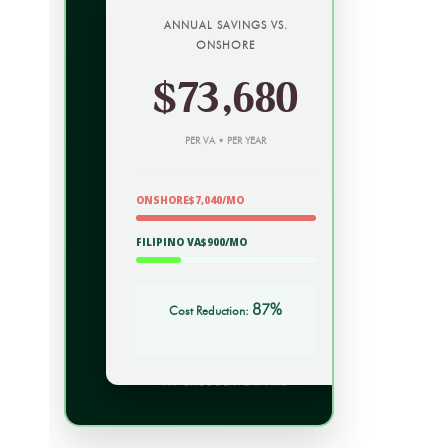
ANNUAL SAVINGS VS.
ONSHORE
$73,680
PER VA • PER YEAR
ONSHORE$7,040/MO
FILIPINO VA$900/MO
87%
Cost Reduction:
VA CALCULATOR PRO