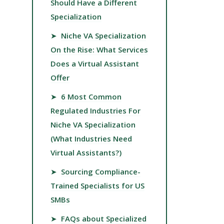
Should Have a Different
Specialization
➤
Niche VA Specialization
On the Rise: What Services
Does a Virtual Assistant
Offer
➤
6 Most Common
Regulated Industries For
Niche VA Specialization
(What Industries Need
Virtual Assistants?)
➤
Sourcing Compliance-
Trained Specialists for US
SMBs
➤
FAQs about Specialized