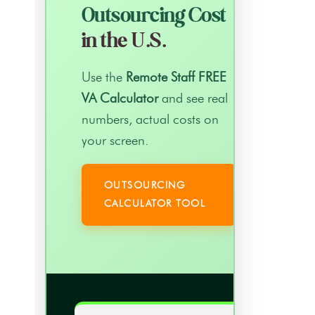
Outsourcing Cost
in the U.S.
Use the
Remote Staff FREE
VA Calculator
and see real
numbers, actual costs on
your screen.
OUTSOURCING
CALCULATOR TOOL