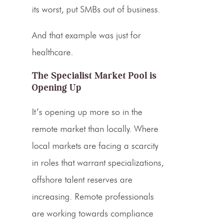
its worst, put SMBs out of business.
And that example was just for
healthcare.
The Specialist Market Pool is
Opening Up
It’s opening up more so in the
remote market than locally. Where
local markets are facing a scarcity
in roles that warrant specializations,
offshore talent reserves are
increasing. Remote professionals
are working towards compliance