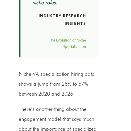
niche roles.
— INDUSTRY RESEARCH
INSIGHTS
The Evolution of Niche
Specialization
Niche VA specialization hiring data
shows a jump from 28% to 67%
between 2020 and 2026.
There’s another thing about the
engagement model that says much
about the importance of specialized