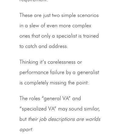
These are just two simple scenarios
in a slew of even more complex
ones that only a specialist is trained
to catch and address.
Thinking it’s carelessness or
performance failure by a generalist
is completely missing the point:
The roles “general VA” and
“specialized VA” may sound similar,
but
their job descriptions are worlds
apart
.