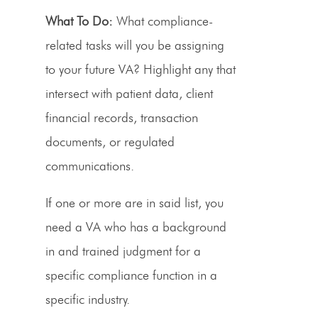
What To Do:
What compliance-
related tasks will you be assigning
to your future VA? Highlight any that
intersect with patient data, client
financial records, transaction
documents, or regulated
communications.
If one or more are in said list, you
need a VA who has a background
in and trained judgment for a
specific compliance function in a
specific industry.