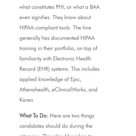
what constitutes PHI, or what a BAA
even signifies. They know about
HIPAA-compliant tools. The hire
generally has documented HIPAA
training in their portfolio, on top of
familiarity with Electronic Health
Record (EHR) systems. This includes
applied knowledge of Epic,
Athenahealth, eClinicalWorks, and
Kareo.
What To Do:
Here are two things
candidates should do during the