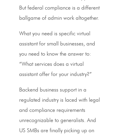
But federal compliance is a different
ballgame of admin work altogether.
What you need is specific virtual
assistant for small businesses, and
you need to know the answer to:
“What services does a virtual
assistant offer for your industry?”
Backend business support in a
regulated industry is laced with legal
and compliance requirements
unrecognizable to generalists. And
US SMBs are finally picking up on