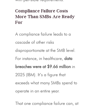
Compliance Failure Costs
More Than SMBs Are Ready
For
A compliance failure leads to a
cascade of other risks
disproportionate at the SMB level.
For instance, in healthcare,
data
breaches were at $9.66 million
in
2025 (IBM). It’s a figure that
exceeds what many SMBs spend to
operate in an entire year.
That one compliance failure can, at