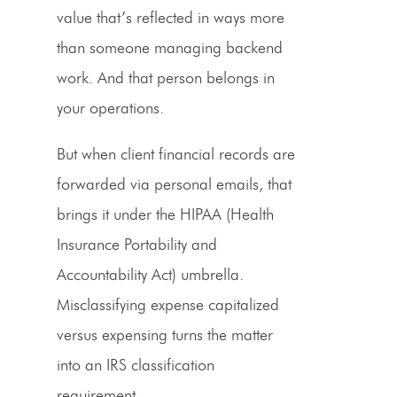
value that’s reflected in ways more
than someone managing backend
work. And that person belongs in
your operations.
But when client financial records are
forwarded via personal emails, that
brings it under the HIPAA (Health
Insurance Portability and
Accountability Act) umbrella.
Misclassifying expense capitalized
versus expensing turns the matter
into an IRS classification
requirement.