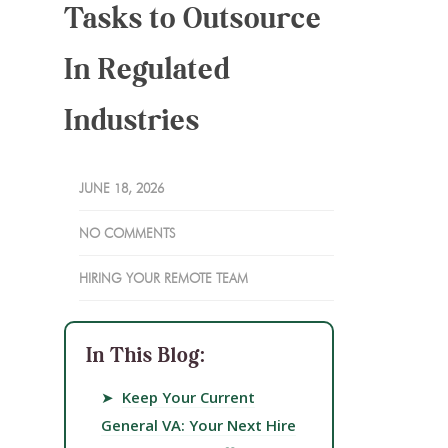
Tasks to Outsource
In Regulated
Industries
JUNE 18, 2026
NO COMMENTS
HIRING YOUR REMOTE TEAM
In This Blog:
➤
Keep Your Current
General VA: Your Next Hire