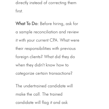
directly instead of correcting them
first.
What To Do:
Before hiring, ask for
a sample reconciliation and review
it with your current CPA. What were
their responsibilities with previous
foreign clients? What did they do
when they didn’t know how to
categorize certain transactions?
The undertrained candidate will
make the call. The trained
candidate will flag it and ask