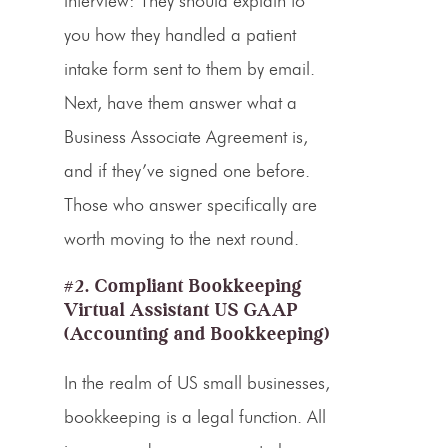
interview: They should explain to
you how they handled a patient
intake form sent to them by email.
Next, have them answer what a
Business Associate Agreement is,
and if they’ve signed one before.
Those who answer specifically are
worth moving to the next round.
#2. Compliant Bookkeeping
Virtual Assistant US GAAP
(Accounting and Bookkeeping)
In the realm of US small businesses,
bookkeeping is a legal function. All