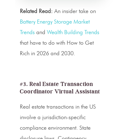
Related Read:
An insider take on
Battery Energy Storage Market
Trends
and
Wealth Building Trends
that have to do with How to Get
Rich in 2026 and 2030.
#3. Real Estate Transaction
Coordinator Virtual Assistant
Real estate transactions in the US
involve a jurisdiction-specific
compliance environment. State
disclosure laws. Contingency