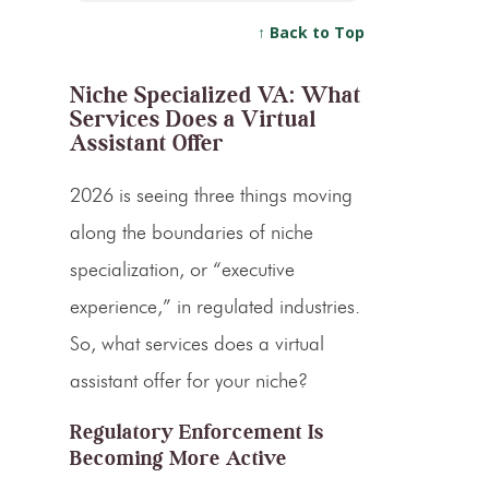
↑ Back to Top
Niche Specialized VA: What
Services Does a Virtual
Assistant Offer
2026 is seeing three things moving
along the boundaries of niche
specialization, or “executive
experience,” in regulated industries.
So, what services does a virtual
assistant offer for your niche?
Regulatory Enforcement Is
Becoming More Active