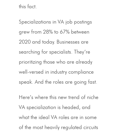
this fact.
Specializations in VA job postings
grew from 28% to 67% between
2020 and today. Businesses are
searching for specialists. They’re
prioritizing those who are already
well-versed in industry compliance
speak. And the roles are going fast.
Here’s where this new trend of niche
VA specialization is headed, and
what the ideal VA roles are in some
of the most heavily regulated circuits