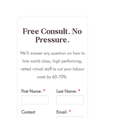
Free Consult. No
Pressure.
We’ll answer any question on how to
hire world-class, high performing,
vetted virtual staff to cut your labour
costs by 60-70%.
First Name:
*
Last Name:
*
Contact
Email:
*