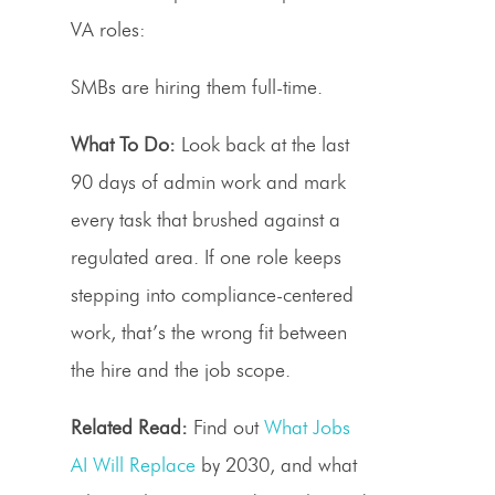
VA roles:
SMBs are hiring them full-time.
What To Do:
Look back at the last
90 days of admin work and mark
every task that brushed against a
regulated area. If one role keeps
stepping into compliance-centered
work, that’s the wrong fit between
the hire and the job scope.
Related Read:
Find out
What Jobs
AI Will Replace
by 2030, and what