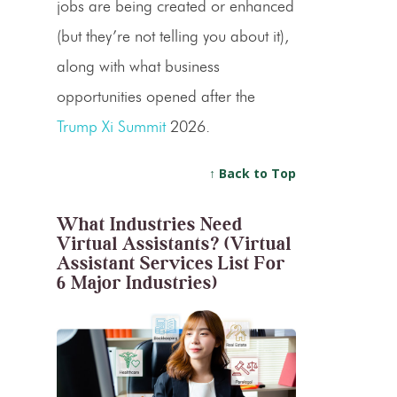
jobs are being created or enhanced
(but they’re not telling you about it),
along with what business
opportunities opened after the
Trump Xi Summit
2026.
↑ Back to Top
What Industries Need
Virtual Assistants? (Virtual
Assistant Services List For
6 Major Industries)