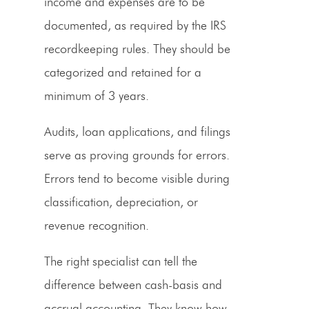
income and expenses are to be
documented, as required by the IRS
recordkeeping rules. They should be
categorized and retained for a
minimum of 3 years.
Audits, loan applications, and filings
serve as proving grounds for errors.
Errors tend to become visible during
classification, depreciation, or
revenue recognition.
The right specialist can tell the
difference between cash-basis and
accrual accounting. They know how