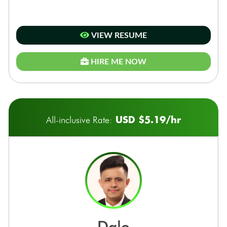
VIEW RESUME
HIRE ME NOW
USD $5.19/hr
All-inclusive Rate:
dale