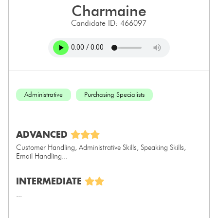
charmaine
Candidate ID: 466097
Administrative
Purchasing Specialists
ADVANCED
Customer Handling, Administrative Skills, Speaking Skills,
Email Handling...
INTERMEDIATE
...