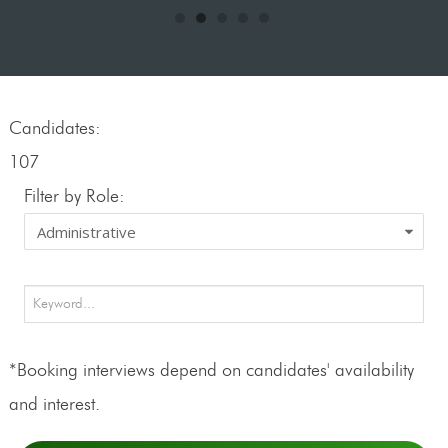
Candidates:
107
Filter by Role:
*Booking interviews depend on candidates' availability
and interest.