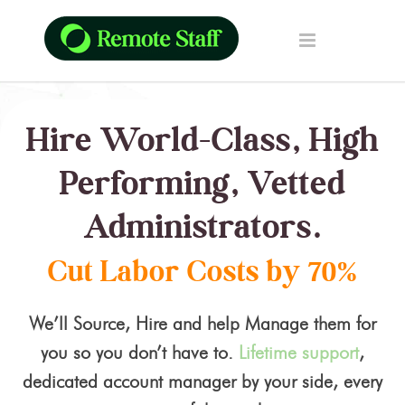
Hire World-Class, High
Performing, Vetted
Administrators.
Cut Labor Costs by 70%
We’ll Source, Hire and help Manage them for
you so you don’t have to.
Lifetime support
,
dedicated account manager by your side, every