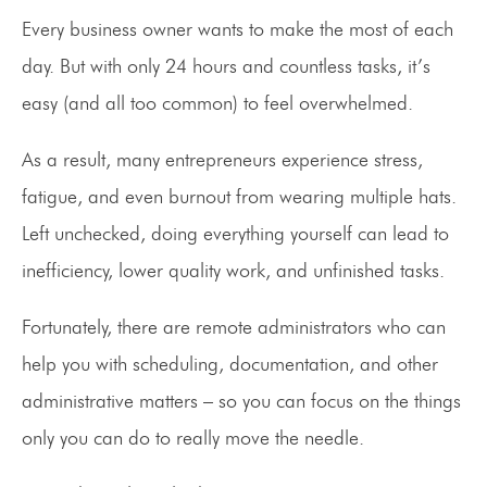
Every business owner wants to make the most of each
day. But with only 24 hours and countless tasks, it’s
easy (and all too common) to feel overwhelmed.
As a result, many entrepreneurs experience stress,
fatigue, and even burnout from wearing multiple hats.
Left unchecked, doing everything yourself can lead to
inefficiency, lower quality work, and unfinished tasks.
Fortunately, there are remote administrators who can
help you with scheduling, documentation, and other
administrative matters – so you can focus on the things
only you can do to really move the needle.