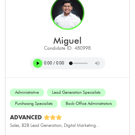
miguel
Candidate ID: 480998
Administrative
Lead Generation Specialists
Purchasing Specialists
Back-Office Administrators
ADVANCED
Sales, B2B Lead Generation, Digital Marketing...