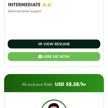
INTERMEDIATE
Administrative Support...
VIEW RESUME
HIRE ME NOW
USD $8.58/hr
All-inclusive Rate: