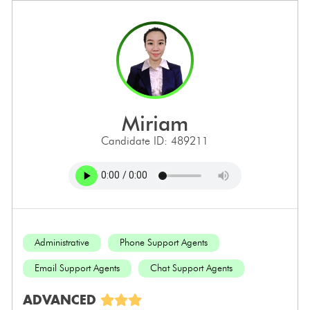
miriam
Candidate ID: 489211
Administrative
Phone Support Agents
Email Support Agents
Chat Support Agents
ADVANCED