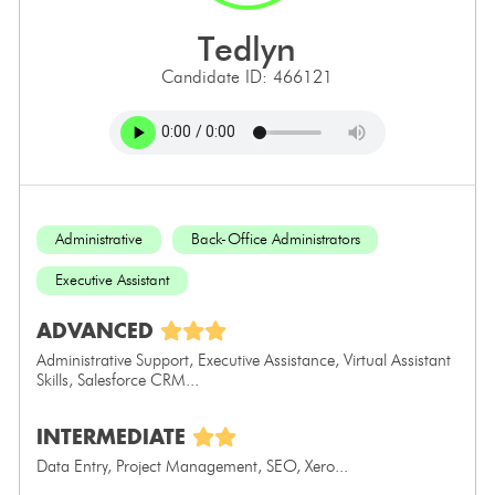
tedlyn
Candidate ID: 466121
Administrative
Back-Office Administrators
Executive Assistant
ADVANCED
Administrative Support, Executive Assistance, Virtual Assistant
Skills, Salesforce CRM...
INTERMEDIATE
Data Entry, Project Management, SEO, Xero...