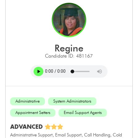
regine
Candidate ID: 481167
Administrative
System Administrators
Appointment Setters
Email Support Agents
ADVANCED
Administrative Support, Email Support, Call Handling, Cold