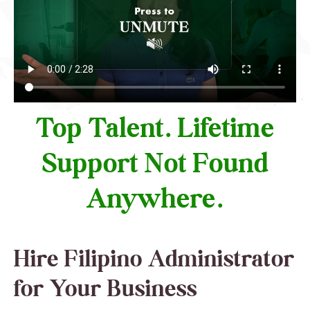
Top Talent. Lifetime
Support Not Found
Anywhere.
Hire Filipino Administrator
for Your Business