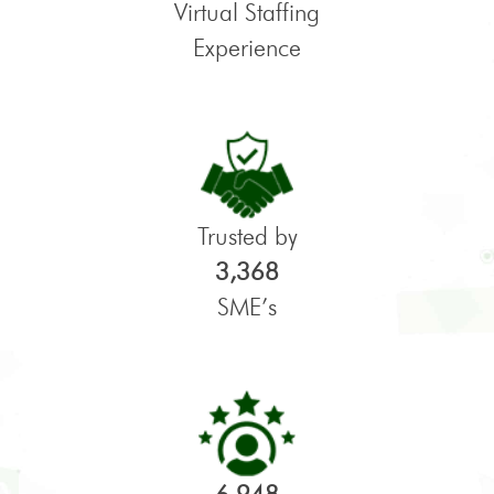
Virtual Staffing
Experience
Trusted by
3,368
SME’s