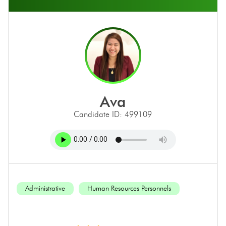
ava
Candidate ID: 499109
Administrative
Human Resources Personnels