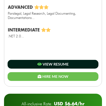
ADVANCED
Paralegal, Legal Research, Legal Documenting,
Documentations...
INTERMEDIATE
.NET 2.0...
VIEW RESUME
HIRE ME NOW
USD $6.64/hr
All-inclusive Rate: