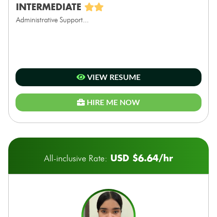
INTERMEDIATE
Administrative Support...
VIEW RESUME
HIRE ME NOW
USD $6.64/hr
All-inclusive Rate: