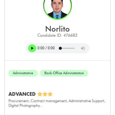
norlito
Candidate ID: 476683
Administrative
Back-Office Administrators
ADVANCED
Procurement, Contract management, Administrative Support,
Digital Photography...