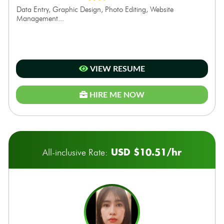
Data Entry, Graphic Design, Photo Editing, Website
Management...
VIEW RESUME
HIRE ME NOW
USD $10.51/hr
All-inclusive Rate: