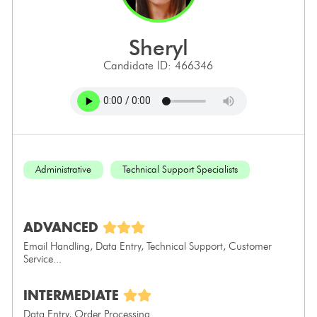
sheryl
Candidate ID: 466346
Administrative
Technical Support Specialists
ADVANCED
Email Handling, Data Entry, Technical Support, Customer
Service...
INTERMEDIATE
Data Entry, Order Processing...