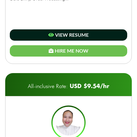
VIEW RESUME
HIRE ME NOW
USD $9.54/hr
All-inclusive Rate: