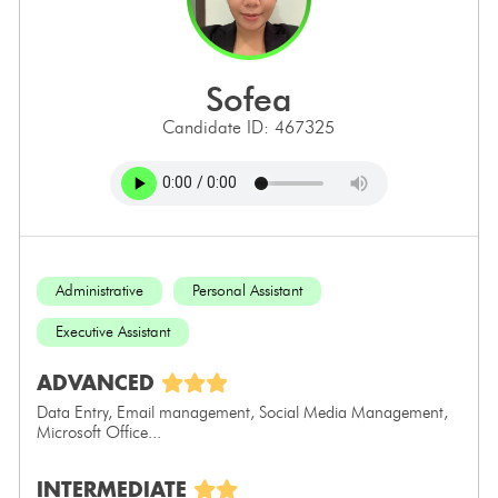
sofea
Candidate ID: 467325
Administrative
Personal Assistant
Executive Assistant
ADVANCED
Data Entry, Email management, Social Media Management,
Microsoft Office...
INTERMEDIATE