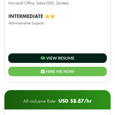
Microsoft Office, Sabre GDS, Zendesk...
INTERMEDIATE
Administrative Support...
VIEW RESUME
HIRE ME NOW
USD $8.87/hr
All-inclusive Rate: