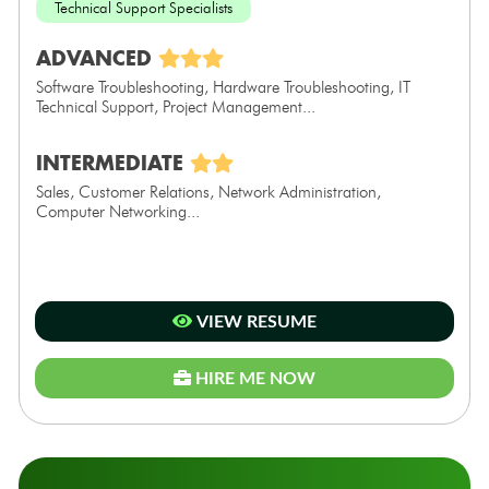
Technical Support Specialists
ADVANCED
Software Troubleshooting, Hardware Troubleshooting, IT
Technical Support, Project Management...
INTERMEDIATE
Sales, Customer Relations, Network Administration,
Computer Networking...
VIEW RESUME
HIRE ME NOW