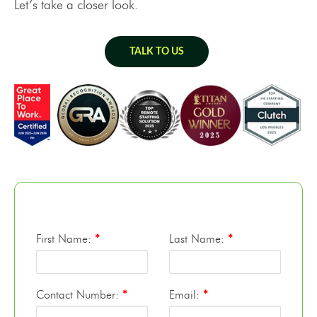
Let’s take a closer look.
TALK TO US
First Name:
*
Last Name:
*
Contact Number:
*
Email:
*