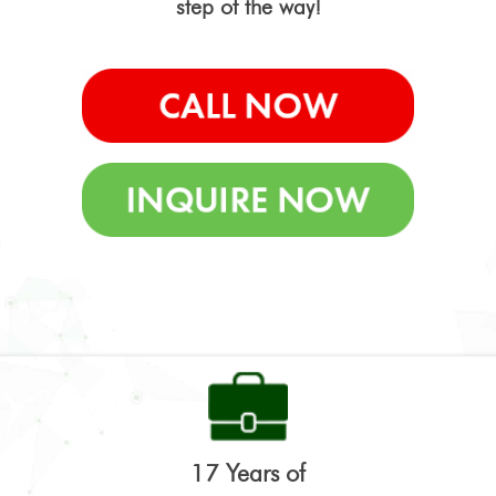
step of the way!
17 Years of