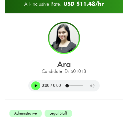
USD $11.48/hr
All-inclusive Rate:
ara
Candidate ID: 501018
Administrative
Legal Staff