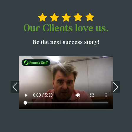
Our Clients love us.
Be the next success story!
Previous
Nex