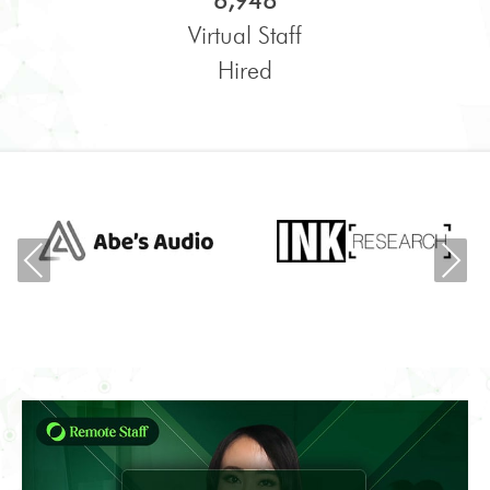
6,948
Virtual Staff
Hired
Previous
Ne