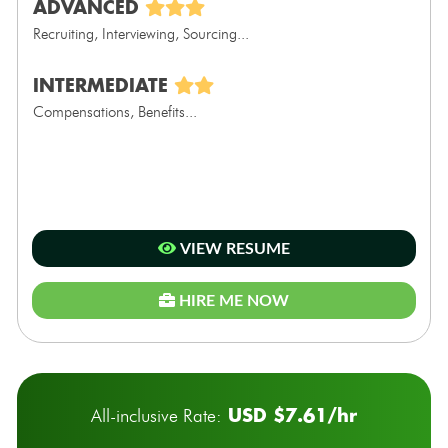
ADVANCED
Recruiting, Interviewing, Sourcing...
INTERMEDIATE
Compensations, Benefits...
VIEW RESUME
HIRE ME NOW
USD $7.61/hr
All-inclusive Rate: