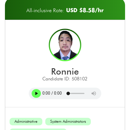
USD $8.58/hr
All-inclusive Rate:
ronnie
Candidate ID: 508102
Administrative
System Administrators