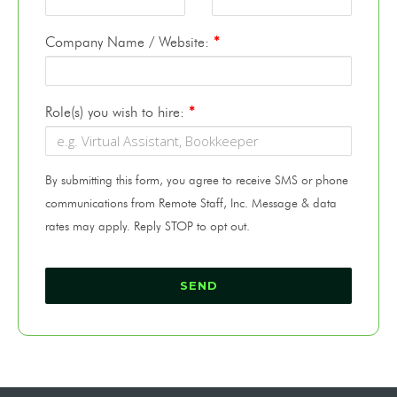
Company Name / Website:
*
Role(s) you wish to hire:
*
By submitting this form, you agree to receive SMS or phone
communications from Remote Staff, Inc. Message & data
rates may apply. Reply STOP to opt out.