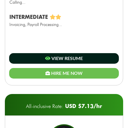
Calling...
INTERMEDIATE
Invoicing, Payroll Processing...
VIEW RESUME
HIRE ME NOW
USD $7.13/hr
All-inclusive Rate: