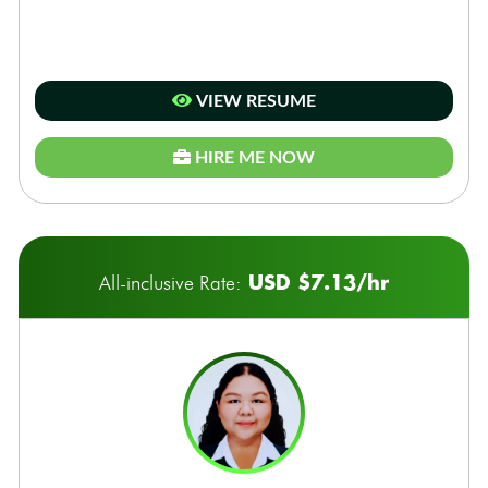
VIEW RESUME
HIRE ME NOW
USD $7.13/hr
All-inclusive Rate: