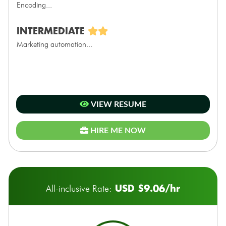
Encoding...
INTERMEDIATE
Marketing automation...
VIEW RESUME
HIRE ME NOW
USD $9.06/hr
All-inclusive Rate: