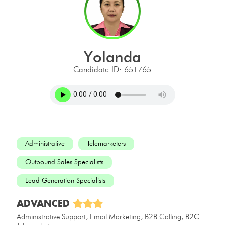
yolanda
Candidate ID: 651765
Administrative
Telemarketers
Outbound Sales Specialists
Lead Generation Specialists
ADVANCED
Administrative Support, Email Marketing, B2B Calling, B2C