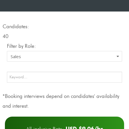
Candidates:
40
Filter by Role:
*Booking interviews depend on candidates' availability
and interest.
USD $9.06/hr
All-inclusive Rate: