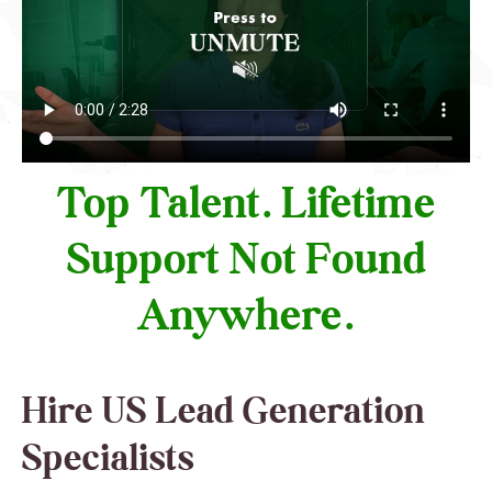
Top Talent. Lifetime
Support Not Found
Anywhere.
Hire US Lead Generation
Specialists