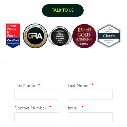
TALK TO US
First Name:
*
Last Name:
*
Contact Number:
*
Email:
*