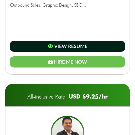
Outbound Sales, Graphic Design, SEO...
VIEW RESUME
HIRE ME NOW
USD $9.25/hr
All-inclusive Rate: