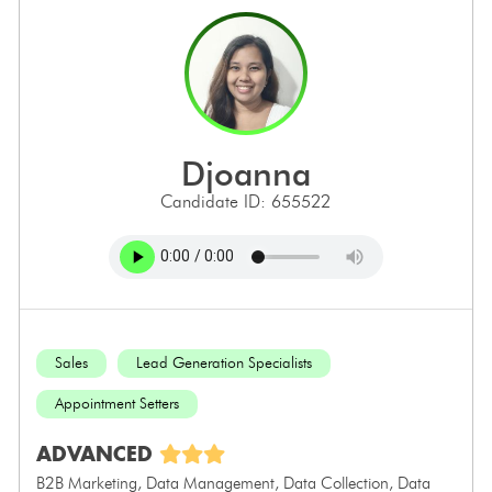
djoanna
Candidate ID: 655522
Sales
Lead Generation Specialists
Appointment Setters
ADVANCED
B2B Marketing, Data Management, Data Collection, Data