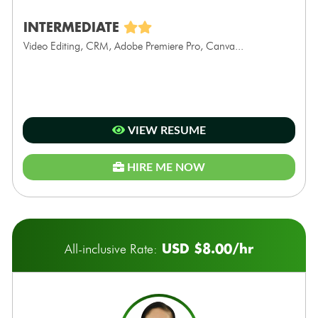
INTERMEDIATE
Video Editing, CRM, Adobe Premiere Pro, Canva...
VIEW RESUME
HIRE ME NOW
USD $8.00/hr
All-inclusive Rate: