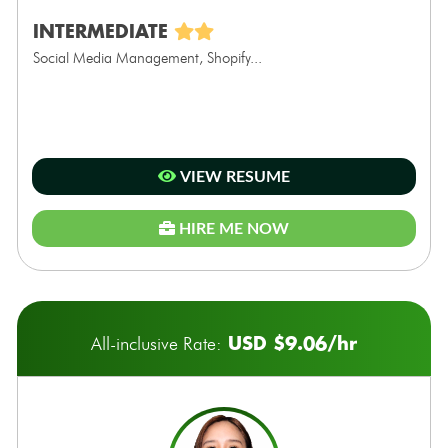
INTERMEDIATE
Social Media Management, Shopify...
VIEW RESUME
HIRE ME NOW
USD $9.06/hr
All-inclusive Rate: