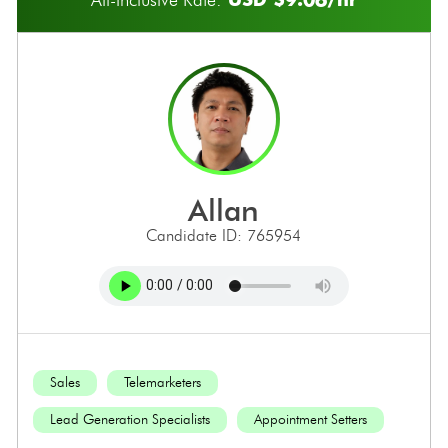
allan
Candidate ID: 765954
Sales
Telemarketers
Lead Generation Specialists
Appointment Setters