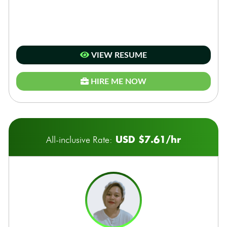
VIEW RESUME
HIRE ME NOW
USD $7.61/hr
All-inclusive Rate: