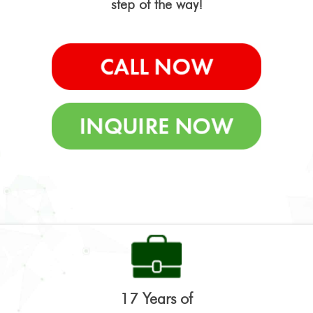
step of the way!
17 Years of