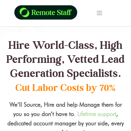
Hire World-Class, High
Performing, Vetted Lead
Generation Specialists.
Cut Labor Costs by 70%
We’ll Source, Hire and help Manage them for
you so you don’t have to.
Lifetime support
,
dedicated account manager by your side, every