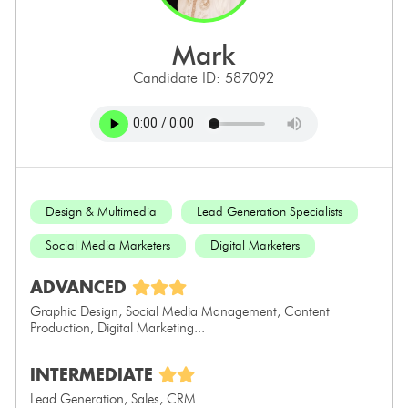
mark
Candidate ID: 587092
Design & Multimedia
Lead Generation Specialists
Social Media Marketers
Digital Marketers
ADVANCED
Graphic Design, Social Media Management, Content
Production, Digital Marketing...
INTERMEDIATE
Lead Generation, Sales, CRM...