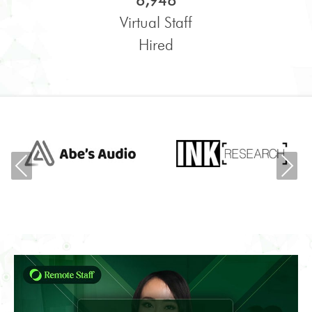
6,948
Virtual Staff
Hired
Previous
Ne