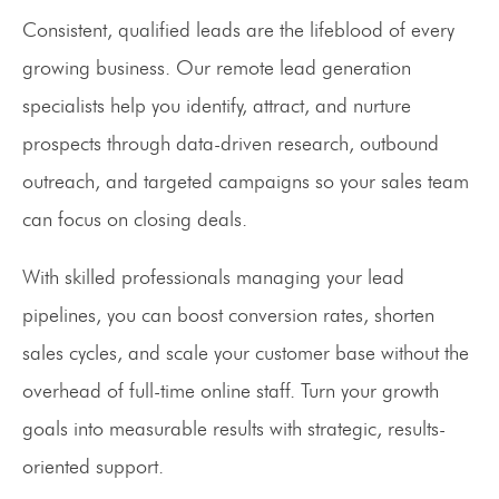
Consistent, qualified leads are the lifeblood of every
growing business. Our remote lead generation
specialists help you identify, attract, and nurture
prospects through data-driven research, outbound
outreach, and targeted campaigns so your sales team
can focus on closing deals.
With skilled professionals managing your lead
pipelines, you can boost conversion rates, shorten
sales cycles, and scale your customer base without the
overhead of full-time online staff. Turn your growth
goals into measurable results with strategic, results-
oriented support.