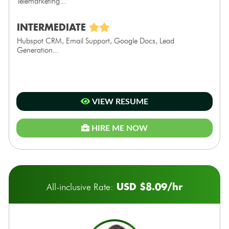
Telemarketing...
INTERMEDIATE
Hubspot CRM, Email Support, Google Docs, Lead
Generation...
VIEW RESUME
HIRE ME NOW
USD $8.09/hr
All-inclusive Rate: