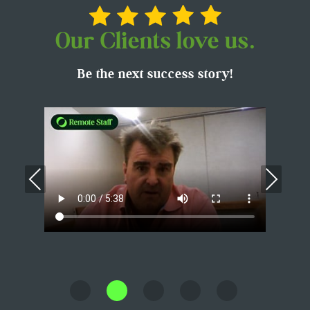
Our Clients love us.
Be the next success story!
Previous
Nex