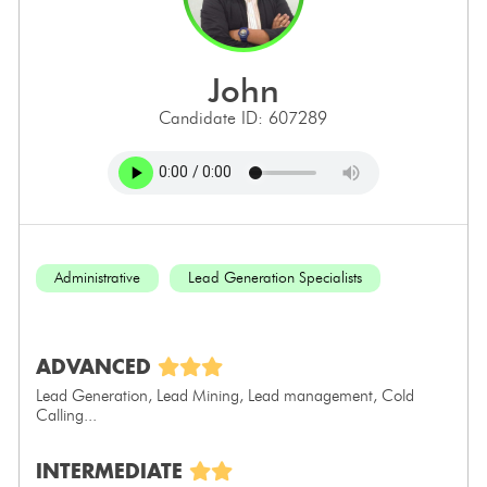
john
Candidate ID: 607289
Administrative
Lead Generation Specialists
ADVANCED
Lead Generation, Lead Mining, Lead management, Cold
Calling...
INTERMEDIATE