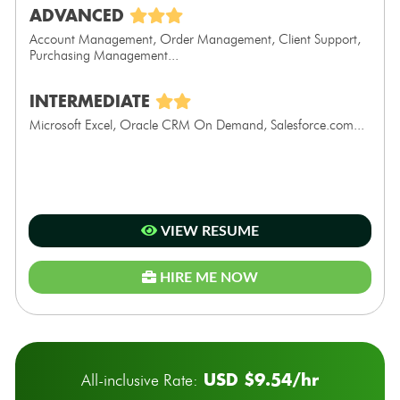
ADVANCED
Account Management, Order Management, Client Support,
Purchasing Management...
INTERMEDIATE
Microsoft Excel, Oracle CRM On Demand, Salesforce.com...
VIEW RESUME
HIRE ME NOW
USD $9.54/hr
All-inclusive Rate: