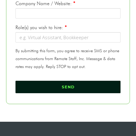
Company Name / Website:
*
Role(s) you wish to hire:
*
By submitting this form, you agree to receive SMS or phone
communications from Remote Staff, Inc. Message & data
rates may apply. Reply STOP to opt out.