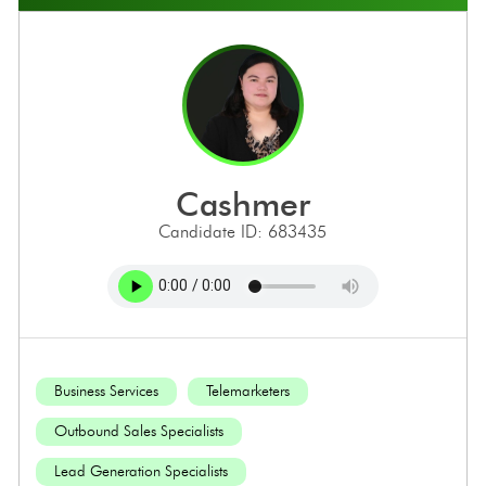
cashmer
Candidate ID: 683435
Business Services
Telemarketers
Outbound Sales Specialists
Lead Generation Specialists