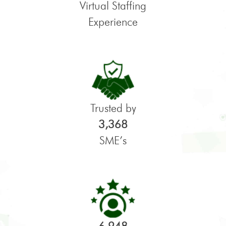
Virtual Staffing
Experience
Trusted by
3,368
SME’s