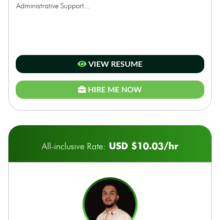
Administrative Support...
VIEW RESUME
HIRE ME NOW
USD $10.03/hr
All-inclusive Rate: