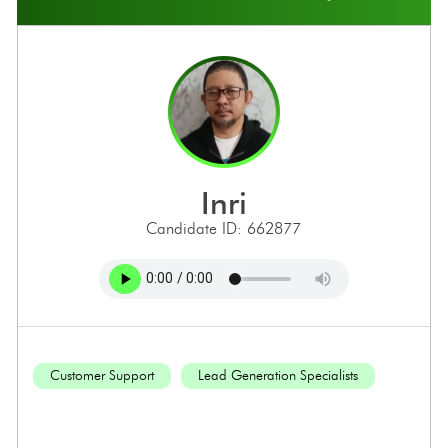
inri
Candidate ID: 662877
Customer Support
Lead Generation Specialists