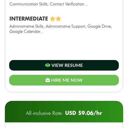
Communication Skills, Contact Verification...
INTERMEDIATE
Administrative Skills, Administrative Support, Google Drive,
Google Calendar...
VIEW RESUME
HIRE ME NOW
USD $9.06/hr
All-inclusive Rate: