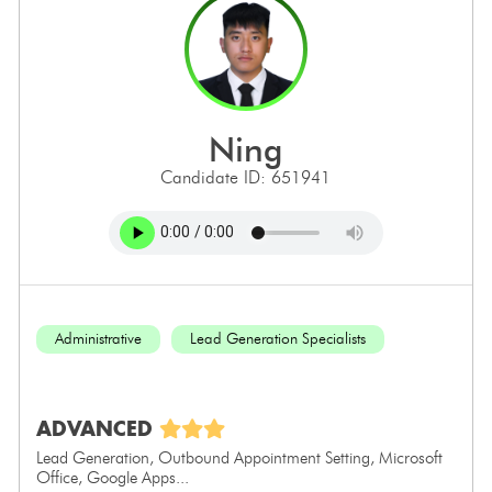
ning
Candidate ID: 651941
Administrative
Lead Generation Specialists
ADVANCED
Lead Generation, Outbound Appointment Setting, Microsoft
Office, Google Apps...