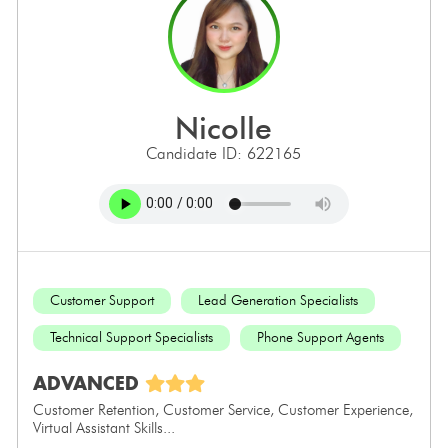
nicolle
Candidate ID: 622165
Customer Support
Lead Generation Specialists
Technical Support Specialists
Phone Support Agents
ADVANCED
Customer Retention, Customer Service, Customer Experience,
Virtual Assistant Skills...