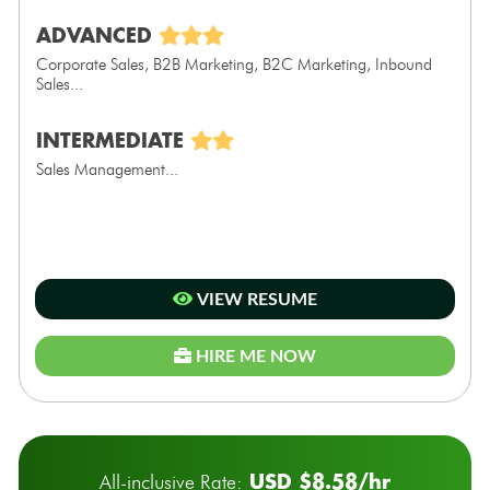
ADVANCED
Corporate Sales, B2B Marketing, B2C Marketing, Inbound
Sales...
INTERMEDIATE
Sales Management...
VIEW RESUME
HIRE ME NOW
USD $8.58/hr
All-inclusive Rate: