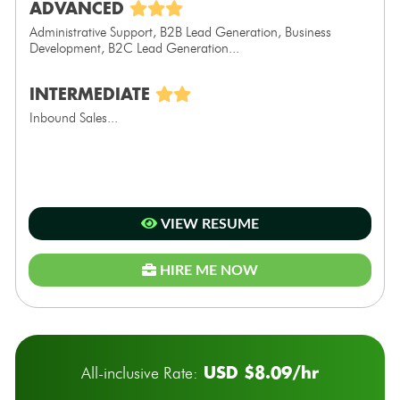
ADVANCED
Administrative Support, B2B Lead Generation, Business
Development, B2C Lead Generation...
INTERMEDIATE
Inbound Sales...
VIEW RESUME
HIRE ME NOW
USD $8.09/hr
All-inclusive Rate: