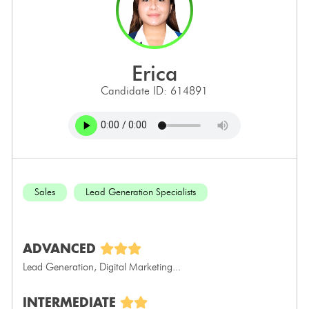
erica
Candidate ID: 614891
Sales
Lead Generation Specialists
ADVANCED
Lead Generation, Digital Marketing...
INTERMEDIATE