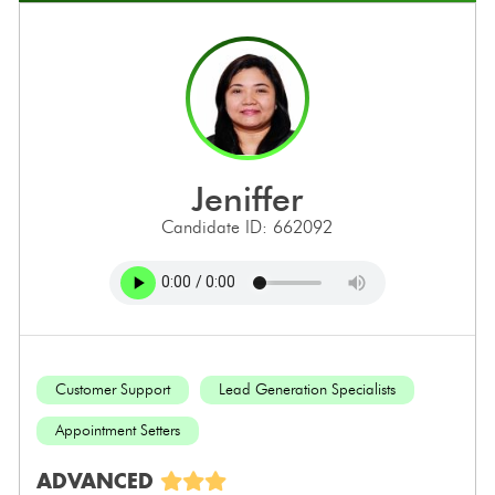
jeniffer
Candidate ID: 662092
Customer Support
Lead Generation Specialists
Appointment Setters
ADVANCED