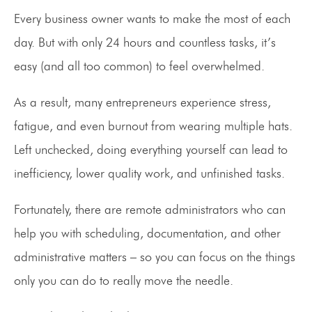
Every business owner wants to make the most of each
day. But with only 24 hours and countless tasks, it’s
easy (and all too common) to feel overwhelmed.
As a result, many entrepreneurs experience stress,
fatigue, and even burnout from wearing multiple hats.
Left unchecked, doing everything yourself can lead to
inefficiency, lower quality work, and unfinished tasks.
Fortunately, there are remote administrators who can
help you with scheduling, documentation, and other
administrative matters – so you can focus on the things
only you can do to really move the needle.