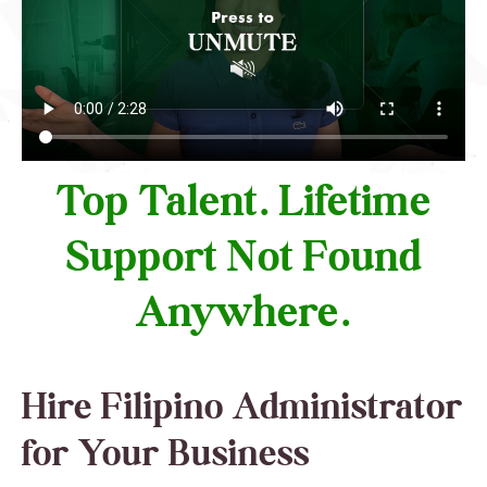
Top Talent. Lifetime
Support Not Found
Anywhere.
Hire Filipino Administrator
for Your Business