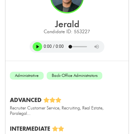
jerald
Candidate ID: 553227
Administrative
Back-Office Administrators
ADVANCED
Recruiter Customer Service, Recruiting, Real Estate,
Paralegal...
INTERMEDIATE