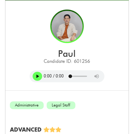
paul
Candidate ID: 601256
Administrative
Legal Staff
ADVANCED