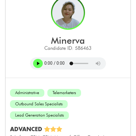
minerva
Candidate ID: 586463
Administrative
Telemarketers
Outbound Sales Specialists
Lead Generation Specialists
ADVANCED