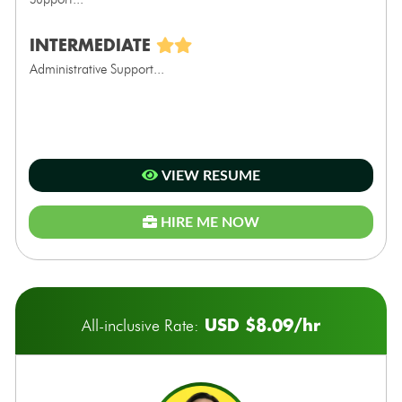
INTERMEDIATE
Administrative Support...
VIEW RESUME
HIRE ME NOW
USD $8.09/hr
All-inclusive Rate: