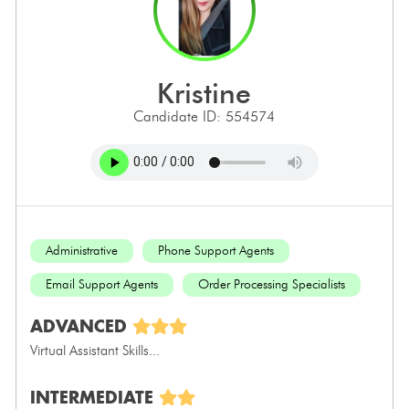
kristine
Candidate ID: 554574
Administrative
Phone Support Agents
Email Support Agents
Order Processing Specialists
ADVANCED
Virtual Assistant Skills...
INTERMEDIATE