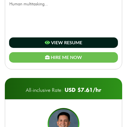
Human multitasking...
VIEW RESUME
HIRE ME NOW
USD $7.61/hr
All-inclusive Rate: