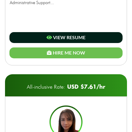
Administrative Support...
VIEW RESUME
HIRE ME NOW
USD $7.61/hr
All-inclusive Rate: