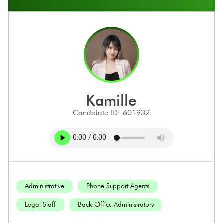
kamille
Candidate ID: 601932
Administrative
Phone Support Agents
Legal Staff
Back-Office Administrators