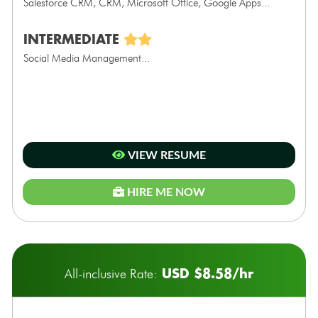
Salesforce CRM, CRM, Microsoft Office, Google Apps...
INTERMEDIATE
Social Media Management...
VIEW RESUME
HIRE ME NOW
USD $8.58/hr
All-inclusive Rate: