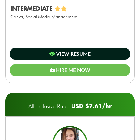
INTERMEDIATE
Canva, Social Media Management...
VIEW RESUME
HIRE ME NOW
USD $7.61/hr
All-inclusive Rate: