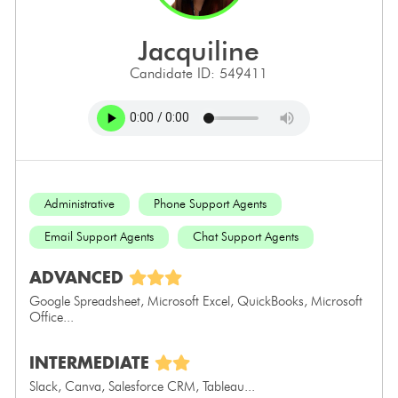
jacquiline
Candidate ID: 549411
Administrative
Phone Support Agents
Email Support Agents
Chat Support Agents
ADVANCED
Google Spreadsheet, Microsoft Excel, QuickBooks, Microsoft
Office...
INTERMEDIATE
Slack, Canva, Salesforce CRM, Tableau...