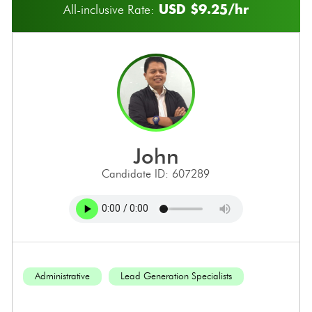
USD $9.25/hr
All-inclusive Rate:
john
Candidate ID: 607289
Administrative
Lead Generation Specialists