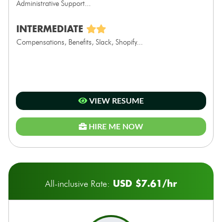
Administrative Support...
INTERMEDIATE
Compensations, Benefits, Slack, Shopify...
VIEW RESUME
HIRE ME NOW
USD $7.61/hr
All-inclusive Rate: