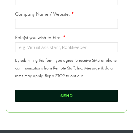
Company Name / Website:
*
Role(s) you wish to hire:
*
By submitting this form, you agree to receive SMS or phone
communications from Remote Staff, Inc. Message & data
rates may apply. Reply STOP to opt out.