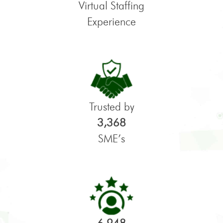
Virtual Staffing
Experience
Trusted by
3,368
SME’s