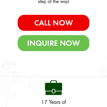
step of the way!
17 Years of