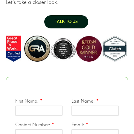
Let’s take a closer look.
TALK TO US
First Name:
*
Last Name:
*
Contact Number:
*
Email:
*