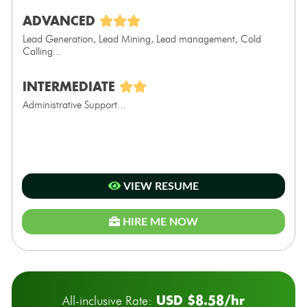
ADVANCED
Lead Generation, Lead Mining, Lead management, Cold
Calling...
INTERMEDIATE
Administrative Support...
VIEW RESUME
HIRE ME NOW
USD $8.58/hr
All-inclusive Rate: