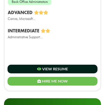
Back-Office Administrators
ADVANCED
Canva, Microsoft...
INTERMEDIATE
Administrative Support...
VIEW RESUME
HIRE ME NOW