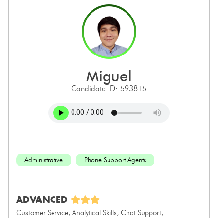
miguel
Candidate ID: 593815
Administrative
Phone Support Agents
ADVANCED
Customer Service, Analytical Skills, Chat Support,