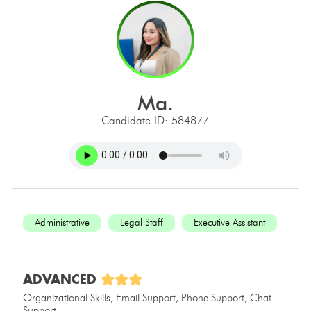
ma.
Candidate ID: 584877
Administrative
Legal Staff
Executive Assistant
ADVANCED
Organizational Skills, Email Support, Phone Support, Chat
Support...