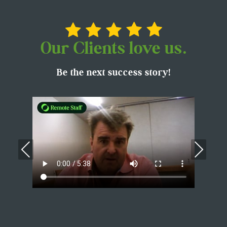
Our Clients love us.
Be the next success story!
Previous
Nex