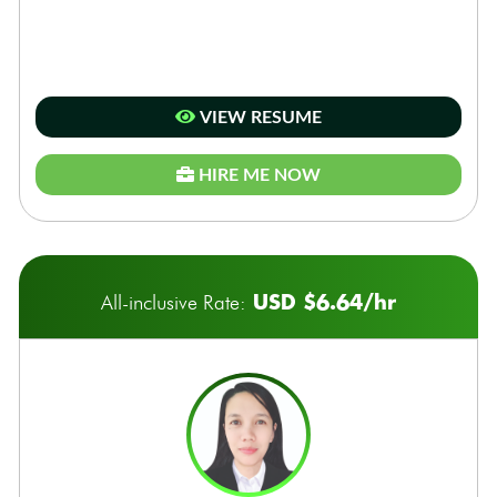
VIEW RESUME
HIRE ME NOW
USD $6.64/hr
All-inclusive Rate: