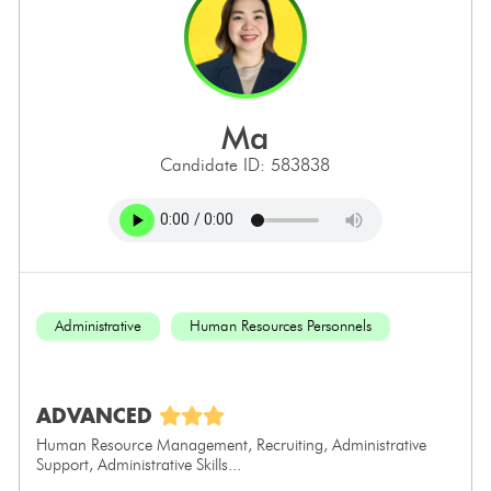
ma
Candidate ID: 583838
Administrative
Human Resources Personnels
ADVANCED
Human Resource Management, Recruiting, Administrative
Support, Administrative Skills...