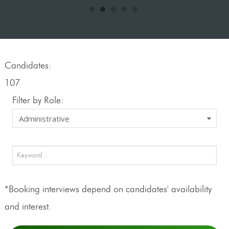
Candidates:
107
Filter by Role:
*Booking interviews depend on candidates' availability
and interest.