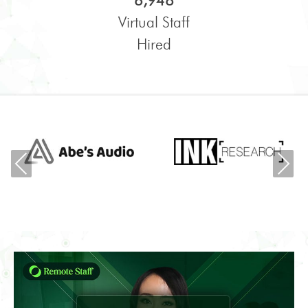
6,948
Virtual Staff
Hired
Previous
Ne