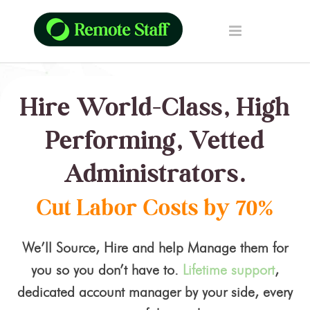
Hire World-Class, High
Performing, Vetted
Administrators.
Cut Labor Costs by 70%
We’ll Source, Hire and help Manage them for
you so you don’t have to.
Lifetime support
,
dedicated account manager by your side, every