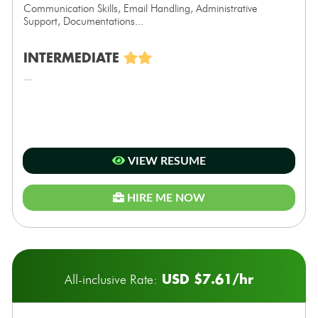
Communication Skills, Email Handling, Administrative
Support, Documentations...
INTERMEDIATE
...
VIEW RESUME
HIRE ME NOW
USD $7.61/hr
All-inclusive Rate: