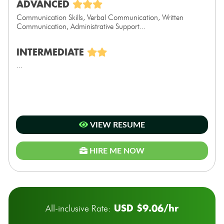
ADVANCED
Communication Skills, Verbal Communication, Written
Communication, Administrative Support...
INTERMEDIATE
...
VIEW RESUME
HIRE ME NOW
USD $9.06/hr
All-inclusive Rate: