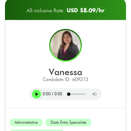
USD $8.09/hr
All-inclusive Rate:
vanessa
Candidate ID: 609273
Administrative
Data Entry Specialists