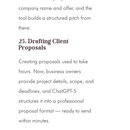
company name and offer, and the
tool builds a structured pitch from
there.
25. Drafting Client
Proposals
Creating proposals used to take
hours. Now, business owners
provide project details, scope, and
deadlines, and ChatGPT-5
structures it into a professional
proposal format — ready to send
within minutes.