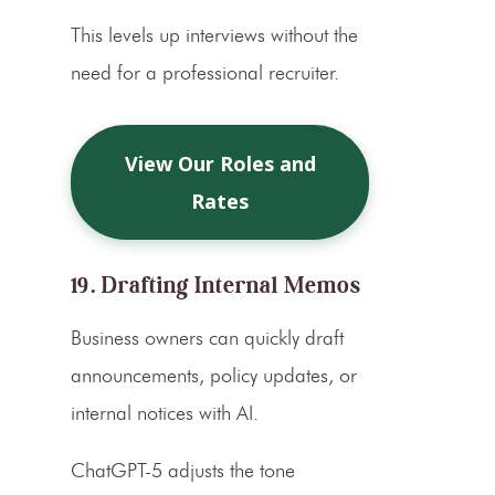
This levels up interviews without the
need for a professional recruiter.
View Our Roles and
Rates
19. Drafting Internal Memos
Business owners can quickly draft
announcements, policy updates, or
internal notices with AI.
ChatGPT-5 adjusts the tone