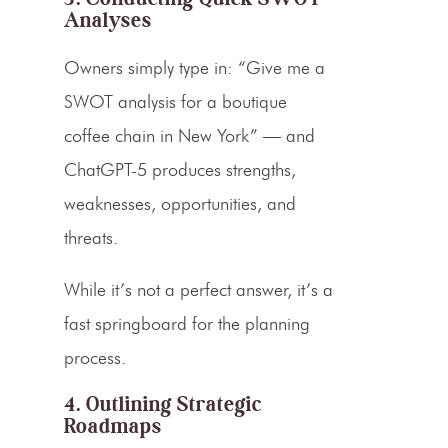
Analyses
Owners simply type in: “Give me a
SWOT analysis for a boutique
coffee chain in New York” — and
ChatGPT-5 produces strengths,
weaknesses, opportunities, and
threats.
While it’s not a perfect answer, it’s a
fast springboard for the planning
process.
4. Outlining Strategic
Roadmaps