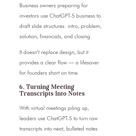
Business owners preparing for
investors use ChatGPT-5 business to
draft slide structures: intro, problem,
solution, financials, and closing.
It doesn’t replace design, but it
provides a clear flow — a lifesaver
for founders short on time.
6. Turning Meeting
Transcripts Into Notes
With virtual meetings piling up,
leaders use ChatGPT-5 to turn raw
transcripts into neat, bulleted notes