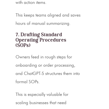
with action items.
This keeps teams aligned and saves
hours of manual summarizing.
7. Drafting Standard
Operating Procedures
(SOPs)
Owners feed in rough steps for
onboarding or order processing,
and ChatGPT-5 structures them into
formal SOPs.
This is especially valuable for
scaling businesses that need