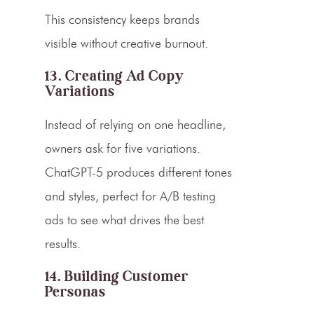
This consistency keeps brands
visible without creative burnout.
13. Creating Ad Copy
Variations
Instead of relying on one headline,
owners ask for five variations.
ChatGPT-5 produces different tones
and styles, perfect for A/B testing
ads to see what drives the best
results.
14. Building Customer
Personas