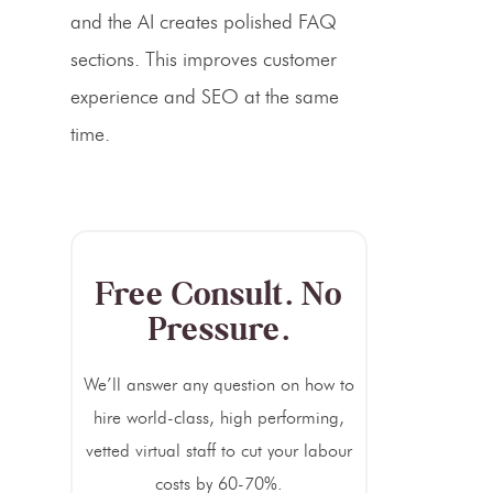
and the AI creates polished FAQ
sections. This improves customer
experience and SEO at the same
time.
Free Consult. No
Pressure.
We’ll answer any question on how to
hire world-class, high performing,
vetted virtual staff to cut your labour
costs by 60-70%.