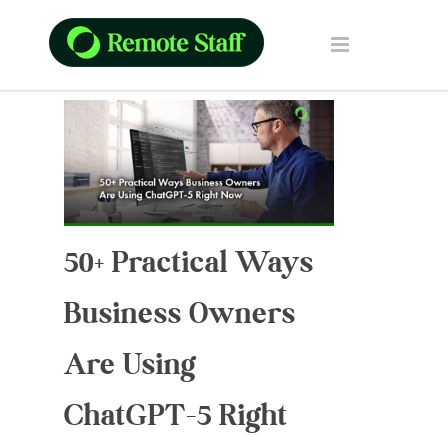
50+ Practical Ways
Business Owners
Are Using
ChatGPT-5 Right