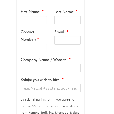
First Name:
*
Last Name:
*
Contact
Email:
*
Number:
*
Company Name / Website:
*
Role(s) you wish to hire:
*
By submitting this form, you agree to
receive SMS or phone communications
from Remote Staff, Inc. Message & data