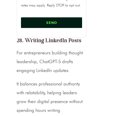
rates may apply. Reply STOP to opt out.
28. Writing LinkedIn Posts
For entrepreneurs building thought
leadership, ChatGPT-5 drafts
engaging LinkedIn updates.
It balances professional authority
with relatability, helping leaders
grow their digital presence without
spending hours writing.