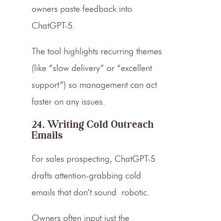
owners paste feedback into
ChatGPT-5.
The tool highlights recurring themes
(like “slow delivery” or “excellent
support”) so management can act
faster on any issues.
24. Writing Cold Outreach
Emails
For sales prospecting, ChatGPT-5
drafts attention-grabbing cold
emails that don’t sound
robotic.
Owners often input just the