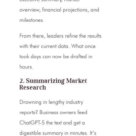
overview, financial projections, and
milestones.
From there, leaders refine the results
with their current data. What once
took days can now be drafted in
hours.
2. Summarizing Market
Research
Drowning in lengthy industry
reports? Business owners feed
ChatGPT-5 the text and get a
digestible summary in minutes. It’s