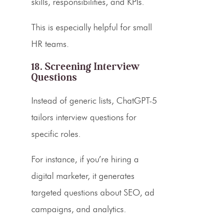
skills, responsibilities, and KPIs.
This is especially helpful for small
HR teams.
18. Screening Interview
Questions
Instead of generic lists, ChatGPT-5
tailors interview questions for
specific roles.
For instance, if you’re hiring a
digital marketer, it generates
targeted questions about SEO, ad
campaigns, and analytics.