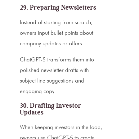
29. Preparing Newsletters
Instead of starting from scratch,
owners input bullet points about
company updates or offers.
ChatGPT-5 transforms them into
polished newsletter drafts with
subject line suggestions and
engaging copy.
30. Drafting Investor
Updates
When keeping investors in the loop,
owners use ChatGPT-5 to create