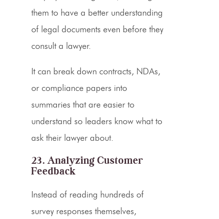
them to have a better understanding
of legal documents even before they
consult a lawyer.
It can break down contracts, NDAs,
or compliance papers into
summaries that are easier to
understand so leaders know what to
ask their lawyer about.
23. Analyzing Customer
Feedback
Instead of reading hundreds of
survey responses themselves,