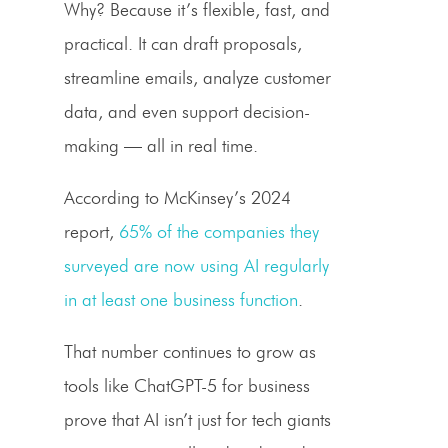
Why? Because it’s flexible, fast, and
practical. It can draft proposals,
streamline emails, analyze customer
data, and even support decision-
making — all in real time.
According to McKinsey’s 2024
report,
65% of the companies they
surveyed are now using AI regularly
in at least one business function
.
That number continues to grow as
tools like ChatGPT-5 for business
prove that AI isn’t just for tech giants