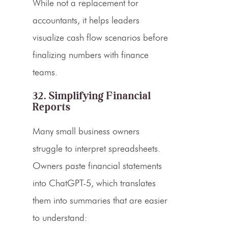
While not a replacement for
accountants, it helps leaders
visualize cash flow scenarios before
finalizing numbers with finance
teams.
32. Simplifying Financial
Reports
Many small business owners
struggle to interpret spreadsheets.
Owners paste financial statements
into ChatGPT-5, which translates
them into summaries that are easier
to understand: