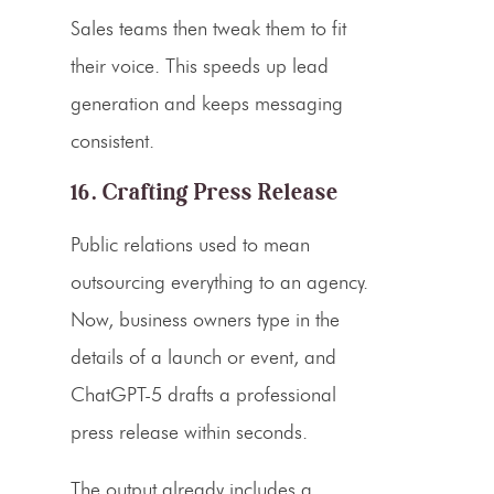
Sales teams then tweak them to fit
their voice. This speeds up lead
generation and keeps messaging
consistent.
16. Crafting Press Release
Public relations used to mean
outsourcing everything to an agency.
Now, business owners type in the
details of a launch or event, and
ChatGPT-5 drafts a professional
press release within seconds.
The output already includes a