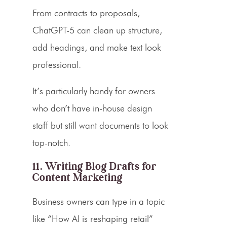
From contracts to proposals,
ChatGPT-5 can clean up structure,
add headings, and make text look
professional.
It’s particularly handy for owners
who don’t have in-house design
staff but still want documents to look
top-notch.
11. Writing Blog Drafts for
Content Marketing
Business owners can type in a topic
like “How AI is reshaping retail”