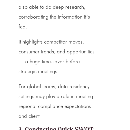
also able to do deep research,
corroborating the information it’s
fed.
It highlights competitor moves,
consumer trends, and opportunities
— a huge time-saver before
strategic meetings.
For global teams, data residency
settings may play a role in meeting
regional compliance expectations
and client
3. Conducting Quick SWOT