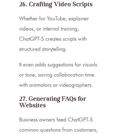
26. Crafting Video Scripts
Whether for YouTube, explainer
videos, or internal training,
ChatGPT-5 creates scripts with
structured storytelling.
It even adds suggestions for visuals
or tone, saving collaboration time
with animators or videographers.
27. Generating FAQs for
Websites
Business owners feed ChatGPT-5
common questions from customers,