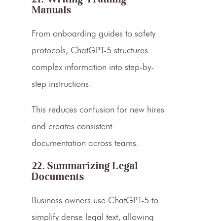
Manuals
From onboarding guides to safety
protocols, ChatGPT-5 structures
complex information into step-by-
step instructions.
This reduces confusion for new hires
and creates consistent
documentation across teams.
22. Summarizing Legal
Documents
Business owners use ChatGPT-5 to
simplify dense legal text, allowing