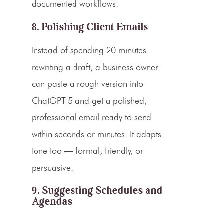
documented workflows.
8. Polishing Client Emails
Instead of spending 20 minutes
rewriting a draft, a business owner
can paste a rough version into
ChatGPT-5 and get a polished,
professional email ready to send
within seconds or minutes. It adapts
tone too — formal, friendly, or
persuasive.
9. Suggesting Schedules and
Agendas