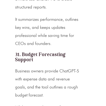
structured reports.
It summarizes performance, outlines
key wins, and keeps updates
professional while saving time for
CEOs and founders.
31. Budget Forecasting
Support
Business owners provide ChatGPT-5
with expense data and revenue
goals, and the tool outlines a rough
budget forecast.