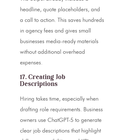
headline, quote placeholders, and
a call to action. This saves hundreds
in agency fees and gives small
businesses media-ready materials
without additional overhead
expenses.
17. Creating Job
Descriptions
Hiring takes time, especially when
drafting role requirements. Business
owners use ChatGPT-5 to generate
clear job descriptions that highlight