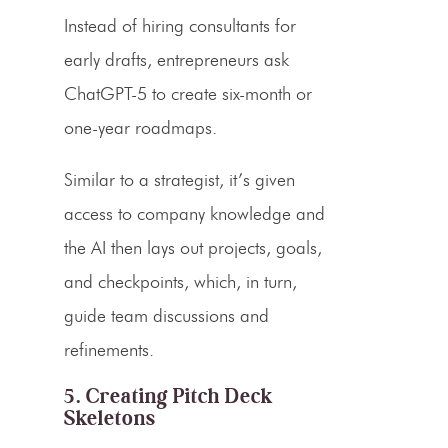
Instead of hiring consultants for
early drafts, entrepreneurs ask
ChatGPT-5 to create six-month or
one-year roadmaps.
Similar to a strategist, it’s given
access to company knowledge and
the AI then lays out projects, goals,
and checkpoints, which, in turn,
guide team discussions and
refinements.
5. Creating Pitch Deck
Skeletons