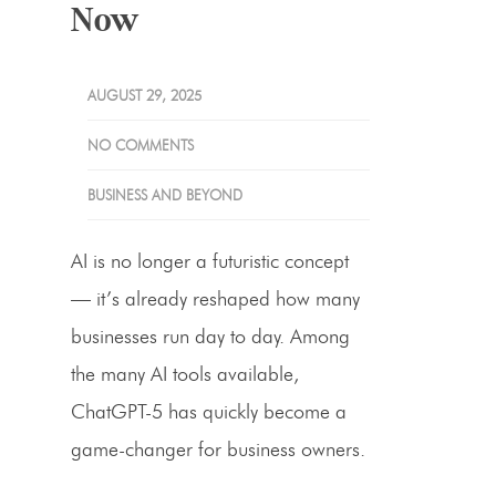
Now
AUGUST 29, 2025
NO COMMENTS
BUSINESS AND BEYOND
AI is no longer a futuristic concept
— it’s already reshaped how many
businesses run day to day. Among
the many AI tools available,
ChatGPT-5 has quickly become a
game-changer for business owners.