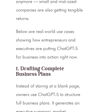
anymore — small and mid-sized
companies are also getting tangible
returns.
Below are real-world use cases
showing how entrepreneurs and
executives are putting ChatGPT-5
for business into action right now.
1. Drafting Complete
Business Plans
Instead of staring at a blank page,
owners use ChatGPT-5 to structure
full business plans. It generates an
executive summary, market