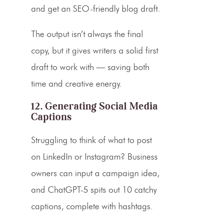
and get an SEO-friendly blog draft.
The output isn’t always the final
copy, but it gives writers a solid first
draft to work with — saving both
time and creative energy.
12. Generating Social Media
Captions
Struggling to think of what to post
on LinkedIn or Instagram? Business
owners can input a campaign idea,
and ChatGPT-5 spits out 10 catchy
captions, complete with hashtags.