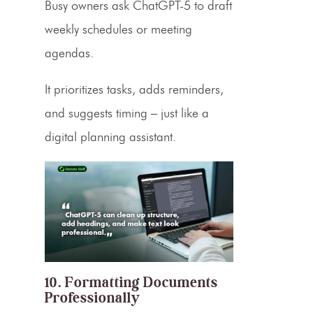
Busy owners ask ChatGPT-5 to draft
weekly schedules or meeting
agendas.
It prioritizes tasks, adds reminders,
and suggests timing – just like a
digital planning assistant.
10. Formatting Documents
Professionally