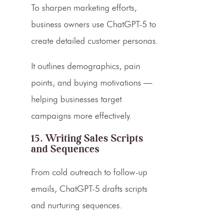
To sharpen marketing efforts,
business owners use ChatGPT-5 to
create detailed customer personas.
It outlines demographics, pain
points, and buying motivations —
helping businesses target
campaigns more effectively.
15. Writing Sales Scripts
and Sequences
From cold outreach to follow-up
emails, ChatGPT-5 drafts scripts
and nurturing sequences.