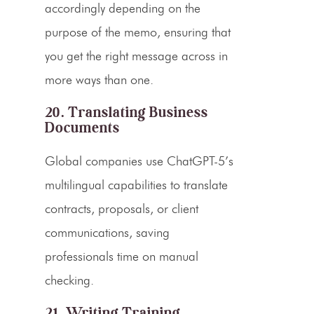
accordingly depending on the
purpose of the memo, ensuring that
you get the right message across in
more ways than one.
20. Translating Business
Documents
Global companies use ChatGPT-5’s
multilingual capabilities to translate
contracts, proposals, or client
communications, saving
professionals time on manual
checking.
21. Writing Training