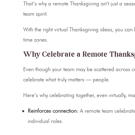
That’s why a
remote Thanksgiving
isn’t just a sea
team spirit.
With the right
virtual Thanksgiving ideas
, you can 
time zones.
Why Celebrate a Remote Thanksg
Even though your team may be scattered across citi
celebrate what truly matters — people.
Here’s why celebrating together, even virtually, m
Reinforces connection:
A
remote team celebrati
individual roles.