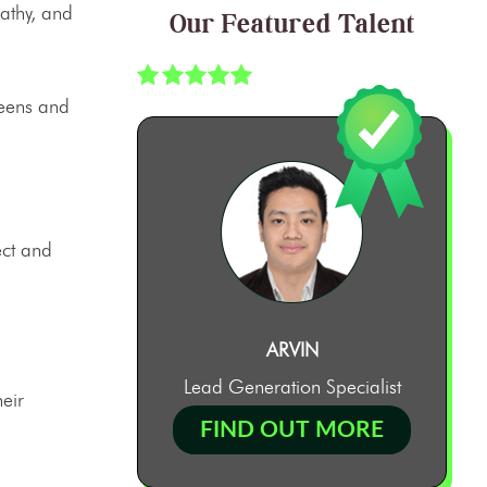
pathy, and
Our Featured Talent
reens and
ect and
ARVIN
Lead Generation Specialist
eir
FIND OUT MORE