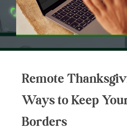
Remote Thanksgivi
Ways to Keep You
Borders