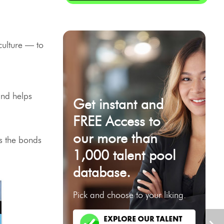
culture — to
and helps
Get instant and
FREE Access to
our more than
ns the bonds
1,000 talent pool
database.
Pick and choose to your liking.