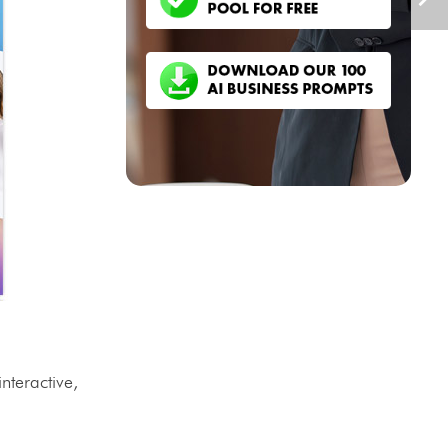
nteractive,