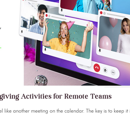
giving Activities for Remote Teams
l like another meeting on the calendar. The key is to keep it i