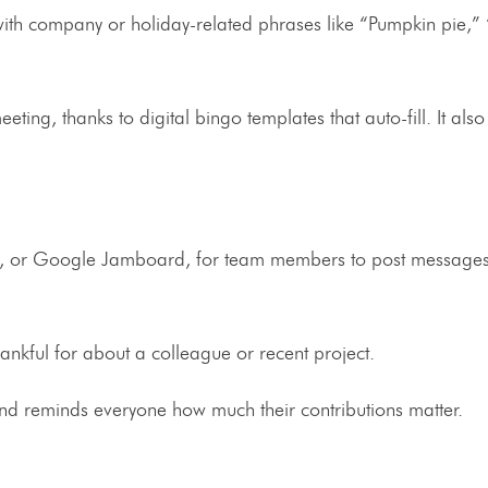
ith company or holiday-related phrases like “Pumpkin pie,”
meeting, thanks to digital bingo templates that auto-fill. It als
.
ck, or Google Jamboard, for team members to post messages
nkful for about a colleague or recent project.
 and reminds everyone how much their contributions matter.