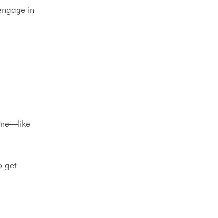
 engage in
ome—like
o get