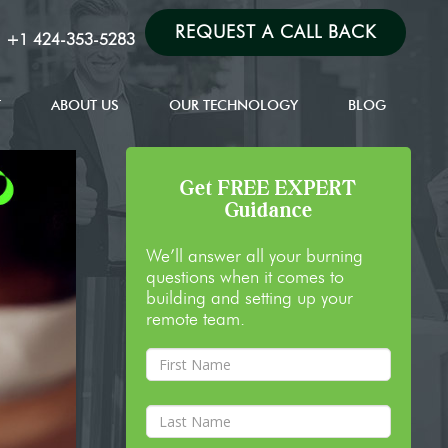
REQUEST A CALL BACK
:
+1 424-353-5283
T
ABOUT US
OUR TECHNOLOGY
BLOG
Get FREE EXPERT
Guidance
We’ll answer all your burning
questions when it comes to
building and setting up your
remote team.