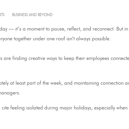
TS
BUSINESS AND BEYOND
ay — it’s a moment to pause, reflect, and reconnect. But in
yone together under one roof isn’t always possible.
are finding creative ways to keep their employees connected
y at least part of the week, and maintaining connection ac
 managers.
 cite feeling isolated during major holidays, especially when 