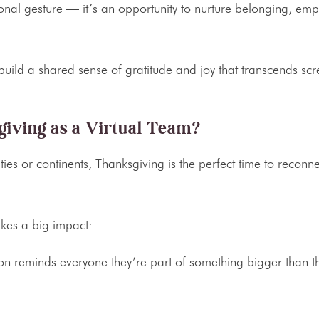
sonal gesture — it’s an opportunity to nurture belonging, em
build a shared sense of gratitude and joy that transcends sc
iving as a Virtual Team?
es or continents, Thanksgiving is the perfect time to reconn
akes a big impact:
on
reminds everyone they’re part of something bigger than th