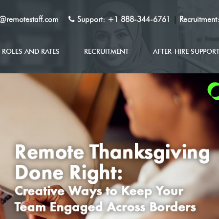
y@remotestaff.com
Support:
+1 888-344-6761
|
Recruitment
ROLES AND RATES
RECRUITMENT
AFTER-HIRE SUPPOR