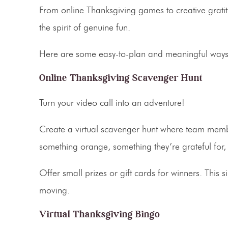
From
online Thanksgiving games
to creative grati
the spirit of genuine fun.
Here are some easy-to-plan and meaningful ways t
Online Thanksgiving Scavenger Hunt
Turn your video call into an adventure!
Create a
virtual scavenger hunt
where team member
something orange, something they’re grateful for, o
Offer small prizes or gift cards for winners. Thi
moving.
Virtual Thanksgiving Bingo