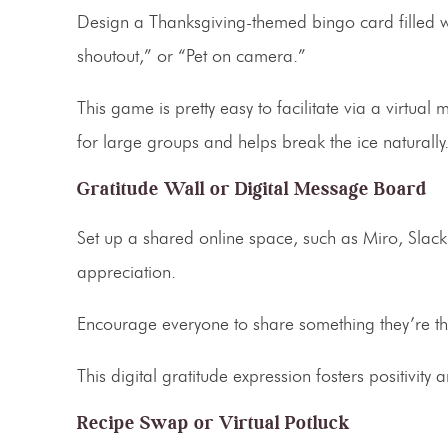
Design a Thanksgiving-themed bingo card filled w
shoutout,” or “Pet on camera.”
This game is pretty easy to facilitate via a virtual 
for large groups and helps break the ice naturally
Gratitude Wall or Digital Message Board
Set up a shared online space, such as Miro, Sla
appreciation.
Encourage everyone to share something they’re tha
This
digital gratitude expression
fosters positivity
Recipe Swap or Virtual Potluck