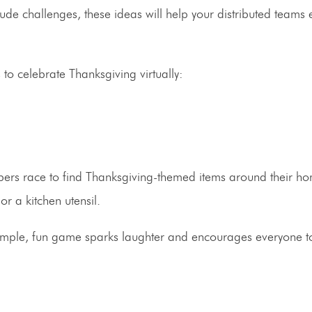
tude challenges, these ideas will help your distributed teams
o celebrate Thanksgiving virtually:
s race to find Thanksgiving-themed items around their h
r a kitchen utensil.
s simple, fun game sparks laughter and encourages everyone t