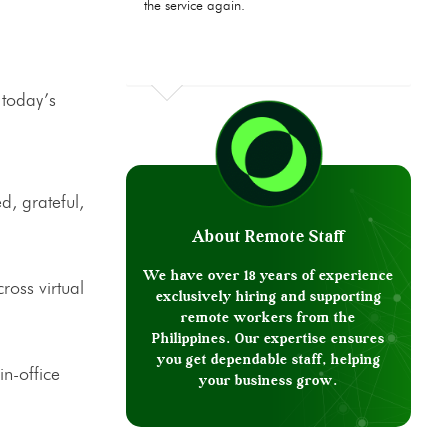
the service again.
 today’s
, grateful,
About Remote Staff
We have over 18 years of experience
ross virtual
exclusively hiring and supporting
remote workers from the
Philippines. Our expertise ensures
you get dependable staff, helping
in-office
your business grow.