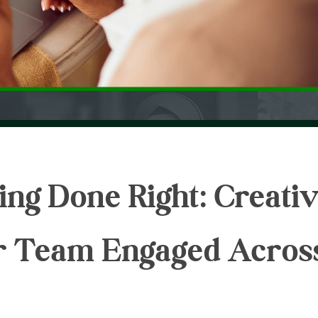
ng Done Right: Creati
r Team Engaged Acros