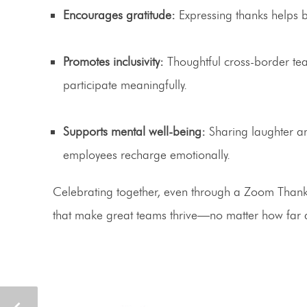
Encourages gratitude:
Expressing thanks helps b
Promotes inclusivity:
Thoughtful cross-border tea
participate meaningfully.
Supports mental well-being:
Sharing laughter a
employees recharge emotionally.
Celebrating together, even through a
Zoom Thanks
that make great teams thrive—no matter how far a