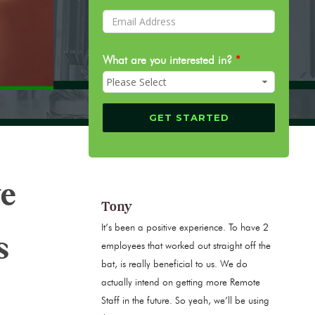
What are you interested in?
*
ve
Tony
It’s been a positive experience. To have 2
s
employees that worked out straight off the
bat, is really beneficial to us. We do
actually intend on getting more Remote
Staff in the future. So yeah, we’ll be using