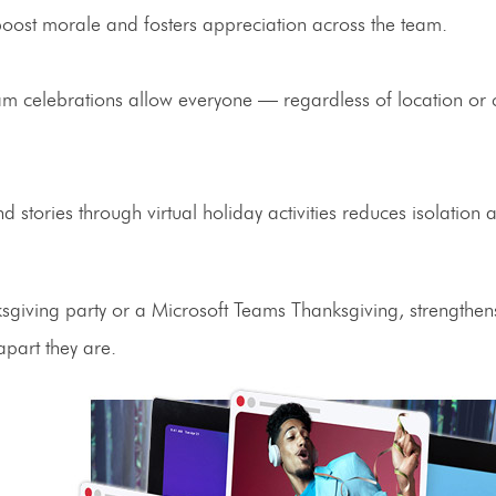
oost morale and fosters appreciation across the team.
m celebrations allow everyone — regardless of location or 
nd stories through
virtual holiday activities
reduces isolation 
giving party
or a
Microsoft Teams Thanksgiving
, strengthe
part they are.