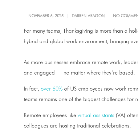
NOVEMBER 6, 2025
DARREN ARAGON
NO COMMEN
For many teams, Thanksgiving is more than a holid
hybrid and global work environment, bringing ever
As more businesses embrace remote work, leaders 
and engaged — no matter where they’re based.
In fact,
over 60%
of US employees now work remotel
teams remains one of the biggest challenges for
Remote employees like
virtual assistants
(VA) often
colleagues are hosting traditional celebrations.