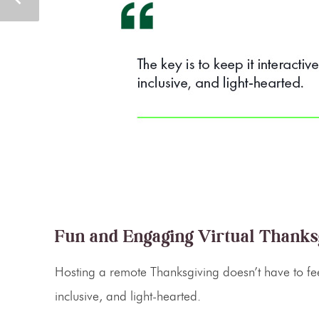
Fun and Engaging Virtual Thanks
Hosting a
remote Thanksgiving
doesn’t have to fee
inclusive, and light-hearted.