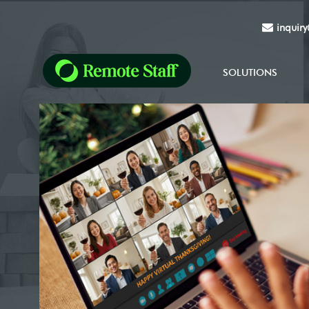
inquir
SOLUTIONS