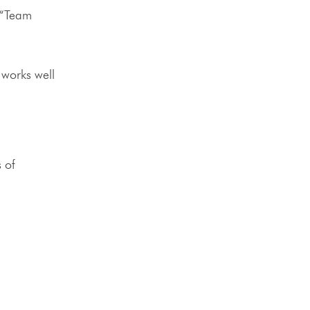
 “Team
o works well
 of