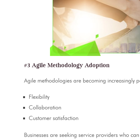
#3 Agile Methodology Adoption
Agile
methodologies are becoming increasingly p
Flexibility
Collaboration
Customer satisfaction
Businesses are seeking
service providers
who can a