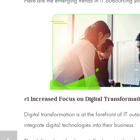
Here are the emerging trends in
IT outsourcing
you
#1 Increased Focus on Digital Transformat
Digital transformation
is at the forefront of
IT outs
integrate digital technologies into their business.