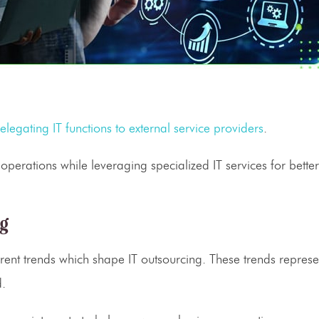
elegating
IT functions
to external
service providers
.
 operations while leveraging specialized
IT services
for better
ng
rent trends which shape
IT outsourcing
. These trends represe
d.