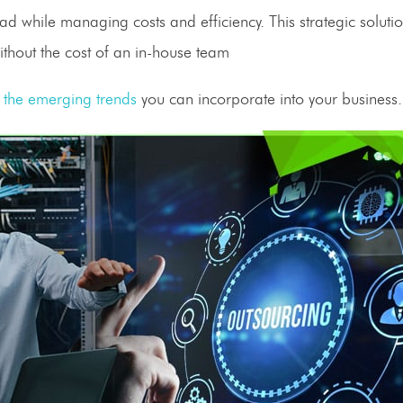
d while managing costs and efficiency. This strategic solutio
ithout the cost of an
in-house
team
the emerging trends
you can incorporate into your business.