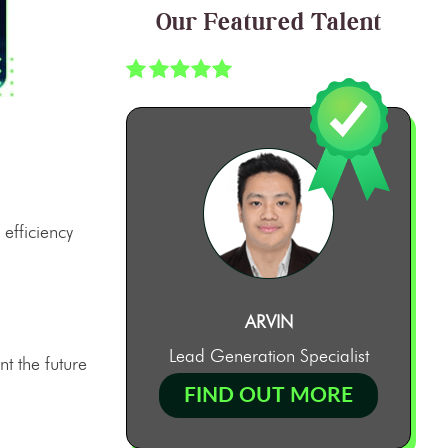
Our Featured Talent
 efficiency
ARVIN
Lead Generation Specialist
nt the future
FIND OUT MORE