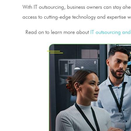
With
IT outsourcing
, business owners can stay ahea
access to cutting-edge technology and expertise w
Read on to learn more about
IT outsourcing
and 