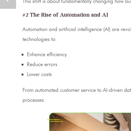
This shift is about fundamentally changing how bu
#2 The Rise of Automation and AI
Automation
and artificial intelligence (AI) are rev
technologies to:
Enhance efficiency
Reduce errors
Lower costs
From automated customer service to AI-driven data
processes.