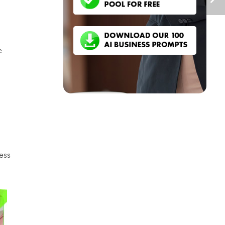
e
ess