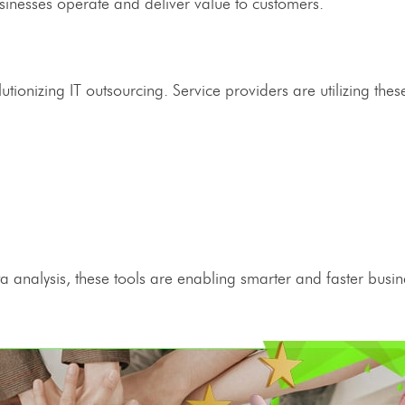
sinesses operate and deliver value to customers.
olutionizing
IT outsourcing
.
Service providers
are utilizing thes
 analysis, these tools are enabling smarter and faster busin