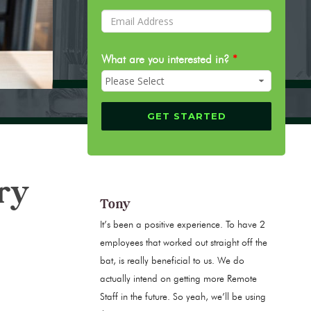
What are you interested in?
*
ry
Tony
It’s been a positive experience. To have 2
employees that worked out straight off the
bat, is really beneficial to us. We do
actually intend on getting more Remote
Staff in the future. So yeah, we’ll be using