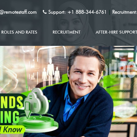
y@remotestaff.com
Support:
+1 888-344-6761
|
Recruitment
ROLES AND RATES
RECRUITMENT
AFTER-HIRE SUPPOR