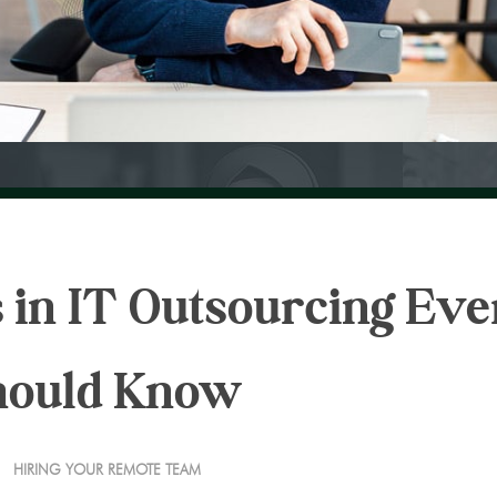
 in IT Outsourcing Eve
hould Know
HIRING YOUR REMOTE TEAM