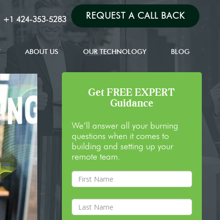
REQUEST A CALL BACK
:
+1 424-353-5283
T
ABOUT US
OUR TECHNOLOGY
BLOG
Get FREE EXPERT
Guidance
We’ll answer all your burning
questions when it comes to
building and setting up your
remote team.