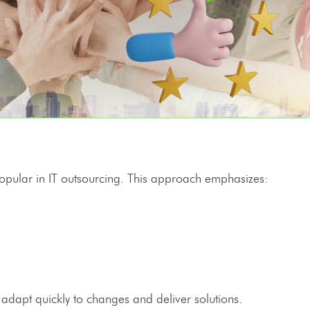
opular in
IT outsourcing
. This approach emphasizes:
dapt quickly to changes and deliver solutions.