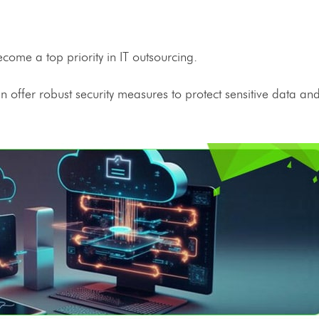
become a top priority in
IT outsourcing
.
n offer robust security measures to protect sensitive data a