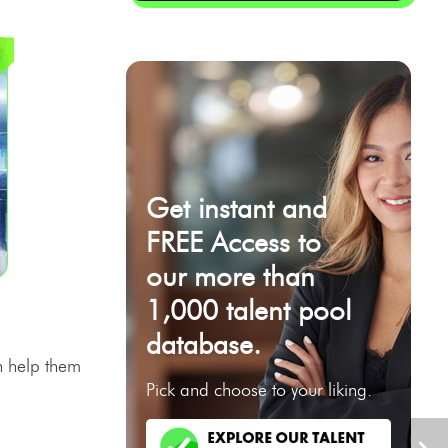
Get instant and
FREE Access to
our more than
1,000 talent pool
database.
 help them
Pick and choose to your liking.