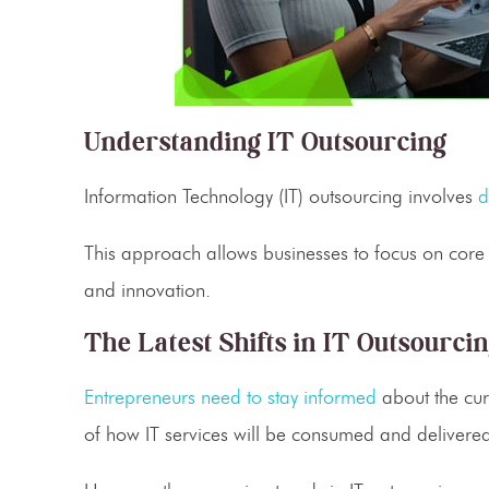
Understanding IT Outsourcing
Information Technology
(IT) outsourcing involves
d
This approach allows businesses to focus on core
and innovation.
The Latest Shifts in IT Outsourci
Entrepreneurs need to stay informed
about the cur
of how
IT services
will be consumed and delivere