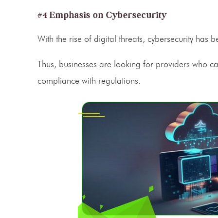
#4 Emphasis on Cybersecurity
With the rise of digital threats, cybersecurity has 
Thus, businesses are looking for providers who ca
compliance with regulations.