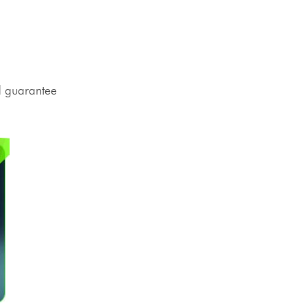
nd guarantee