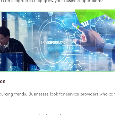
 can integrate to help grow your business operations:
ion
ourcing
trends. Businesses look for
service providers
who can