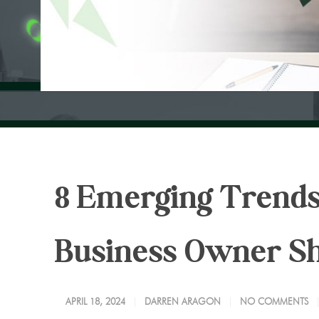
8 Emerging Trends
Business Owner S
APRIL 18, 2024
DARREN ARAGON
NO COMMENTS