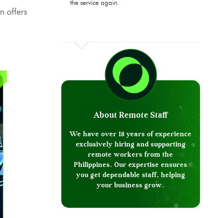
the service again.
n offers
About Remote Staff
We have over 18 years of experience
exclusively hiring and supporting
remote workers from the
Philippines. Our expertise ensures
you get dependable staff, helping
your business grow.