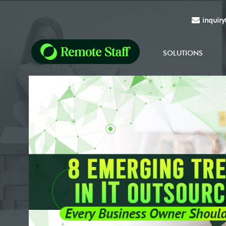
inquir
SOLUTIONS