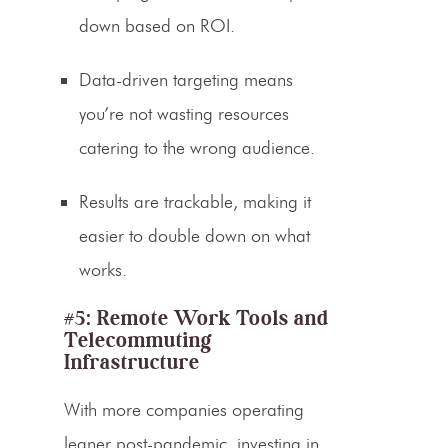
down based on ROI.
Data-driven targeting means
you’re not wasting resources
catering to the wrong audience.
Results are trackable, making it
easier to double down on what
works.
#5: Remote Work Tools and
Telecommuting
Infrastructure
With more companies operating
leaner post-pandemic, investing in