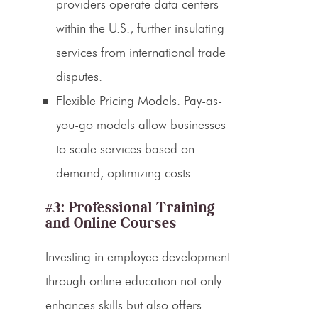
providers operate data centers
within the U.S., further insulating
services from international trade
disputes.
Flexible Pricing Models.
Pay-as-
you-go models allow businesses
to scale services based on
demand, optimizing costs.
#3: Professional Training
and Online Courses
Investing in employee development
through online education not only
enhances skills but also offers