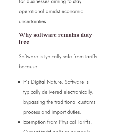
for businesses aiming to stay
operational amidst economic
uncertainties.
Why software remains duty-
free
Software is typically safe from tariffs
because:
It’s Digital Nature.
Software is
typically delivered electronically,
bypassing the traditional customs
process and import duties.
Exemption from Physical Tariffs.
Current tariff policies primarily