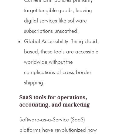
target tangible goods, leaving
digital services like software
subscriptions unscathed.
Global Accessibility.
Being cloud-
based, these tools are accessible
worldwide without the
complications of cross-border
shipping.
SaaS tools for operations,
accounting, and marketing
Software-as-a-Service (SaaS)
platforms have revolutionized how