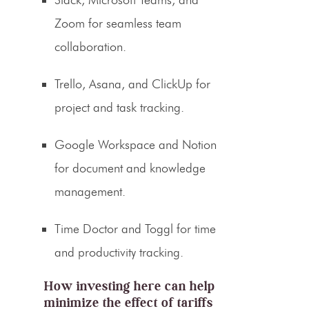
Zoom for seamless team
collaboration.
Trello, Asana, and ClickUp for
project and task tracking.
Google Workspace and Notion
for document and knowledge
management.
Time Doctor and Toggl for time
and productivity tracking.
How investing here can help
minimize the effect of tariffs