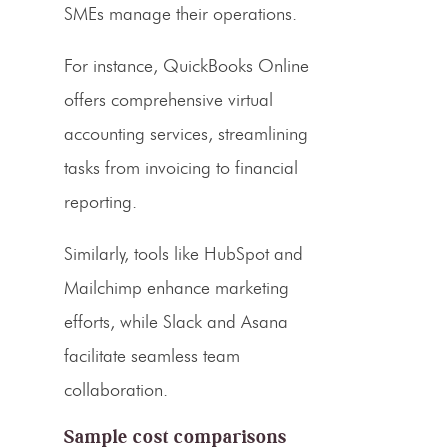
SMEs manage their operations.
For instance, QuickBooks Online
offers comprehensive
virtual
accounting services
, streamlining
tasks from invoicing to financial
reporting.
Similarly, tools like HubSpot and
Mailchimp enhance marketing
efforts, while Slack and Asana
facilitate seamless team
collaboration.
Sample cost comparisons