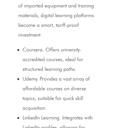
of imported equipment and training
materials, digital learning platforms
become a smart,
tariff-proof
investment:
Coursera.
Offers university-
accredited courses, ideal for
structured learning paths.
Udemy.
Provides a vast array of
affordable courses on diverse
topics, suitable for quick skill
acquisition.
LinkedIn Learning.
Integrates with
LinkedIn profiles, allowing for