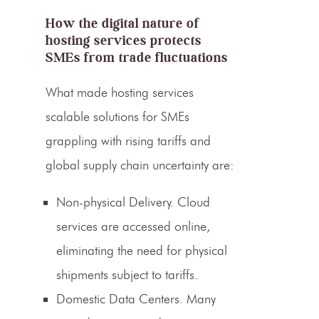
How the digital nature of
hosting services protects
SMEs from trade fluctuations
What made hosting services
scalable solutions for SMEs
grappling with rising tariffs and
global supply chain uncertainty are:
Non-physical Delivery.
Cloud
services are accessed online,
eliminating the need for physical
shipments subject to tariffs.
Domestic Data Centers.
Many