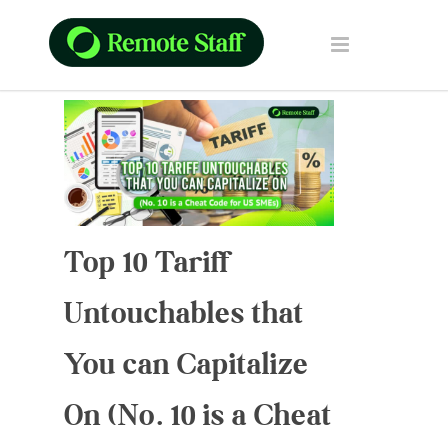
Top 10 Tariff
Untouchables that
You can Capitalize
On (No. 10 is a Cheat