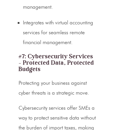
management.
Integrates with
virtual accounting
services
for seamless
remote
financial management
.
#7: Cybersecurity Services
– Protected Data, Protected
Budgets
Protecting your business against
cyber threats is a strategic move.
Cybersecurity services offer SMEs a
way to protect sensitive data without
the burden of import taxes, making