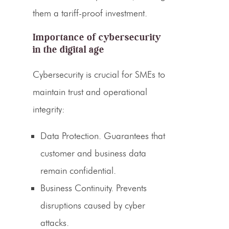
them a tariff-proof investment.
Importance of cybersecurity
in the digital age
Cybersecurity is crucial for SMEs to
maintain trust and operational
integrity:
Data Protection.
Guarantees that
customer and business data
remain confidential.
Business Continuity.
Prevents
disruptions caused by cyber
attacks.