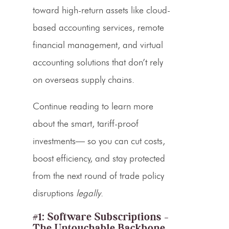
toward high-return assets like
cloud-
based accounting services
,
remote
financial management
, and virtual
accounting solutions that don’t rely
on overseas supply chains.
Continue reading to learn more
about the smart,
tariff-proof
investments— so you can cut costs,
boost efficiency, and stay protected
from the next round of trade policy
disruptions
legally
.
#1: Software Subscriptions –
The Untouchable Backbone