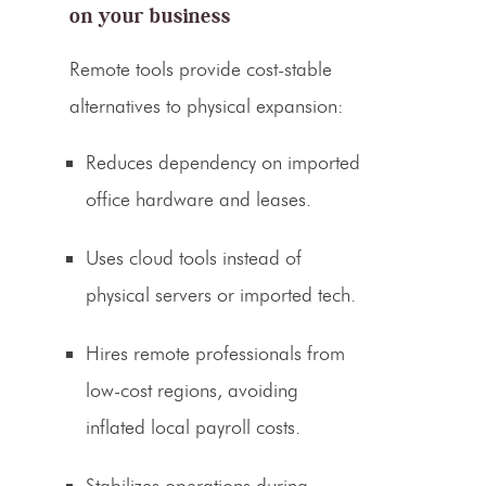
on your business
Remote tools provide cost-stable
alternatives to physical expansion:
Reduces dependency on imported
office hardware and leases.
Uses cloud tools instead of
physical servers or imported tech.
Hires remote professionals from
low-cost regions, avoiding
inflated local payroll costs.
Stabilizes operations during