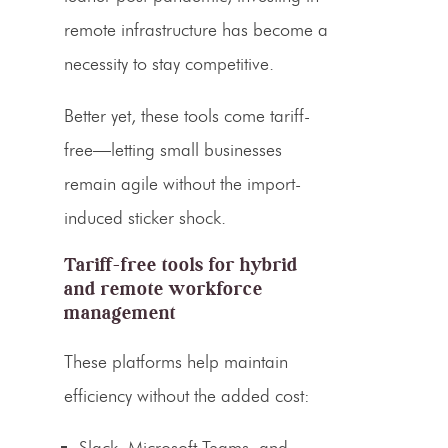
remote infrastructure has become a
necessity to stay competitive.
Better yet, these tools come tariff-
free—letting small businesses
remain agile without the import-
induced sticker shock.
Tariff-free tools for hybrid
and remote workforce
management
These platforms help maintain
efficiency without the added cost:
Slack, Microsoft Teams, and