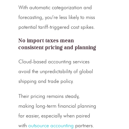
With automatic categorization and
forecasting, you’re less likely to miss
potential tariff-triggered cost spikes.
No import taxes mean
consistent pricing and planning
Cloud-based accounting services
avoid the unpredictability of global
shipping and
trade policy
.
Their pricing remains steady,
making long-term financial planning
far easier, especially when paired
with
outsource accounting
partners.