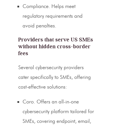
Compliance.
Helps meet
regulatory requirements and
avoid penalties.
Providers that serve US SMEs
without hidden cross-border
fees
Several cybersecurity providers
cater specifically to SMEs, offering
cost-effective solutions:
Coro.
Offers an all-in-one
cybersecurity platform tailored for
SMEs, covering endpoint, email,