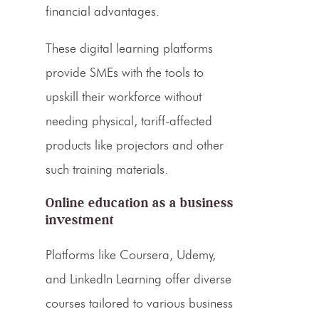
financial advantages.
These digital learning platforms
provide SMEs with the tools to
upskill their workforce without
needing physical, tariff-affected
products like projectors and other
such training materials.
Online education as a business
investment
Platforms like Coursera, Udemy,
and LinkedIn Learning offer diverse
courses tailored to various business