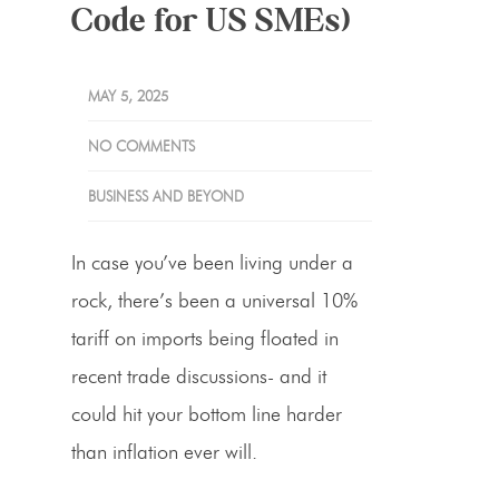
Code for US SMEs)
MAY 5, 2025
NO COMMENTS
BUSINESS AND BEYOND
In case you’ve been living under a
rock, there’s been a universal
10%
tariff
on imports being floated in
recent trade discussions- and it
could hit your bottom line harder
than inflation ever will.