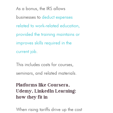
As a bonus, the IRS allows
businesses to
deduct expenses
related to work-related education,
provided the training maintains or
improves skills required in the
current job
.
This includes costs for courses,
seminars, and related materials.
Platforms like Coursera,
Udemy, LinkedIn Learning:
how they fit in
When rising tariffs drive up the cost