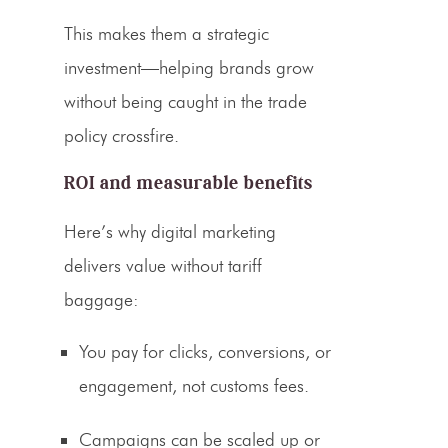
This makes them a strategic
investment—helping brands grow
without being caught in the
trade
policy
crossfire.
ROI and measurable benefits
Here’s why digital marketing
delivers value without tariff
baggage:
You pay for clicks, conversions, or
engagement, not customs fees.
Campaigns can be scaled up or