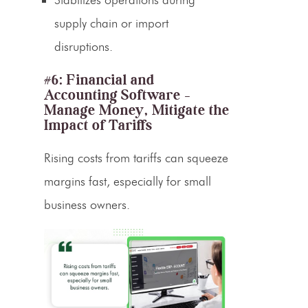
supply chain or import
disruptions.
#6: Financial and
Accounting Software –
Manage Money, Mitigate the
Impact of Tariffs
Rising costs from tariffs can squeeze
margins fast, especially for small
business owners.