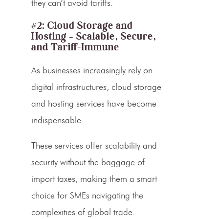
they can’t avoid tariffs.
#2: Cloud Storage and
Hosting – Scalable, Secure,
and Tariff-Immune
As businesses increasingly rely on
digital infrastructures, cloud storage
and hosting services have become
indispensable.
These services offer scalability and
security without the baggage of
import taxes, making them a smart
choice for SMEs navigating the
complexities of global trade.