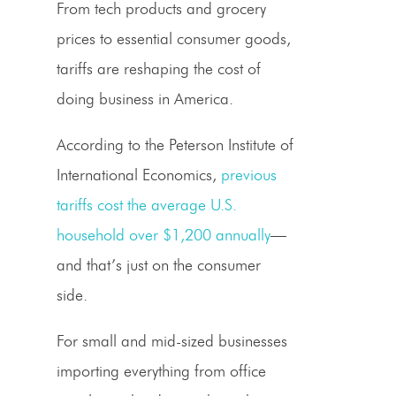
From
tech products
and
grocery
prices
to essential
consumer goods
,
tariffs are reshaping the cost of
doing business in America.
According to the Peterson Institute of
International Economics,
previous
tariffs cost the average U.S.
household over $1,200 annually
—
and that’s just on the consumer
side.
For small and mid-sized businesses
importing everything from office