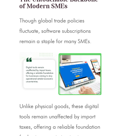
of Modern SMEs
Though global trade policies
fluctuate, software subscriptions
remain a staple for many SMEs.
Unlike physical goods, these digital
tools remain unaffected by import
taxes, offering a reliable foundation