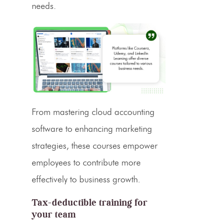
needs.
From mastering cloud accounting
software to enhancing marketing
strategies, these courses empower
employees to contribute more
effectively to business growth.
Tax-deductible training for
your team