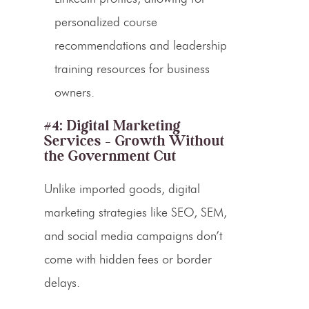
personalized course
recommendations and leadership
training resources for business
owners.
#4: Digital Marketing
Services – Growth Without
the Government Cut
Unlike imported goods, digital
marketing strategies like SEO, SEM,
and social media campaigns don’t
come with hidden fees or border
delays.