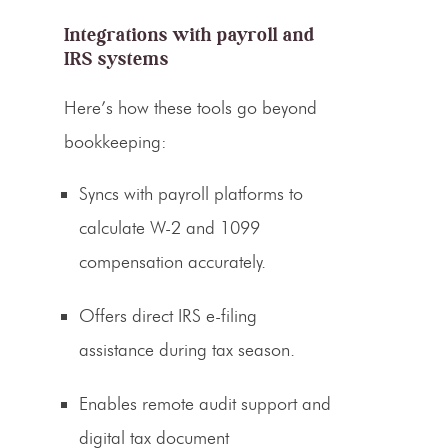
Integrations with payroll and
IRS systems
Here’s how these tools go beyond
bookkeeping:
Syncs with payroll platforms to
calculate W-2 and 1099
compensation accurately.
Offers direct IRS e-filing
assistance during tax season.
Enables remote audit support and
digital tax document