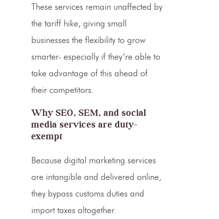
These services remain unaffected by
the
tariff hike
, giving small
businesses the flexibility to grow
smarter- especially if they’re able to
take advantage of this ahead of
their competitors.
Why SEO, SEM, and social
media services are duty-
exempt
Because digital marketing services
are intangible and delivered online,
they bypass customs duties and
import taxes altogether.