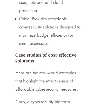
user, network, and cloud
protection.
Cyble.
Provides affordable
cybersecurity solutions designed to
maximize budget efficiency for
small businesses.
Case studies of cost-effective
solutions
Here are the real-world examples
that highlight the effectiveness of
affordable cybersecurity measures:
Coro, a cybersecurity platform