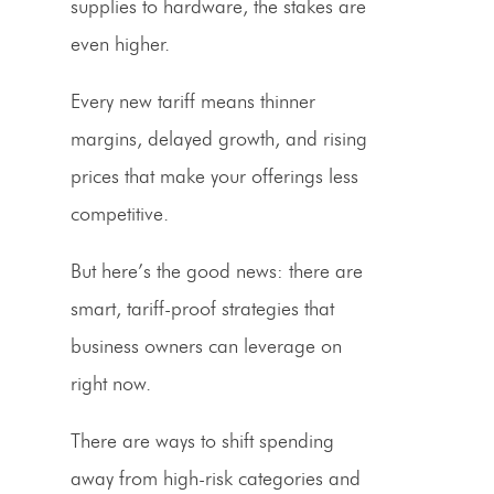
supplies to hardware, the stakes are
even higher.
Every new tariff means thinner
margins, delayed growth, and
rising
prices
that make your offerings less
competitive.
But here’s the good news: there are
smart,
tariff-proof
strategies that
business owners can leverage on
right now.
There are ways to shift spending
away from high-risk categories and