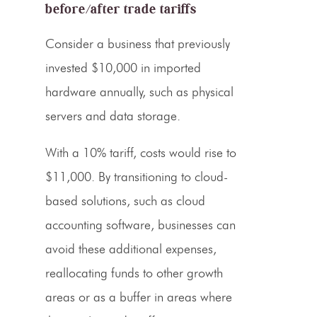
before/after trade tariffs
Consider a business that previously
invested $10,000 in imported
hardware annually, such as physical
servers and data storage.
With a
10% tariff
, costs would rise to
$11,000. By transitioning to cloud-
based solutions, such as cloud
accounting software, businesses can
avoid these additional expenses,
reallocating funds to other growth
areas or as a buffer in areas where