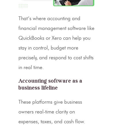
That’s where accounting and
financial management software like
QuickBooks or Xero can help you
stay in control, budget more
precisely, and respond to cost shifts
in real time.
Accounting software as a
business lifeline
These platforms give business
owners real-time clarity on
expenses, taxes, and cash flow.