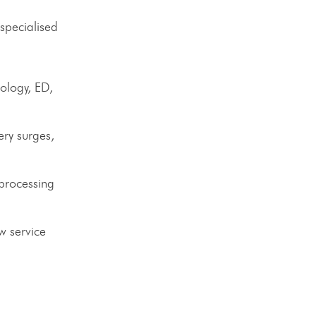
 specialised
ology, ED,
ery surges,
 processing
w service