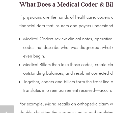
What Does a Medical Coder & Bil
If physicians are the hands of healthcare, coders an
financial data that insurers and payers understand
Medical Coders
review clinical notes, operati
codes that describe what was diagnosed, what w
even begin.
Medical Billers
then take those codes, create cl
outstanding balances, and resubmit corrected c
Together, coders and billers form the
front line
translates into reimbursement received—accurate
For example, Maria recalls an orthopedic claim wh
double-checking the surgeon’s notes and applying