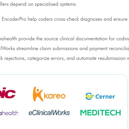
illers depend on specialised systems:
EncoderPro help coders cross-check diagnoses and ensure
nahealth provide the source clinical documentation for codin
Works streamline claim submissions and payment reconcilia
ck rejections, categorize errors, and automate resubmission 