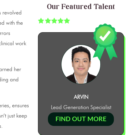
Our Featured Talent
s revolved
ed with the
rrors
linical work
arned her
oding and
ARVIN
ries, ensures
Lead Generation Specialist
’t just keep
FIND OUT MORE
s.