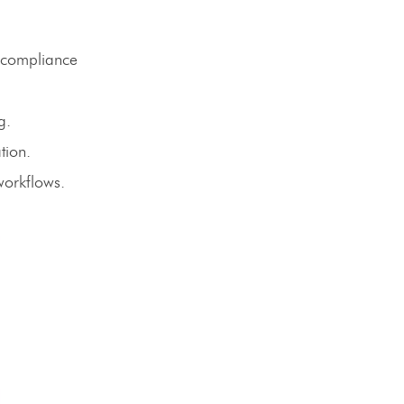
 compliance
g.
tion.
workflows.