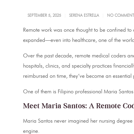
SEPTEMBER 5, 2025
SERENA ESTRELLA
NO COMMENT
Remote work was once thought to be confined to ca
expanded—even into healthcare, one of the world’
Over the past decade, remote medical coders and 
hospitals, clinics, and specialty practices financia
reimbursed on time, they’ve become an essential p
One of them is Filipino professional Maria Santos
Meet Maria Santos: A Remote Cod
Maria Santos never imagined her nursing degree wo
engine.