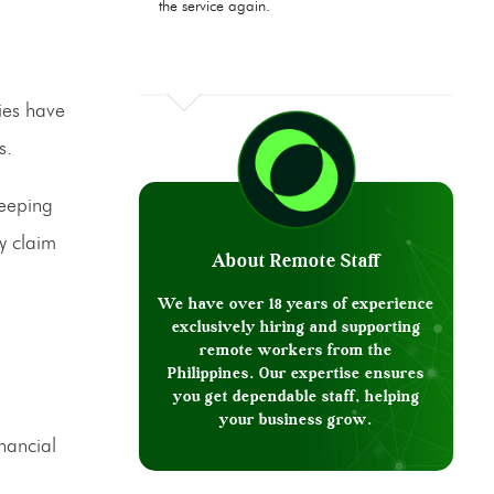
the service again.
ies have
s.
keeping
ry claim
About Remote Staff
We have over 18 years of experience
exclusively hiring and supporting
remote workers from the
Philippines. Our expertise ensures
you get dependable staff, helping
your business grow.
nancial