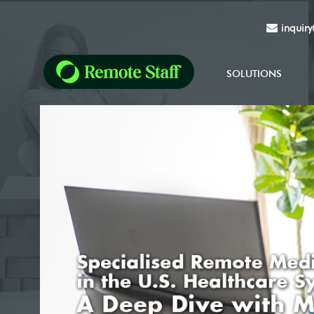
inquir
SOLUTIONS