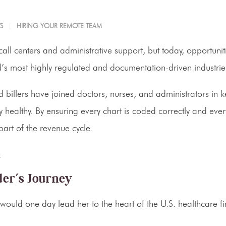
S
HIRING YOUR REMOTE TEAM
ll centers and administrative support, but today, opportunit
s most highly regulated and documentation-driven industrie
billers have joined doctors, nurses, and administrators in 
lly healthy. By ensuring every chart is coded correctly and eve
art of the revenue cycle.
.
er’s Journey
uld one day lead her to the heart of the U.S. healthcare fi