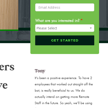
What are you interested in?
*
ers
Tony
It’s been a positive experience. To have 2
ve
employees that worked out straight off the
bat, is really beneficial to us. We do
actually intend on getting more Remote
Staff in the future. So yeah, we’ll be using