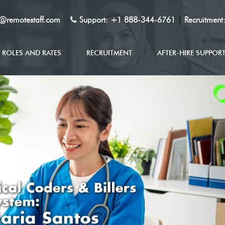
y@remotestaff.com
Support:
+1 888-344-6761
|
Recruitment
ROLES AND RATES
RECRUITMENT
AFTER-HIRE SUPPOR