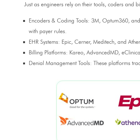
Just as engineers rely on their tools, coders and b
Encoders & Coding Tools
: 3M, Optum360, and 
with payer rules.
EHR Systems
: Epic, Cerner, Meditech, and Athe
Billing Platforms
: Kareo, AdvancedMD, eClinical
Denial Management Tools
: These platforms tra