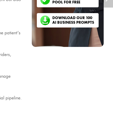
e patient’s
iders,
manage
al pipeline.