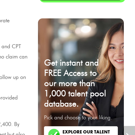
urate
M and CPT
no claim can
Get instant and
FREE Access to
follow up on
our more than
1,000 talent pool
provided
database.
Pick and choose to your liking.
2,400. By
nt but also