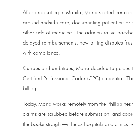
After graduating in Manila, Maria started her caree
around bedside care, documenting patient historie
other side of medicine—the administrative backbon
delayed reimbursements, how billing disputes frus
with compliance.
Curious and ambitious, Maria decided to pursue 
Certified Professional Coder (CPC)
credential. Th
billing.
Today, Maria works remotely from the Philippine
claims are scrubbed before submission, and coordi
the books straight—it helps hospitals and clinics r