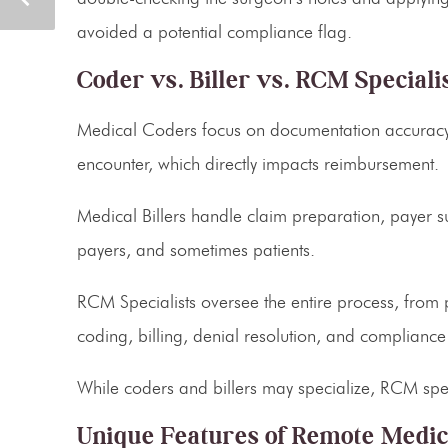
avoided a potential compliance flag.
Coder vs. Biller vs. RCM Speciali
Medical Coders
focus on documentation accuracy.
encounter, which directly impacts reimbursement.
Medical Billers
handle claim preparation, payer su
payers, and sometimes patients.
RCM Specialists
oversee the entire process, from 
coding, billing, denial resolution, and compliance
While coders and billers may specialize, RCM speci
Unique Features of Remote Medica