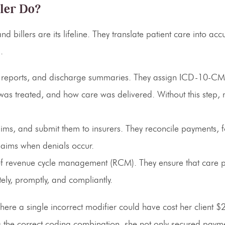
ler Do?
d billers are its lifeline. They translate patient care into acc
.
ve reports, and discharge summaries. They assign ICD-10-C
as treated, and how care was delivered. Without this step, 
aims, and submit them to insurers. They reconcile payments, 
laims when denials occur.
 of revenue cycle management (RCM)
. They ensure that care 
ly, promptly, and compliantly.
ere a single incorrect modifier could have cost her client $
 the correct coding combination, she not only secured payme