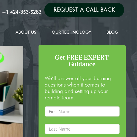
REQUEST A CALL BACK
:
+1 424-353-5283
T
ABOUT US
OUR TECHNOLOGY
BLOG
Get FREE EXPERT
Guidance
We’ll answer all your burning
questions when it comes to
building and setting up your
remote team.