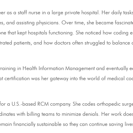
r as a staff nurse in a large private hospital. Her daily task
s, and assisting physicians. Over time, she became fascinat
e that kept hospitals functioning. She noticed how coding e
trated patients, and how doctors often struggled to balance c
training in Health Information Management and eventually e
at certification was her gateway into the world of medical c
s for a U.S.-based RCM company. She codes orthopedic surge
nates with billing teams to minimize denials. Her work doesn
emain financially sustainable so they can continue saving live