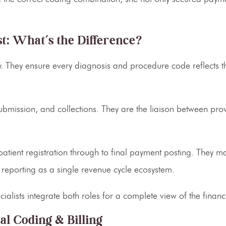
st: What’s the Difference?
 They ensure every diagnosis and procedure code reflects th
bmission, and collections. They are the liaison between prov
patient registration through to final payment posting. They 
 reporting as a single revenue cycle ecosystem.
alists integrate both roles for a complete view of the financi
l Coding & Billing