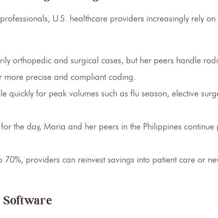
professionals, U.S. healthcare providers increasingly rely on
ly orthopedic and surgical cases, but her peers handle radi
or more precise and compliant coding.
 quickly for peak volumes such as flu season, elective surg
 for the day, Maria and her peers in the Philippines continue
o 70%, providers can reinvest savings into patient care or ne
M Software