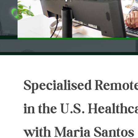
Specialised Remote
in the U.S. Health
with Maria Santos