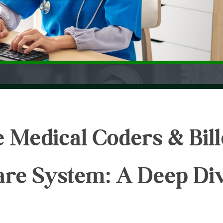
 Medical Coders & Bill
care System: A Deep Di