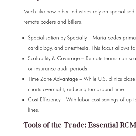
Much like how other industries rely on specialised 
remote coders and billers.
Specialisation by Specialty
– Maria codes primari
cardiology, and anesthesia. This focus allows f
Scalability & Coverage
– Remote teams can scale
or insurance audit periods.
Time Zone Advantage
– While U.S. clinics close
charts overnight, reducing turnaround time.
Cost Efficiency
– With labor cost savings of up t
lines.
Tools of the Trade: Essential RC