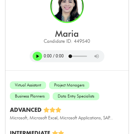
maria
Candidate ID: 449540
Virtual Assistant
Project Managers
Business Planners
Data Entry Specialists
ADVANCED
Microsoft, Microsoft Excel, Microsoft Applications, SAP...
INTERMEDIATE