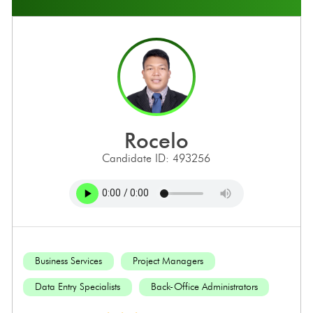
rocelo
Candidate ID: 493256
Business Services
Project Managers
Data Entry Specialists
Back-Office Administrators