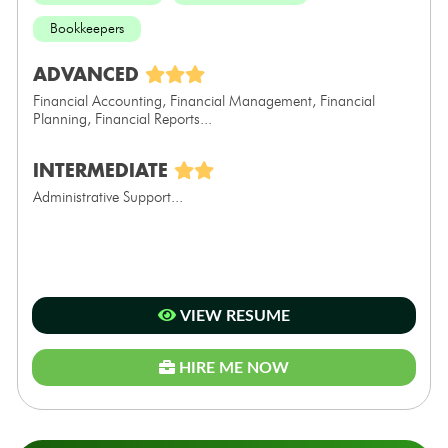
Bookkeepers
ADVANCED
Financial Accounting, Financial Management, Financial
Planning, Financial Reports...
INTERMEDIATE
Administrative Support...
VIEW RESUME
HIRE ME NOW