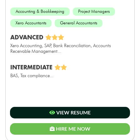
Accounting & Bookkeeping
Project Managers
Xero Accountants
General Accountants
ADVANCED
Xero Accounting, SAP, Bank Reconciliation, Accounts
Receivable Management...
INTERMEDIATE
BAS, Tax compliance...
VIEW RESUME
HIRE ME NOW