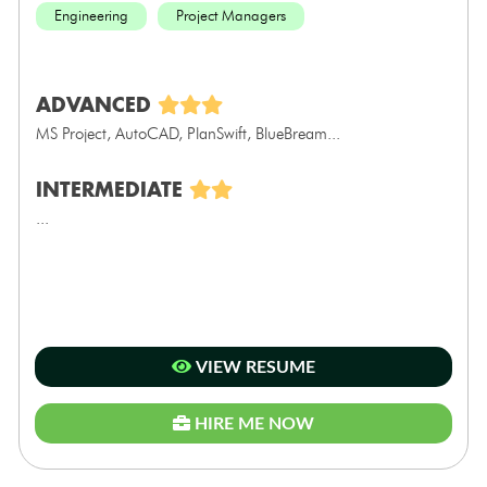
Engineering
Project Managers
ADVANCED
MS Project, AutoCAD, PlanSwift, BlueBream...
INTERMEDIATE
...
VIEW RESUME
HIRE ME NOW