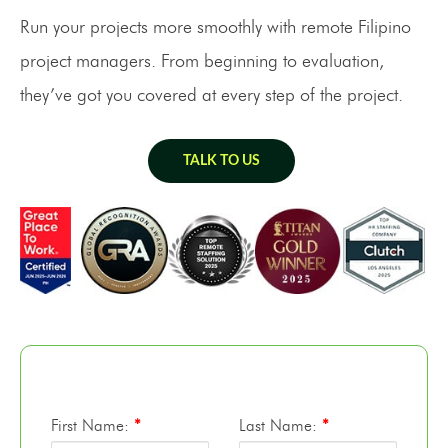
Run your projects more smoothly with remote Filipino
project managers. From beginning to evaluation,
they’ve got you covered at every step of the project.
TALK TO US
First Name:
*
Last Name:
*