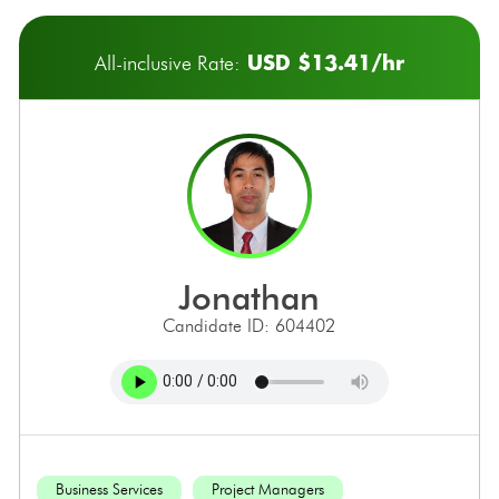
USD $13.41/hr
All-inclusive Rate:
jonathan
Candidate ID: 604402
Business Services
Project Managers