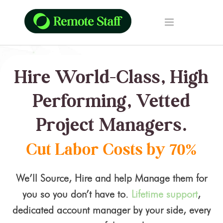
Hire World-Class, High
Performing, Vetted
Project Managers.
Cut Labor Costs by 70%
We’ll Source, Hire and help Manage them for
you so you don’t have to.
Lifetime support
,
dedicated account manager by your side, every