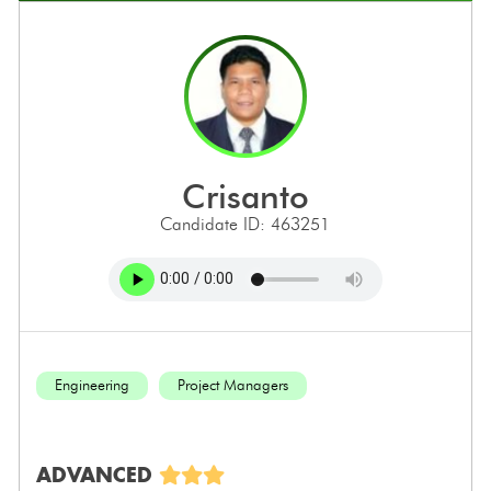
crisanto
Candidate ID: 463251
Engineering
Project Managers
ADVANCED