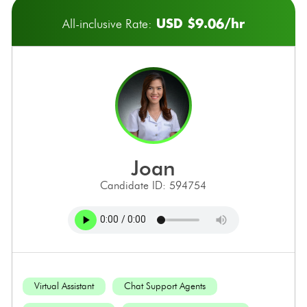
USD $9.06/hr
All-inclusive Rate:
joan
Candidate ID: 594754
Virtual Assistant
Chat Support Agents