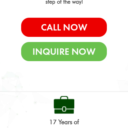
step of the way!
17 Years of