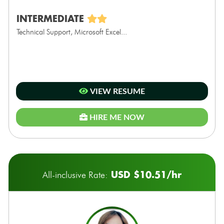
INTERMEDIATE
Technical Support, Microsoft Excel...
VIEW RESUME
HIRE ME NOW
USD $10.51/hr
All-inclusive Rate: