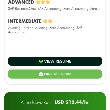
ADVANCED
SAP Business One, SAP Accounting, Xero Accounting, Xero...
INTERMEDIATE
Auditing, Internal Auditing, Xero Accounting, SAP
Accounting...
VIEW RESUME
HIRE ME NOW
USD $12.44/hr
All-inclusive Rate: