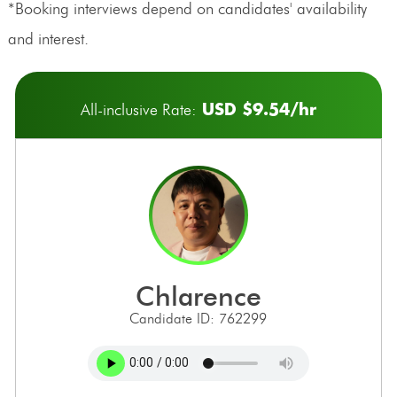
*Booking interviews depend on candidates' availability
and interest.
USD $9.54/hr
All-inclusive Rate:
chlarence
Candidate ID: 762299