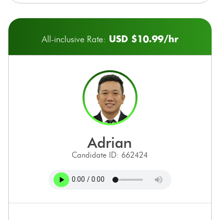
USD $10.99/hr
All-inclusive Rate:
adrian
Candidate ID: 662424