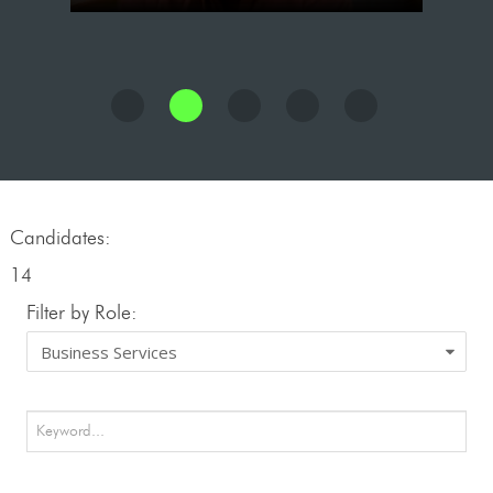
Candidates:
14
Filter by Role: