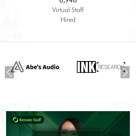
6,948
Virtual Staff
Hired
Previous
Ne