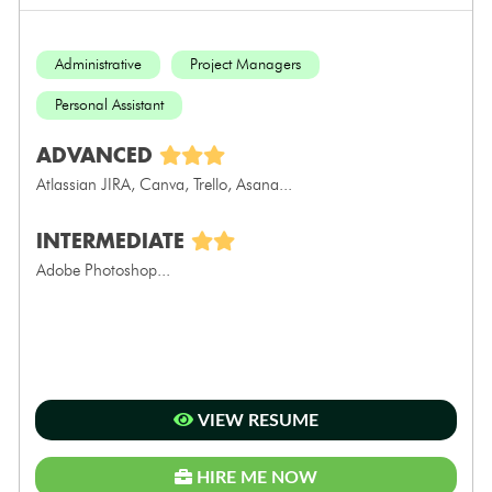
Administrative
Project Managers
Personal Assistant
ADVANCED
Atlassian JIRA, Canva, Trello, Asana...
INTERMEDIATE
Adobe Photoshop...
VIEW RESUME
HIRE ME NOW