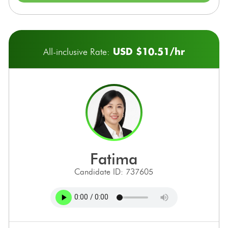
USD $10.51/hr
All-inclusive Rate:
fatima
Candidate ID: 737605