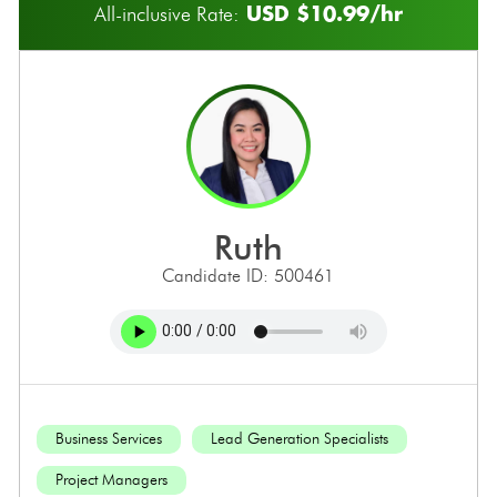
USD $10.99/hr
All-inclusive Rate:
ruth
Candidate ID: 500461
Business Services
Lead Generation Specialists
Project Managers