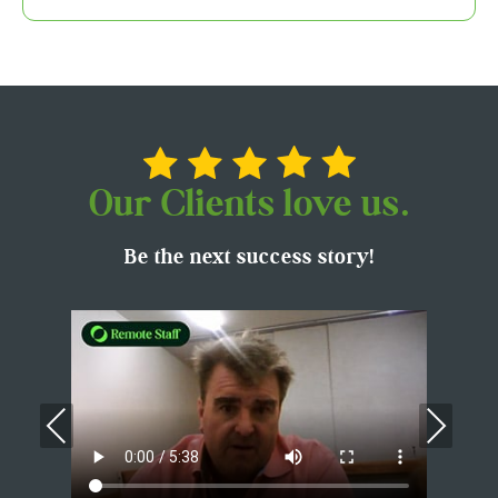
Our Clients love us.
Be the next success story!
Previous
Nex