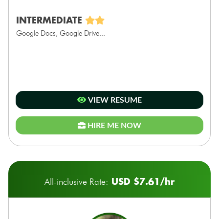
INTERMEDIATE
Google Docs, Google Drive...
VIEW RESUME
HIRE ME NOW
USD $7.61/hr
All-inclusive Rate: