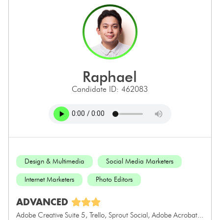
raphael
Candidate ID: 462083
Design & Multimedia
Social Media Marketers
Internet Marketers
Photo Editors
ADVANCED
Adobe Creative Suite 5, Trello, Sprout Social, Adobe Acrobat...