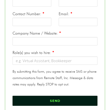
Contact Number:
*
Email:
*
Company Name / Website:
*
Role(s) you wish to hire:
*
By submitting this form, you agree to receive SMS or phone
communications from Remote Staff, Inc. Message & data
rates may apply. Reply STOP to opt out.