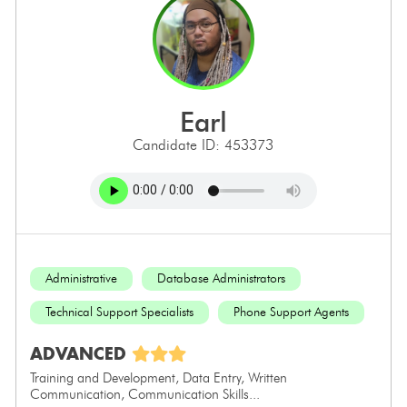
earl
Candidate ID: 453373
Administrative
Database Administrators
Technical Support Specialists
Phone Support Agents
ADVANCED
Training and Development, Data Entry, Written
Communication, Communication Skills...