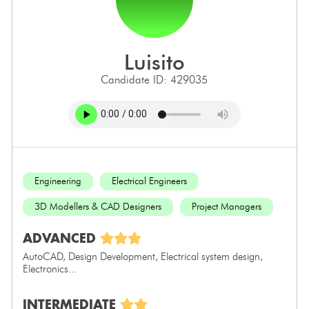
luisito
Candidate ID: 429035
Engineering
Electrical Engineers
3D Modellers & CAD Designers
Project Managers
ADVANCED
AutoCAD, Design Development, Electrical system design,
Electronics...
INTERMEDIATE