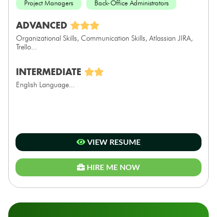
Project Managers
Back-Office Administrators
ADVANCED
Organizational Skills, Communication Skills, Atlassian JIRA,
Trello...
INTERMEDIATE
English Language...
VIEW RESUME
HIRE ME NOW