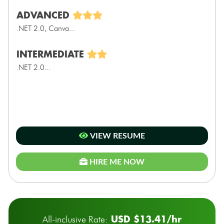
ADVANCED
.NET 2.0, Canva...
INTERMEDIATE
.NET 2.0...
VIEW RESUME
HIRE ME NOW
USD $13.41/hr
All-inclusive Rate: