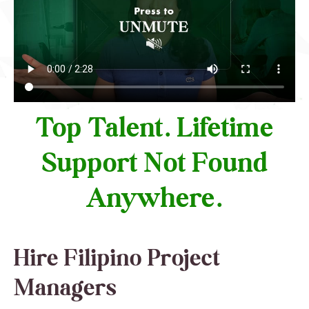
Top Talent. Lifetime
Support Not Found
Anywhere.
Hire Filipino Project
Managers