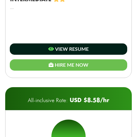
...
VIEW RESUME
HIRE ME NOW
USD $8.58/hr
All-inclusive Rate: