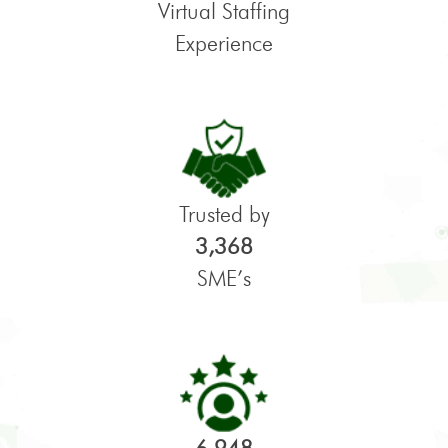
Virtual Staffing
Experience
Trusted by
3,368
SME’s