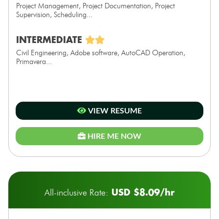
Project Management, Project Documentation, Project
Supervision, Scheduling...
INTERMEDIATE
Civil Engineering, Adobe software, AutoCAD Operation,
Primavera...
VIEW RESUME
HIRE ME NOW
USD $8.09/hr
All-inclusive Rate: