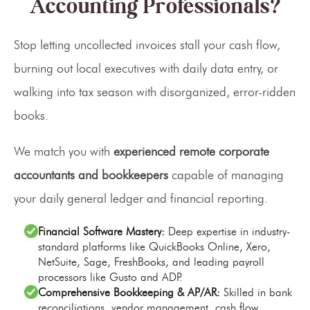
Accounting Professionals?
Stop letting uncollected invoices stall your cash flow,
burning out local executives with daily data entry, or
walking into tax season with disorganized, error-ridden
books.
We match you with
experienced remote corporate
accountants and bookkeepers
capable of managing
your daily general ledger and financial reporting.
Financial Software Mastery:
Deep expertise in industry-
standard platforms like QuickBooks Online, Xero,
NetSuite, Sage, FreshBooks, and leading payroll
processors like Gusto and ADP.
Comprehensive Bookkeeping & AP/AR:
Skilled in bank
reconciliations, vendor management, cash flow