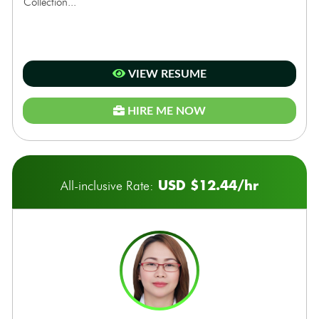
Collection...
VIEW RESUME
HIRE ME NOW
USD $12.44/hr
All-inclusive Rate: