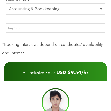
*Booking interviews depend on candidates' availability
and interest.
USD $9.54/hr
All-inclusive Rate: