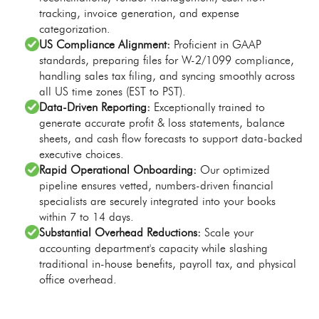
tracking, invoice generation, and expense
categorization.
US Compliance Alignment:
Proficient in GAAP
standards, preparing files for W-2/1099 compliance,
handling sales tax filing, and syncing smoothly across
all US time zones (EST to PST).
Data-Driven Reporting:
Exceptionally trained to
generate accurate profit & loss statements, balance
sheets, and cash flow forecasts to support data-backed
executive choices.
Rapid Operational Onboarding:
Our optimized
pipeline ensures vetted, numbers-driven financial
specialists are securely integrated into your books
within 7 to 14 days.
Substantial Overhead Reductions:
Scale your
accounting department's capacity while slashing
traditional in-house benefits, payroll tax, and physical
office overhead.