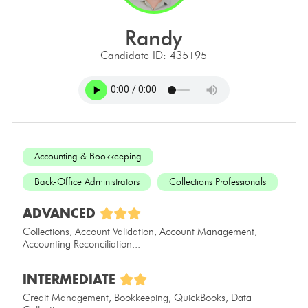
randy
Candidate ID: 435195
Accounting & Bookkeeping
Back-Office Administrators
Collections Professionals
ADVANCED
Collections, Account Validation, Account Management,
Accounting Reconciliation...
INTERMEDIATE
Credit Management, Bookkeeping, QuickBooks, Data