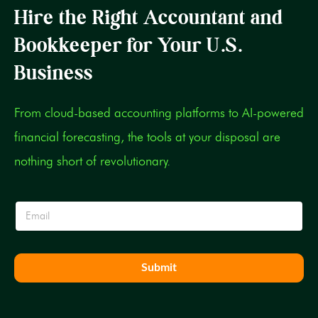
Hire the Right Accountant and
Bookkeeper for Your U.S.
Business
From cloud-based accounting platforms to AI-powered
financial forecasting, the tools at your disposal are
nothing short of revolutionary.
E
E
m
m
a
a
i
i
l
l
E
Submit
*
m
a
i