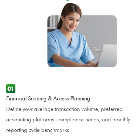
Financial Scoping & Access Planning
Define your average transaction volume, preferred
accounting platforms, compliance needs, and monthly
reporting cycle benchmarks.