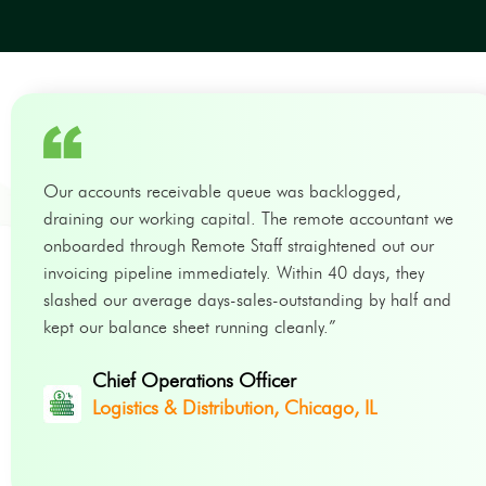
Our accounts receivable queue was backlogged,
draining our working capital. The remote accountant we
onboarded through Remote Staff straightened out our
invoicing pipeline immediately. Within 40 days, they
slashed our average days-sales-outstanding by half and
kept our balance sheet running cleanly.”
Chief Operations Officer
Logistics & Distribution, Chicago, IL