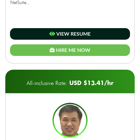
NetSuite...
VIEW RESUME
HIRE ME NOW
USD $13.41/hr
All-inclusive Rate: