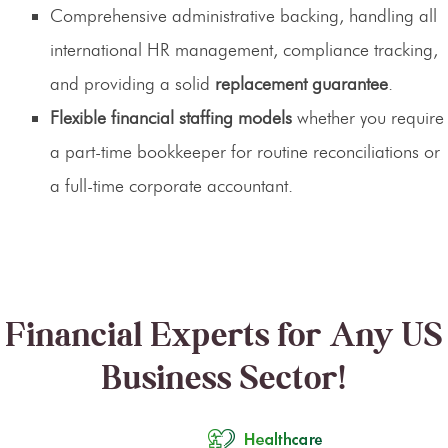
Comprehensive administrative backing, handling all
international HR management, compliance tracking,
and providing a solid
replacement guarantee
.
Flexible financial staffing models
whether you require
a part-time bookkeeper for routine reconciliations or
a full-time corporate accountant.
Financial Experts for Any US
Business Sector!