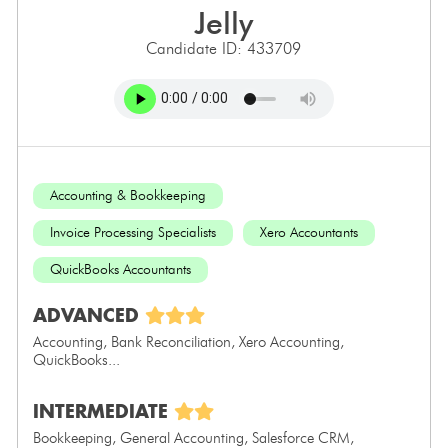
jelly
Candidate ID: 433709
Accounting & Bookkeeping
Invoice Processing Specialists
Xero Accountants
QuickBooks Accountants
ADVANCED
Accounting, Bank Reconciliation, Xero Accounting,
QuickBooks...
INTERMEDIATE
Bookkeeping, General Accounting, Salesforce CRM,