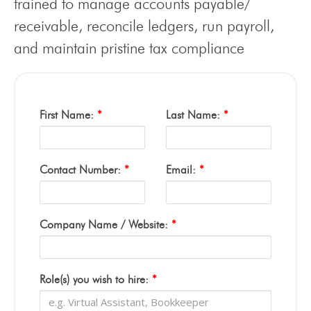
trained to manage accounts payable/
receivable, reconcile ledgers, run payroll,
and maintain pristine tax compliance
First Name:
*
Last Name:
*
Contact Number:
*
Email:
*
Company Name / Website:
*
Role(s) you wish to hire:
*