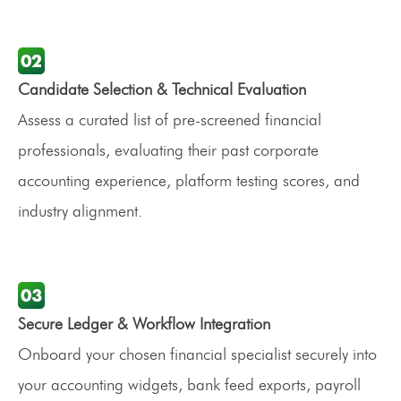
Candidate Selection & Technical Evaluation
Assess a curated list of pre-screened financial
professionals, evaluating their past corporate
accounting experience, platform testing scores, and
industry alignment.
Secure Ledger & Workflow Integration
Onboard your chosen financial specialist securely into
your accounting widgets, bank feed exports, payroll