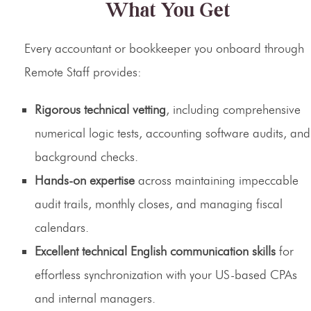
What You Get
Every accountant or bookkeeper you onboard through
Remote Staff provides:
Rigorous technical vetting
, including comprehensive
numerical logic tests, accounting software audits, and
background checks.
Hands-on expertise
across maintaining impeccable
audit trails, monthly closes, and managing fiscal
calendars.
Excellent technical English communication skills
for
effortless synchronization with your US-based CPAs
and internal managers.