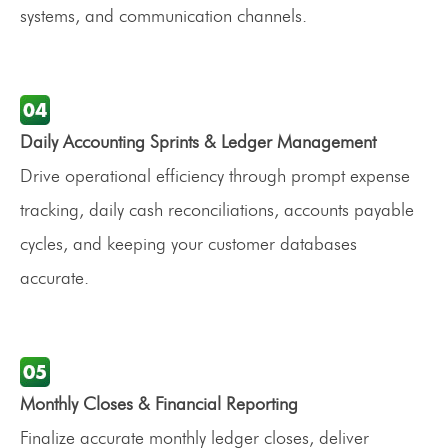
systems, and communication channels.
Daily Accounting Sprints & Ledger Management
Drive operational efficiency through prompt expense
tracking, daily cash reconciliations, accounts payable
cycles, and keeping your customer databases
accurate.
Monthly Closes & Financial Reporting
Finalize accurate monthly ledger closes, deliver