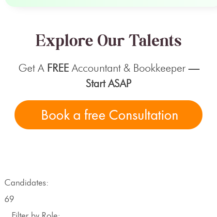
Explore Our Talents
Get A
FREE
Accountant & Bookkeeper
—
Start ASAP
Candidates:
69
Filter by Role: