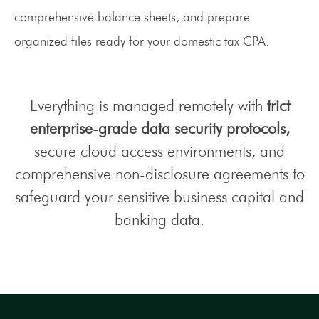
comprehensive balance sheets, and prepare
organized files ready for your domestic tax CPA.
Everything is managed remotely with
trict
enterprise-grade data security protocols,
secure cloud access environments, and
comprehensive non-disclosure agreements to
safeguard your sensitive business capital and
banking data.