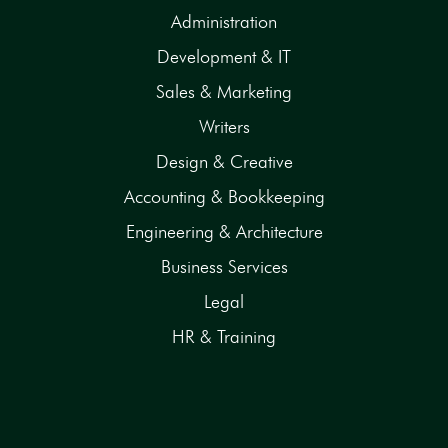
Administration
Development & IT
Sales & Marketing
Writers
Design & Creative
Accounting & Bookkeeping
Engineering & Architecture
Business Services
Legal
HR & Training