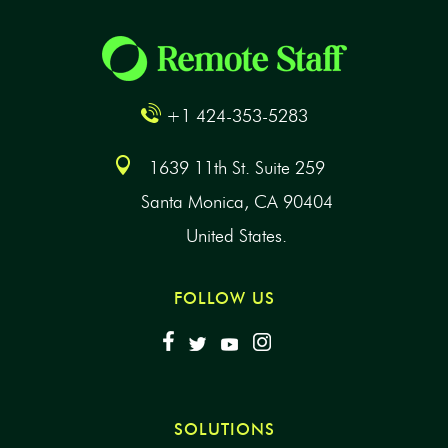
+1 424-353-5283
1639 11th St. Suite 259
Santa Monica, CA 90404
United States.
FOLLOW US
SOLUTIONS