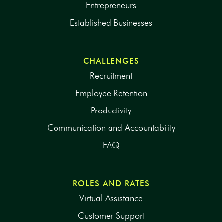
Entrepreneurs
Established Businesses
CHALLENGES
Recruitment
Employee Retention
Productivity
Communication and Accountability
FAQ
ROLES AND RATES
Virtual Assistance
Customer Support