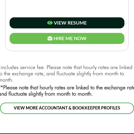
VIEW RESUME
HIRE ME NOW
*includes service fee. Please note that hourly rates are linked
to the exchange rate, and fluctuate slightly from month to
month.
**Please note that hourly rates are linked to the exchange rat
and fluctuate slightly from month to month.
VIEW MORE ACCOUNTANT & BOOKKEEPER PROFILES