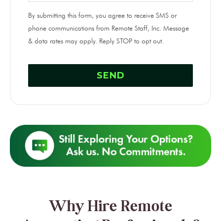
By submitting this form, you agree to receive SMS or
phone communications from Remote Staff, Inc. Message
& data rates may apply. Reply STOP to opt out.
Why Hire Remote