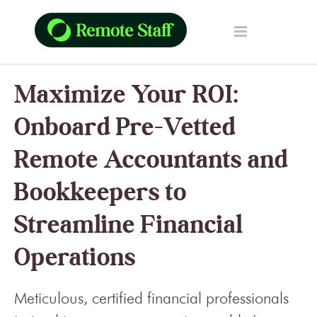
Maximize Your ROI:
Onboard Pre-Vetted
Remote Accountants and
Bookkeepers to
Streamline Financial
Operations
Meticulous, certified financial professionals