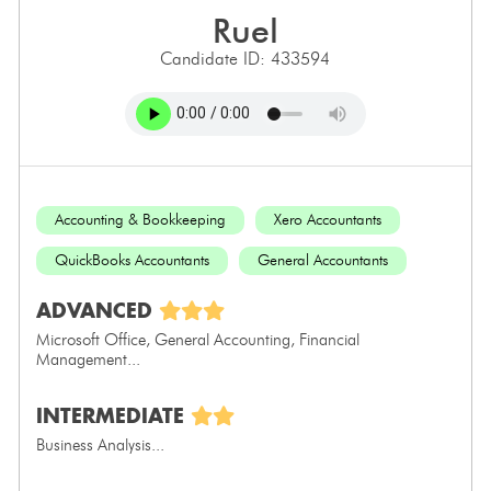
ruel
Candidate ID: 433594
Accounting & Bookkeeping
Xero Accountants
QuickBooks Accountants
General Accountants
ADVANCED
Microsoft Office, General Accounting, Financial
Management...
INTERMEDIATE
Business Analysis...