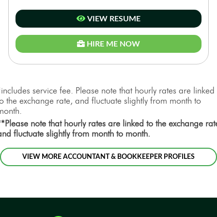
VIEW RESUME
HIRE ME NOW
*includes service fee. Please note that hourly rates are linked
to the exchange rate, and fluctuate slightly from month to
month.
**Please note that hourly rates are linked to the exchange rat
and fluctuate slightly from month to month.
VIEW MORE ACCOUNTANT & BOOKKEEPER PROFILES