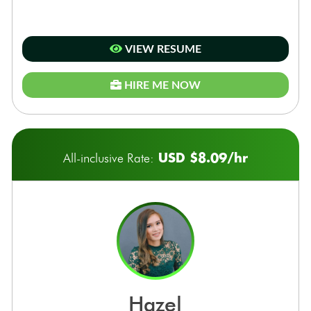
VIEW RESUME
HIRE ME NOW
USD $8.09/hr
All-inclusive Rate:
hazel