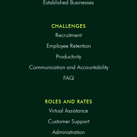
Established Businesses
CHALLENGES
Recruitment
Employee Retention
Productivity
Communication and Accountability
FAQ
ROLES AND RATES
Virtual Assistance
Customer Support
Administration