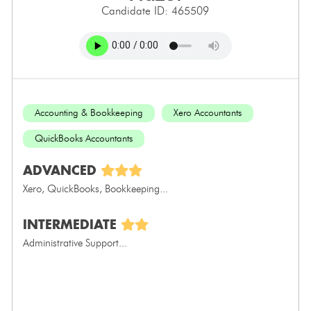
Candidate ID: 465509
Accounting & Bookkeeping
Xero Accountants
QuickBooks Accountants
ADVANCED
Xero, QuickBooks, Bookkeeping...
INTERMEDIATE
Administrative Support...