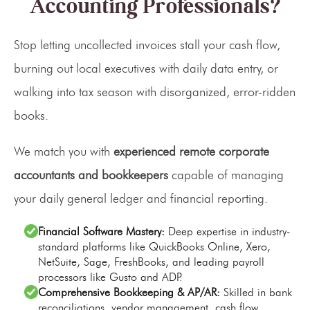
Accounting Professionals?
Stop letting uncollected invoices stall your cash flow,
burning out local executives with daily data entry, or
walking into tax season with disorganized, error-ridden
books.
We match you with
experienced remote corporate
accountants and bookkeepers
capable of managing
your daily general ledger and financial reporting.
Financial Software Mastery:
Deep expertise in industry-
standard platforms like QuickBooks Online, Xero,
NetSuite, Sage, FreshBooks, and leading payroll
processors like Gusto and ADP.
Comprehensive Bookkeeping & AP/AR:
Skilled in bank
reconciliations, vendor management, cash flow