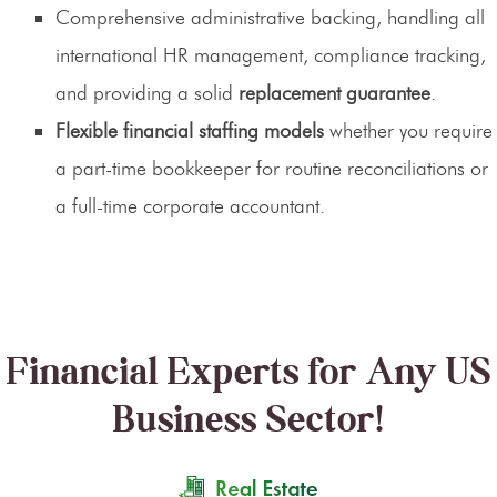
Comprehensive administrative backing, handling all
international HR management, compliance tracking,
and providing a solid
replacement guarantee
.
Flexible financial staffing models
whether you require
a part-time bookkeeper for routine reconciliations or
a full-time corporate accountant.
Financial Experts for Any US
Business Sector!