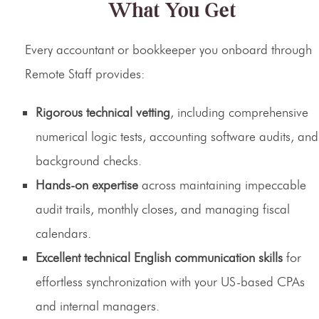
What You Get
Every accountant or bookkeeper you onboard through
Remote Staff provides:
Rigorous technical vetting
, including comprehensive
numerical logic tests, accounting software audits, and
background checks.
Hands-on expertise
across maintaining impeccable
audit trails, monthly closes, and managing fiscal
calendars.
Excellent technical English communication skills
for
effortless synchronization with your US-based CPAs
and internal managers.