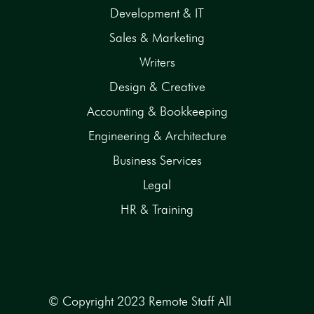
Development & IT
Sales & Marketing
Writers
Design & Creative
Accounting & Bookkeeping
Engineering & Architecture
Business Services
Legal
HR & Training
© Copyright 2023 Remote Staff All