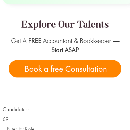
Explore Our Talents
Get A
FREE
Accountant & Bookkeeper
—
Start ASAP
Candidates:
69
Filter by Role: