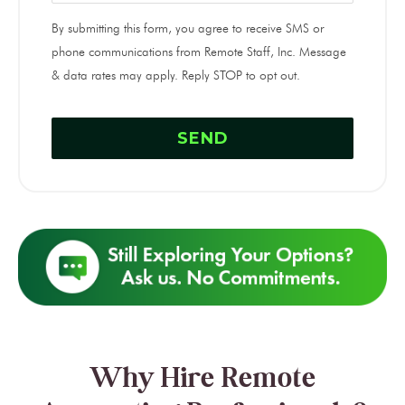
By submitting this form, you agree to receive SMS or
phone communications from Remote Staff, Inc. Message
& data rates may apply. Reply STOP to opt out.
Why Hire Remote