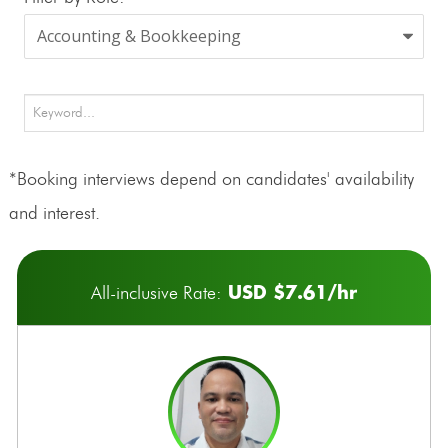
*Booking interviews depend on candidates' availability
and interest.
USD $7.61/hr
All-inclusive Rate: