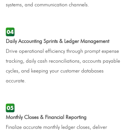
systems, and communication channels.
Daily Accounting Sprints & Ledger Management
Drive operational efficiency through prompt expense
tracking, daily cash reconciliations, accounts payable
cycles, and keeping your customer databases
accurate.
Monthly Closes & Financial Reporting
Finalize accurate monthly ledger closes, deliver