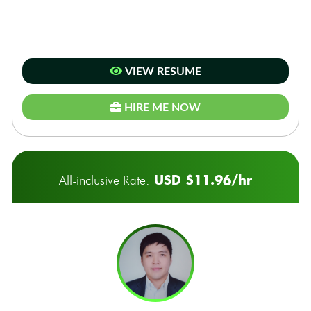
VIEW RESUME
HIRE ME NOW
USD $11.96/hr
All-inclusive Rate: