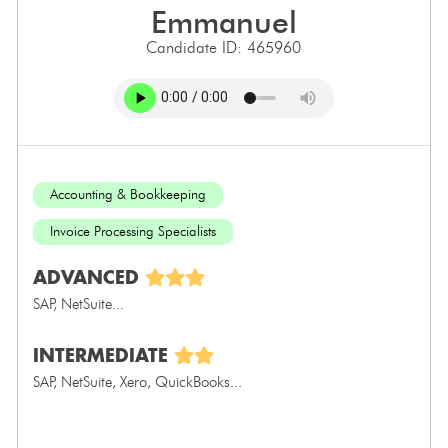
emmanuel
Candidate ID: 465960
Accounting & Bookkeeping
Invoice Processing Specialists
ADVANCED
SAP, NetSuite...
INTERMEDIATE
SAP, NetSuite, Xero, QuickBooks...