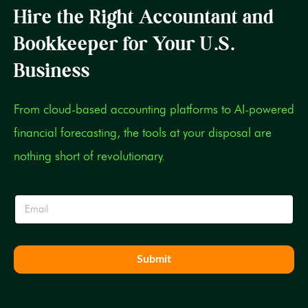
Hire the Right Accountant and
Bookkeeper for Your U.S.
Business
From cloud-based accounting platforms to AI-powered
financial forecasting, the tools at your disposal are
nothing short of revolutionary.
E
E
m
m
a
a
i
i
l
l
E
Submit
*
m
a
i