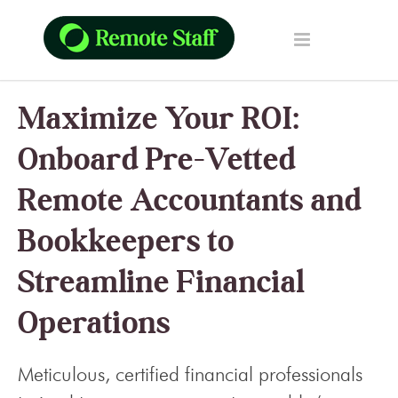
Maximize Your ROI:
Onboard Pre-Vetted
Remote Accountants and
Bookkeepers to
Streamline Financial
Operations
Meticulous, certified financial professionals