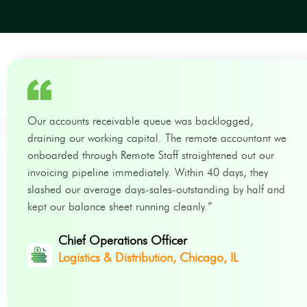
Our accounts receivable queue was backlogged,
draining our working capital. The remote accountant we
onboarded through Remote Staff straightened out our
invoicing pipeline immediately. Within 40 days, they
slashed our average days-sales-outstanding by half and
kept our balance sheet running cleanly.”
Chief Operations Officer
Logistics & Distribution, Chicago, IL