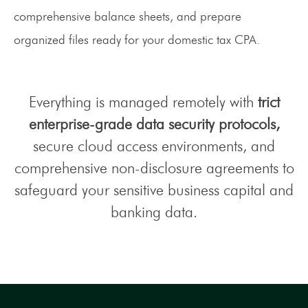
comprehensive balance sheets, and prepare
organized files ready for your domestic tax CPA.
Everything is managed remotely with
trict
enterprise-grade data security protocols,
secure cloud access environments, and
comprehensive non-disclosure agreements to
safeguard your sensitive business capital and
banking data.