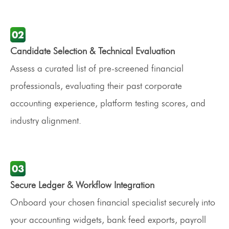
Candidate Selection & Technical Evaluation
Assess a curated list of pre-screened financial
professionals, evaluating their past corporate
accounting experience, platform testing scores, and
industry alignment.
Secure Ledger & Workflow Integration
Onboard your chosen financial specialist securely into
your accounting widgets, bank feed exports, payroll