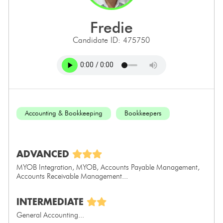
fredie
Candidate ID: 475750
Accounting & Bookkeeping
Bookkeepers
ADVANCED
MYOB Integration, MYOB, Accounts Payable Management,
Accounts Receivable Management...
INTERMEDIATE
General Accounting...