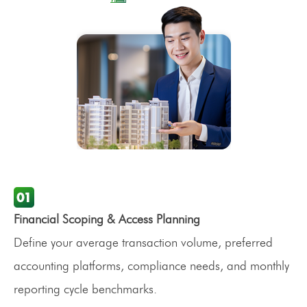
Financial Scoping & Access Planning
Define your average transaction volume, preferred
accounting platforms, compliance needs, and monthly
reporting cycle benchmarks.