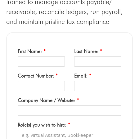
trained to manage accounts payable/
receivable, reconcile ledgers, run payroll,
and maintain pristine tax compliance
First Name:
*
Last Name:
*
Contact Number:
*
Email:
*
Company Name / Website:
*
Role(s) you wish to hire:
*