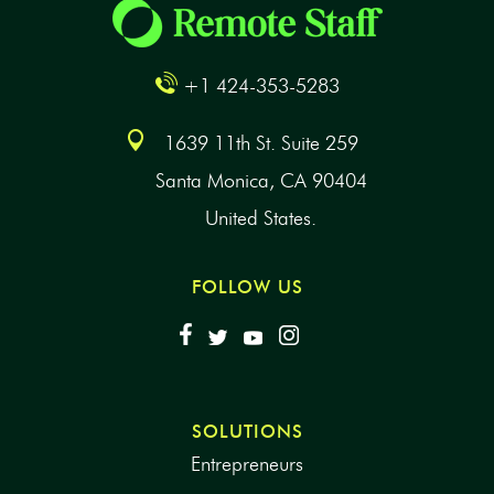
+1 424-353-5283
1639 11th St. Suite 259
Santa Monica, CA 90404
United States.
FOLLOW US
SOLUTIONS
Entrepreneurs