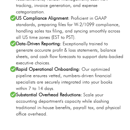
tracking, invoice generation, and expense
categorization.
US Compliance Alignment:
Proficient in GAAP
standards, preparing files for W-2/1099 compliance,
handling sales tax filing, and syncing smoothly across
all US time zones (EST to PST).
Data-Driven Reporting:
Exceptionally trained to
generate accurate profit & loss statements, balance
sheets, and cash flow forecasts to support data-backed
executive choices.
Rapid Operational Onboarding:
Our optimized
pipeline ensures vetted, numbers-driven financial
specialists are securely integrated into your books
within 7 to 14 days.
Substantial Overhead Reductions:
Scale your
accounting department's capacity while slashing
traditional in-house benefits, payroll tax, and physical
office overhead.