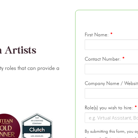
First Name:
*
 Artists
Contact Number:
*
lty roles that can provide a
Company Name / Websi
Role(s) you wish to hire:
*
By submitting this form, you