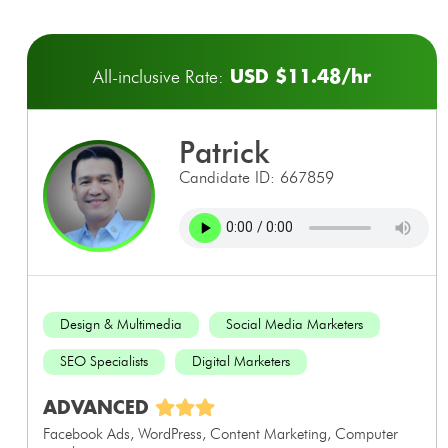
USD $11.48/hr
All-inclusive Rate:
patrick
Candidate ID: 667859
Design & Multimedia
Social Media Marketers
SEO Specialists
Digital Marketers
ADVANCED
Facebook Ads, WordPress, Content Marketing, Computer