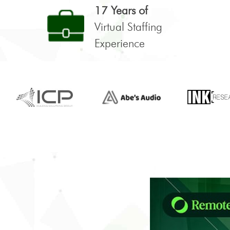
17 Years of
Virtual Staffing
Experience