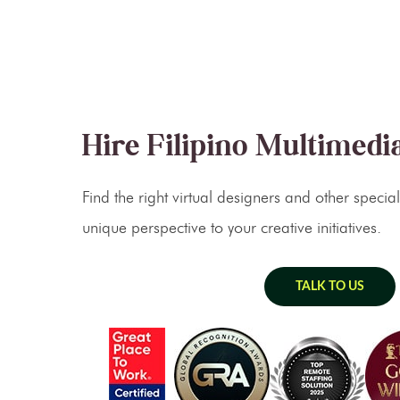
Hire Filipino Multimedia
Find the right virtual designers and other specia
unique perspective to your creative initiatives.
TALK TO US