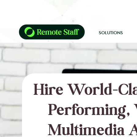
SOLUTIONS
Hire World-Cla
Performing, 
Multimedia A