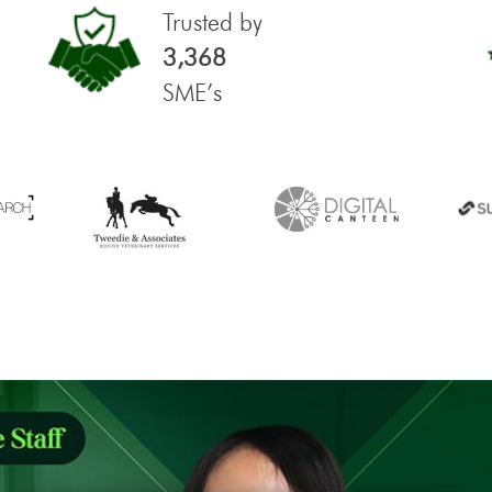
Trusted by
3,368
SME’s