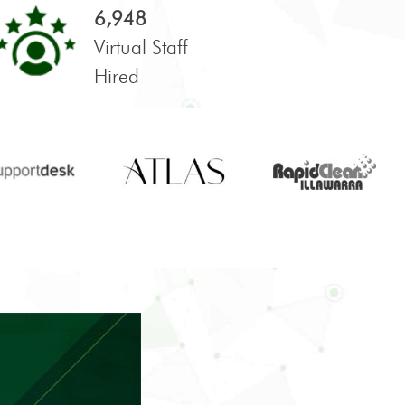
6,948
Virtual Staff
Hired