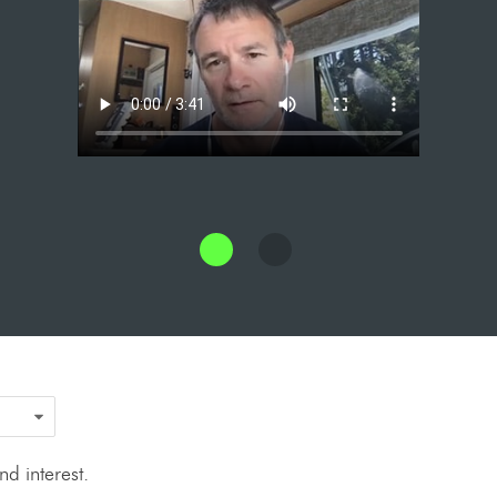
d interest.