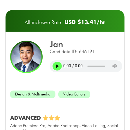
USD $13.41/hr
All-inclusive Rate:
jan
Candidate ID: 646191
Design & Multimedia
Video Editors
ADVANCED
Adobe Premiere Pro, Adobe Photoshop, Video Editing, Social