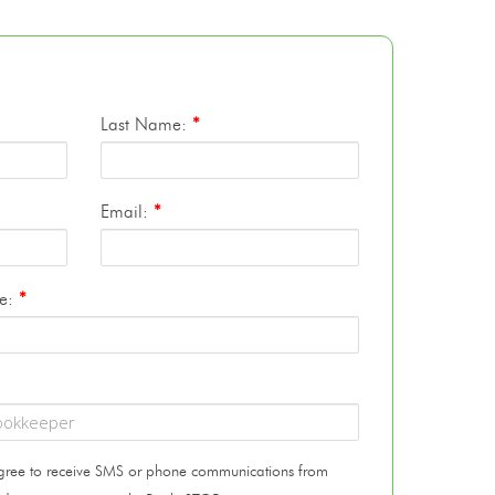
Last Name:
*
Email:
*
te:
*
 agree to receive SMS or phone communications from