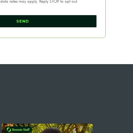
 data rates may apply. Reply STOP to opt out.