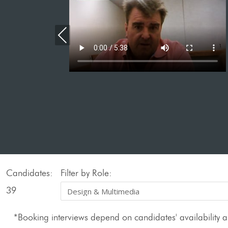
Previous
Candidates:
Filter by Role:
39
*Booking interviews depend on candidates' availability an