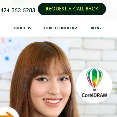
REQUEST A CALL BACK
424-353-5283
T
ABOUT US
OUR TECHNOLOGY
BLOG