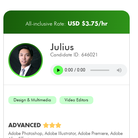
USD $3.75/hr
All-inclusive Rate:
julius
Candidate ID: 646021
Design & Multimedia
Video Editors
ADVANCED
Adobe Photoshop, Adobe Illustrator, Adobe Premiere, Adobe