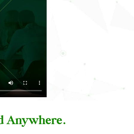
nd Anywhere.