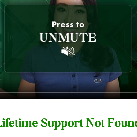
 Lifetime Support Not Fou