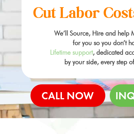
Cut Labor Cost
We’ll Source, Hire and help
for you so you don’t ha
Lifetime support
, dedicated a
by your side, every step o