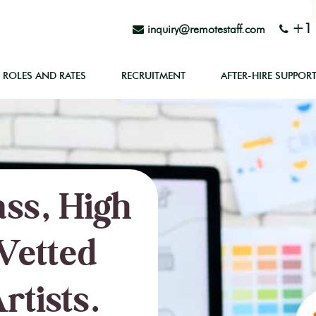
+1 
inquiry@remotestaff.com
ROLES AND RATES
RECRUITMENT
AFTER-HIRE SUPPOR
ss, High
Vetted
rtists.