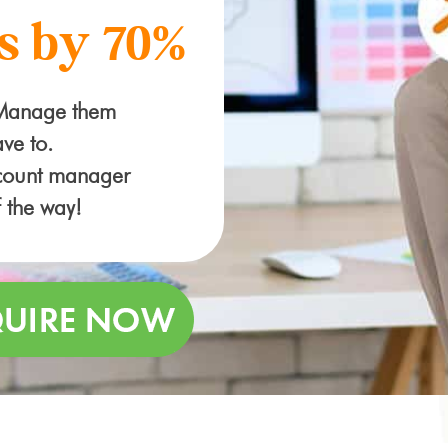
s by 70%
 Manage them
ve to.
ccount manager
f the way!