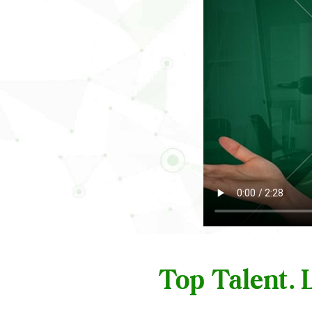
Top Talent.