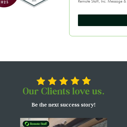
Remote Staff, Inc. Message &
Our Clients love us.
Be the next success story!