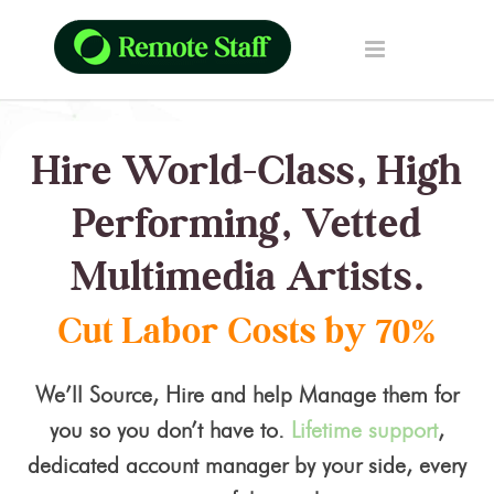
Hire World-Class, High
Performing, Vetted
Multimedia Artists.
Cut Labor Costs by 70%
We’ll Source, Hire and help Manage them for
you so you don’t have to.
Lifetime support
,
dedicated account manager by your side, every