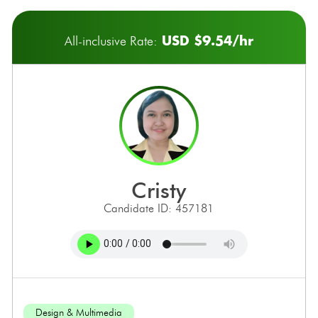
USD $9.54/hr
All-inclusive Rate:
cristy
Candidate ID: 457181
Design & Multimedia