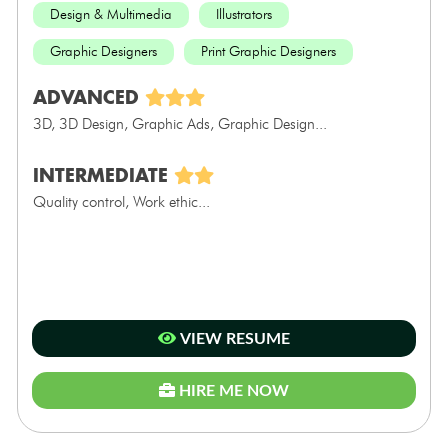
Design & Multimedia
Illustrators
Graphic Designers
Print Graphic Designers
ADVANCED
3D, 3D Design, Graphic Ads, Graphic Design...
INTERMEDIATE
Quality control, Work ethic...
VIEW RESUME
HIRE ME NOW