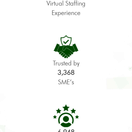
Virtual Staffing
Experience
Trusted by
3,368
SME’s