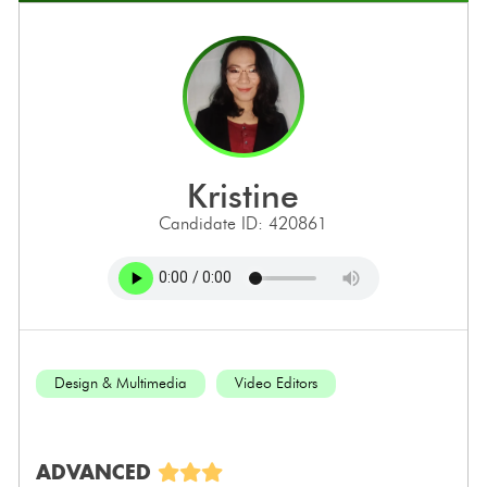
kristine
Candidate ID: 420861
Design & Multimedia
Video Editors
ADVANCED