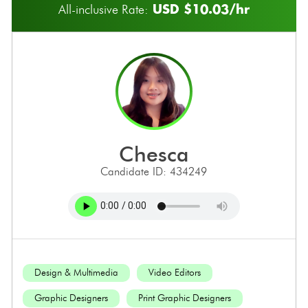
USD $10.03/hr
All-inclusive Rate:
chesca
Candidate ID: 434249
Design & Multimedia
Video Editors
Graphic Designers
Print Graphic Designers