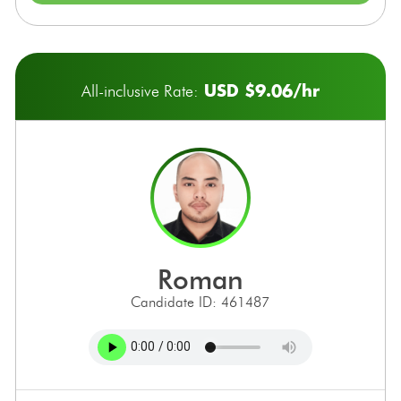
USD $9.06/hr
All-inclusive Rate:
roman
Candidate ID: 461487