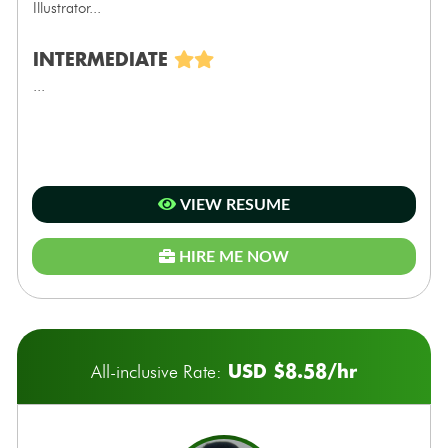
Illustrator...
INTERMEDIATE
...
VIEW RESUME
HIRE ME NOW
USD $8.58/hr
All-inclusive Rate: