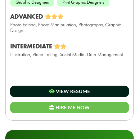
Graphic Designers
Print Graphic Designers
ADVANCED
Photo Editing, Photo Manipulation, Photography, Graphic
Design...
INTERMEDIATE
Illustration, Video Editing, Social Media, Data Management...
VIEW RESUME
HIRE ME NOW