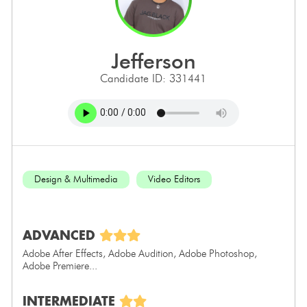
jefferson
Candidate ID: 331441
Design & Multimedia
Video Editors
ADVANCED
Adobe After Effects, Adobe Audition, Adobe Photoshop,
Adobe Premiere...
INTERMEDIATE