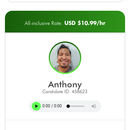
USD $10.99/hr
All-inclusive Rate:
anthony
Candidate ID: 458623