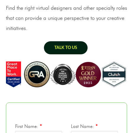
Find the right virtual designers and other specialty roles
that can provide a unique perspective to your creative
initiatives.
TALK TO US
First Name:
*
Last Name:
*