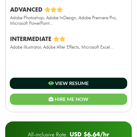
ADVANCED
Adobe Photoshop, Adobe InDesign, Adobe Premiere Pro,
Microsoft PowerPoint...
INTERMEDIATE
Adobe Illustrator, Adobe After Effects, Microsoft Excel...
VIEW RESUME
HIRE ME NOW
USD $6.64/hr
All-inclusive Rate: