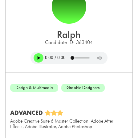
ralph
Candidate ID: 363404
Design & Multimedia
Graphic Designers
ADVANCED
Adobe Creative Suite 6 Master Collection, Adobe After
Effects, Adobe Illustrator, Adobe Photoshop...