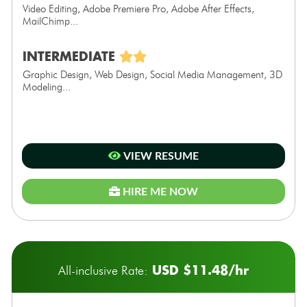
Video Editing, Adobe Premiere Pro, Adobe After Effects,
MailChimp...
INTERMEDIATE
Graphic Design, Web Design, Social Media Management, 3D
Modeling...
VIEW RESUME
HIRE ME NOW
USD $11.48/hr
All-inclusive Rate: