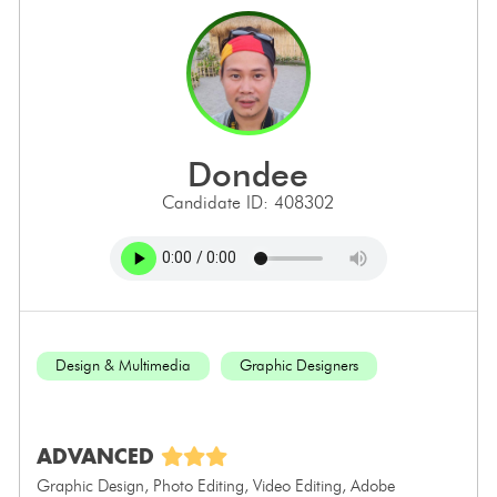
dondee
Candidate ID: 408302
Design & Multimedia
Graphic Designers
ADVANCED
Graphic Design, Photo Editing, Video Editing, Adobe