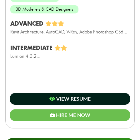
3D Modellers & CAD Designers
ADVANCED
Revit Architecture, AutoCAD, V-Ray, Adobe Photoshop CS6...
INTERMEDIATE
Lumion 4.0.2...
VIEW RESUME
HIRE ME NOW