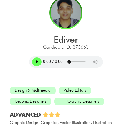
ediver
Candidate ID: 375663
Design & Multimedia
Video Editors
Graphic Designers
Print Graphic Designers
ADVANCED
Graphic Design, Graphics, Vector illustration, Illustration...