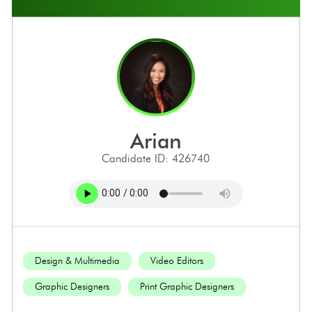
arian
Candidate ID: 426740
Design & Multimedia
Video Editors
Graphic Designers
Print Graphic Designers