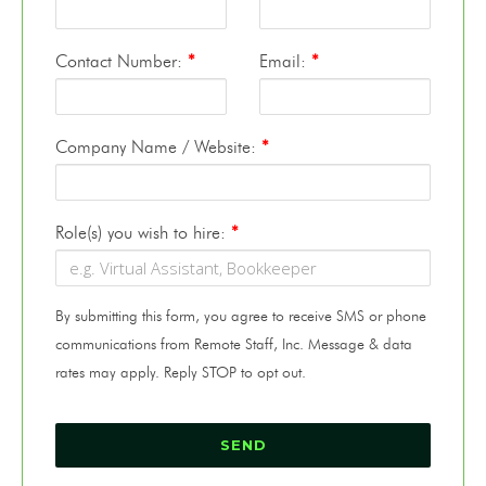
Contact Number:
*
Email:
*
Company Name / Website:
*
Role(s) you wish to hire:
*
By submitting this form, you agree to receive SMS or phone
communications from Remote Staff, Inc. Message & data
rates may apply. Reply STOP to opt out.