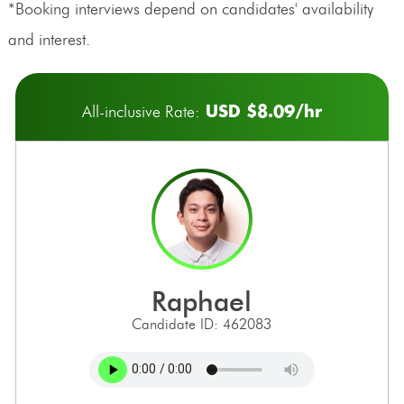
*Booking interviews depend on candidates' availability
and interest.
USD $8.09/hr
All-inclusive Rate:
raphael
Candidate ID: 462083