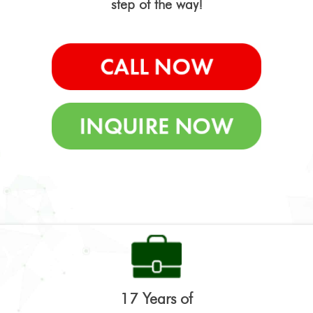
step of the way!
17 Years of