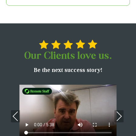
Our Clients love us.
Be the next success story!
Previous
Nex