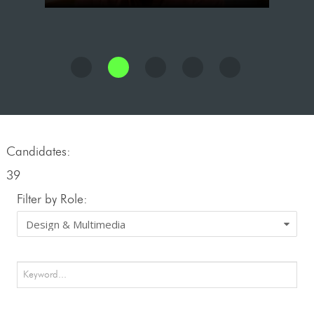
Candidates:
39
Filter by Role: