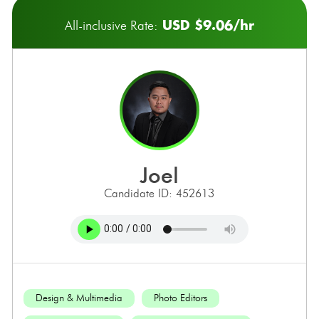
USD $9.06/hr
All-inclusive Rate:
joel
Candidate ID: 452613
Design & Multimedia
Photo Editors