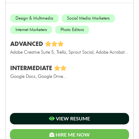
Design & Multimedia
Social Media Marketers
Internet Marketers
Photo Editors
ADVANCED
Adobe Creative Suite 5, Trello, Sprout Social, Adobe Acrobat...
INTERMEDIATE
Google Docs, Google Drive...
VIEW RESUME
HIRE ME NOW