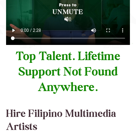
Top Talent. Lifetime
Support Not Found
Anywhere.
Hire Filipino Multimedia
Artists