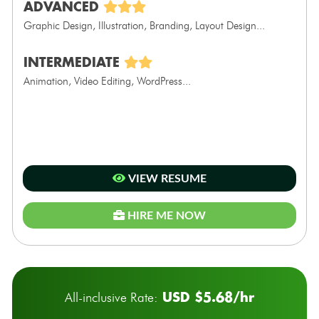
ADVANCED
Graphic Design, Illustration, Branding, Layout Design...
INTERMEDIATE
Animation, Video Editing, WordPress...
VIEW RESUME
HIRE ME NOW
USD $5.68/hr
All-inclusive Rate: