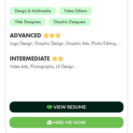
Design & Multimedia
Video Editors
Web Designers
Graphic Designers
ADVANCED
Logo Design, Graphic Design, Graphic Ads, Photo Editing...
INTERMEDIATE
Video Ads, Photography, UI Design...
VIEW RESUME
HIRE ME NOW