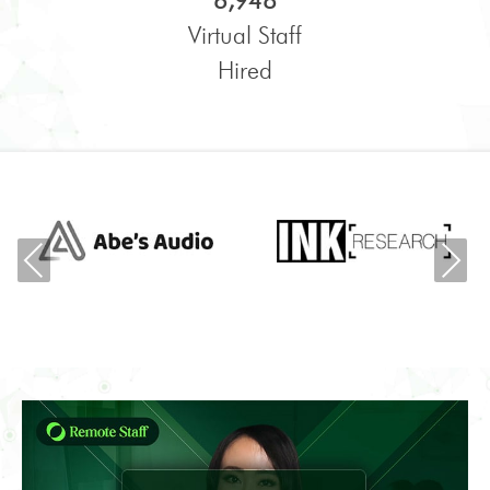
6,948
Virtual Staff
Hired
Previous
Ne