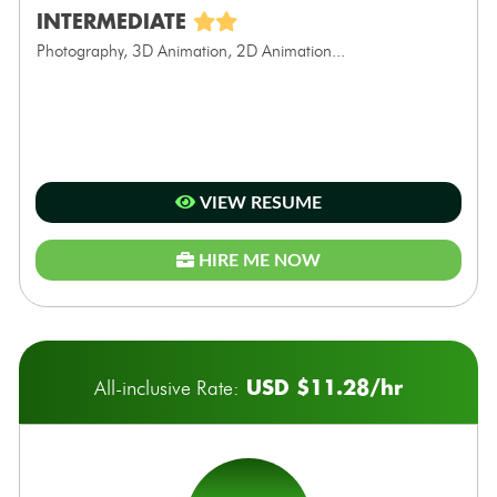
INTERMEDIATE
Photography, 3D Animation, 2D Animation...
VIEW RESUME
HIRE ME NOW
USD $11.28/hr
All-inclusive Rate: