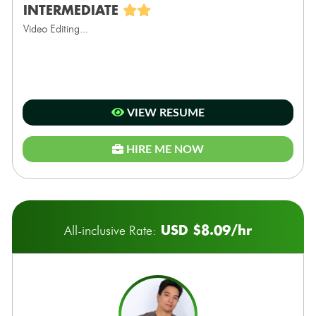
INTERMEDIATE
Video Editing...
VIEW RESUME
HIRE ME NOW
USD $8.09/hr
All-inclusive Rate: