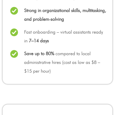
Strong in organizational skills, multitasking,
and problem-solving
Fast onboarding – virtual assistants ready
in
7–14 days
Save up to 80%
compared to local
administrative hires (cost as low as $8 –
$15 per hour)