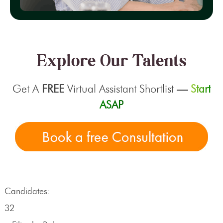
Explore Our Talents
Get A
FREE
Virtual Assistant Shortlist
—
Start
ASAP
Candidates:
32