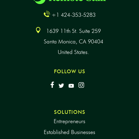
+1 424-353-5283
1639 11th St. Suite 259
Santa Monica, CA 90404
United States.
FOLLOW US
SOLUTIONS
Entrepreneurs
Established Businesses