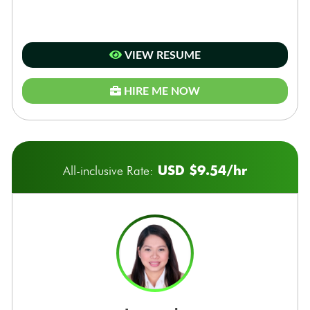
VIEW RESUME
HIRE ME NOW
USD $9.54/hr
All-inclusive Rate: