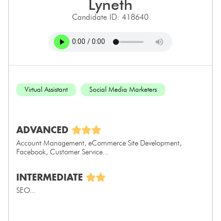
lyneth
Candidate ID: 418640
Virtual Assistant
Social Media Marketers
ADVANCED
Account Management, eCommerce Site Development,
Facebook, Customer Service...
INTERMEDIATE
SEO...