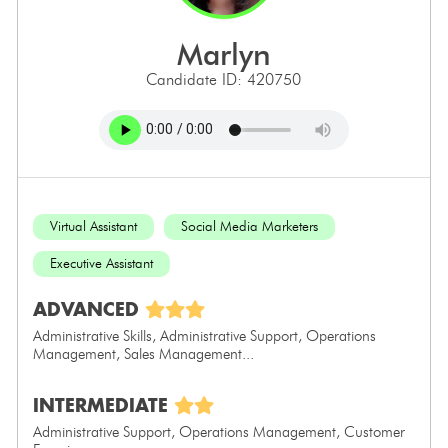
marlyn
Candidate ID: 420750
Virtual Assistant
Social Media Marketers
Executive Assistant
ADVANCED
Administrative Skills, Administrative Support, Operations
Management, Sales Management...
INTERMEDIATE
Administrative Support, Operations Management, Customer