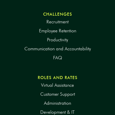
CHALLENGES
Recruitment
Employee Retention
Productivity
Communication and Accountability
FAQ
ROLES AND RATES
Virtual Assistance
Customer Support
Administration
Development & IT