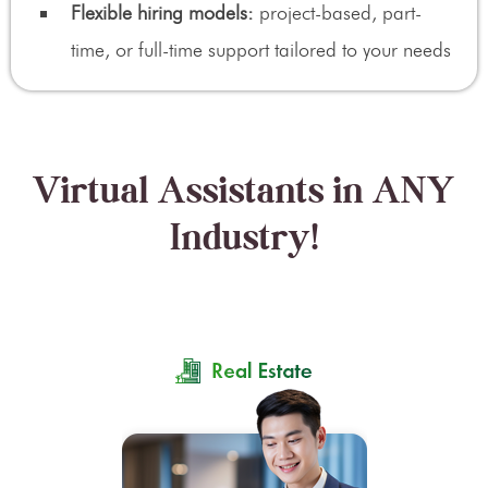
Flexible hiring models:
project-based, part-
time, or full-time support tailored to your needs
Virtual Assistants in ANY
Industry!