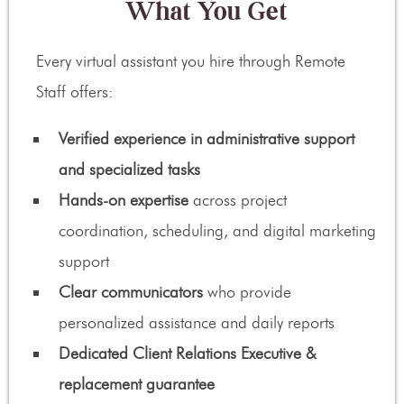
What You Get
Every virtual assistant you hire through Remote
Staff offers:
Verified experience in administrative support
and specialized tasks
Hands-on expertise
across project
coordination, scheduling, and digital marketing
support
Clear communicators
who provide
personalized assistance and daily reports
Dedicated Client Relations Executive &
replacement guarantee