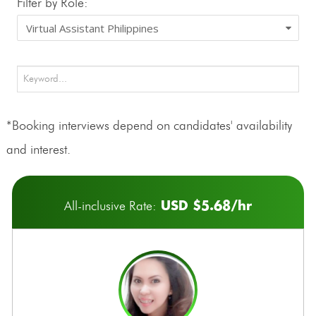
Filter by Role:
*Booking interviews depend on candidates' availability
and interest.
USD $5.68/hr
All-inclusive Rate: