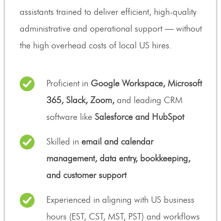
assistants trained to deliver efficient, high-quality
administrative and operational support — without
the high overhead costs of local US hires.
Proficient in
Google Workspace, Microsoft
365, Slack, Zoom,
and leading CRM
software like
Salesforce and HubSpot
Skilled in
email and calendar
management, data entry, bookkeeping,
and customer support
Experienced in aligning with US business
hours (EST, CST, MST, PST) and workflows