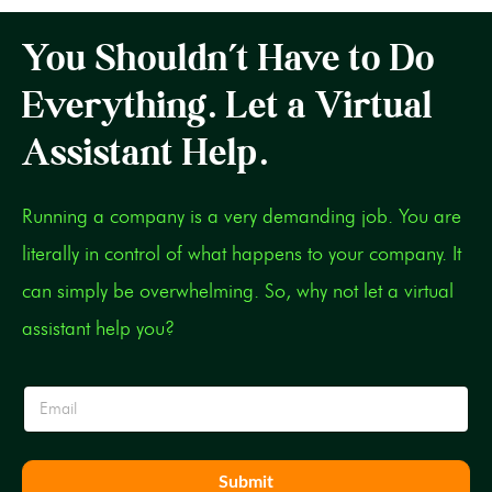
You Shouldn’t Have to Do
Everything. Let a Virtual
Assistant Help.
Running a company is a very demanding job. You are
literally in control of what happens to your company. It
can simply be overwhelming. So, why not let a virtual
assistant help you?
E
m
a
i
l
Submit