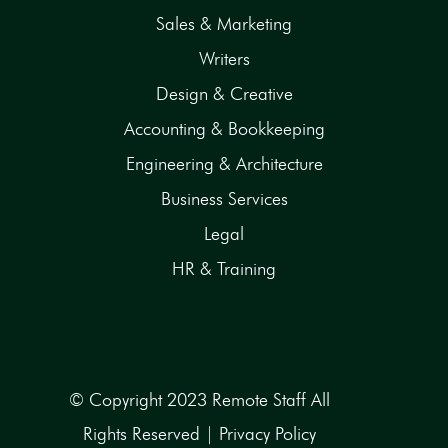
Sales & Marketing
Writers
Design & Creative
Accounting & Bookkeeping
Engineering & Architecture
Business Services
Legal
HR & Training
© Copyright 2023 Remote Staff All
Rights Reserved |
Privacy Policy