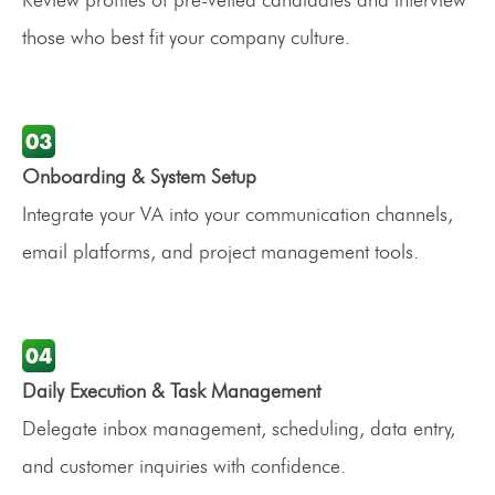
those who best fit your company culture.
Onboarding & System Setup
Integrate your VA into your communication channels,
email platforms, and project management tools.
Daily Execution & Task Management
Delegate inbox management, scheduling, data entry,
and customer inquiries with confidence.