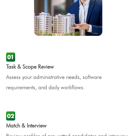
Task & Scope Review
Assess your administrative needs, software
requirements, and daily workflows.
Match & Interview
Review profiles of pre-vetted candidates and interview