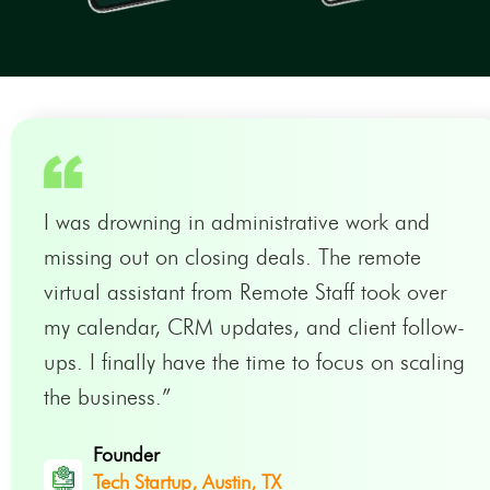
I was drowning in administrative work and
missing out on closing deals. The remote
virtual assistant from Remote Staff took over
my calendar, CRM updates, and client follow-
ups. I finally have the time to focus on scaling
the business.”
Founder
Tech Startup, Austin, TX