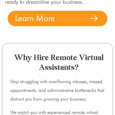
ready to streamline your business.
Why Hire Remote Virtual
Assistants?
Stop struggling with overflowing inboxes, missed
appointments, and administrative bottlenecks that
distract you from growing your business.
We match you with experienced remote virtual