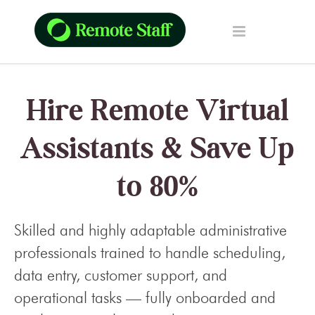
Hire Remote Virtual
Assistants & Save Up
to 80%
Skilled and highly adaptable administrative
professionals trained to handle scheduling,
data entry, customer support, and
operational tasks — fully onboarded and