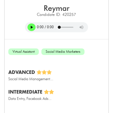
reymar
Candidate ID: 420257
Virtual Assistant
Social Media Marketers
ADVANCED
Social Media Management...
INTERMEDIATE
Data Entry, Facebook Ads...