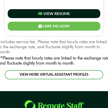
VIEW RESUME
HIRE ME NOW
*includes service fee. Please note that hourly rates are linked
to the exchange rate, and fluctuate slightly from month to
month.
**Please note that hourly rates are linked to the exchange rat
and fluctuate slightly from month to month.
VIEW MORE VIRTUAL ASSISTANT PROFILES