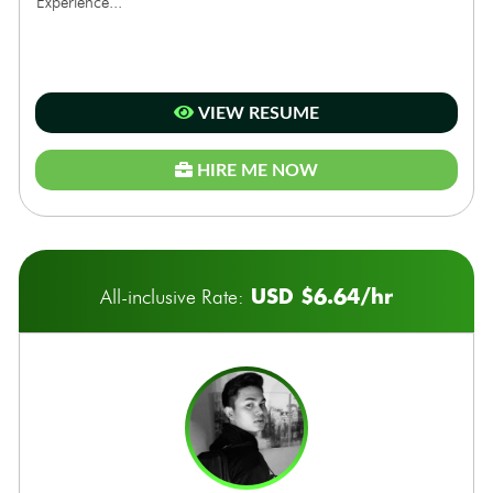
Experience...
VIEW RESUME
HIRE ME NOW
USD $6.64/hr
All-inclusive Rate: