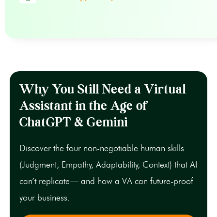
Why You Still Need a Virtual
Assistant in the Age of
ChatGPT & Gemini
Discover the four non-negotiable human skills
(Judgment, Empathy, Adaptability, Context) that AI
can’t replicate— and how a VA can future-proof
your business.