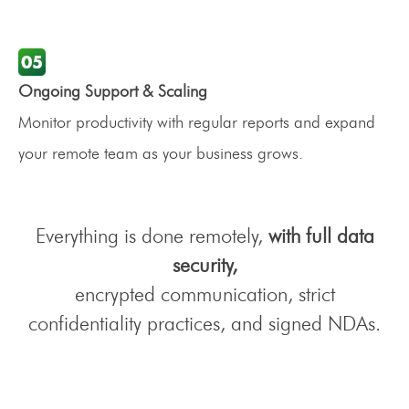
Ongoing Support & Scaling
Monitor productivity with regular reports and expand
your remote team as your business grows.
Everything is done remotely,
with full data
security,
encrypted communication, strict
confidentiality practices, and signed NDAs.