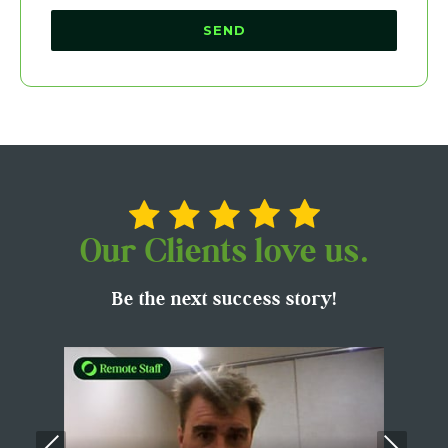
Our Clients love us.
Be the next success story!