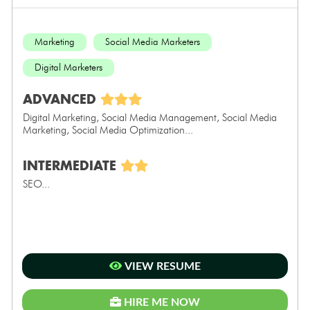
Marketing
Social Media Marketers
Digital Marketers
ADVANCED
Digital Marketing, Social Media Management, Social Media
Marketing, Social Media Optimization...
INTERMEDIATE
SEO...
VIEW RESUME
HIRE ME NOW