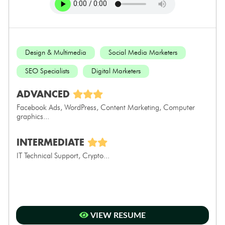
Design & Multimedia
Social Media Marketers
SEO Specialists
Digital Marketers
ADVANCED
Facebook Ads, WordPress, Content Marketing, Computer
graphics...
INTERMEDIATE
IT Technical Support, Crypto...
VIEW RESUME