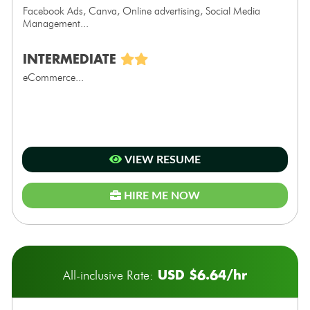
Facebook Ads, Canva, Online advertising, Social Media
Management...
INTERMEDIATE
eCommerce...
VIEW RESUME
HIRE ME NOW
USD $6.64/hr
All-inclusive Rate: