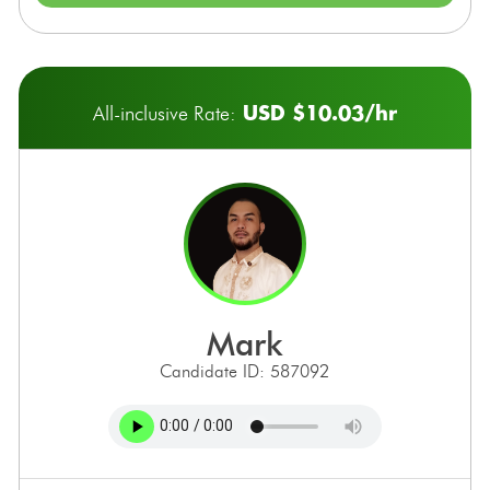
USD $10.03/hr
All-inclusive Rate:
mark
Candidate ID: 587092