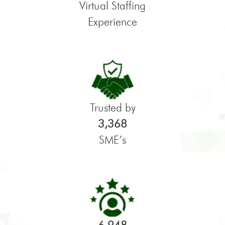
Virtual Staffing
Experience
Trusted by
3,368
SME’s