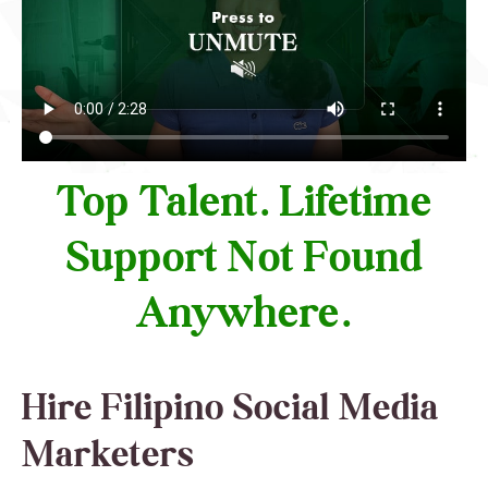
Top Talent. Lifetime
Support Not Found
Anywhere.
Hire Filipino Social Media
Marketers