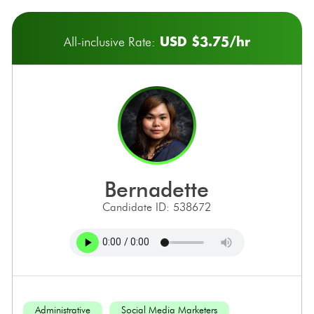
USD $3.75/hr
All-inclusive Rate:
bernadette
Candidate ID: 538672
Administrative
Social Media Marketers