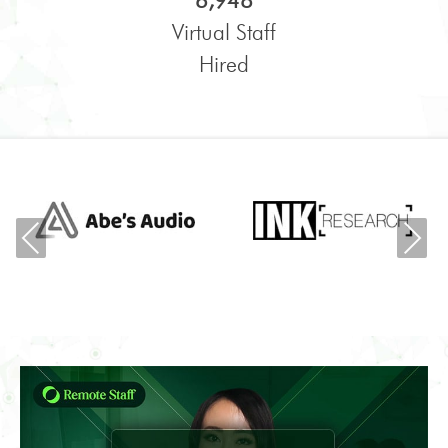
6,948
Virtual Staff
Hired
Previous
Ne