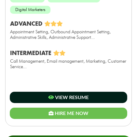
Digital Marketers
ADVANCED
Appointment Setting, Outbound Appointment Setting,
Administrative Skills, Administrative Support...
INTERMEDIATE
Call Management, Email management, Marketing, Customer
Service...
VIEW RESUME
HIRE ME NOW