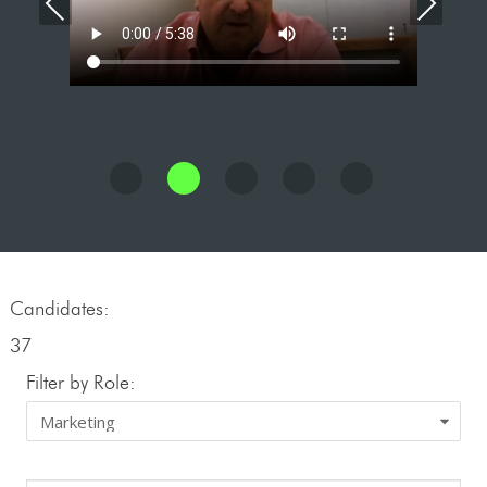
Previous
Nex
Candidates:
37
Filter by Role: