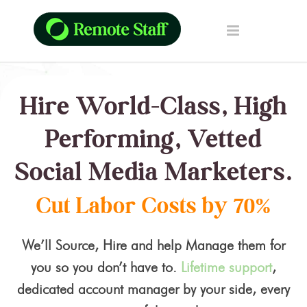
Hire World-Class, High
Performing, Vetted
Social Media Marketers.
Cut Labor Costs by 70%
We’ll Source, Hire and help Manage them for
you so you don’t have to.
Lifetime support
,
dedicated account manager by your side, every