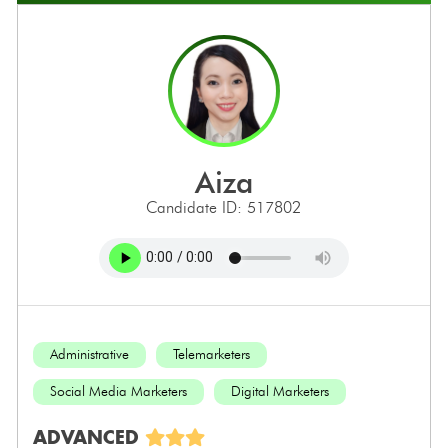
aiza
Candidate ID: 517802
Administrative
Telemarketers
Social Media Marketers
Digital Marketers
ADVANCED