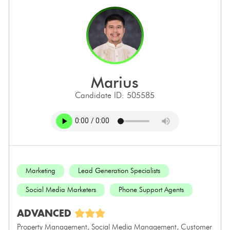
marius
Candidate ID: 505585
Marketing
Lead Generation Specialists
Social Media Marketers
Phone Support Agents
ADVANCED
Property Management, Social Media Management, Customer