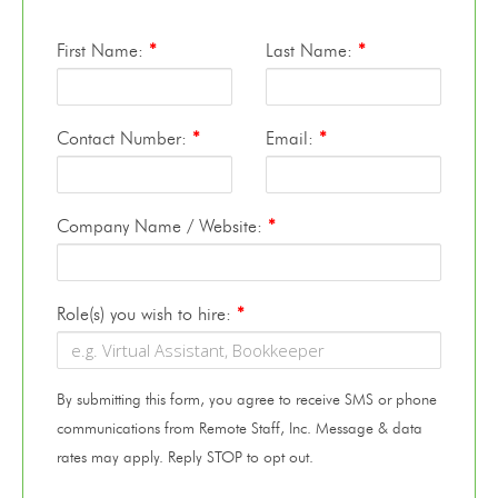
First Name:
*
Last Name:
*
Contact Number:
*
Email:
*
Company Name / Website:
*
Role(s) you wish to hire:
*
By submitting this form, you agree to receive SMS or phone
communications from Remote Staff, Inc. Message & data
rates may apply. Reply STOP to opt out.