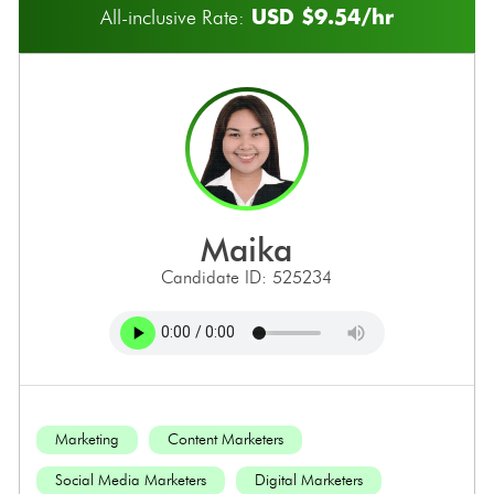
USD $9.54/hr
All-inclusive Rate:
maika
Candidate ID: 525234
Marketing
Content Marketers
Social Media Marketers
Digital Marketers