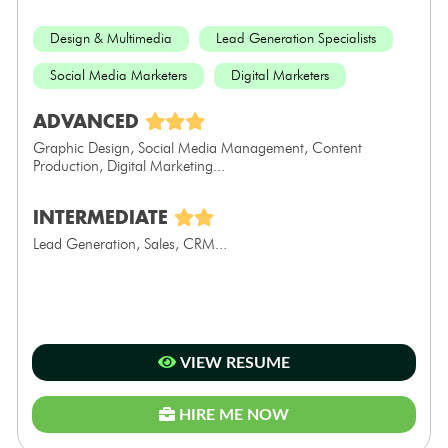
Design & Multimedia
Lead Generation Specialists
Social Media Marketers
Digital Marketers
ADVANCED
Graphic Design, Social Media Management, Content
Production, Digital Marketing...
INTERMEDIATE
Lead Generation, Sales, CRM...
VIEW RESUME
HIRE ME NOW