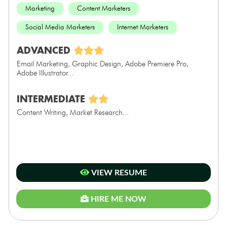
Marketing
Content Marketers
Social Media Marketers
Internet Marketers
ADVANCED
Email Marketing, Graphic Design, Adobe Premiere Pro,
Adobe Illustrator...
INTERMEDIATE
Content Writing, Market Research...
VIEW RESUME
HIRE ME NOW