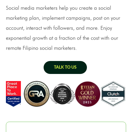
Social media marketers help you create a social
marketing plan, implement campaigns, post on your
account, interact with followers, and more. Enjoy
exponential growth at a fraction of the cost with our
remote Filipino social marketers.
TALK TO US