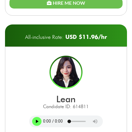
HIRE ME NOW
USD $11.96/hr
All-inclusive Rate:
lean
Candidate ID: 614811