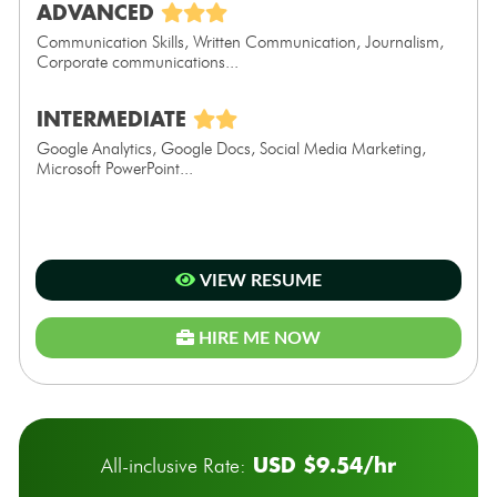
ADVANCED
Communication Skills, Written Communication, Journalism,
Corporate communications...
INTERMEDIATE
Google Analytics, Google Docs, Social Media Marketing,
Microsoft PowerPoint...
VIEW RESUME
HIRE ME NOW
USD $9.54/hr
All-inclusive Rate: