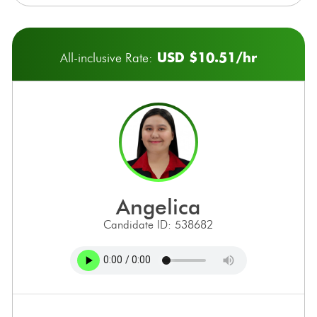
USD $10.51/hr
All-inclusive Rate:
angelica
Candidate ID: 538682