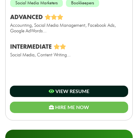
Social Media Marketers
Bookkeepers
ADVANCED
Accounting, Social Media Management, Facebook Ads,
Google AdWords...
INTERMEDIATE
Social Media, Content Writing...
VIEW RESUME
HIRE ME NOW