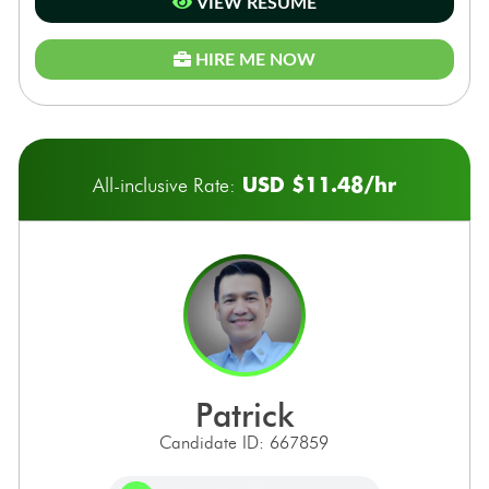
VIEW RESUME
HIRE ME NOW
USD $11.48/hr
All-inclusive Rate:
patrick
Candidate ID: 667859