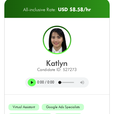
USD $8.58/hr
All-inclusive Rate:
katlyn
Candidate ID: 527273
Virtual Assistant
Google Ads Specialists