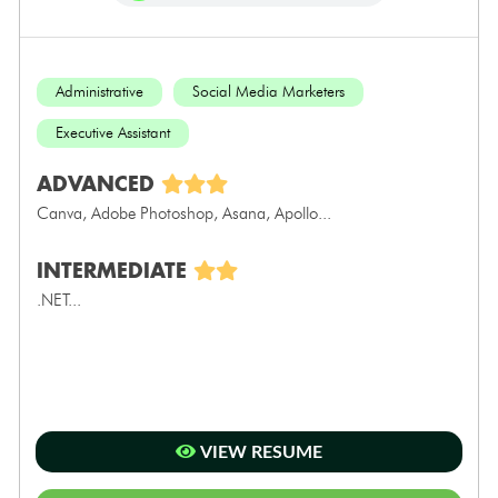
Administrative
Social Media Marketers
Executive Assistant
ADVANCED
Canva, Adobe Photoshop, Asana, Apollo...
INTERMEDIATE
.NET...
VIEW RESUME