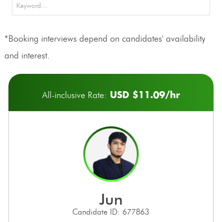
*Booking interviews depend on candidates' availability
and interest.
USD $11.09/hr
All-inclusive Rate:
jun
Candidate ID: 677863