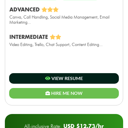
ADVANCED
Canva, Call Handling, Social Media Management, Email
Marketing...
INTERMEDIATE
Video Editing, Trello, Chat Support, Content Editing...
VIEW RESUME
HIRE ME NOW
USD $12.73/hr
All-inclusive Rate: