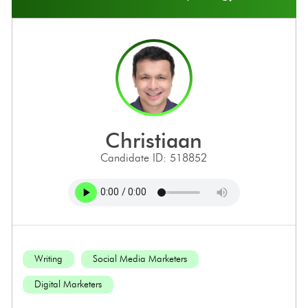
christiaan
Candidate ID: 518852
Writing
Social Media Marketers
Digital Marketers