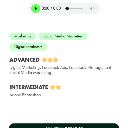
Marketing
Social Media Marketers
Digital Marketers
ADVANCED
Digital Marketing, Facebook Ads, Facebook Management,
Social Media Marketing...
INTERMEDIATE
Adobe Photoshop...