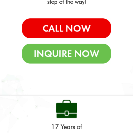
step of the way!
17 Years of