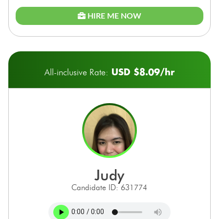
HIRE ME NOW
USD $8.09/hr
All-inclusive Rate:
judy
Candidate ID: 631774