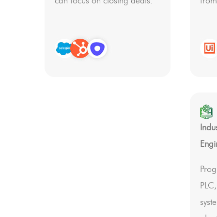
can focus on closing deals.
from
Indu
Engi
Prog
PLC
syst