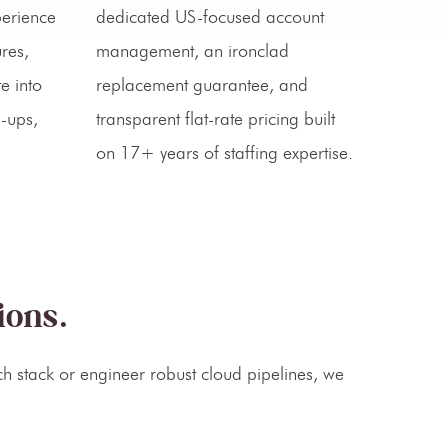
perience
dedicated US-focused account
res,
management, an ironclad
e into
replacement guarantee, and
d-ups,
transparent flat-rate pricing built
on 17+ years of staffing expertise.
ions.
h stack or engineer robust cloud pipelines, we