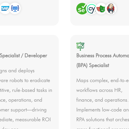
Specialist / Developer
Business Process Automa
(BPA) Specialist
gns and deploys
ware robots to eradicate
Maps complex, end-to-
itive, rule-based tasks in
workflows across HR,
nce, operations, and
finance, and operations.
omer support—driving
Implements low-code a
diate, measurable ROI
RPA solutions that orches