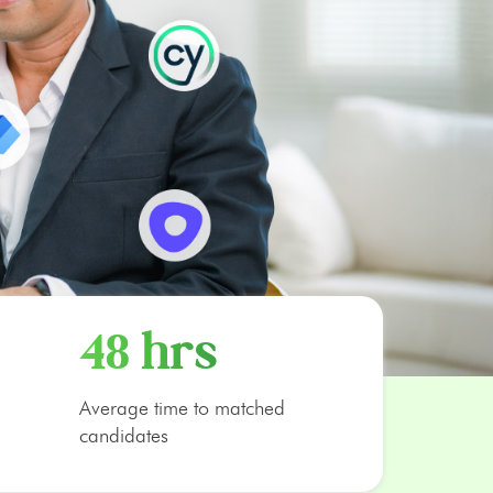
48 hrs
Average time to matched
candidates