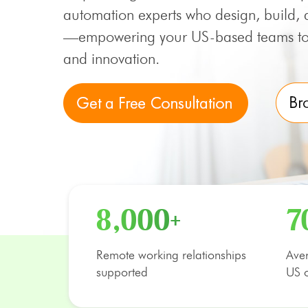
automation experts who design, build, 
—empowering your US-based teams to 
and innovation.
8,000+
7
Remote working relationships
Aver
supported
US o