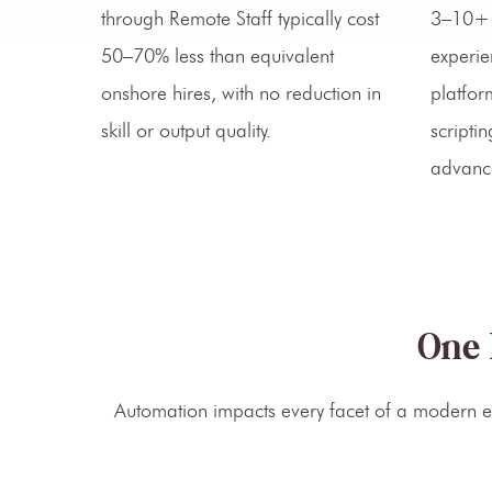
through Remote Staff typically cost
3–10+ 
50–70% less than equivalent
experie
onshore hires, with no reduction in
platfor
skill or output quality.
scripti
advanc
One 
Automation impacts every facet of a modern en