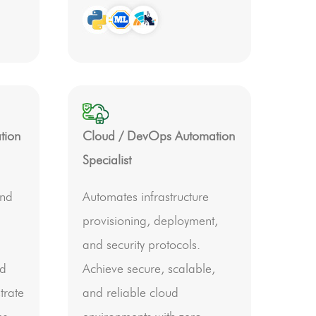
tion
Cloud / DevOps Automation
Specialist
end
Automates infrastructure
provisioning, deployment,
and security protocols.
nd
Achieve secure, scalable,
trate
and reliable cloud