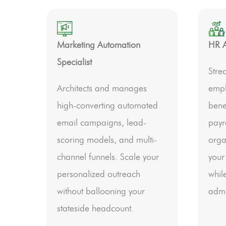
Marketing Automation
HR A
Specialist
Stre
Architects and manages
empl
high-converting automated
bene
email campaigns, lead-
payr
scoring models, and multi-
orga
channel funnels. Scale your
your
personalized outreach
whil
without ballooning your
admi
stateside headcount.