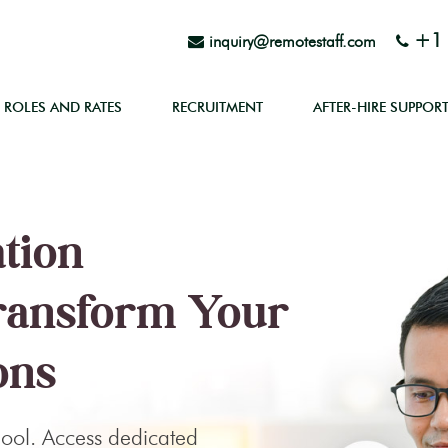
+1 
inquiry@remotestaff.com
ROLES AND RATES
RECRUITMENT
AFTER-HIRE SUPPOR
ation
Transform Your
ons
 pool. Access dedicated