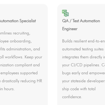
utomation Specialist
QA / Test Automation
Engineer
amlines recruiting,
oyee onboarding,
Builds resilient end-to-e
fits administration, and
automated testing suites
oll workflows. Keep your
integrates them directly i
nization compliant and
your CI/CD pipelines. C
 employees supported
bugs early and empowe
e drastically reducing HR
your stateside developer
n hours.
ship code with total
confidence.