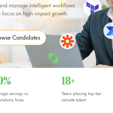
and manage intelligent workflows
focus on high-impact growth
0%
18+
age savings vs.
Years placing top-tier
nshore hires
remote talent