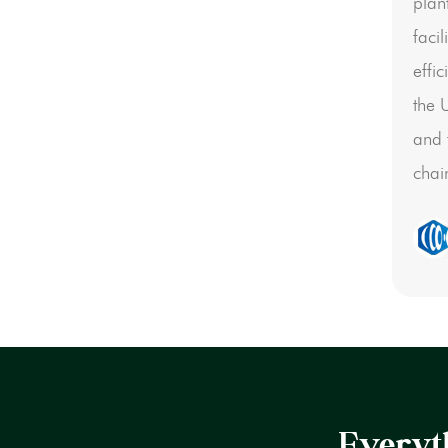
plan
faci
effi
the 
and 
chai
Everyth