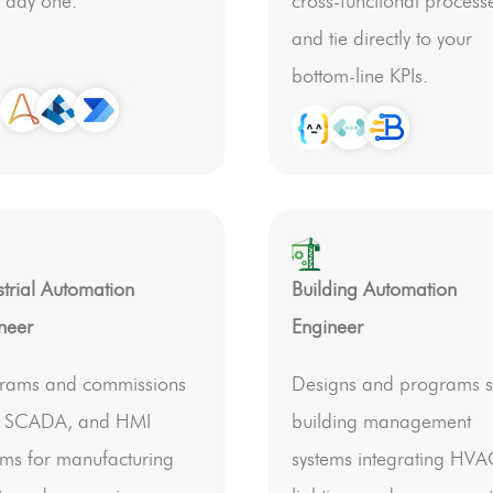
 day one.
cross-functional process
and tie directly to your
bottom-line KPIs.
strial Automation
Building Automation
neer
Engineer
rams and commissions
Designs and programs 
, SCADA, and HMI
building management
ems for manufacturing
systems integrating HVA