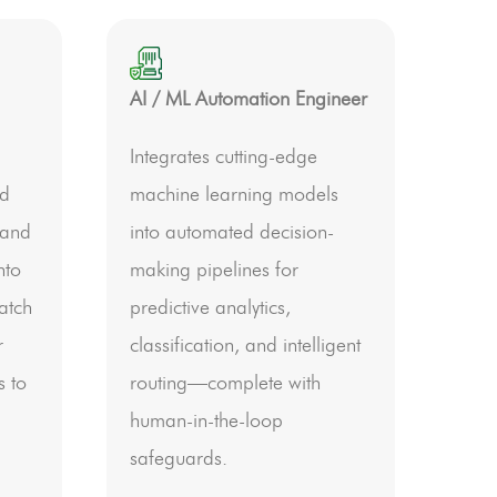
AI / ML Automation Engineer
Integrates cutting-edge
nd
machine learning models
 and
into automated decision-
nto
making pipelines for
atch
predictive analytics,
r
classification, and intelligent
s to
routing—complete with
human-in-the-loop
safeguards.