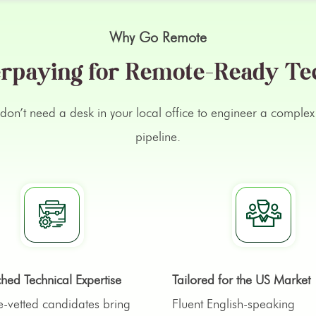
Why Go Remote
rpaying for Remote-Ready Te
ts don’t need a desk in your local office to engineer a comp
pipeline.
ed Technical Expertise
Tailored for the US Market
-vetted candidates bring
Fluent English-speaking