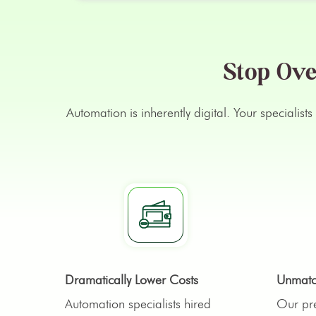
Stop Ove
Automation is inherently digital. Your specialis
Dramatically Lower Costs
Unmatch
Automation specialists hired
Our pre