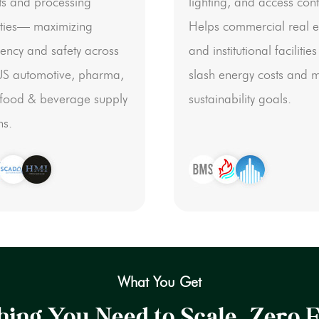
ts and processing
lighting, and access cont
lities— maximizing
Helps commercial real e
ciency and safety across
and institutional facilities
US automotive, pharma,
slash energy costs and 
food & beverage supply
sustainability goals.
ns.
What You Get
ing You Need to Scale. Zero F