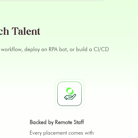
ch Talent
lex workflow, deploy an RPA bot, or build a CI/CD
Backed by Remote Staff
Every placement comes with