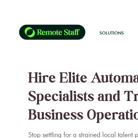
SOLUTIONS
Hire Elite Autom
Specialists and 
Business Operati
Stop settling for a strained local talent