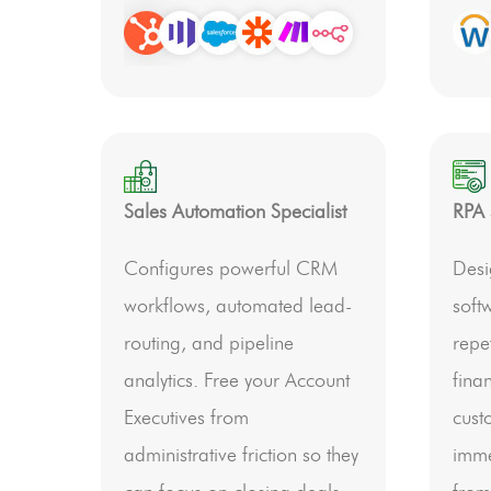
Sales Automation Specialist
RPA 
Configures powerful CRM
Desi
workflows, automated lead-
soft
routing, and pipeline
repet
analytics. Free your Account
fina
Executives from
cust
administrative friction so they
imme