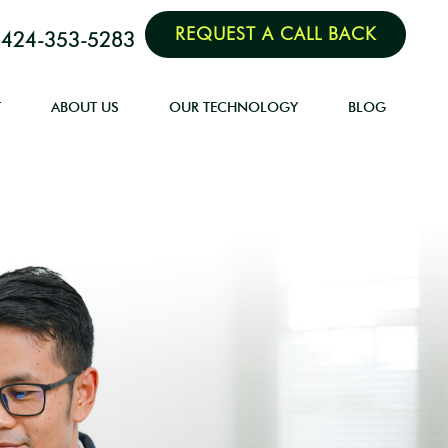
REQUEST A CALL BACK
424-353-5283
T
ABOUT US
OUR TECHNOLOGY
BLOG