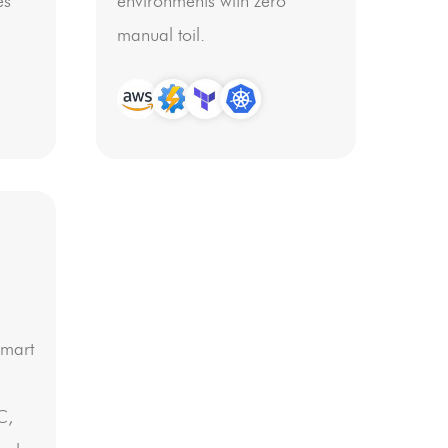
es
environments with zero
manual toil.
smart
C,