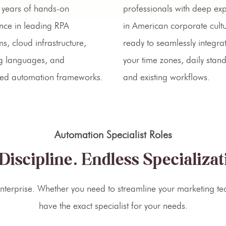
years of hands-on
professionals with deep ex
nce in leading RPA
in American corporate cultu
ms, cloud infrastructure,
ready to seamlessly integrat
ng languages, and
your time zones, daily stan
ed automation frameworks.
and existing workflows.
Automation Specialist Roles
Discipline. Endless Specializat
terprise. Whether you need to streamline your marketing tec
have the exact specialist for your needs.