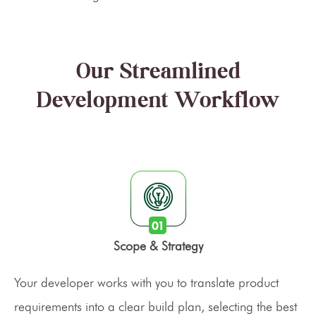
Our Streamlined
Development Workflow
Scope & Strategy
Your developer works with you to translate product
requirements into a clear build plan, selecting the best