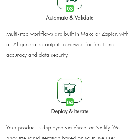
Automate & Validate
Multi-step workflows are built in Make or Zapier, with
all AI-generated outputs reviewed for functional
accuracy and data security.
Deploy & Iterate
Your product is deployed via Vercel or Netlify. We
prioritize rapid iteration based on your live user