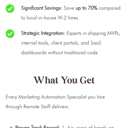
Significant Savings:
Save
up to 70%
compared
to local in-house W-2 hires.
Strategic Integration:
Experts in shipping MVPs,
internal tools, client portals, and SaaS
dashboards without traditional code.
What You Get
Every Marketing Automation Specialist you hire
through Remote Staff delivers:
Proven Track Record:
1–4+ years of hands-on