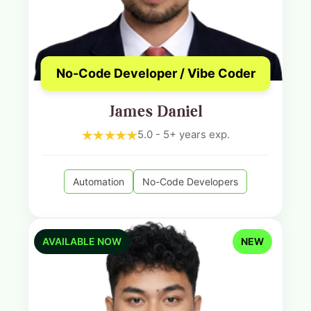
No-Code Developer / Vibe Coder
James Daniel
5.0 - 5+ years exp.
Automation
No-Code Developers
AVAILABLE NOW
NEW