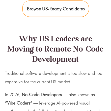
Why US Leaders are
Moving to Remote No-Code
Development
Traditional software development is too slow and too
expensive for the current US market.
In 2026,
No-Code Developers
— also known as
“Vibe Coders”
— leverage AI-powered visual