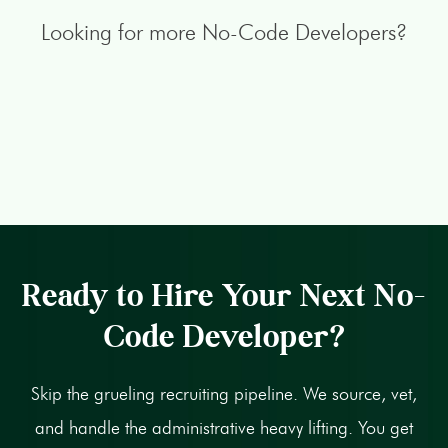
Looking for more No-Code Developers?
Ready to Hire Your Next No-
Code Developer?
Skip the grueling recruiting pipeline. We source, vet,
and handle the administrative heavy lifting. You get