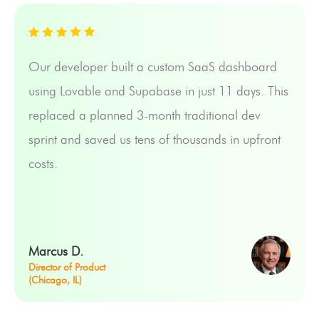
Our developer built a custom SaaS dashboard
using Lovable and Supabase in just 11 days. This
replaced a planned 3-month traditional dev
sprint and saved us tens of thousands in upfront
costs.
Marcus D.
Director of Product
(Chicago, IL)