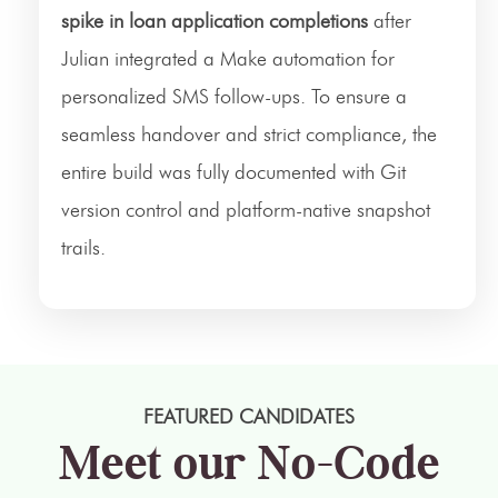
spike in loan application completions
after
Julian integrated a Make automation for
personalized SMS follow-ups. To ensure a
seamless handover and strict compliance, the
entire build was fully documented with Git
version control and platform-native snapshot
trails.
FEATURED CANDIDATES
Meet our No-Code