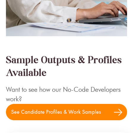
Sample Outputs & Profiles
Available
Want to see how our No-Code Developers
work?