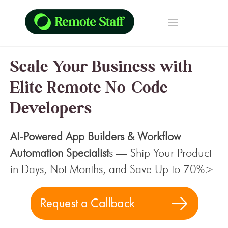
Scale Your Business with
Elite Remote No-Code
Developers
AI-Powered App Builders & Workflow
Automation Specialist
s — Ship Your Product
in Days, Not Months, and Save Up to 70%>