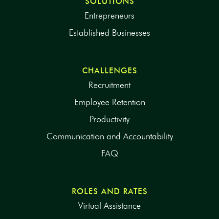
SOLUTIONS
Entrepreneurs
Established Businesses
CHALLENGES
Recruitment
Employee Retention
Productivity
Communication and Accountability
FAQ
ROLES AND RATES
Virtual Assistance