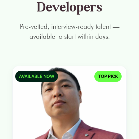
Developers
Pre-vetted, interview-ready talent —
available to start within days.
AVAILABLE NOW
TOP PICK