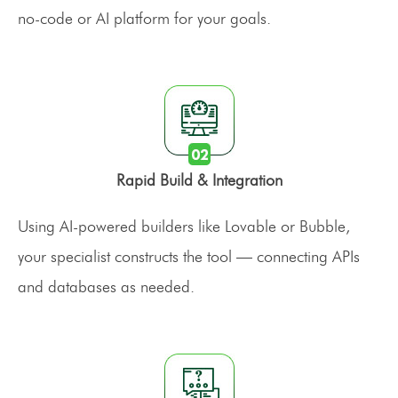
no-code or AI platform for your goals.
Rapid Build & Integration
Using AI-powered builders like Lovable or Bubble,
your specialist constructs the tool — connecting APIs
and databases as needed.