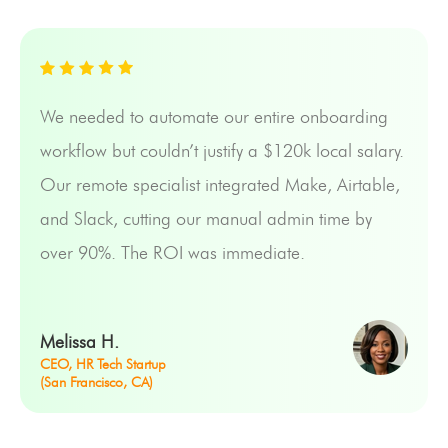
We needed to automate our entire onboarding
workflow but couldn’t justify a $120k local salary.
Our remote specialist integrated Make, Airtable,
and Slack, cutting our manual admin time by
over 90%. The ROI was immediate.
Melissa H.
CEO, HR Tech Startup
(San Francisco, CA)