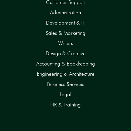
Customer Support
Administration
Development & IT
Sales & Marketing
Writers
Design & Creative
Accounting & Bookkeeping
Engineering & Architecture
Business Services
Legal
HR & Training