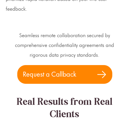
feedback.
Seamless remote collaboration secured by
comprehensive confidentiality agreements and
rigorous data privacy standards.
Real Results from Real
Clients