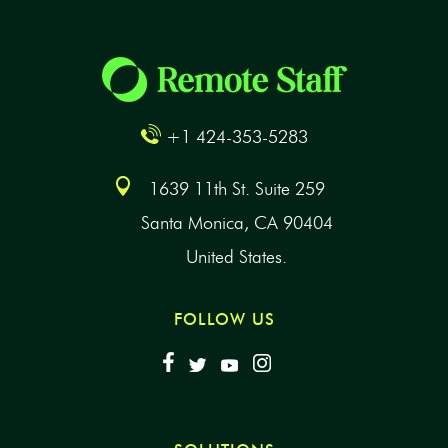
+1 424-353-5283
1639 11th St. Suite 259
Santa Monica, CA 90404
United States.
FOLLOW US