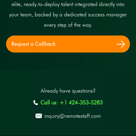
elite, ready-to-deploy talent integrated directly into
your team, backed by a dedicated success manager
every step of the way.
Already have questions?
Call us: +1 424-353-5283
inquiry@remotestaff.com