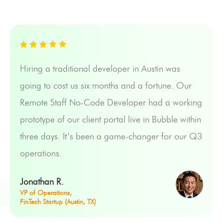
Hiring a traditional developer in Austin was
going to cost us six months and a fortune. Our
Remote Staff No-Code Developer had a working
prototype of our client portal live in Bubble within
three days. It’s been a game-changer for our Q3
operations.
Jonathan R.
VP of Operations,
FinTech Startup (Austin, TX)