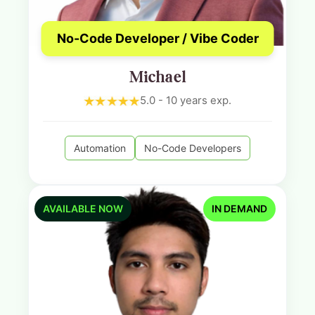
No-Code Developer / Vibe Coder
Michael
5.0 - 10 years exp.
Automation
No-Code Developers
AVAILABLE NOW
IN DEMAND