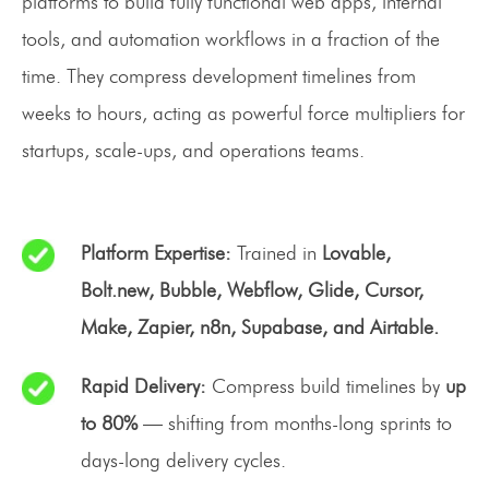
platforms to build fully functional web apps, internal
tools, and automation workflows in a fraction of the
time. They compress development timelines from
weeks to hours, acting as powerful force multipliers for
startups, scale-ups, and operations teams.
Platform Expertise:
Trained in
Lovable,
Bolt.new, Bubble, Webflow, Glide, Cursor,
Make, Zapier, n8n, Supabase, and Airtable.
Rapid Delivery:
Compress build timelines by
up
to 80%
— shifting from months-long sprints to
days-long delivery cycles.