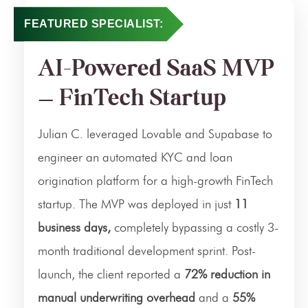
FEATURED SPECIALIST:
AI-Powered SaaS MVP
— FinTech Startup
Julian C. leveraged Lovable and Supabase to
engineer an automated KYC and loan
origination platform for a high-growth FinTech
startup. The MVP was deployed in just
11
business days,
completely bypassing a costly 3-
month traditional development sprint. Post-
launch, the client reported a
72% reduction in
manual underwriting overhead
and a
55%