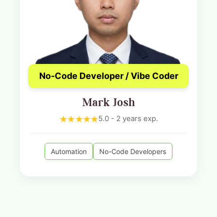
No-Code Developer / Vibe Coder
Mark Josh
5.0 - 2 years exp.
Automation
No-Code Developers