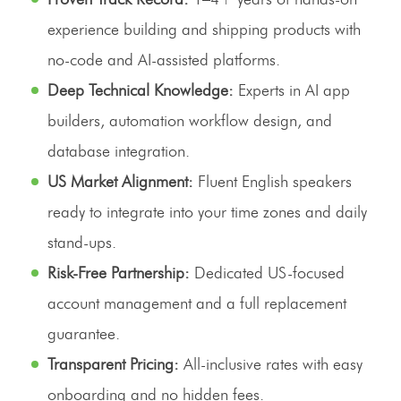
experience building and shipping products with
no-code and AI-assisted platforms.
Deep Technical Knowledge:
Experts in AI app
builders, automation workflow design, and
database integration.
US Market Alignment:
Fluent English speakers
ready to integrate into your time zones and daily
stand-ups.
Risk-Free Partnership:
Dedicated US-focused
account management and a full replacement
guarantee.
Transparent Pricing:
All-inclusive rates with easy
onboarding and no hidden fees.