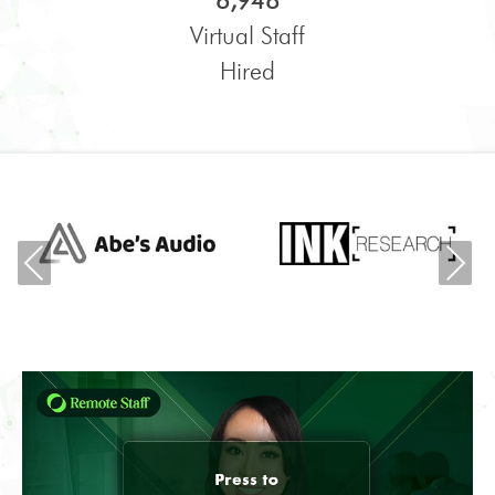
6,948
Virtual Staff
Hired
Previous
Ne