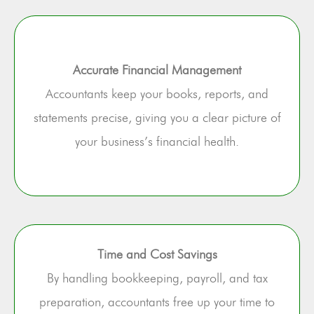
Accurate Financial Management
Accountants keep your books, reports, and
statements precise, giving you a clear picture of
your business’s financial health.
Time and Cost Savings
By handling bookkeeping, payroll, and tax
preparation, accountants free up your time to