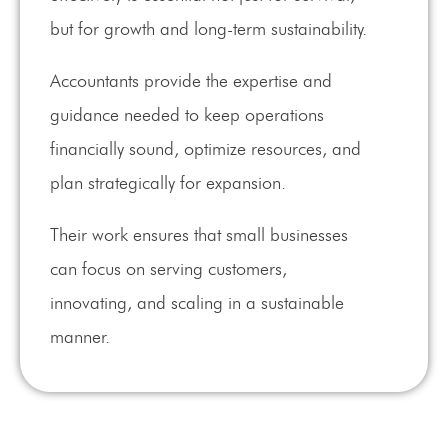
but for growth and long-term sustainability.
Accountants provide the expertise and
guidance needed to keep operations
financially sound, optimize resources, and
plan strategically for expansion.
Their work ensures that small businesses
can focus on serving customers,
innovating, and scaling in a sustainable
manner.