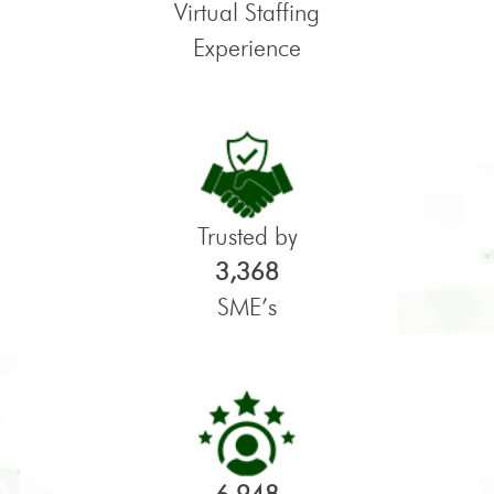
Virtual Staffing
Experience
Trusted by
3,368
SME’s