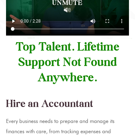
Top Talent. Lifetime
Support Not Found
Anywhere.
Hire an Accountant
Every business needs to prepare and manage its
finances with care, from tracking expenses and