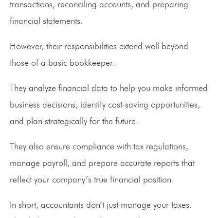
transactions, reconciling accounts, and preparing
financial statements.
However, their responsibilities extend well beyond
those of a basic bookkeeper.
They analyze financial data to help you make informed
business decisions, identify cost-saving opportunities,
and plan strategically for the future.
They also ensure compliance with tax regulations,
manage payroll, and prepare accurate reports that
reflect your company’s true financial position.
In short, accountants don’t just manage your taxes.