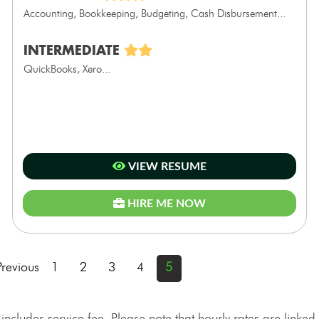
Accounting, Bookkeeping, Budgeting, Cash Disbursement...
INTERMEDIATE
QuickBooks, Xero...
VIEW RESUME
HIRE ME NOW
Previous
1
2
3
4
5
*includes service fee. Please note that hourly rates are linked