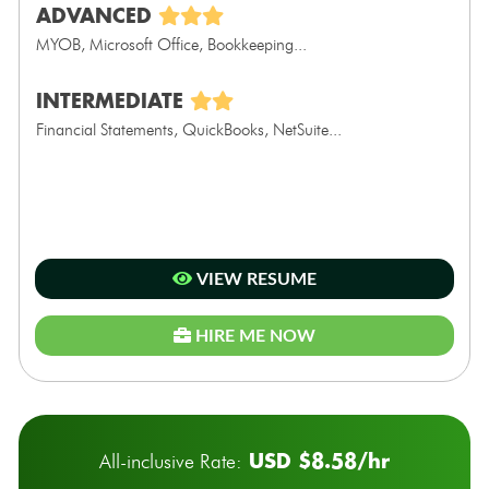
ADVANCED
MYOB, Microsoft Office, Bookkeeping...
INTERMEDIATE
Financial Statements, QuickBooks, NetSuite...
VIEW RESUME
HIRE ME NOW
USD $8.58/hr
All-inclusive Rate: