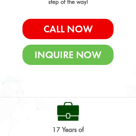
step of the way!
17 Years of