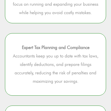
focus on running and expanding your business
while helping you avoid costly mistakes.
Expert Tax Planning and Compliance
Accountants keep you up to date with tax laws,
identify deductions, and prepare filings
accurately, reducing the risk of penalties and
maximizing your savings.