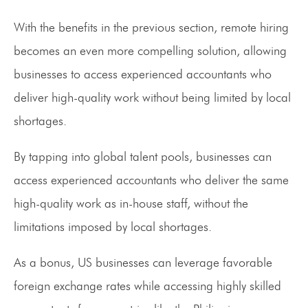
With the benefits in the previous section, remote hiring
becomes an even more compelling solution, allowing
businesses to access experienced accountants who
deliver high-quality work without being limited by local
shortages.
By tapping into global talent pools, businesses can
access experienced accountants who deliver the same
high-quality work as in-house staff, without the
limitations imposed by local shortages.
As a bonus, US businesses can leverage favorable
foreign exchange rates while accessing highly skilled