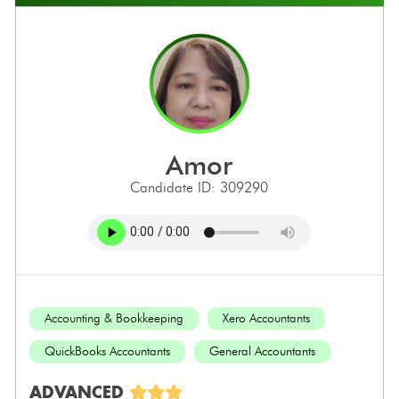
amor
Candidate ID: 309290
Accounting & Bookkeeping
Xero Accountants
QuickBooks Accountants
General Accountants
ADVANCED