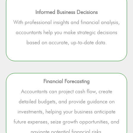
Informed Business Decisions
With professional insights and financial analysis,
accountants help you make strategic decisions
based on accurate, up-to-date data.
Financial Forecasting
Accountants can project cash flow, create
detailed budgets, and provide guidance on
investments, helping your business anticipate
future expenses, seize growth opportunities, and
navigate potential financial risks.