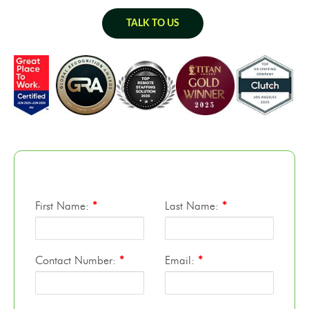
TALK TO US
First Name:
*
Last Name:
*
Contact Number:
*
Email:
*