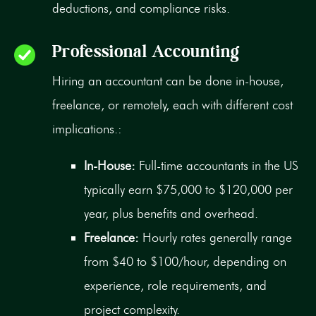
deductions, and compliance risks.
Professional Accounting
Hiring an accountant can be done in-house,
freelance, or remotely, each with different cost
implications.:
In-House:
Full-time accountants in the US
typically earn $75,000 to $120,000 per
year, plus benefits and overhead.
Freelance:
Hourly rates generally range
from $40 to $100/hour, depending on
experience, role requirements, and
project complexity.