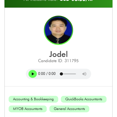
jodel
Candidate ID: 311795
Accounting & Bookkeeping
QuickBooks Accountants
MYOB Accountants
General Accountants