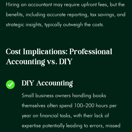
Hiring an accountant may require upfront fees, but the
benefits, including accurate reporting, tax savings, and
strategic insights, typically outweigh the costs.
Cost Implications: Professional
Accounting vs. DIY
DIY Accounting
Small business owners handling books
themselves often spend 100–200 hours per
year on financial tasks, with their lack of
expertise potentially leading to errors, missed