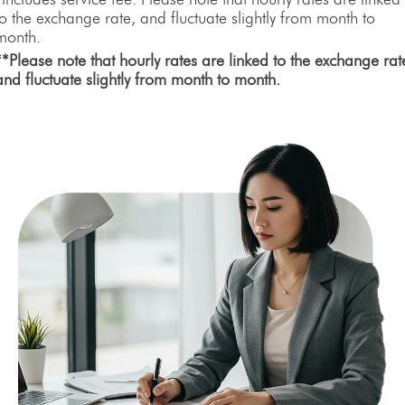
to the exchange rate, and fluctuate slightly from month to
month.
**Please note that hourly rates are linked to the exchange rat
and fluctuate slightly from month to month.