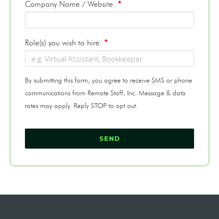
Company Name / Website:
*
Role(s) you wish to hire:
*
By submitting this form, you agree to receive SMS or phone
communications from Remote Staff, Inc. Message & data
rates may apply. Reply STOP to opt out.