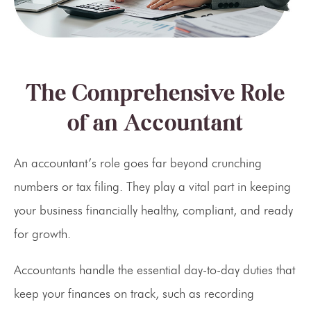
The Comprehensive Role
of an Accountant
An accountant’s role goes far beyond crunching
numbers or tax filing. They play a vital part in keeping
your business financially healthy, compliant, and ready
for growth.
Accountants handle the essential day-to-day duties that
keep your finances on track, such as recording