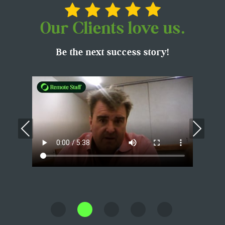
Our Clients love us.
Be the next success story!
Previous
Nex