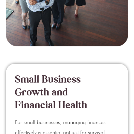
Small Business
Growth and
Financial Health
For small businesses, managing finances
effectively is essential not just for survival,