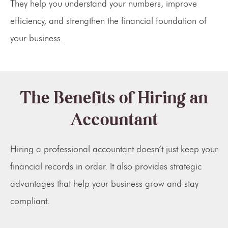
They help you understand your numbers, improve
efficiency, and strengthen the financial foundation of
your business.
The Benefits of Hiring an
Accountant
Hiring a professional accountant doesn’t just keep your
financial records in order. It also provides strategic
advantages that help your business grow and stay
compliant.