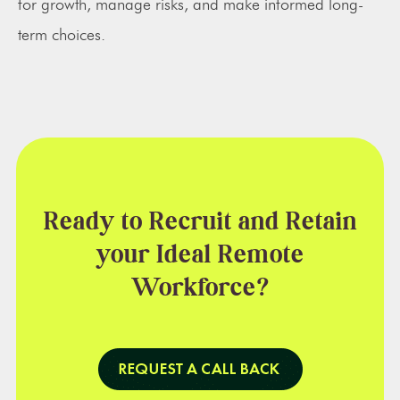
for growth, manage risks, and make informed long-
term choices.
Ready to Recruit and Retain
your Ideal Remote
Workforce?