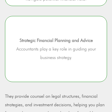
Strategic Financial Planning and Advice
Accountants play a key role in guiding your
business strategy.
They provide counsel on legal structures, financial
strategies, and investment decisions, helping you plan