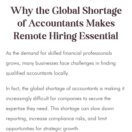
Why the Global Shortage
of Accountants Makes
Remote Hiring Essential
As the demand for skilled financial professionals
grows, many businesses face challenges in finding
qualified accountants locally.
In fact, the global shortage of accountants is making it
increasingly difficult for companies to secure the
expertise they need. This shortage can slow down
reporting, increase compliance risks, and limit
opportunities for strategic growth.