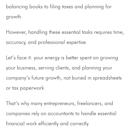
balancing books to filing taxes and planning for
growth.
However, handling these essential tasks requires time,
accuracy, and professional expertise.
Let’s face it: your energy is better spent on growing
your business, serving clients, and planning your
company’s future growth, not buried in spreadsheets
or tax paperwork.
That’s why many entrepreneurs, freelancers, and
companies rely on accountants to handle essential
financial work efficiently and correctly.