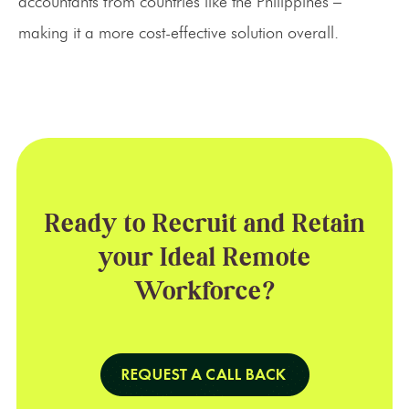
accountants from countries like the Philippines –
making it a more cost-effective solution overall.
Ready to Recruit and Retain
your Ideal Remote
Workforce?