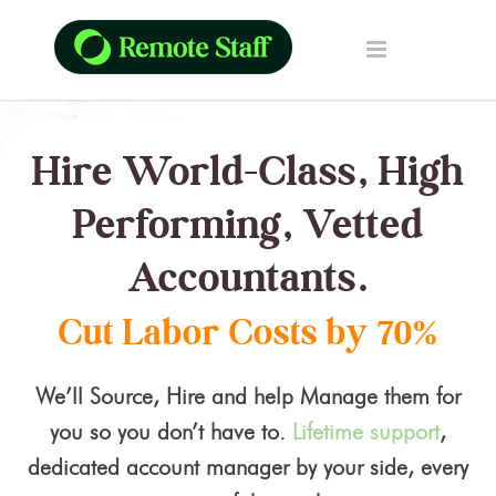
Hire World-Class, High
Performing, Vetted
Accountants.
Cut Labor Costs by 70%
We’ll Source, Hire and help Manage them for
you so you don’t have to.
Lifetime support
,
dedicated account manager by your side, every