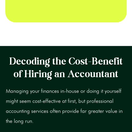
Decoding the Cost-Benefit
of Hiring an Accountant
Managing your finances in-house or doing it yourself
might seem cost-effective at first, but professional
accounting services often provide far greater value in
the long run.