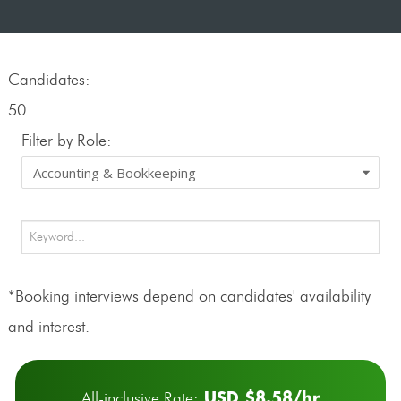
Candidates:
50
Filter by Role:
*Booking interviews depend on candidates' availability
and interest.
USD $8.58/hr
All-inclusive Rate: