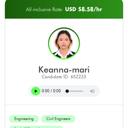
USD $8.58/hr
All-inclusive Rate:
keanna-mari
Candidate ID: 652233
Engineering
Civil Engineers