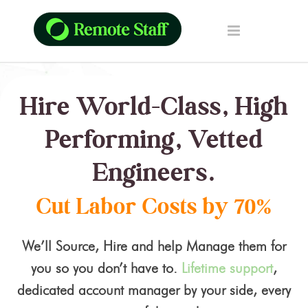
Hire World-Class, High
Performing, Vetted
Engineers.
Cut Labor Costs by 70%
We’ll Source, Hire and help Manage them for
you so you don’t have to.
Lifetime support
,
dedicated account manager by your side, every