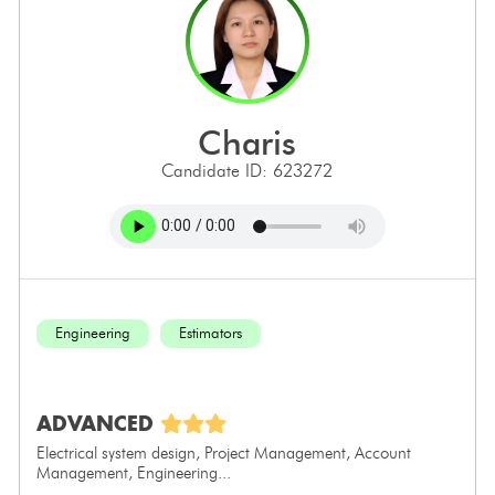
charis
Candidate ID: 623272
Engineering
Estimators
ADVANCED
Electrical system design, Project Management, Account
Management, Engineering...