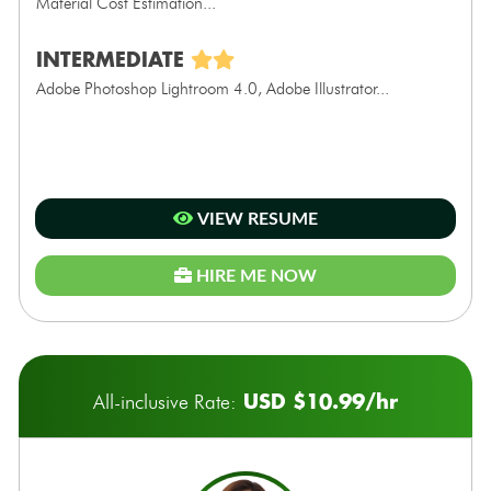
Material Cost Estimation...
INTERMEDIATE
Adobe Photoshop Lightroom 4.0, Adobe Illustrator...
VIEW RESUME
HIRE ME NOW
USD $10.99/hr
All-inclusive Rate: