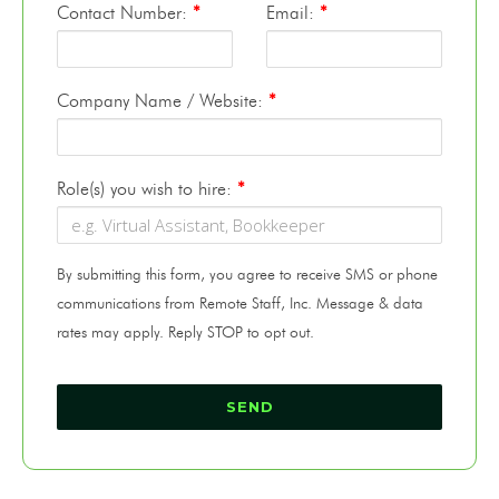
Contact Number:
*
Email:
*
Company Name / Website:
*
Role(s) you wish to hire:
*
By submitting this form, you agree to receive SMS or phone
communications from Remote Staff, Inc. Message & data
rates may apply. Reply STOP to opt out.