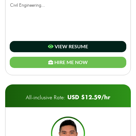
Civil Engineering...
VIEW RESUME
HIRE ME NOW
USD $12.59/hr
All-inclusive Rate: