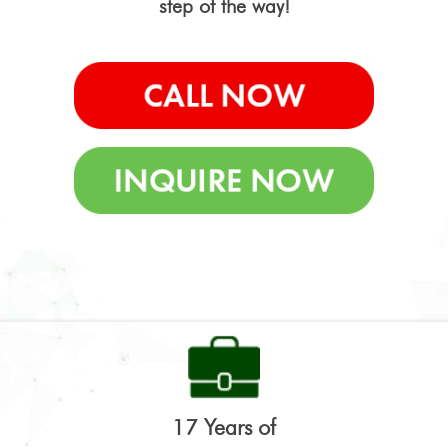
step of the way!
17 Years of