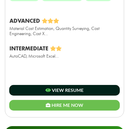
ADVANCED
Material Cost Estimation, Quantity Surveying, Cost
Engineering, Cost X...
INTERMEDIATE
AutoCAD, Microsoft Excel...
VIEW RESUME
HIRE ME NOW