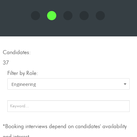
Candidates:
37
Filter by Role:
*Booking interviews depend on candidates' availability
and interest.