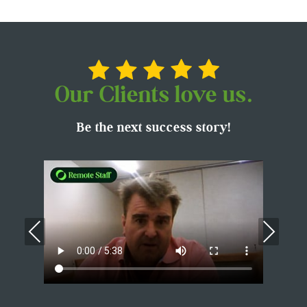
Our Clients love us.
Be the next success story!
Previous
Nex