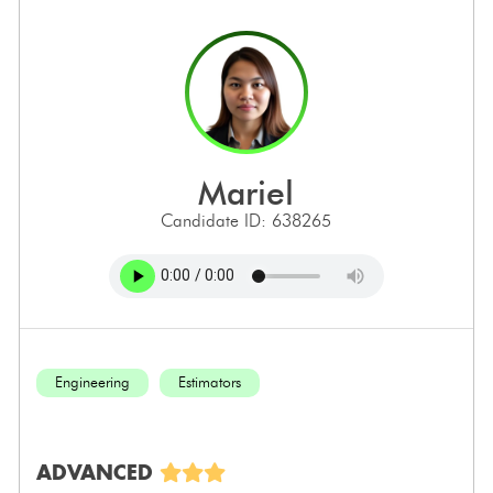
mariel
Candidate ID: 638265
Engineering
Estimators
ADVANCED