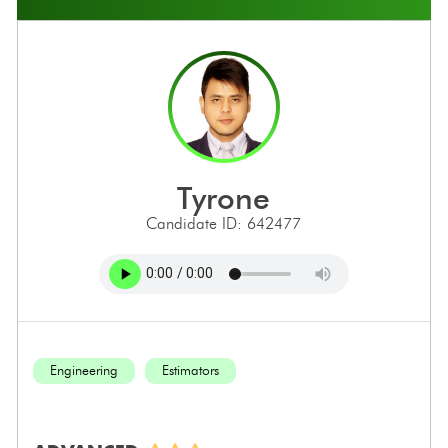
tyrone
Candidate ID: 642477
Engineering
Estimators