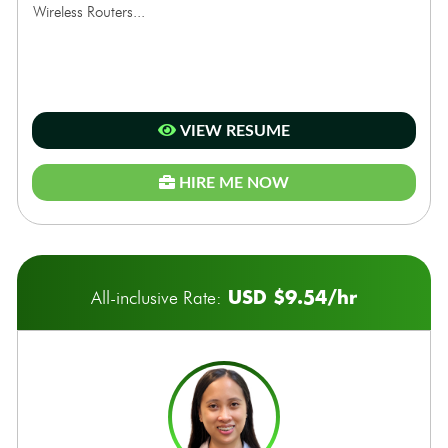
Wireless Routers...
VIEW RESUME
HIRE ME NOW
USD $9.54/hr
All-inclusive Rate: