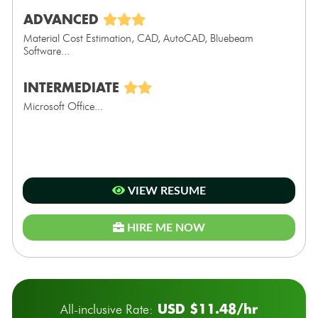
ADVANCED
Material Cost Estimation, CAD, AutoCAD, Bluebeam
Software...
INTERMEDIATE
Microsoft Office...
VIEW RESUME
HIRE ME NOW
USD $11.48/hr
All-inclusive Rate: