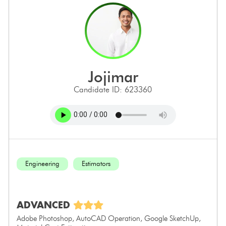
jojimar
Candidate ID: 623360
Engineering
Estimators
ADVANCED
Adobe Photoshop, AutoCAD Operation, Google SketchUp,