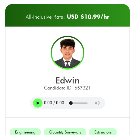
USD $10.99/hr
All-inclusive Rate:
edwin
Candidate ID: 657321
Engineering
Quantity Surveyors
Estimators