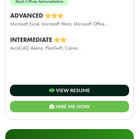
Back-Office Administrators
ADVANCED
Microsoft Excel, Microsoft Word, Microsoft Office...
INTERMEDIATE
AutoCAD, Asana, PlanSwift, Canva...
VIEW RESUME
HIRE ME NOW