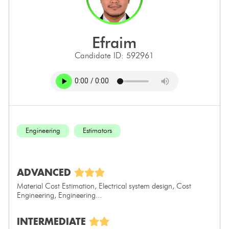
efraim
Candidate ID: 592961
Engineering
Estimators
ADVANCED
Material Cost Estimation, Electrical system design, Cost
Engineering, Engineering...
INTERMEDIATE