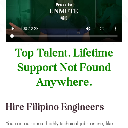
Top Talent. Lifetime
Support Not Found
Anywhere.
Hire Filipino Engineers
You can outsource highly technical jobs online, like