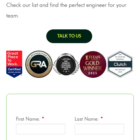
Check our list and find the perfect engineer for your
team.
TALK TO US
First Name:
*
Last Name:
*