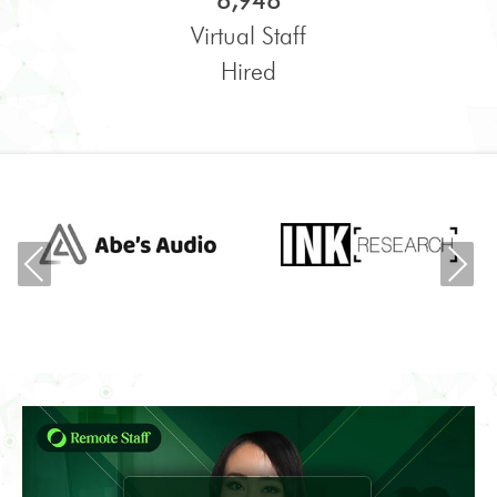
6,948
Virtual Staff
Hired
Previous
Ne