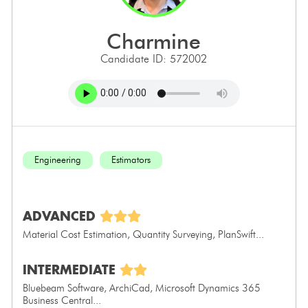
charmine
Candidate ID: 572002
Engineering
Estimators
ADVANCED
Material Cost Estimation, Quantity Surveying, PlanSwift...
INTERMEDIATE
Bluebeam Software, ArchiCad, Microsoft Dynamics 365
Business Central...