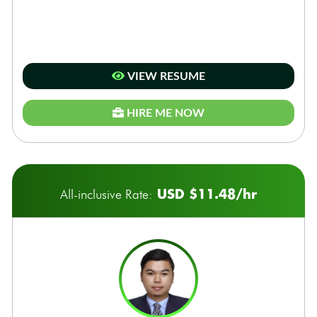
VIEW RESUME
HIRE ME NOW
USD $11.48/hr
All-inclusive Rate: