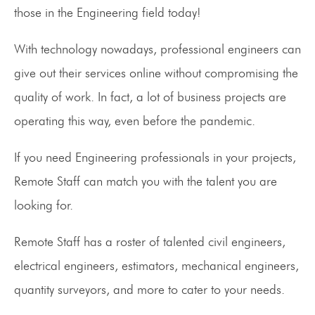
those in the Engineering field today!
With technology nowadays, professional engineers can
give out their services online without compromising the
quality of work. In fact, a lot of business projects are
operating this way, even before the pandemic.
If you need Engineering professionals in your projects,
Remote Staff can match you with the talent you are
looking for.
Remote Staff has a roster of talented civil engineers,
electrical engineers, estimators, mechanical engineers,
quantity surveyors, and more to cater to your needs.