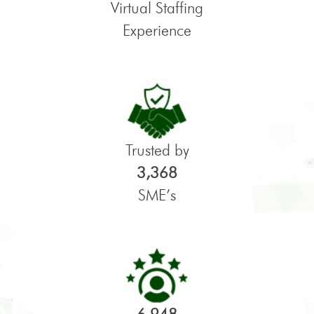
Virtual Staffing
Experience
Trusted by
3,368
SME’s