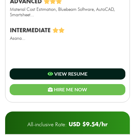
ADVANCED
Material Cost Estimation, Bluebeam Software, AutoCAD,
Smartsheet...
INTERMEDIATE
Asana...
VIEW RESUME
HIRE ME NOW
USD $9.54/hr
All-inclusive Rate: