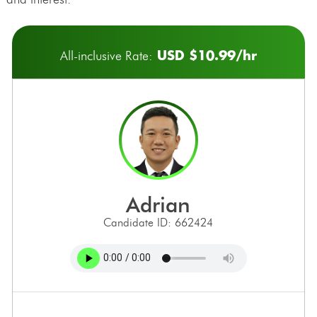
USD $10.99/hr
All-inclusive Rate:
adrian
Candidate ID: 662424