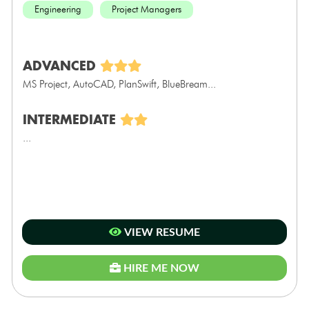
Engineering
Project Managers
ADVANCED
MS Project, AutoCAD, PlanSwift, BlueBream...
INTERMEDIATE
...
VIEW RESUME
HIRE ME NOW