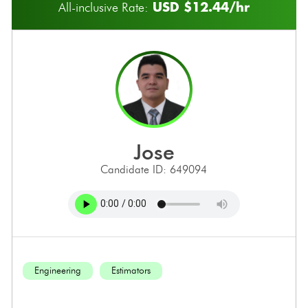
USD $12.44/hr
All-inclusive Rate:
jose
Candidate ID: 649094
Engineering
Estimators