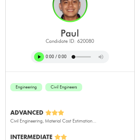
paul
Candidate ID: 620080
Engineering
Civil Engineers
ADVANCED
Civil Engineering, Material Cost Estimation...
INTERMEDIATE