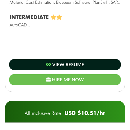
Material Cost Estimation, Bluebeam Software, PlanSwift, SAP...
INTERMEDIATE
AutoCAD...
VIEW RESUME
HIRE ME NOW
USD $10.51/hr
All-inclusive Rate: