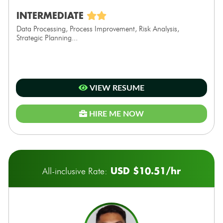
INTERMEDIATE
Data Processing, Process Improvement, Risk Analysis,
Strategic Planning...
VIEW RESUME
HIRE ME NOW
USD $10.51/hr
All-inclusive Rate: