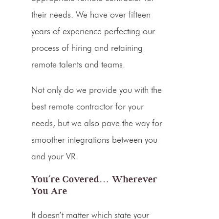
their needs. We have over fifteen
years of experience perfecting our
process of hiring and retaining
remote talents and teams.
Not only do we provide you with the
best remote contractor for your
needs, but we also pave the way for
smoother
integrations
between you
and your VR.
You’re Covered… Wherever
You Are
It doesn’t matter which state your