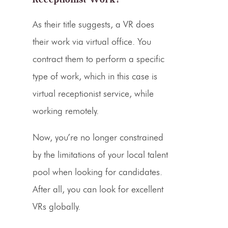
As their title suggests, a VR does
their work via
virtual office
. You
contract them to perform a specific
type of work, which in this case is
virtual receptionist service
, while
working remotely.
Now, you’re no longer constrained
by the limitations of your local talent
pool when looking for candidates.
After all, you can look for excellent
VRs
globally.