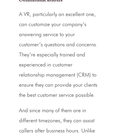
A VR, particularly an excellent one,
can customize your company’s
answering service
to your
customer’s questions and concerns.
They’re especially trained and
experienced in customer
relationship management (
CRM
) to
ensure they can provide your clients
the best customer service possible.
And since many of them are in
different timezones, they can assist
callers
after
business hours
. Unlike