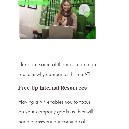
Here are some of the most common
reasons why companies hire a VR:
Free Up Internal Resources
Having a VR enables you to focus
on your company goals as they will
handle answering
incoming calls