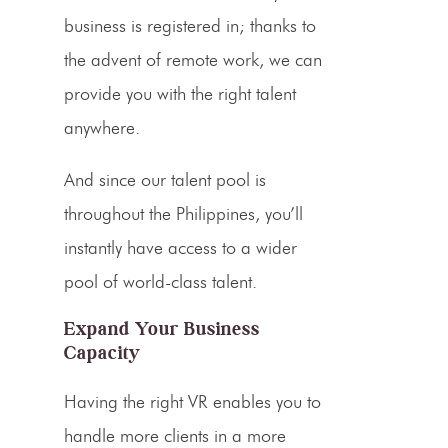
business is registered in; thanks to
the advent of remote work, we can
provide you with the right talent
anywhere.
And since our talent pool is
throughout the Philippines, you’ll
instantly have access to a wider
pool of world-class talent.
Expand Your Business
Capacity
Having the right VR enables you to
handle more clients in a more