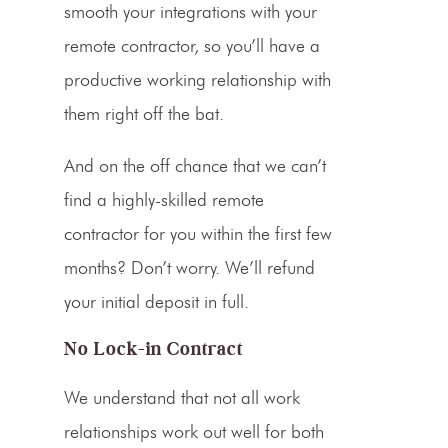
smooth your
integrations
with your
remote contractor, so you’ll have a
productive working relationship with
them right off the bat.
And on the off chance that we can’t
find a highly-skilled remote
contractor for you within the first few
months? Don’t worry. We’ll refund
your initial deposit in full.
No Lock-in Contract
We understand that not all work
relationships work out well for both