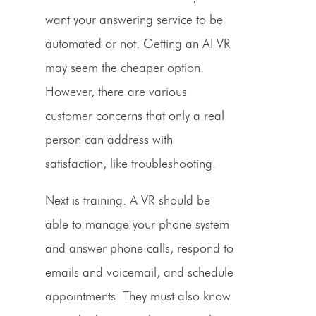
want your
answering service
to be
automated or not. Getting an AI
VR
may seem the cheaper option.
However, there are various
customer concerns that only a
real
person
can address with
satisfaction, like troubleshooting.
Next is training. A VR should be
able to manage your
phone system
and answer
phone calls,
respond to
emails and
voicemail,
and
schedule
appointments
. They must also know