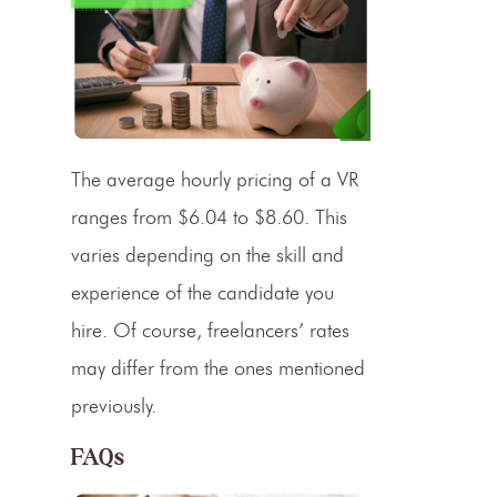
The average hourly
pricing
of a VR
ranges from $6.04 to $8.60. This
varies depending on the skill and
experience of the candidate you
hire. Of course, freelancers’ rates
may differ from the ones mentioned
previously.
FAQs