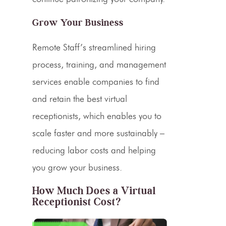
Grow Your Business
Remote Staff’s streamlined hiring
process, training, and management
services enable companies to find
and retain the
best virtual
receptionists
, which enables you to
scale faster and more sustainably –
reducing labor costs and helping
you grow your business.
How Much Does a Virtual
Receptionist Cost?