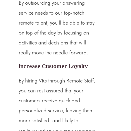
By
outsourcing
your answering
service needs to our top-notch
remote talent, you’ll be able to stay
on top of the day by focusing on
activities and decisions that will
really move the needle forward.
Increase Customer Loyalty
By hiring
VRs
through Remote Staff,
you can rest assured that your
customers receive quick and
personalized service, leaving them
more satisfied -and likely to
continue patronizing your company.