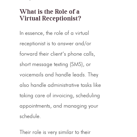
What is the Role of a
Virtual Receptionist?
In essence, the role of a
virtual
receptionist
is to answer and/or
forward their client’s
phone calls
,
short message texting (
SMS
), or
voicemails
and handle leads. They
also handle administrative tasks like
taking care of invoicing,
scheduling
appointments,
and managing your
schedule.
Their role is very similar to their