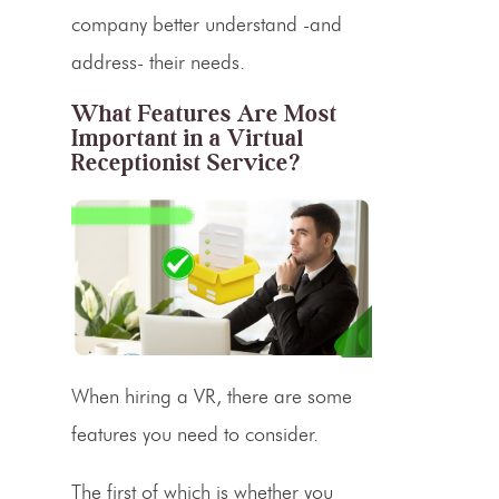
company better understand -and
address- their needs.
What Features Are Most
Important in a Virtual
Receptionist Service?
When hiring a VR, there are some
features you need to consider.
The first of which is whether you