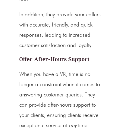
In addition, they provide your
callers
with accurate, friendly, and quick
responses, leading to increased
customer satisfaction and loyalty.
Offer
After-Hours
Support
When you have a
VR
, time is no
longer a constraint when it comes to
answering customer queries. They
can provide
after-hours
support to
your clients, ensuring clients receive
exceptional service at
any
time.