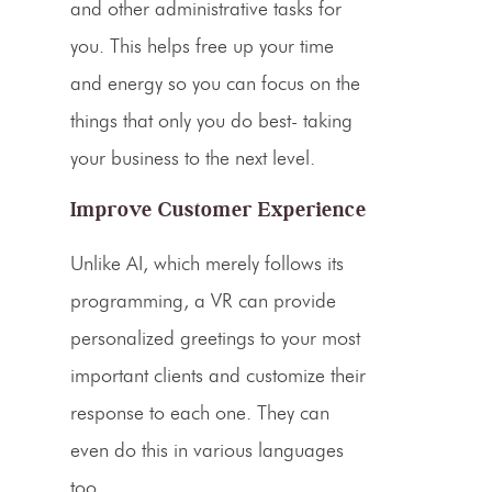
and other administrative tasks for
you. This helps free up your time
and energy so you can focus on the
things that only you do best- taking
your business to the next level.
Improve Customer Experience
Unlike AI, which merely follows its
programming, a VR can provide
personalized greetings to your most
important clients and customize their
response to each one. They can
even do this in various languages
too.