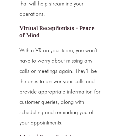
that will help streamline your
operations.
Virtual Receptionists = Peace
of Mind
With a VR on your team, you won’t
have to worry about missing any
calls or meetings again. They’ll be
the ones to answer your calls and
provide appropriate information for
customer queries, along with
scheduling and reminding you of
your appointments.