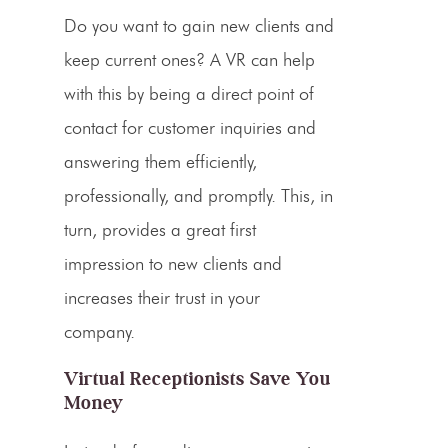
Do you want to gain new clients and
keep current ones? A
VR
can help
with this by being a direct point of
contact for customer inquiries and
answering them efficiently,
professionally, and promptly. This, in
turn, provides a great
first
impression
to new clients and
increases their trust in your
company.
Virtual Receptionists Save You
Money