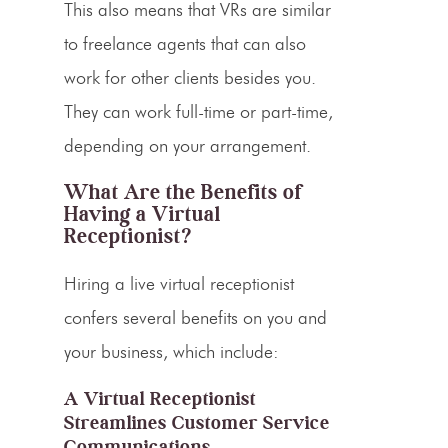
This also means that
VRs
are similar
to freelance agents that can also
work for other clients besides you.
They can work
full-time
or part-time,
depending on your arrangement.
What Are the Benefits of
Having a Virtual
Receptionist?
Hiring a
live virtual receptionist
confers several benefits on you and
your business, which include:
A Virtual Receptionist
Streamlines Customer Service
Communications