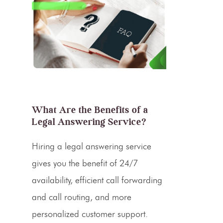
What Are the Benefits of a
Legal Answering Service?
Hiring a legal
answering service
gives you the benefit of 24/7
availability, efficient
call forwarding
and
call routing
, and more
personalized
customer support
.