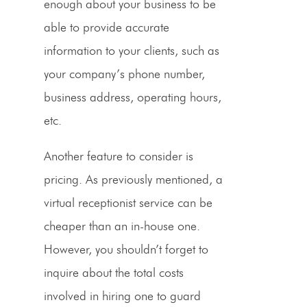
enough about your business to be
able to provide accurate
information to your clients, such as
your company’s
phone number
,
business address, operating hours,
etc.
Another feature to consider is
pricing
. As previously mentioned, a
virtual receptionist service
can be
cheaper than an in-house one.
However, you shouldn’t forget to
inquire about the total costs
involved in hiring one to guard