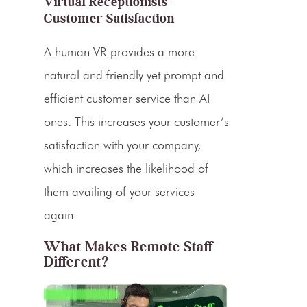
Virtual Receptionists =
Customer Satisfaction
A human VR provides a more
natural and friendly yet prompt and
efficient customer service than AI
ones. This increases your customer’s
satisfaction with your company,
which increases the likelihood of
them availing of your services
again.
What Makes Remote Staff
Different?