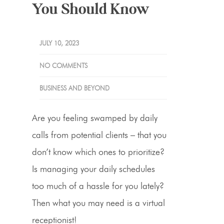
You Should Know
JULY 10, 2023
NO COMMENTS
BUSINESS AND BEYOND
Are you feeling swamped by daily
calls from potential clients – that you
don’t know which ones to prioritize?
Is managing your daily schedules
too much of a hassle for you lately?
Then what you may need is a
virtual
receptionist
!