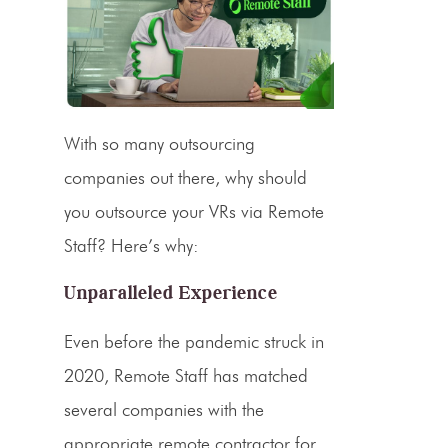
With so many outsourcing
companies out there, why should
you outsource your VRs via Remote
Staff? Here’s why:
Unparalleled Experience
Even before the pandemic struck in
2020, Remote Staff has matched
several companies with the
appropriate remote contractor for