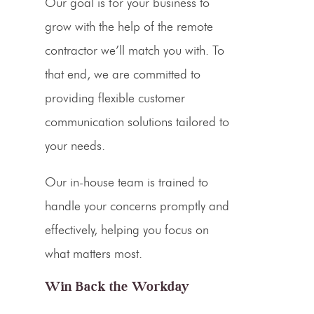
Our goal is for your business to
grow with the help of the remote
contractor we’ll match you with. To
that end, we are committed to
providing flexible customer
communication solutions tailored to
your needs.
Our in-house team is trained to
handle your concerns promptly and
effectively, helping you focus on
what matters most.
Win Back the Workday