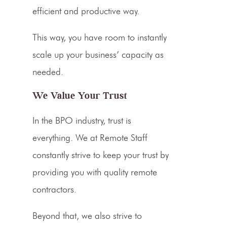
efficient and productive way.
This way, you have room to instantly
scale up your business’ capacity as
needed.
We Value Your Trust
In the BPO industry, trust is
everything. We at Remote Staff
constantly strive to keep your trust by
providing you with quality remote
contractors.
Beyond that, we also strive to