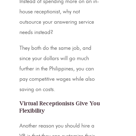
Instead of spending more on an in-
house receptionist, why not
outsource your
answering service
needs instead?
They both do the same job, and
since your dollars will go much
further in the Philippines, you can
pay competitive wages while also
saving on costs.
Virtual Receptionists Give You
Flexibility
Another reason you should hire a
VR
is that they can customize their