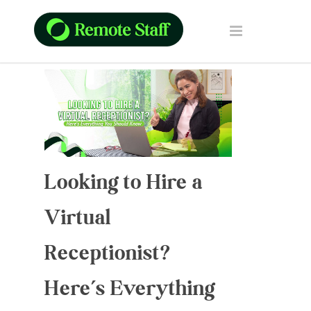
Looking to Hire a
Virtual
Receptionist?
Here’s Everything