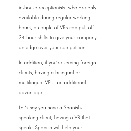
in-house receptionists, who are only
available during regular working
hours, a couple of VRs can pull off
24-hour shifts to give your company
an edge over your competition.
In addition, if you’re serving foreign
clients, having a bilingual or
multilingual
VR
is an additional
advantage.
Let’s say you have a
Spanish
-
speaking client; having a
VR
that
speaks
Spanish
will help your