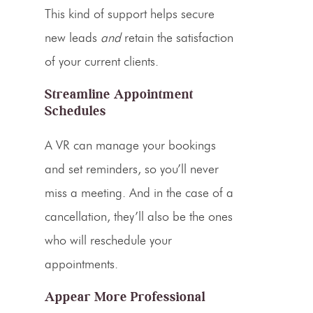
This kind of support helps secure
new leads
and
retain the satisfaction
of your current clients.
Streamline Appointment
Schedules
A VR can manage your bookings
and set reminders, so you’ll never
miss a meeting. And in the case of a
cancellation, they’ll also be the ones
who will reschedule your
appointments.
Appear More Professional