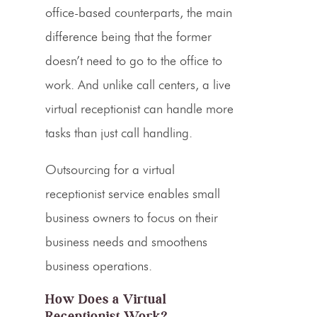
office-based counterparts, the main
difference being that the former
doesn’t need to go to the office to
work. And unlike
call centers
, a
live
virtual receptionist
can handle more
tasks than just
call handling
.
Outsourcing
for a
virtual
receptionist service
enables
small
business
owners to focus on their
business needs
and smoothens
business operations.
How Does a Virtual
Receptionist Work?