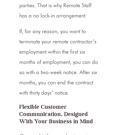
parties. That is why Remote Staff
has a no lock-in arrangement.
If, for any reason, you want to
terminate your remote contractor’s
employment within the first six
months of employment, you can do
so with a two-week notice. After six
months, you can end the contract
with thirty days’ notice.
Flexible Customer
Communication, Designed
With Your Business in Mind