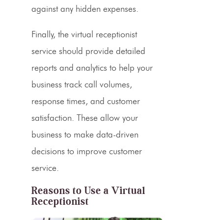
against any hidden expenses.
Finally, the
virtual receptionist
service
should provide detailed
reports and analytics to help your
business track call volumes,
response times, and customer
satisfaction. These allow your
business to make data-driven
decisions to improve customer
service.
Reasons to Use a Virtual
Receptionist