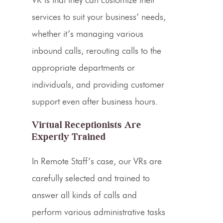
services to suit your business’ needs,
whether it’s managing various
inbound
calls, rerouting calls to the
appropriate departments or
individuals, and providing
customer
support
even after
business hours
.
Virtual Receptionists Are
Expertly Trained
In Remote Staff’s case, our VRs are
carefully selected and trained to
answer all kinds of calls and
perform various administrative tasks