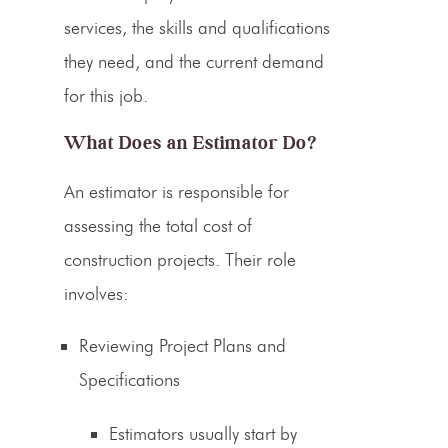
services
, the skills and qualifications
they need, and the current demand
for this job.
What Does an
Estimator
Do?
An
estimator is responsible for
assessing the total cost
of
construction projects. Their role
involves:
Reviewing Project Plans and
Specifications
Estimators
usually start by