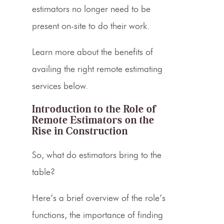
estimators no longer need to be
present on-site to do their work.
Learn more about the benefits of
availing the right remote
estimating
services
below.
Introduction to the
Role of
Remote Estimators
on the
Rise in Construction
So, what do
estimators
bring to the
table?
Here’s a brief overview of the role’s
functions, the importance of finding