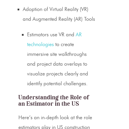
Adoption of Virtual Reality (VR)
and Augmented Reality (AR) Tools
Estimators
use VR and
AR
technologies
to create
immersive site walkthroughs
and project data overlays to
visualize projects clearly and
identify potential challenges.
Understanding the
Role of
an Estimator
in the US
Here’s an in-depth look at the role
estimators
play in US
construction