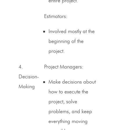
entire project.
Estimators
:
Involved mostly at the
beginning of the
project.
4.
Project Managers:
Decision-
Make decisions about
Making
how to execute the
project, solve
problems, and keep
everything moving