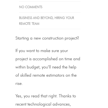
NO COMMENTS
BUSINESS AND BEYOND
,
HIRING YOUR
REMOTE TEAM
Starting a new construction project?
If you want to make sure your
project is accomplished on time and
within budget, you’ll need the help
of skilled remote
estimators on the
rise
.
Yes, you read that right. Thanks to
recent technological advances,