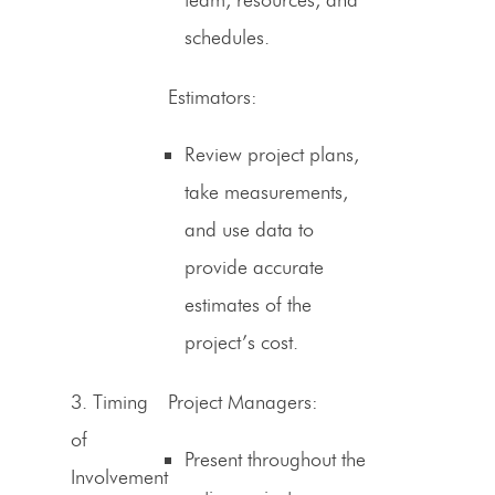
schedules.
Estimators
:
Review project plans,
take measurements,
and use data to
provide accurate
estimates of the
project’s cost.
3.
Timing
Project Managers:
of
Present throughout the
Involvement