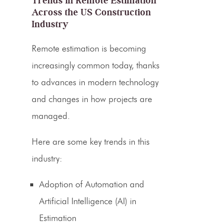
Trends in Remote Estimation
Across the US
Construction
Industry
Remote estimation is becoming
increasingly common today, thanks
to advances in modern technology
and changes in how projects are
managed.
Here are some key
trends in this
industry
:
Adoption of Automation and
Artificial Intelligence (AI) in
Estimation