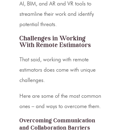
AI, BIM, and AR and VR tools to
streamline their work and identify
potential threats.
Challenges in Working
With Remote
Estimators
That said, working with remote
estimators does come with unique
challenges.
Here are some of the most common
ones – and ways to overcome them.
Overcoming Communication
and Collaboration Barriers