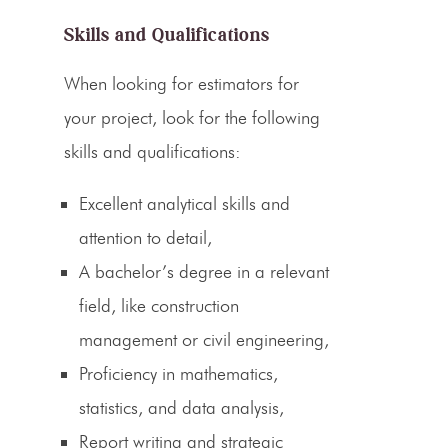
Skills and Qualifications
When looking for
estimators
for
your project, look for the following
skills and qualifications:
Excellent analytical skills and
attention to detail,
A bachelor’s degree in a relevant
field, like construction
management or civil engineering,
Proficiency in mathematics,
statistics, and data analysis,
Report writing and strategic