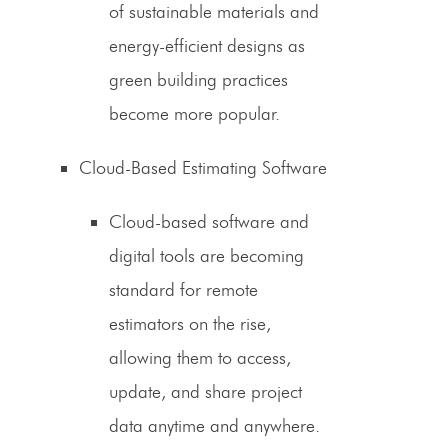
of sustainable materials and
energy-efficient designs as
green building practices
become more popular.
Cloud-Based Estimating Software
Cloud-based software and
digital
tools
are becoming
standard for remote
estimators on the rise
,
allowing them to access,
update, and share project
data anytime and anywhere.