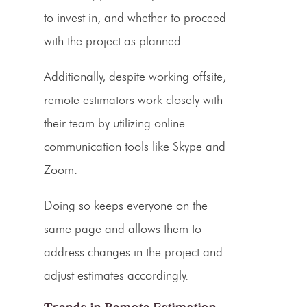
to invest in, and whether to proceed
with the project as planned.
Additionally, despite working offsite,
remote estimators work closely with
their team by utilizing online
communication tools like Skype and
Zoom.
Doing so keeps everyone on the
same page and allows them to
address changes in the project and
adjust estimates accordingly.