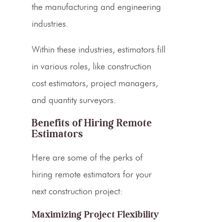
the manufacturing and engineering
industries.
Within these industries,
estimators fill
in various roles
, like construction
cost estimators
, project managers,
and quantity surveyors.
Benefits of Hiring Remote
Estimators
Here are some of the perks of
hiring remote
estimators
for your
next construction project:
Maximizing Project Flexibility