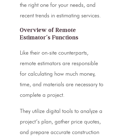
the right one for your needs, and
recent trends in
estimating services
.
Overview of Remote
Estimator’s
Functions
Like their on-site counterparts,
remote
estimators
are responsible
for calculating how much money,
time, and materials are necessary to
complete a project.
They utilize digital tools to analyze a
project’s plan, gather price quotes,
and prepare accurate
construction