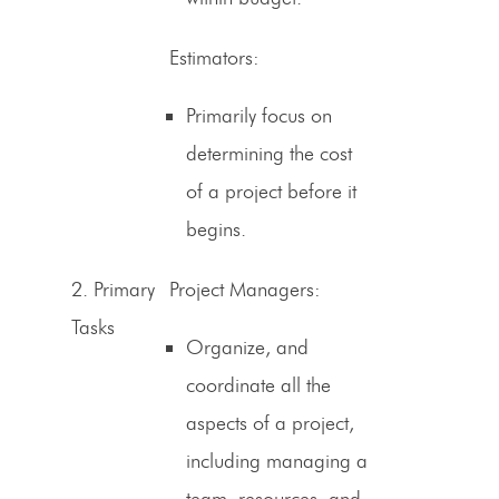
Estimators
:
Primarily focus on
determining the cost
of a project before it
begins.
2.
Primary
Project Managers:
Tasks
Organize, and
coordinate all the
aspects of a project,
including managing a
team, resources, and