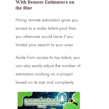
With Remote
Estimators on
the Rise
Hiring remote estimators gives you
access to a wider talent pool than
you otherwise would have if you
limited your search to your area.
Aside from access to top talent, you
can also easily adjust the number of
estimators working on a project
based on its size and complexity.