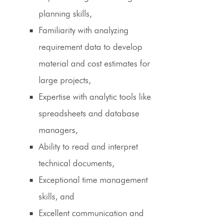
planning skills,
Familiarity with analyzing
requirement data to develop
material and cost estimates for
large projects,
Expertise with analytic tools like
spreadsheets and database
managers,
Ability to read and interpret
technical documents,
Exceptional time management
skills, and
Excellent communication and