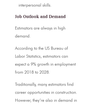
interpersonal skills.
Job Outlook and Demand
Estimators
are always in high
demand.
According to the US Bureau of
Labor Statistics,
estimators
can
expect a 9% growth in employment
from 2018 to 2028.
Traditionally, many
estimators find
career
opportunities in construction.
However, they’re also in demand in