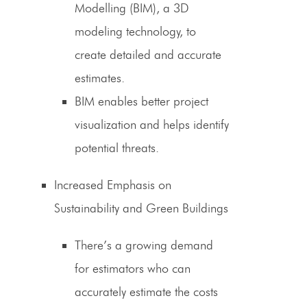
Modelling (BIM), a 3D
modeling technology, to
create detailed and accurate
estimates.
BIM enables better project
visualization and helps identify
potential threats.
Increased Emphasis on
Sustainability and Green Buildings
There’s a growing demand
for
estimators
who can
accurately estimate the costs