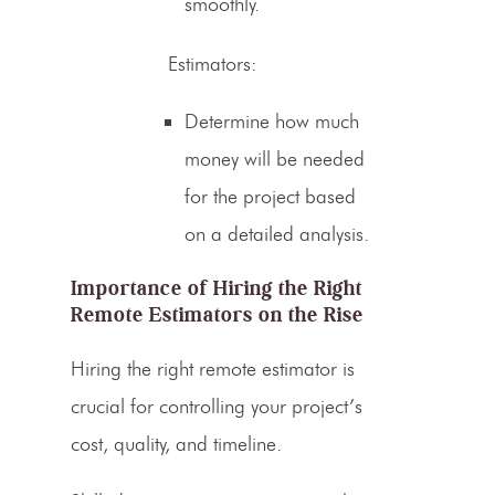
smoothly.
Estimators
:
Determine how much
money will be needed
for the project based
on a detailed analysis.
Importance of Hiring the Right
Remote
Estimators on the Rise
Hiring the right remote
estimator is
crucial for controlling your project’s
cost
, quality, and timeline.