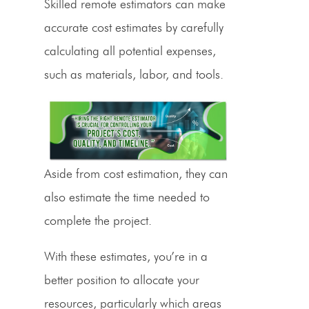
Skilled remote
estimators can make
accurate cost
estimates by carefully
calculating all potential expenses,
such as materials, labor, and
tools
.
Aside from
cost estimation
, they can
also estimate the time needed to
complete the project.
With these estimates, you’re in a
better position to allocate your
resources, particularly which areas