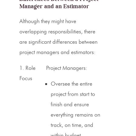
Manager and an Estimator
Although they might have
overlapping responsibilities, there
are significant differences between
project managers and
estimators
:
1.
Role
Project Managers:
Focus
Oversee the entire
project from start to
finish and ensure
everything remains on
track, on time, and
within budget.