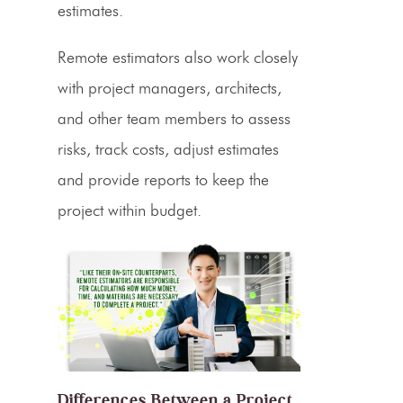
estimates
.
Remote
estimators
also work closely
with project managers, architects,
and other team members to assess
risks, track costs, adjust estimates
and provide reports to keep the
project within budget.
Differences Between a Project