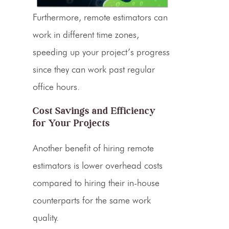
Furthermore, remote estimators can
work in different time zones,
speeding up your project’s progress
since they can work past regular
office hours.
Cost Savings
and Efficiency
for Your Projects
Another benefit of hiring remote
estimators
is lower overhead costs
compared to hiring their in-house
counterparts for the same work
quality.