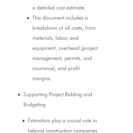
a detailed cost estimate.
This document includes a
breakdown of all costs, from
materials, labor, and
equipment, overhead (
project
management
, permits, and
insurance), and profit
margins.
Supporting Project Bidding and
Budgeting
Estimators play a crucial role in
helping construction companies