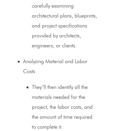
carefully examining
architectural plans, blueprints,
and project specifications
provided by architects,
engineers, or clients.
Analyzing Material and Labor
Costs
They’ll then identify all the
materials needed for the
project, the labor costs, and
the amount of time required
to complete it.