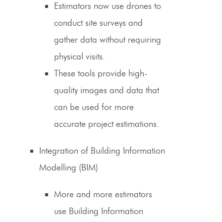
Estimators
now use drones to
conduct site surveys and
gather data without requiring
physical visits.
These tools provide high-
quality images and data that
can be used for more
accurate
project estimations
.
Integration of Building Information
Modelling (BIM)
More and more
estimators
use Building
Information