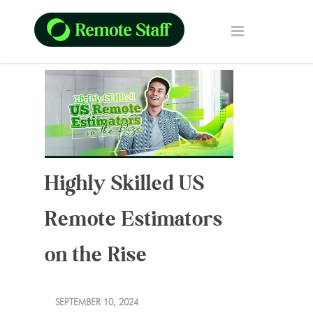
Highly Skilled US
Remote Estimators
on the Rise
SEPTEMBER 10, 2024