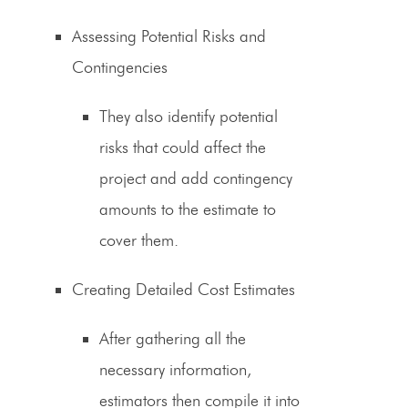
Assessing Potential Risks and
Contingencies
They also identify potential
risks that could affect the
project and add contingency
amounts to the estimate to
cover them.
Creating Detailed Cost Estimates
After gathering all the
necessary information,
estimators then compile it into