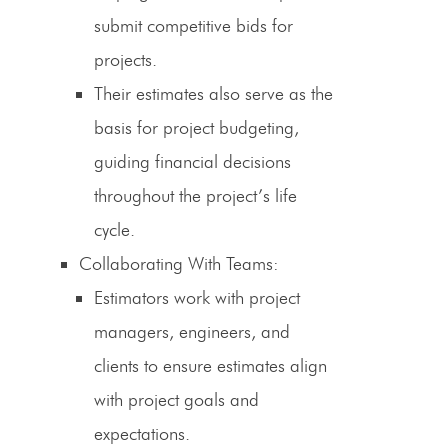
submit competitive bids for
projects.
Their estimates also serve as the
basis for project budgeting,
guiding financial decisions
throughout the project’s life
cycle.
Collaborating With Teams
:
Estimators work with project
managers, engineers, and
clients to ensure estimates align
with project goals and
expectations.