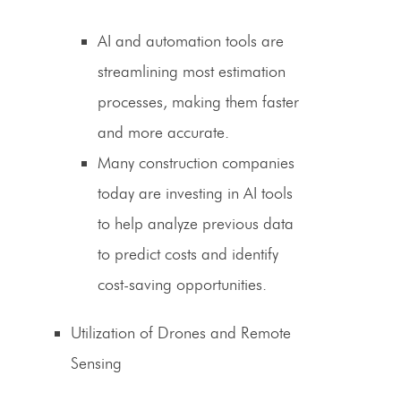
AI and automation tools are
streamlining most estimation
processes, making them faster
and more accurate.
Many construction companies
today are investing in AI tools
to help analyze previous data
to predict costs and identify
cost-saving
opportunities.
Utilization of Drones and Remote
Sensing