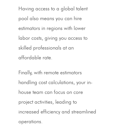
Having access to a global talent
pool also means you can hire
estimators
in regions with lower
labor costs, giving you access to
skilled professionals at an
affordable rate.
Finally, with remote
estimators
handling cost calculations, your in-
house team can focus on core
project activities, leading to
increased efficiency and streamlined
operations.