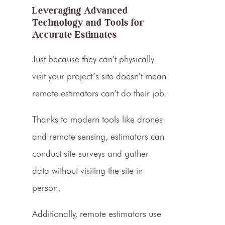
Leveraging Advanced
Technology and Tools for
Accurate Estimates
Just because they can’t physically
visit your project’s site doesn’t mean
remote estimators can’t do their job.
Thanks to modern tools like drones
and remote sensing, estimators can
conduct site surveys and gather
data without visiting the site in
person.
Additionally, remote estimators use