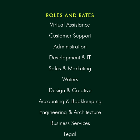
ROLES AND RATES
Virtual Assistance
Customer Support
Administration
Development & IT
Sales & Marketing
Writers
Design & Creative
Accounting & Bookkeeping
Engineering & Architecture
Business Services
Legal