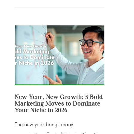
New Year, New Growth: 5 Bold
Marketing Moves to Dominate
Your Niche in 2026
The new year brings many