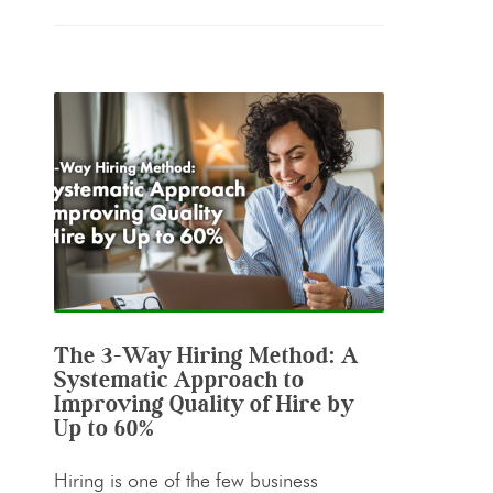
The 3-Way Hiring Method: A
Systematic Approach to
Improving Quality of Hire by
Up to 60%
Hiring is one of the few business