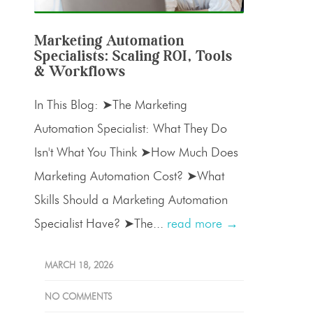
Marketing Automation
Specialists: Scaling ROI, Tools
& Workflows
In This Blog: ➤The Marketing
Automation Specialist: What They Do
Isn't What You Think ➤How Much Does
Marketing Automation Cost? ➤What
Skills Should a Marketing Automation
Specialist Have? ➤The...
read more →
MARCH 18, 2026
NO COMMENTS