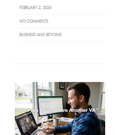
FEBRUARY 2, 2026
NO COMMENTS
BUSINESS AND BEYOND