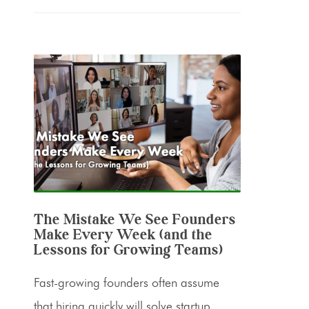
The Mistake We See Founders
Make Every Week (and the
Lessons for Growing Teams)
Fast-growing founders often assume
that hiring quickly will solve startup