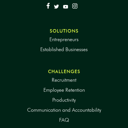
SOLUTIONS
Entrepreneurs
Established Businesses
CHALLENGES
Recruitment
Employee Retention
Productivity
Communication and Accountability
FAQ