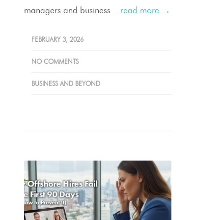
managers and business...
read more →
FEBRUARY 3, 2026
NO COMMENTS
BUSINESS AND BEYOND