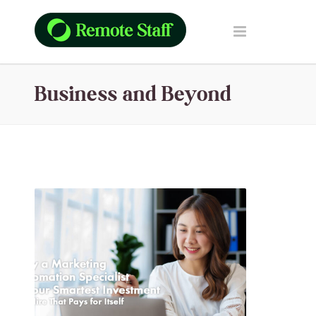
Business and Beyond