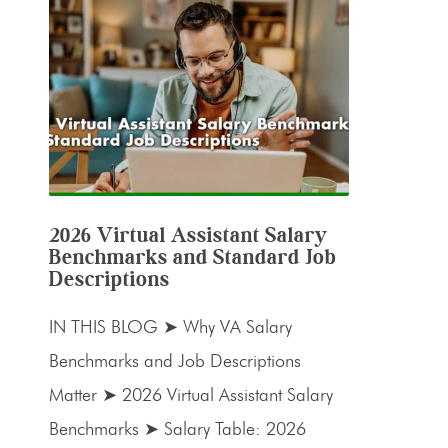
2026 Virtual Assistant Salary
Benchmarks and Standard Job
Descriptions
IN THIS BLOG ➤ Why VA Salary
Benchmarks and Job Descriptions
Matter ➤ 2026 Virtual Assistant Salary
Benchmarks ➤ Salary Table: 2026