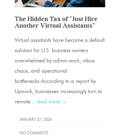
The Hidden Tax of “Just Hire
Another Virtual Assistants”
Virtual assistants have become a default
solution for U.S. business owners
overwhelmed by admin work, inbox
chaos, and operational
bottlenecks.According to a report by
Upwork, businesses increasingly turn to
remote...
read more →
JANUARY 27, 2026
NO COMMENTS