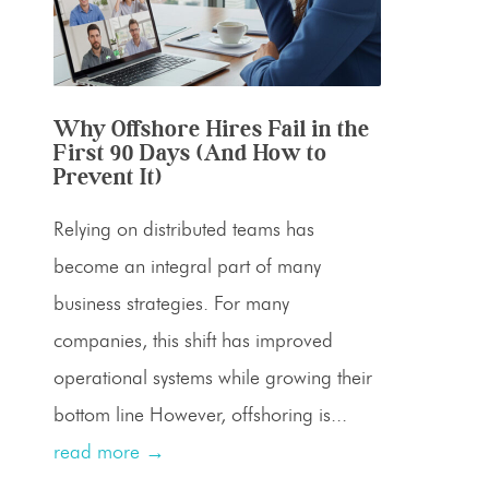
Why Offshore Hires Fail in the
First 90 Days (And How to
Prevent It)
Relying on distributed teams has
become an integral part of many
business strategies. For many
companies, this shift has improved
operational systems while growing their
bottom line However, offshoring is...
read more →