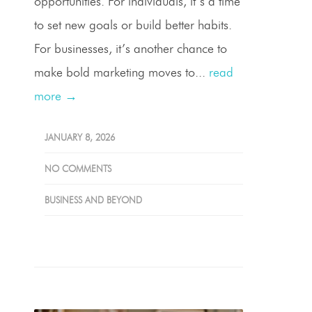
opportunities. For individuals, it’s a time
to set new goals or build better habits.
For businesses, it’s another chance to
make bold marketing moves to...
read
more →
JANUARY 8, 2026
NO COMMENTS
BUSINESS AND BEYOND