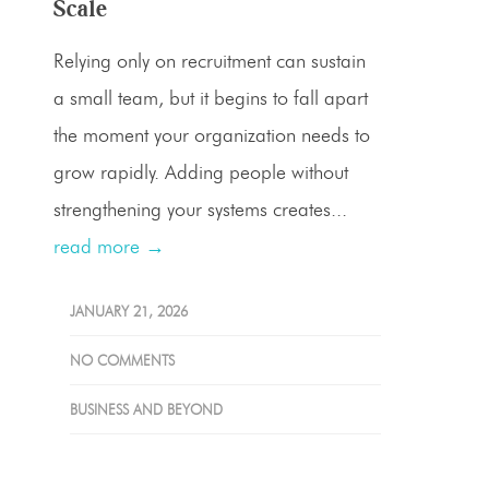
Scale
Relying only on recruitment can sustain
a small team, but it begins to fall apart
the moment your organization needs to
grow rapidly. Adding people without
strengthening your systems creates...
read more →
JANUARY 21, 2026
NO COMMENTS
BUSINESS AND BEYOND