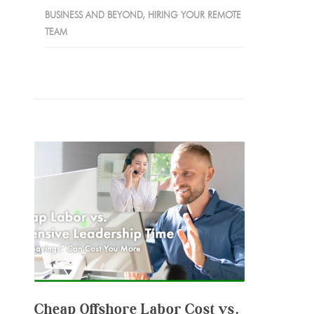
BUSINESS AND BEYOND
,
HIRING YOUR REMOTE
TEAM
Cheap Offshore Labor Cost vs.