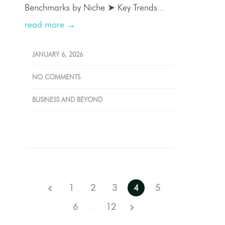
Benchmarks by Niche ➤ Key Trends...
read more →
JANUARY 6, 2026
NO COMMENTS
BUSINESS AND BEYOND
1
2
3
4
5
6
...
12