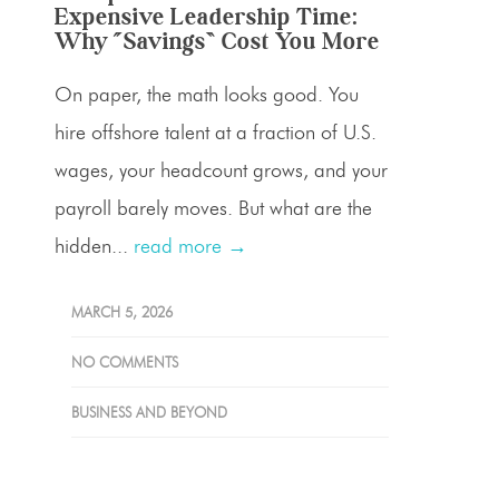
Expensive Leadership Time:
Why “Savings” Cost You More
On paper, the math looks good. You
hire offshore talent at a fraction of U.S.
wages, your headcount grows, and your
payroll barely moves. But what are the
hidden...
read more →
MARCH 5, 2026
NO COMMENTS
BUSINESS AND BEYOND