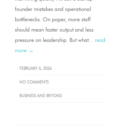
founder mistakes and operational
bottlenecks. On paper, more staff
should mean faster output and less
pressure on leadership. But what...
read
more →
FEBRUARY 5, 2026
NO COMMENTS
BUSINESS AND BEYOND