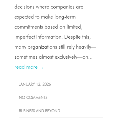
decisions where companies are
expected to make long-term
commitments based on limited,
imperfect information. Despite this,
many organizations still rely heavily—
sometimes almost exclusively—on...
read more →
JANUARY 12, 2026
NO COMMENTS
BUSINESS AND BEYOND