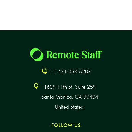
+1 424-353-5283
1639 11th St. Suite 259
Santa Monica, CA 90404
United States.
FOLLOW US