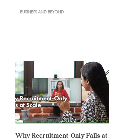
BUSINESS AND BEYOND
Why Recruitment‑Only Fails at