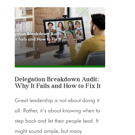
Delegation Breakdown Audit:
Why It Fails and How to Fix It
Great leadership is not about doing it
all. Rather, it’s about knowing when to
step back and let their people lead. It
might sound simple, but many