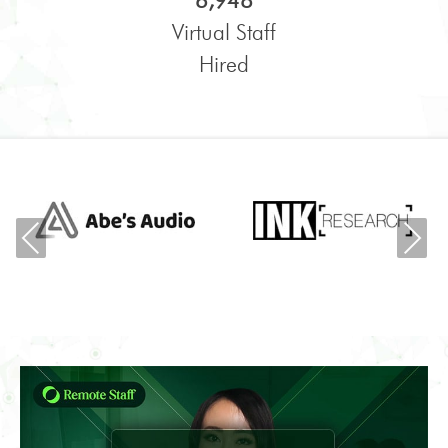
6,948
Virtual Staff
Hired
Previous
Ne