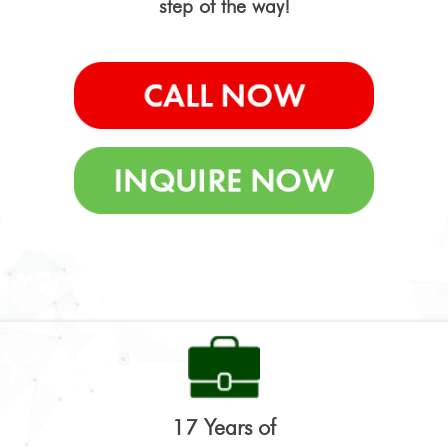
step of the way!
17 Years of