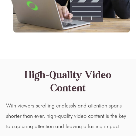
High-Quality Video
Content
With viewers scrolling endlessly and attention spans
shorter than ever, high-quality video content is the key
to capturing attention and leaving a lasting impact.