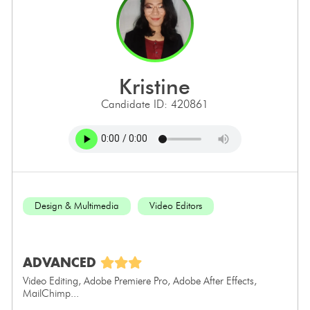
kristine
Candidate ID: 420861
Design & Multimedia
Video Editors
ADVANCED
Video Editing, Adobe Premiere Pro, Adobe After Effects,
MailChimp...