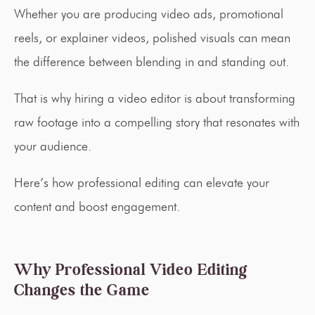
Whether you are producing video ads, promotional
reels, or explainer videos, polished visuals can mean
the difference between blending in and standing out.
That is why hiring a video editor is about transforming
raw footage into a compelling story that resonates with
your audience.
Here’s how professional editing can elevate your
content and boost engagement.
Why Professional Video Editing
Changes the Game