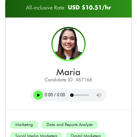
USD $10.51/hr
All-inclusive Rate:
maria
Candidate ID: 467166
Marketing
Data and Reports Analysts
Social Media Marketers
Digital Marketers