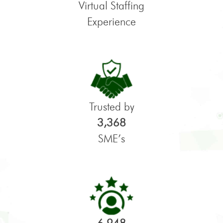
Virtual Staffing
Experience
Trusted by
3,368
SME’s