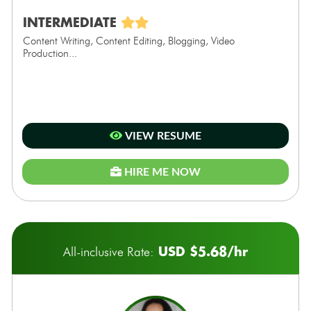
INTERMEDIATE
Content Writing, Content Editing, Blogging, Video
Production...
VIEW RESUME
HIRE ME NOW
USD $5.68/hr
All-inclusive Rate: