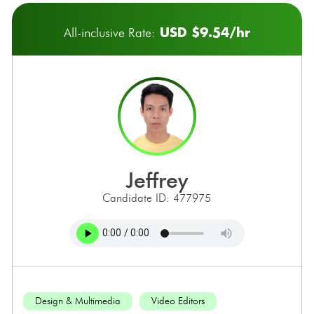
USD $9.54/hr
All-inclusive Rate:
jeffrey
Candidate ID: 477975
Design & Multimedia
Video Editors