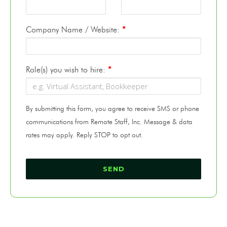
Company Name / Website:
*
Role(s) you wish to hire:
*
By submitting this form, you agree to receive SMS or phone
communications from Remote Staff, Inc. Message & data
rates may apply. Reply STOP to opt out.