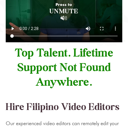
Top Talent. Lifetime
Support Not Found
Anywhere.
Hire Filipino Video Editors
Our experienced video editors can remotely edit your