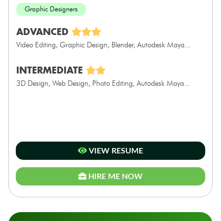
Graphic Designers
ADVANCED
Video Editing, Graphic Design, Blender, Autodesk Maya...
INTERMEDIATE
3D Design, Web Design, Photo Editing, Autodesk Maya...
VIEW RESUME
HIRE ME NOW