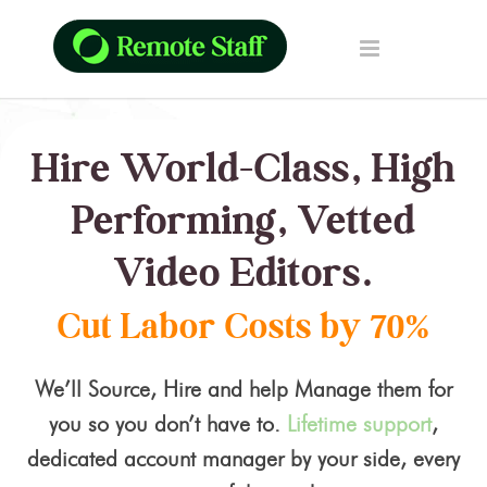
Hire World-Class, High
Performing, Vetted
Video Editors.
Cut Labor Costs by 70%
We’ll Source, Hire and help Manage them for
you so you don’t have to.
Lifetime support
,
dedicated account manager by your side, every