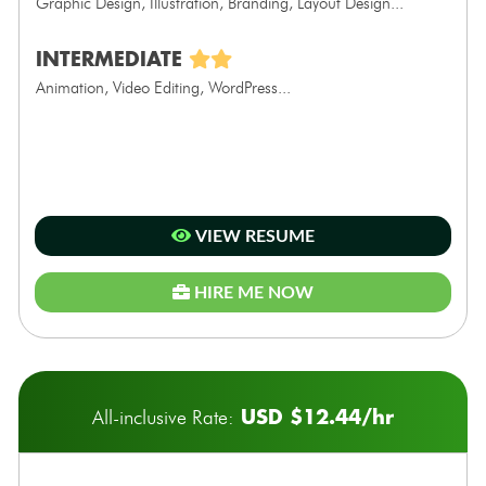
Graphic Design, Illustration, Branding, Layout Design...
INTERMEDIATE
Animation, Video Editing, WordPress...
VIEW RESUME
HIRE ME NOW
USD $12.44/hr
All-inclusive Rate: