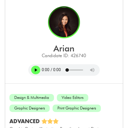
arian
Candidate ID: 426740
Design & Multimedia
Video Editors
Graphic Designers
Print Graphic Designers
ADVANCED