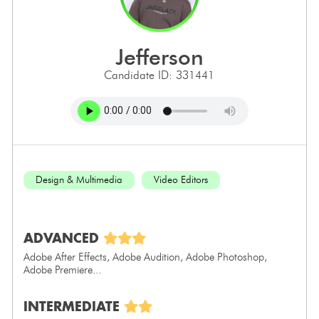
jefferson
Candidate ID: 331441
Design & Multimedia
Video Editors
ADVANCED
Adobe After Effects, Adobe Audition, Adobe Photoshop,
Adobe Premiere...
INTERMEDIATE