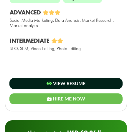
ADVANCED
Social Media Marketing, Data Analysis, Market Research,
Market analysis...
INTERMEDIATE
SEO, SEM, Video Editing, Photo Editing...
VIEW RESUME
HIRE ME NOW