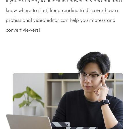
If you are ready to unlock the power of video but don’t
know where to start, keep reading to discover how a
professional video editor can help you impress and
convert viewers!