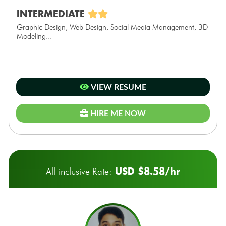
INTERMEDIATE
Graphic Design, Web Design, Social Media Management, 3D
Modeling...
VIEW RESUME
HIRE ME NOW
USD $8.58/hr
All-inclusive Rate: