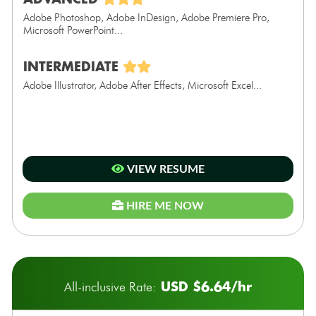
Adobe Photoshop, Adobe InDesign, Adobe Premiere Pro,
Microsoft PowerPoint...
INTERMEDIATE
Adobe Illustrator, Adobe After Effects, Microsoft Excel...
VIEW RESUME
HIRE ME NOW
USD $6.64/hr
All-inclusive Rate: