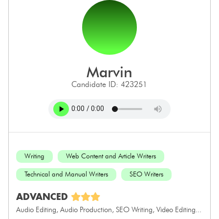
marvin
Candidate ID: 423251
Writing
Web Content and Article Writers
Technical and Manual Writers
SEO Writers
ADVANCED
Audio Editing, Audio Production, SEO Writing, Video Editing...