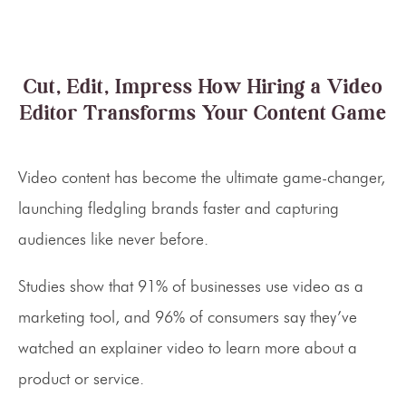
Cut, Edit, Impress How Hiring a Video
Editor Transforms Your Content Game
Video content has become the ultimate game-changer,
launching fledgling brands faster and capturing
audiences like never before.
Studies show that 91% of businesses use video as a
marketing tool, and 96% of consumers say they’ve
watched an explainer video to learn more about a
product or service.