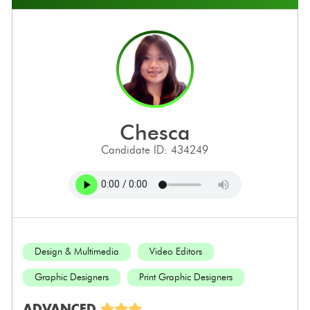
chesca
Candidate ID: 434249
Design & Multimedia
Video Editors
Graphic Designers
Print Graphic Designers
ADVANCED