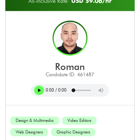
USD $9.06/hr
All-inclusive Rate:
roman
Candidate ID: 461487
Design & Multimedia
Video Editors
Web Designers
Graphic Designers