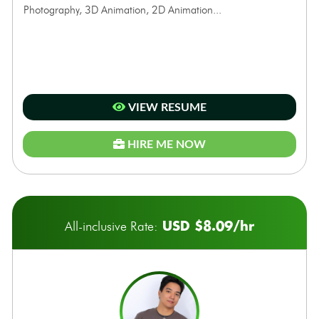
Photography, 3D Animation, 2D Animation...
VIEW RESUME
HIRE ME NOW
USD $8.09/hr
All-inclusive Rate: