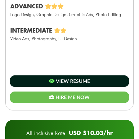
ADVANCED
Logo Design, Graphic Design, Graphic Ads, Photo Editing...
INTERMEDIATE
Video Ads, Photography, UI Design...
VIEW RESUME
HIRE ME NOW
USD $10.03/hr
All-inclusive Rate: