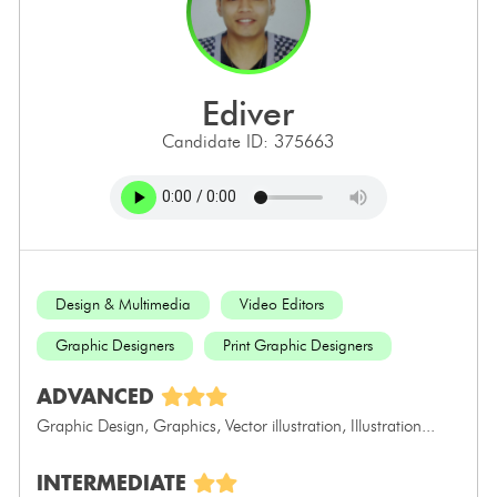
ediver
Candidate ID: 375663
Design & Multimedia
Video Editors
Graphic Designers
Print Graphic Designers
ADVANCED
Graphic Design, Graphics, Vector illustration, Illustration...
INTERMEDIATE