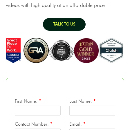
videos with high quality at an affordable price.
TALK TO US
First Name:
*
Last Name:
*
Contact Number:
*
Email:
*