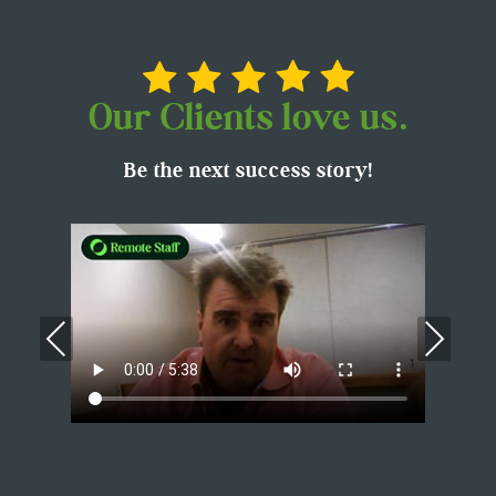
Our Clients love us.
Be the next success story!
Previous
Nex