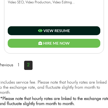
Video SEO, Video Production, Video Editing...
VIEW RESUME
HIRE ME NOW
Previous
1
2
*includes service fee. Please note that hourly rates are linked
to the exchange rate, and fluctuate slightly from month to
month.
**Please note that hourly rates are linked to the exchange rat
and fluctuate slightly from month to month.