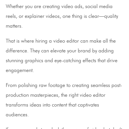
Whether you are creating video ads, social media
reels, or explainer videos, one thing is clear—quality
matters.
That is where hiring a video editor can make all the
difference. They can elevate your brand by adding
stunning graphics and eye-catching effects that drive
engagement.
From polishing raw footage to creating seamless post-
production masterpieces, the right video editor
transforms ideas into content that captivates
audiences.