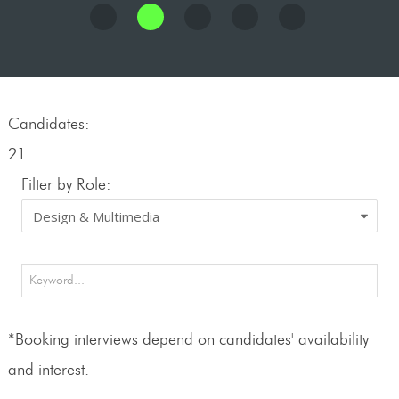
Candidates:
21
Filter by Role:
*Booking interviews depend on candidates' availability
and interest.