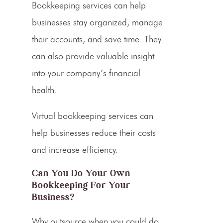
Bookkeeping services can help
businesses stay organized, manage
their accounts, and save time. They
can also provide valuable insight
into your company’s financial
health.
Virtual bookkeeping services
can
help businesses reduce their costs
and increase efficiency.
Can You Do Your Own
Bookkeeping For Your
Business?
Why outsource when you could do