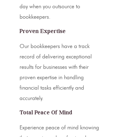
day when you outsource to
bookkeepers.
Proven Expertise
Our bookkeepers have a track
record of delivering exceptional
results for businesses with their
proven expertise in handling
financial tasks efficiently and
accurately.
Total Peace Of Mind
Experience peace of mind knowing