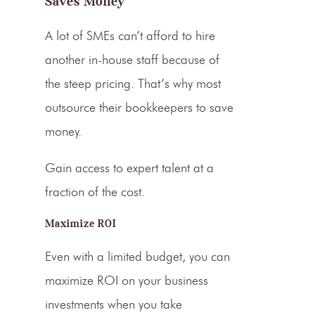
Saves Money
A lot of SMEs can’t afford to hire
another in-house staff because of
the steep
pricing
. That’s why most
outsource their bookkeepers to save
money.
Gain access to expert talent at a
fraction of the cost.
Maximize ROI
Even with a limited budget, you can
maximize ROI on your business
investments when you take