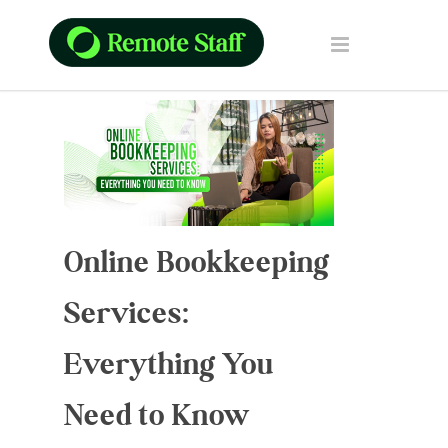
Online Bookkeeping
Services:
Everything You
Need to Know