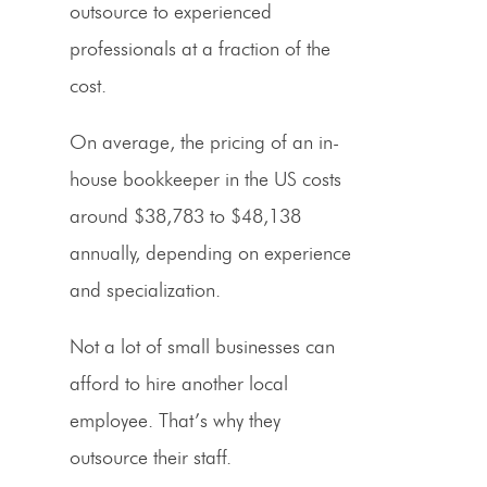
outsource to experienced
professionals at a fraction of the
cost.
On average, the
pricing
of an in-
house bookkeeper in the US costs
around $38,783 to $48,138
annually, depending on experience
and specialization.
Not a lot of
small businesses
can
afford to hire another local
employee. That’s why they
outsource their staff.