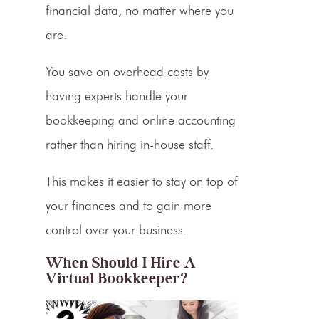
financial data, no matter where you
are.
You save on overhead costs by
having experts handle your
bookkeeping and
online accounting
rather than hiring in-house staff.
This makes it easier to stay on top of
your finances and to gain more
control over your business.
When Should I Hire A
Virtual Bookkeeper?