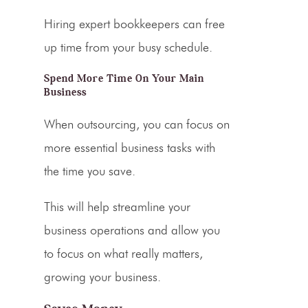
Hiring expert bookkeepers can free
up time from your busy schedule.
Spend More Time On Your Main
Business
When outsourcing, you can focus on
more essential business tasks with
the time you save.
This will help streamline your
business operations and allow you
to focus on what really matters,
growing your business.