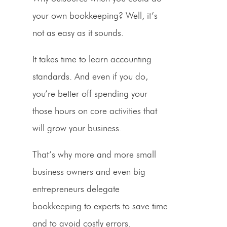
your own bookkeeping? Well, it’s
not as easy as it sounds.
It takes time to learn accounting
standards. And even if you do,
you’re better off spending your
those hours on core activities that
will grow your business.
That’s why more and more
small
business owners
and even big
entrepreneurs
delegate
bookkeeping to experts to save time
and to avoid costly errors.