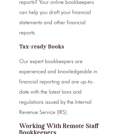
reports? Your online bookkeepers
can help you draft your financial
statements and other financial
reports.
Tax-ready Books
Our expert bookkeepers are
experienced and knowledgeable in
financial reporting and are up-to-
date with the latest laws and
regulations issued by the Internal
Revenue Service (IRS).
Working With Remote Staff
Bookkeepers