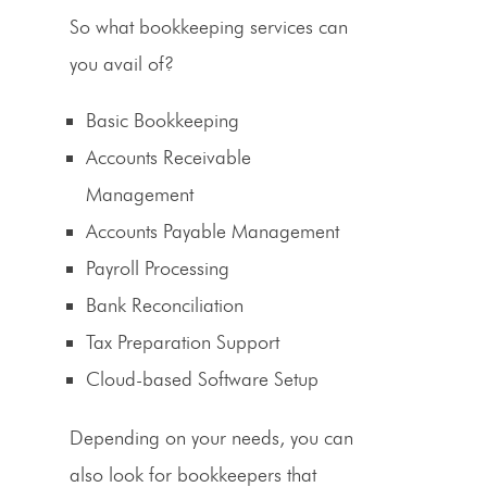
So what bookkeeping services can
you avail of?
Basic Bookkeeping
Accounts
Receivable
Management
Accounts Payable Management
Payroll Processing
Bank Reconciliation
Tax Preparation
Support
Cloud-based Software Setup
Depending on your needs, you can
also look for bookkeepers that