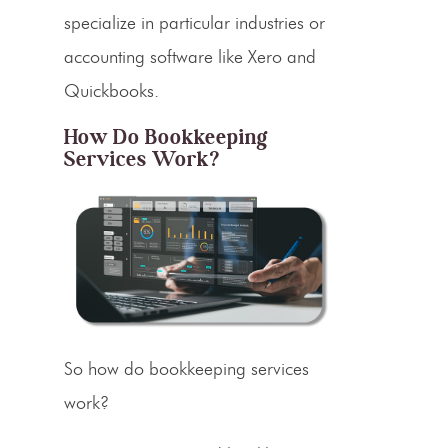
specialize in particular industries or
accounting software
like
Xero
and
Quickbooks
.
How Do Bookkeeping
Services Work?
So how do bookkeeping services
work?