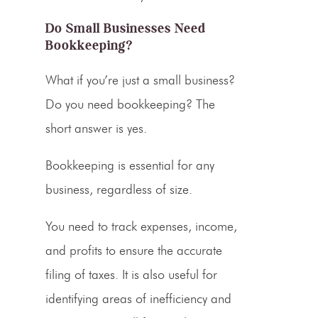
Do Small Businesses Need
Bookkeeping?
What if you’re just a
small business
?
Do you need bookkeeping? The
short answer is yes.
Bookkeeping is essential for any
business, regardless of size.
You need to track expenses, income,
and profits to ensure the accurate
filing of taxes. It is also useful for
identifying areas of inefficiency and