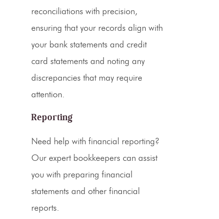
reconciliations with precision,
ensuring that your records align with
your bank statements and
credit
card
statements and noting any
discrepancies that may require
attention.
Reporting
Need help with financial reporting?
Our expert bookkeepers can assist
you with preparing
financial
statements
and other financial
reports.