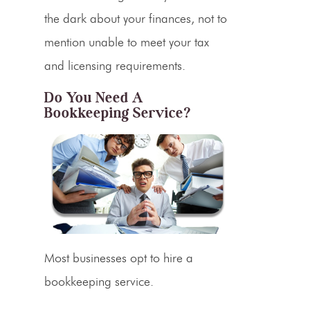
the dark about your finances, not to
mention unable to meet your tax
and licensing requirements.
Do You Need A
Bookkeeping Service?
Most businesses opt to hire a
bookkeeping service.