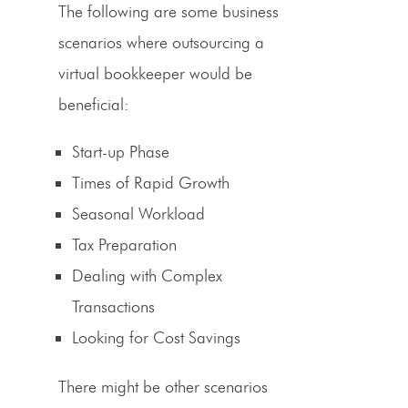
The following are some business
scenarios where outsourcing a
virtual bookkeeper would be
beneficial:
Start-up Phase
Times of Rapid Growth
Seasonal Workload
Tax Preparation
Dealing with Complex
Transactions
Looking for Cost Savings
There might be other scenarios