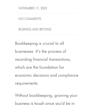
NOVEMBER 17, 2023
NO COMMENTS
BUSINESS AND BEYOND
Bookkeeping is crucial to all
businesses. It’s the process of
recording financial transactions,
which are the foundation for
economic decisions and compliance
requirements.
Without bookkeeping, growing your
business is tough since you’d be in