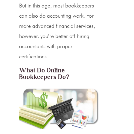
But in this age, most bookkeepers
can also do accounting work. For
more advanced financial services,
however, you’re better off hiring
accountants with proper
certifications.
What Do Online
Bookkeepers Do?