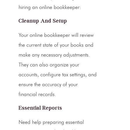
hiring an online bookkeeper:
Cleanup And Setup
Your online bookkeeper will review
the current state of your books and
make any necessary adjustments.
They can also organize your
accounts, configure tax settings, and
ensure the accuracy of your
financial records
.
Essential Reports
Need help preparing essential