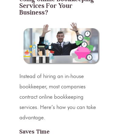
Services For Your
Business?
Instead of hiring an in-house
bookkeeper, most companies
contract online bookkeeping
services. Here’s how you can take
advantage.
Saves Time