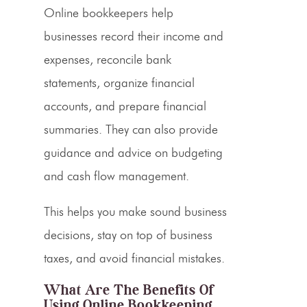
Online bookkeepers help
businesses record their income and
expenses, reconcile bank
statements, organize financial
accounts, and prepare financial
summaries. They can also provide
guidance and advice on budgeting
and cash flow management.
This helps you make sound business
decisions, stay on top of
business
taxes
, and avoid financial mistakes.
What Are The Benefits Of
Using Online Bookkeeping