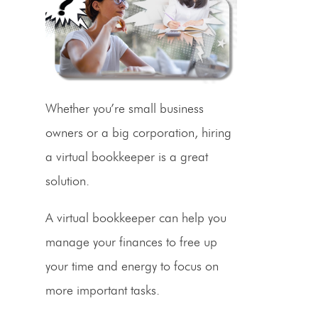
Whether you’re
small business
owners
or a big corporation, hiring
a virtual bookkeeper is a great
solution.
A virtual bookkeeper can help you
manage your finances to free up
your time and energy to focus on
more important tasks.