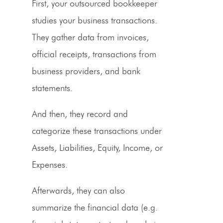
First, your outsourced bookkeeper
studies your business transactions.
They gather data from invoices,
official receipts, transactions from
business
providers
, and bank
statements.
And then, they record and
categorize these transactions under
Assets, Liabilities, Equity, Income, or
Expenses.
Afterwards, they can also
summarize the financial data (e.g.