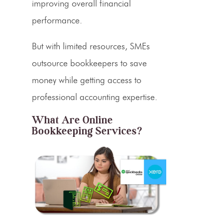
improving overall financial
performance.
But with limited resources, SMEs
outsource bookkeepers to save
money while getting access to
professional accounting expertise.
What Are Online
Bookkeeping Services?