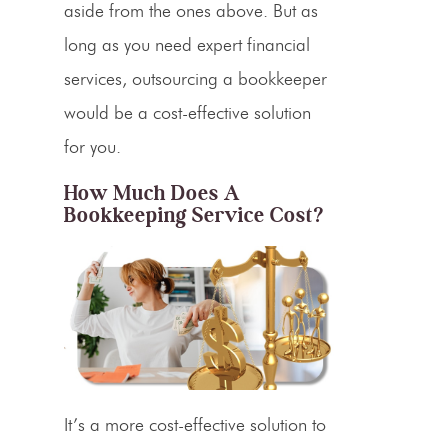
aside from the ones above. But as
long as you need expert financial
services, outsourcing a bookkeeper
would be a cost-effective solution
for you.
How Much Does A
Bookkeeping Service Cost?
It’s a more cost-effective solution to