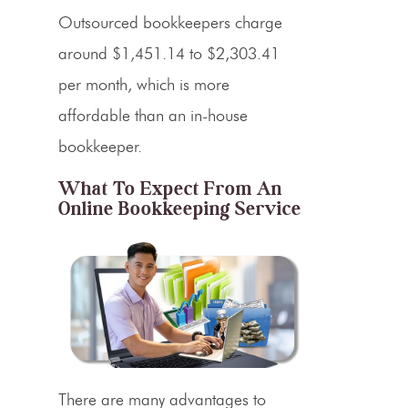
Outsourced bookkeepers charge
around $1,451.14 to $2,303.41
per month, which is more
affordable than an in-house
bookkeeper.
What To Expect From An
Online Bookkeeping Service
There are many advantages to