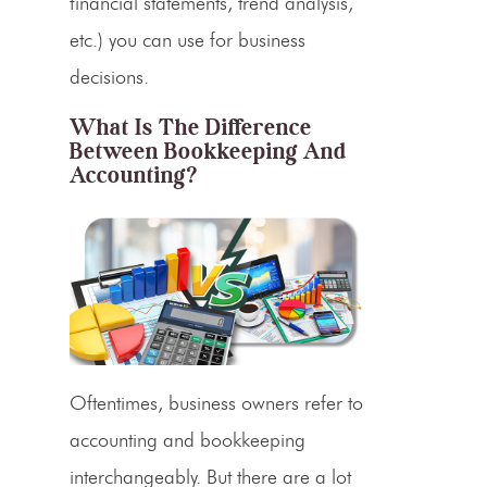
financial statements, trend analysis,
etc.) you can use for business
decisions.
What Is The Difference
Between Bookkeeping And
Accounting?
Oftentimes, business owners refer to
accounting and bookkeeping
interchangeably. But there are a lot