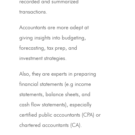
recorded and summarized
transactions.
Accountants are more adept at
giving insights into budgeting,
forecasting,
tax prep
, and
investment strategies.
Also, they are experts in preparing
financial statements (e.g income
statements,
balance sheets
, and
cash flow statements), especially
certified public accountants (
CPA
) or
chartered accountants (CA).