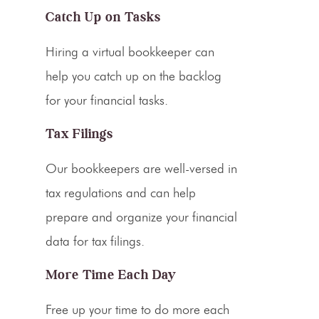
Catch Up on Tasks
Hiring a virtual bookkeeper can
help you catch up on the backlog
for your financial tasks.
Tax Filings
Our bookkeepers are well-versed in
tax regulations and can help
prepare and organize your financial
data for
tax filings
.
More Time Each Day
Free up your time to do more each