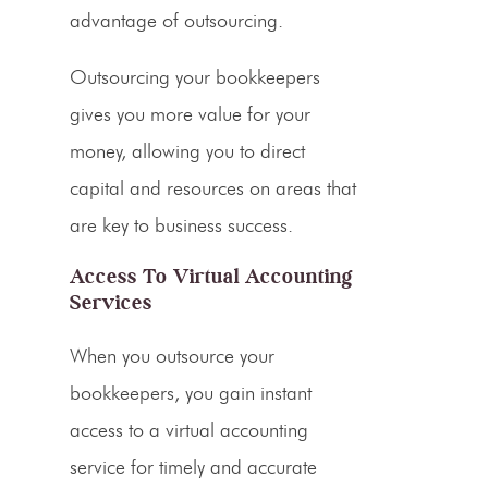
advantage of outsourcing.
Outsourcing your bookkeepers
gives you more value for your
money, allowing you to direct
capital and resources on areas that
are key to business success.
Access To Virtual Accounting
Services
When you outsource your
bookkeepers, you gain instant
access to a virtual accounting
service for timely and accurate