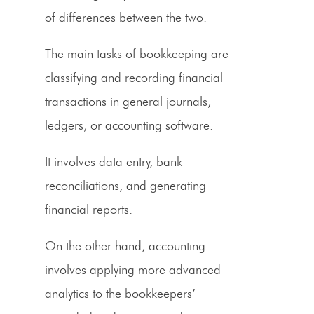
of differences between the two.
The main tasks of bookkeeping are
classifying and recording financial
transactions in general journals,
ledgers, or accounting software.
It involves data entry, bank
reconciliations, and generating
financial reports.
On the other hand, accounting
involves applying more advanced
analytics to the bookkeepers’