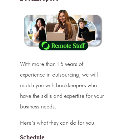
With more than 15 years of
experience in outsourcing, we will
match you with bookkeepers who
have the skills and expertise for your
business needs.
Here’s what they can do for you.
Schedule