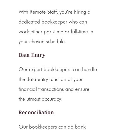
With Remote Staff, you’re hiring a
dedicated bookkeeper
who can
work either part-time or full-time in
your chosen schedule.
Data Entry
Our expert bookkeepers can handle
the data entry function of your
financial transactions and ensure
the utmost accuracy.
Reconciliation
Our bookkeepers can do bank