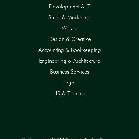
Development & IT
Sales & Marketing
Writers
Design & Creative
Accounting & Bookkeeping
Engineering & Architecture
Business Services
Legal
HR & Training