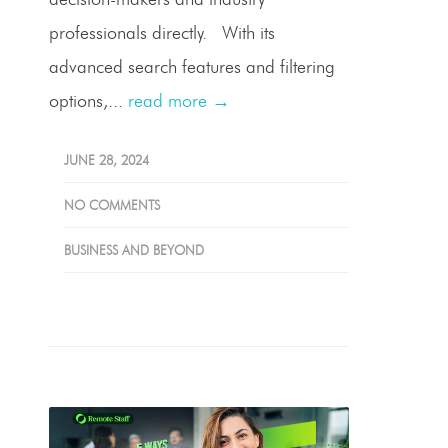
professionals directly. With its
advanced search features and filtering
options,...
read more →
JUNE 28, 2024
NO COMMENTS
BUSINESS AND BEYOND