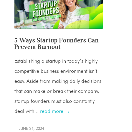
5 Ways Startup Founders Can
Prevent Burnout
Establishing a startup in today’s highly
competitive business environment isn’t
easy. Aside from making daily decisions
that can make or break their company,
startup founders must also constantly
deal with...
read more →
JUNE 24, 2024