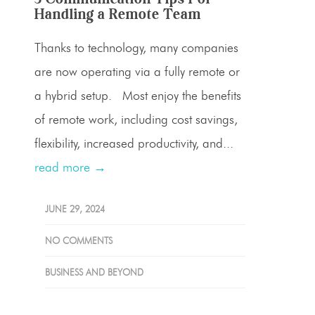
Handling a Remote Team
Thanks to technology, many companies
are now operating via a fully remote or
a hybrid setup. Most enjoy the benefits
of remote work, including cost savings,
flexibility, increased productivity, and...
read more →
JUNE 29, 2024
NO COMMENTS
BUSINESS AND BEYOND