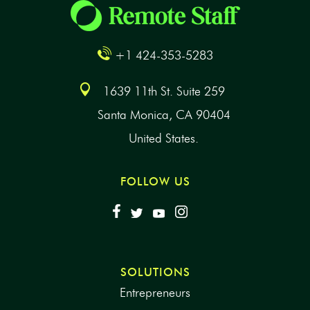
+1 424-353-5283
1639 11th St. Suite 259
Santa Monica, CA 90404
United States.
FOLLOW US
SOLUTIONS
Entrepreneurs