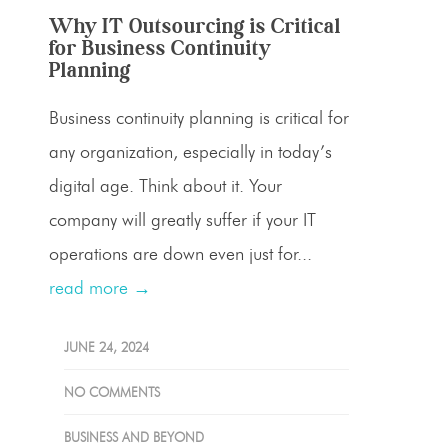
Why IT Outsourcing is Critical
for Business Continuity
Planning
Business continuity planning is critical for
any organization, especially in today’s
digital age. Think about it. Your
company will greatly suffer if your IT
operations are down even just for...
read more →
JUNE 24, 2024
NO COMMENTS
BUSINESS AND BEYOND