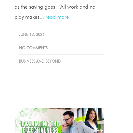
as the saying goes: “All work and no
play makes...
read more →
JUNE 13, 2024
NO COMMENTS
BUSINESS AND BEYOND