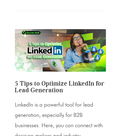
5 Tips to Optimize LinkedIn for
Lead Generation
LinkedIn is a powerful tool for lead
generation, especially for B2B
businesses. Here, you can connect with
decision-makers and industry