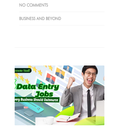
NO COMMENTS
BUSINESS AND BEYOND