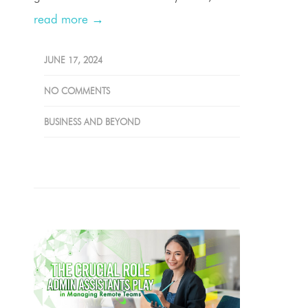
read more →
JUNE 17, 2024
NO COMMENTS
BUSINESS AND BEYOND