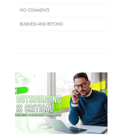
NO COMMENTS
BUSINESS AND BEYOND