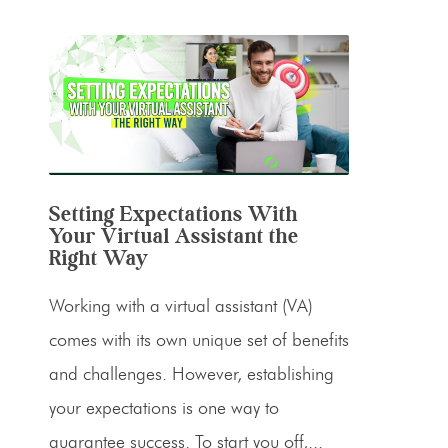
Setting Expectations With
Your Virtual Assistant the
Right Way
Working with a virtual assistant (VA)
comes with its own unique set of benefits
and challenges. However, establishing
your expectations is one way to
guarantee success. To start you off,...