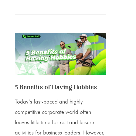
5 Benefits of Having Hobbies
Today’s fast-paced and highly
competitive corporate world often
leaves little time for rest and leisure
activities for business leaders. However,