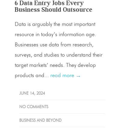
6 Data Entry Jobs Every
Business Should Outsource
Data is arguably the most important
resource in today’s information age.
Businesses use data from research,
surveys, and studies to understand their
target markets’ needs. They develop
products and...
read more →
JUNE 14, 2024
NO COMMENTS
BUSINESS AND BEYOND