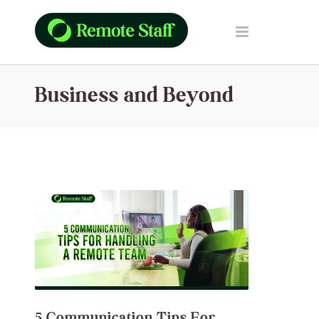
Business and Beyond
5 Communication Tips For