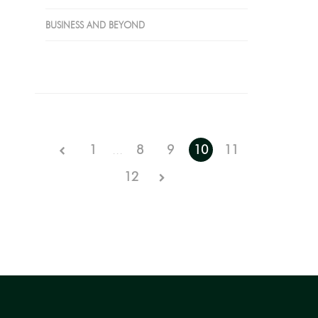
BUSINESS AND BEYOND
1
...
8
9
10
11
12