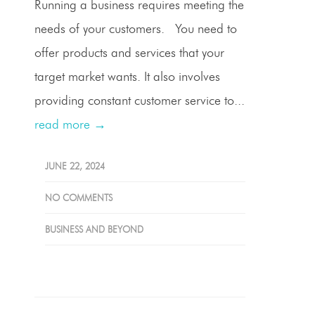
Running a business requires meeting the
needs of your customers. You need to
offer products and services that your
target market wants. It also involves
providing constant customer service to...
read more →
JUNE 22, 2024
NO COMMENTS
BUSINESS AND BEYOND