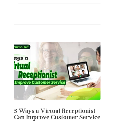
5 Ways a Virtual Receptionist
Can Improve Customer Service