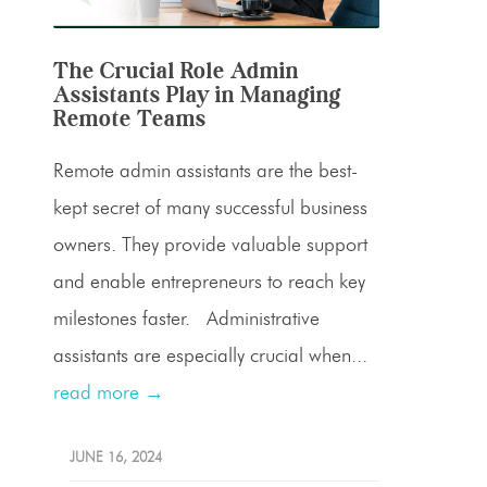
The Crucial Role Admin
Assistants Play in Managing
Remote Teams
Remote admin assistants are the best-
kept secret of many successful business
owners. They provide valuable support
and enable entrepreneurs to reach key
milestones faster. Administrative
assistants are especially crucial when...
read more →
JUNE 16, 2024