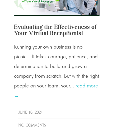
Evaluating the Effectiveness of
Your Virtual Receptionist
Running your own business is no
picnic. It takes courage, patience, and
determination to build and grow a
company from scratch. But with the right
people on your team, your...
read more
→
JUNE 10, 2024
NO COMMENTS