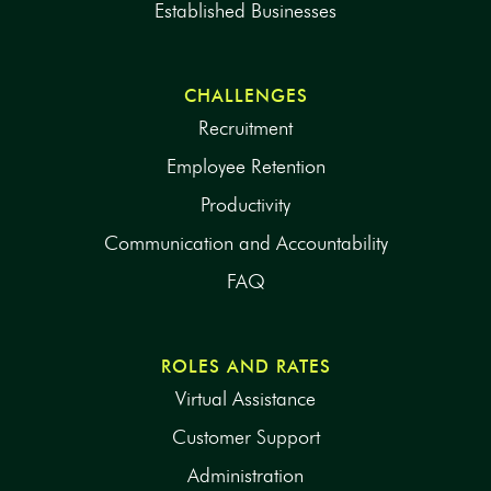
Established Businesses
CHALLENGES
Recruitment
Employee Retention
Productivity
Communication and Accountability
FAQ
ROLES AND RATES
Virtual Assistance
Customer Support
Administration