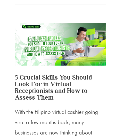
5 Crucial Skills You Should
Look For in Virtual
Receptionists and How to
Assess Them
With the Filipino virtual cashier going
viral a few months back, many
businesses are now thinking about