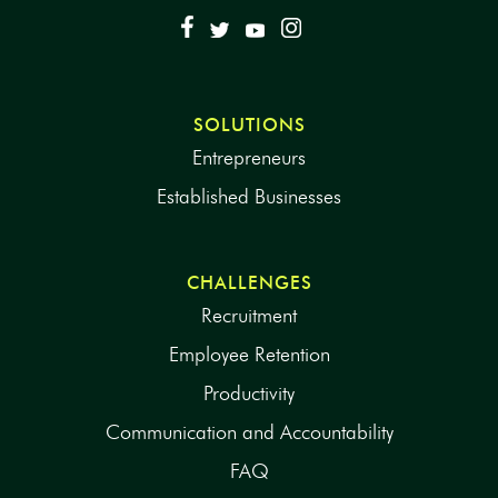
SOLUTIONS
Entrepreneurs
Established Businesses
CHALLENGES
Recruitment
Employee Retention
Productivity
Communication and Accountability
FAQ