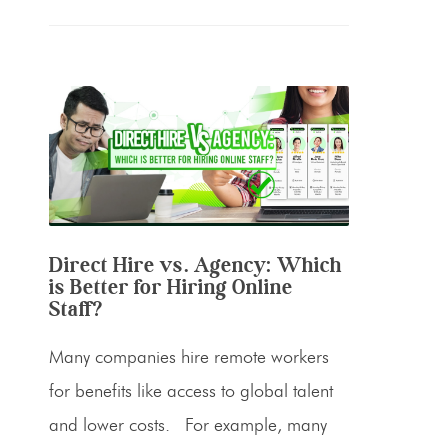
Direct Hire vs. Agency: Which
is Better for Hiring Online
Staff?
Many companies hire remote workers
for benefits like access to global talent
and lower costs. For example, many