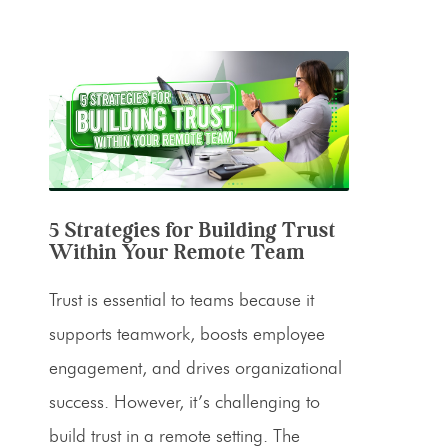
5 Strategies for Building Trust
Within Your Remote Team
Trust is essential to teams because it
supports teamwork, boosts employee
engagement, and drives organizational
success. However, it’s challenging to
build trust in a remote setting. The