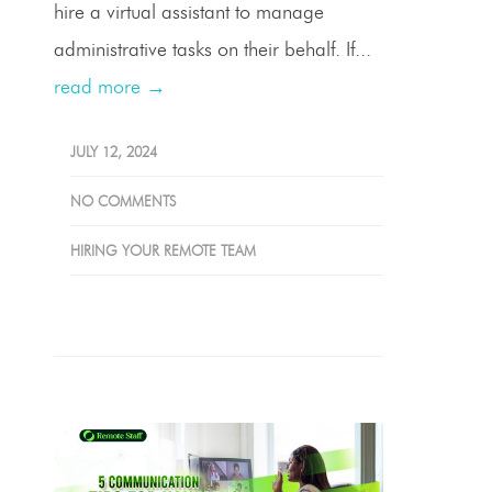
hire a virtual assistant to manage
administrative tasks on their behalf. If...
read more →
JULY 12, 2024
NO COMMENTS
HIRING YOUR REMOTE TEAM