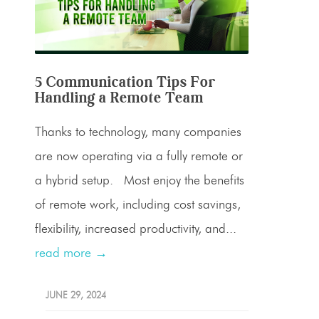
5 Communication Tips For
Handling a Remote Team
Thanks to technology, many companies
are now operating via a fully remote or
a hybrid setup. Most enjoy the benefits
of remote work, including cost savings,
flexibility, increased productivity, and...
read more →
JUNE 29, 2024