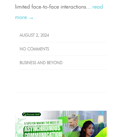
limited face-to-face interactions...
read
more →
AUGUST 2, 2024
NO COMMENTS
BUSINESS AND BEYOND