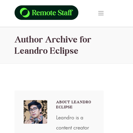
Author Archive for
Leandro Eclipse
ABOUT LEANDRO
ECLIPSE
Leandro is a
content creator