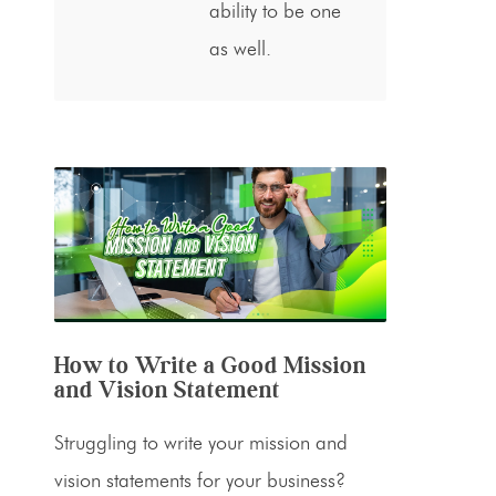
ability to be one
as well.
How to Write a Good Mission
and Vision Statement
Struggling to write your mission and
vision statements for your business?