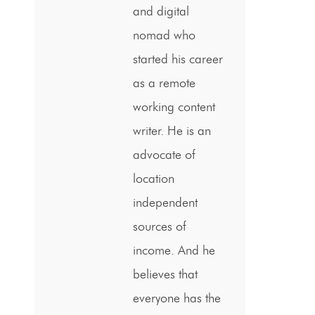
and digital
nomad who
started his career
as a remote
working content
writer. He is an
advocate of
location
independent
sources of
income. And he
believes that
everyone has the