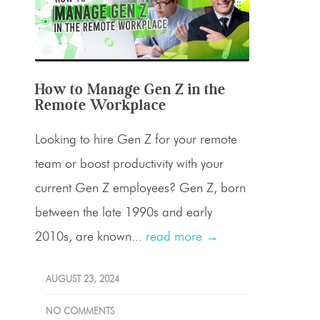
How to Manage Gen Z in the
Remote Workplace
Looking to hire Gen Z for your remote
team or boost productivity with your
current Gen Z employees? Gen Z, born
between the late 1990s and early
2010s, are known...
read more →
AUGUST 23, 2024
NO COMMENTS