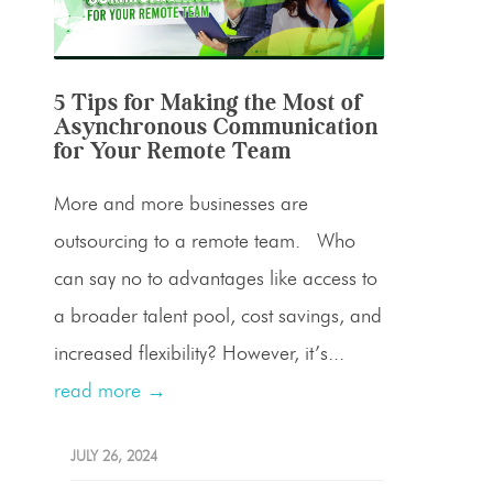
5 Tips for Making the Most of
Asynchronous Communication
for Your Remote Team
More and more businesses are
outsourcing to a remote team. Who
can say no to advantages like access to
a broader talent pool, cost savings, and
increased flexibility? However, it’s...
read more →
JULY 26, 2024