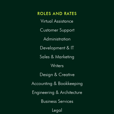
ROLES AND RATES
Virtual Assistance
Customer Support
Administration
Development & IT
Sales & Marketing
Writers
Design & Creative
Accounting & Bookkeeping
Engineering & Architecture
Business Services
Legal