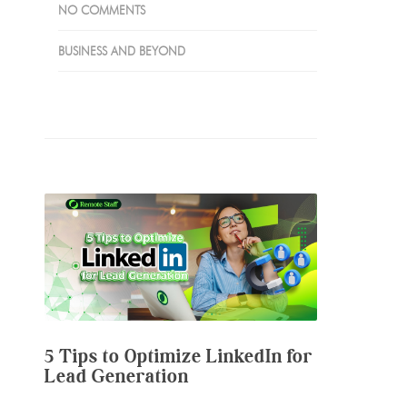
NO COMMENTS
BUSINESS AND BEYOND
5 Tips to Optimize LinkedIn for
Lead Generation