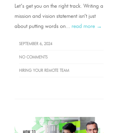
Let’s get you on the right track. Writing a
mission and vision statement isn’t just
about putting words on...
read more →
SEPTEMBER 6, 2024
NO COMMENTS
HIRING YOUR REMOTE TEAM