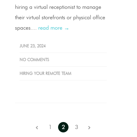
hiring a virtual receptionist to manage
their virtual storefronts or physical office
spaces....
read more →
JUNE 23, 2024
NO COMMENTS
HIRING YOUR REMOTE TEAM
1
2
3