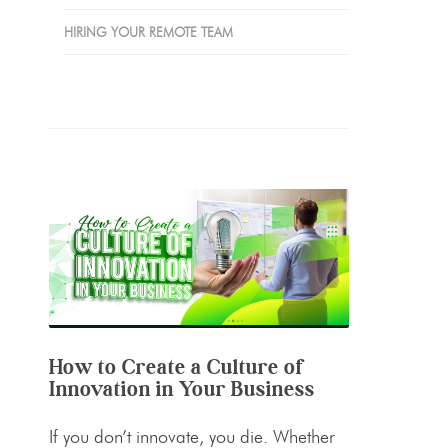
HIRING YOUR REMOTE TEAM
How to Create a Culture of
Innovation in Your Business
If you don’t innovate, you die. Whether