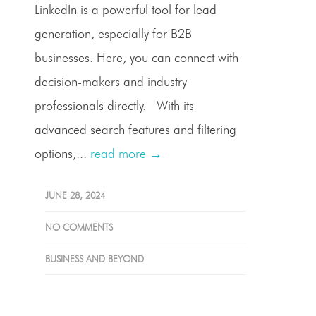
LinkedIn is a powerful tool for lead
generation, especially for B2B
businesses. Here, you can connect with
decision-makers and industry
professionals directly. With its
advanced search features and filtering
options,...
read more →
JUNE 28, 2024
NO COMMENTS
BUSINESS AND BEYOND