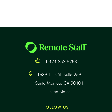
+1 424-353-5283
1639 11th St. Suite 259
Santa Monica, CA 90404
United States.
FOLLOW US