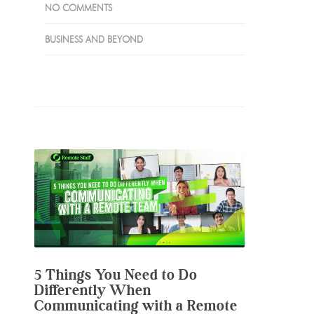
NO COMMENTS
BUSINESS AND BEYOND
5 Things You Need to Do
Differently When
Communicating with a Remote