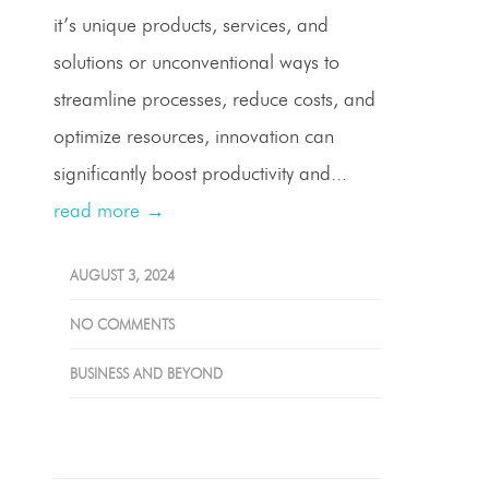
it’s unique products, services, and
solutions or unconventional ways to
streamline processes, reduce costs, and
optimize resources, innovation can
significantly boost productivity and...
read more →
AUGUST 3, 2024
NO COMMENTS
BUSINESS AND BEYOND