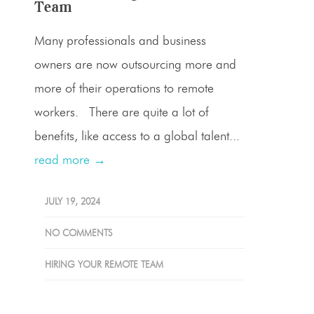
Team
Many professionals and business
owners are now outsourcing more and
more of their operations to remote
workers. There are quite a lot of
benefits, like access to a global talent...
read more →
JULY 19, 2024
NO COMMENTS
HIRING YOUR REMOTE TEAM