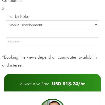
Candidates:
3
Filter by Role:
*Booking interviews depend on candidates' availability
and interest.
USD $18.24/hr
All-inclusive Rate: