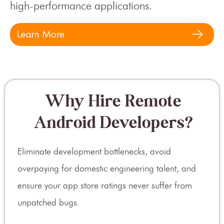
high-performance applications.
Why Hire Remote
Android Developers?
Eliminate development bottlenecks, avoid
overpaying for domestic engineering talent, and
ensure your app store ratings never suffer from
unpatched bugs.