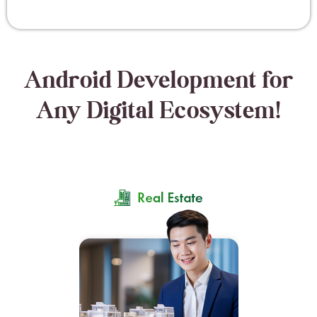
Android Development for
Any Digital Ecosystem!