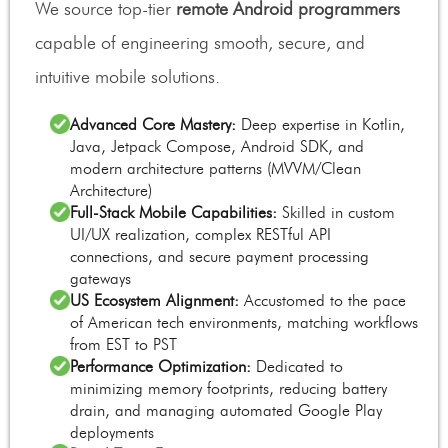
We source top-tier
remote Android programmers
capable of engineering smooth, secure, and
intuitive mobile solutions.
Advanced Core Mastery:
Deep expertise in Kotlin,
Java, Jetpack Compose, Android SDK, and
modern architecture patterns (MVVM/Clean
Architecture)
Full-Stack Mobile Capabilities:
Skilled in custom
UI/UX realization, complex RESTful API
connections, and secure payment processing
gateways
US Ecosystem Alignment:
Accustomed to the pace
of American tech environments, matching workflows
from EST to PST
Performance Optimization:
Dedicated to
minimizing memory footprints, reducing battery
drain, and managing automated Google Play
deployments