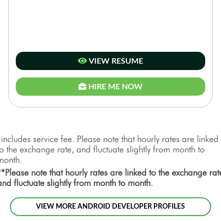
VIEW RESUME
HIRE ME NOW
*includes service fee. Please note that hourly rates are linked
to the exchange rate, and fluctuate slightly from month to
month.
**Please note that hourly rates are linked to the exchange rat
and fluctuate slightly from month to month.
VIEW MORE ANDROID DEVELOPER PROFILES