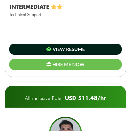
INTERMEDIATE
Technical Support...
VIEW RESUME
HIRE ME NOW
USD $11.48/hr
All-inclusive Rate: