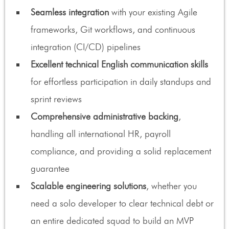
Seamless integration
with your existing Agile
frameworks, Git workflows, and continuous
integration (CI/CD) pipelines
Excellent technical English communication skills
for effortless participation in daily standups and
sprint reviews
Comprehensive administrative backing
,
handling all international HR, payroll
compliance, and providing a solid replacement
guarantee
Scalable engineering solutions
, whether you
need a solo developer to clear technical debt or
an entire dedicated squad to build an MVP