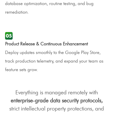
database optimization, routine testing, and bug
remediation.
Product Release & Continuous Enhancement
Deploy updates smoothly to the Google Play Store,
track production telemetry, and expand your team as
feature sets grow.
Everything is managed remotely with
enterprise-grade data security protocols,
strict intellectual property protections, and