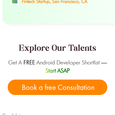
Fintech Startup, San Francisco, CA
Explore Our Talents
Get A
FREE
Android Developer Shortlist
—
Start ASAP