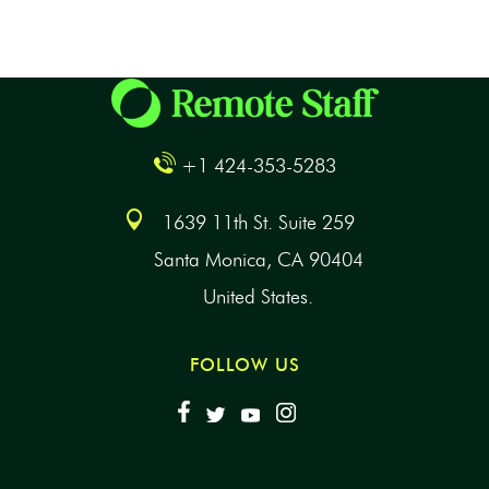
+1 424-353-5283
1639 11th St. Suite 259
Santa Monica, CA 90404
United States.
FOLLOW US