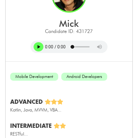
mick
Candidate ID: 431727
Mobile Development
Android Developers
ADVANCED
Kotlin, Java, MVVM, VBA...
INTERMEDIATE
RESTful...