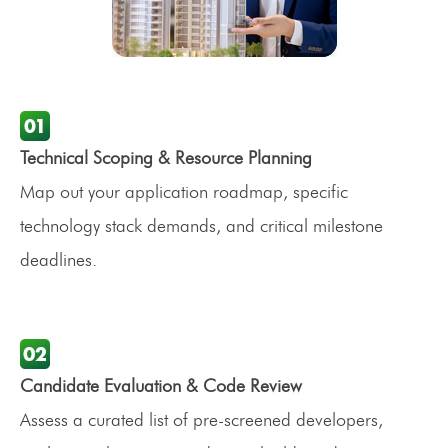
Technical Scoping & Resource Planning
Map out your application roadmap, specific
technology stack demands, and critical milestone
deadlines.
Candidate Evaluation & Code Review
Assess a curated list of pre-screened developers,