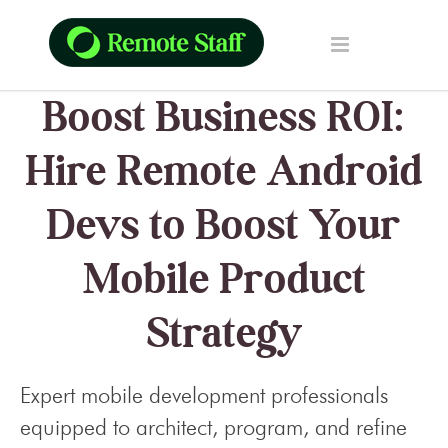
Boost Business ROI:
Hire Remote Android
Devs to Boost Your
Mobile Product
Strategy
Expert mobile development professionals
equipped to architect, program, and refine