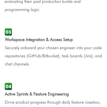
evaluating their past production builds and
programming logic.
Workspace Integration & Access Setup
Securely onboard your chosen engineer into your code
repositories (GitHub/Bitbucket), task boards (Jira), and
chat channels.
Active Sprints & Feature Engineering
Drive product progress through daily feature creation,