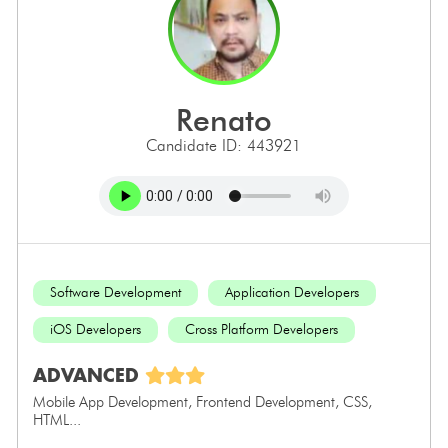
renato
Candidate ID: 443921
Software Development
Application Developers
iOS Developers
Cross Platform Developers
ADVANCED
Mobile App Development, Frontend Development, CSS,
HTML...