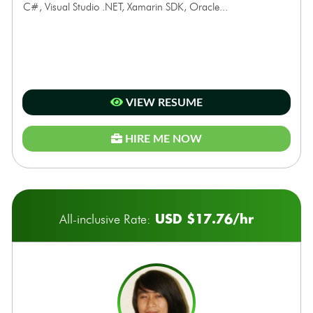
C#, Visual Studio .NET, Xamarin SDK, Oracle...
VIEW RESUME
HIRE ME NOW
USD $17.76/hr
All-inclusive Rate: