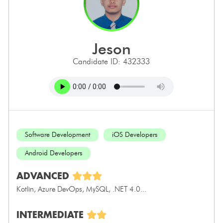
jeson
Candidate ID: 432333
Software Development
iOS Developers
Android Developers
ADVANCED
Kotlin, Azure DevOps, MySQL, .NET 4.0...
INTERMEDIATE