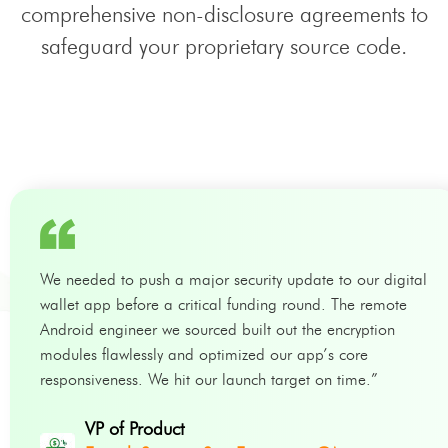
comprehensive non-disclosure agreements to
safeguard your proprietary source code.
We needed to push a major security update to our digital
wallet app before a critical funding round. The remote
Android engineer we sourced built out the encryption
modules flawlessly and optimized our app’s core
responsiveness. We hit our launch target on time.”
VP of Product