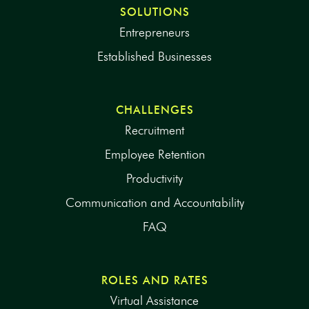
SOLUTIONS
Entrepreneurs
Established Businesses
CHALLENGES
Recruitment
Employee Retention
Productivity
Communication and Accountability
FAQ
ROLES AND RATES
Virtual Assistance