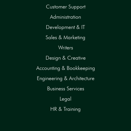
Customer Support
Administration
Development & IT
Sales & Marketing
Writers
Design & Creative
Accounting & Bookkeeping
Engineering & Architecture
Business Services
Legal
HR & Training