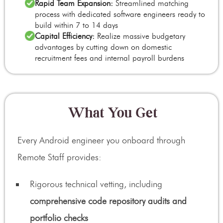
Rapid Team Expansion:
Streamlined matching
process with dedicated software engineers ready to
build within 7 to 14 days
Capital Efficiency:
Realize massive budgetary
advantages by cutting down on domestic
recruitment fees and internal payroll burdens
What You Get
Every Android engineer you onboard through
Remote Staff provides:
Rigorous technical vetting, including
comprehensive code repository audits and
portfolio checks