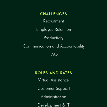
CHALLENGES
Recruitment
Employee Retention
Productivity
Communication and Accountability
FAQ
ROLES AND RATES
Virtual Assistance
Customer Support
Administration
Development & IT