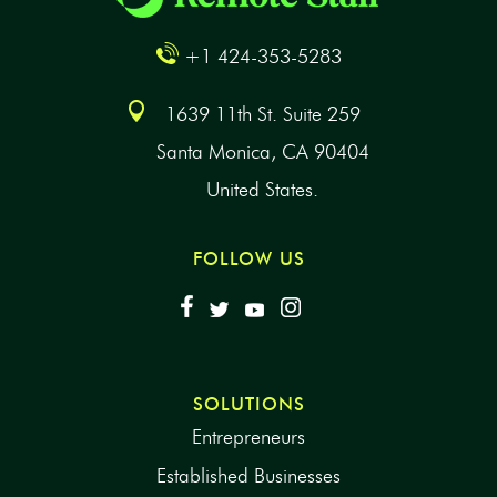
+1 424-353-5283
1639 11th St. Suite 259
Santa Monica, CA 90404
United States.
FOLLOW US
SOLUTIONS
Entrepreneurs
Established Businesses