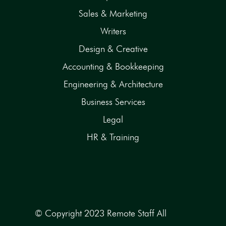
Sales & Marketing
Writers
Design & Creative
Accounting & Bookkeeping
Engineering & Architecture
Business Services
Legal
HR & Training
© Copyright 2023 Remote Staff All