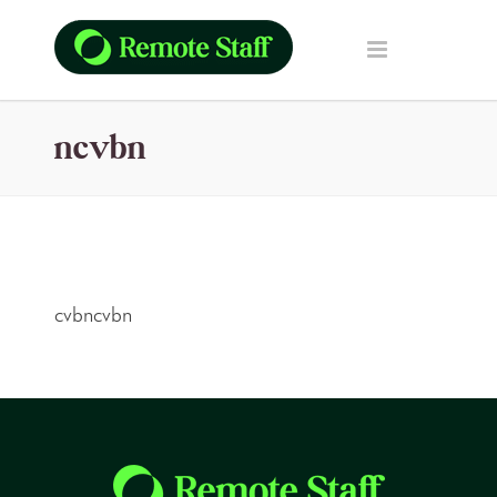
ncvbn
cvbncvbn