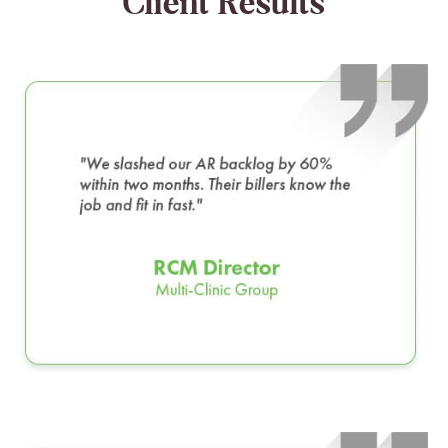
Client Results