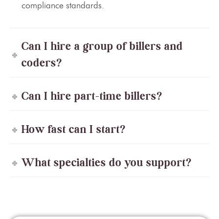
compliance standards.
Can I hire a group of billers and
coders?
Can I hire part-time billers?
How fast can I start?
What specialties do you support?