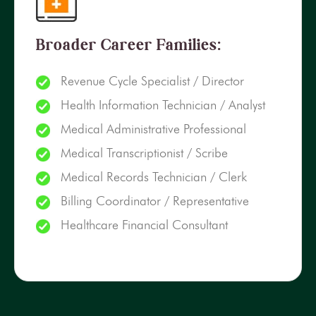
Broader Career Families:
Revenue Cycle Specialist / Director
Health Information Technician / Analyst
Medical Administrative Professional
Medical Transcriptionist / Scribe
Medical Records Technician / Clerk
Billing Coordinator / Representative
Healthcare Financial Consultant