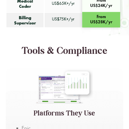
Tools & Compliance
Platforms They Use
Epic