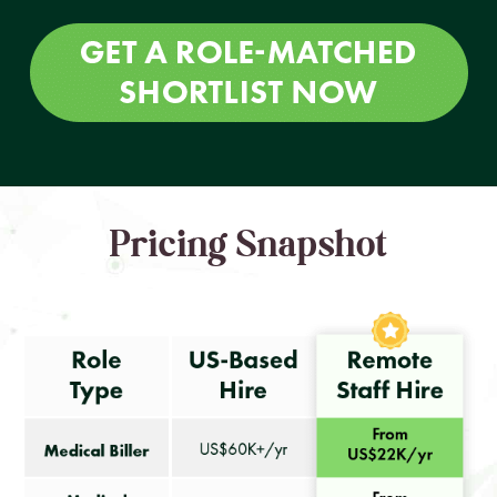
Pricing Snapshot