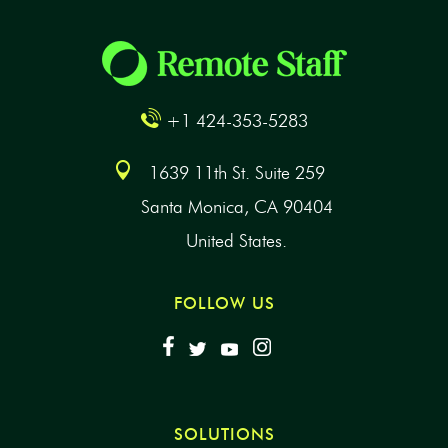
+1 424-353-5283
1639 11th St. Suite 259
Santa Monica, CA 90404
United States.
FOLLOW US
SOLUTIONS