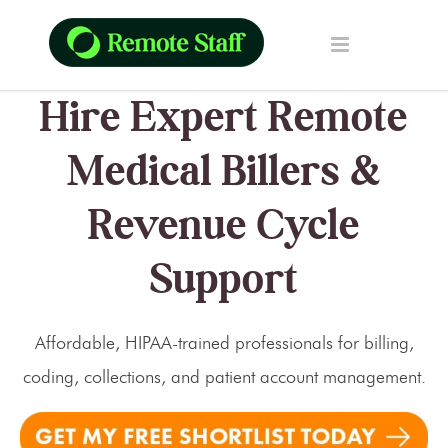
Hire Expert Remote
Medical Billers &
Revenue Cycle
Support
Affordable, HIPAA-trained professionals for billing,
coding, collections, and patient account management.