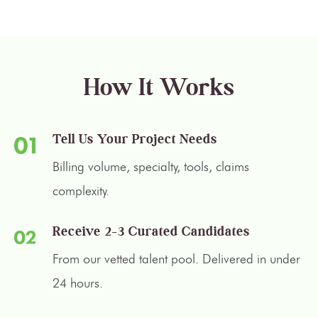
How It Works
Tell Us Your Project Needs
Billing volume, specialty, tools, claims
complexity.
Receive 2–3 Curated Candidates
From our vetted talent pool. Delivered in under
24 hours.