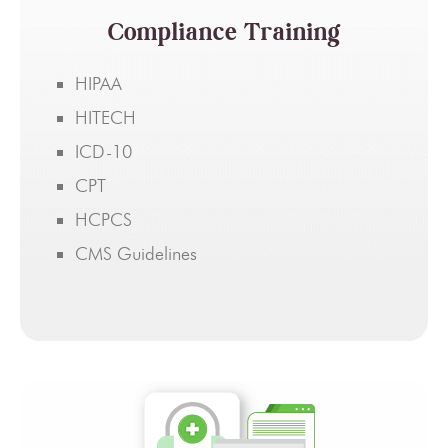
Compliance Training
HIPAA
HITECH
ICD-10
CPT
HCPCS
CMS Guidelines