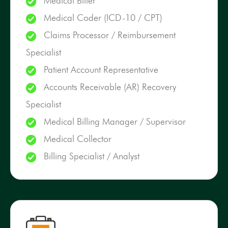
Medical Biller
Medical Coder (ICD-10 / CPT)
Claims Processor / Reimbursement
Specialist
Patient Account Representative
Accounts Receivable (AR) Recovery
Specialist
Medical Billing Manager / Supervisor
Medical Collector
Billing Specialist / Analyst