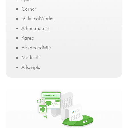
Cerner
eClinicalWorks,
Athenahealth
Kareo
AdvancedMD
Medisoft
Allscripts