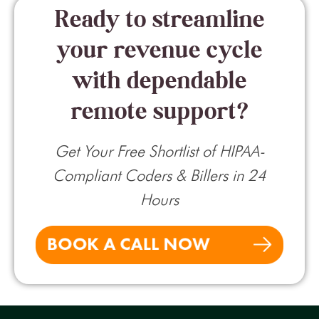
Ready to streamline
your revenue cycle
with dependable
remote support?
Get Your Free Shortlist of HIPAA-
Compliant Coders & Billers in 24
Hours