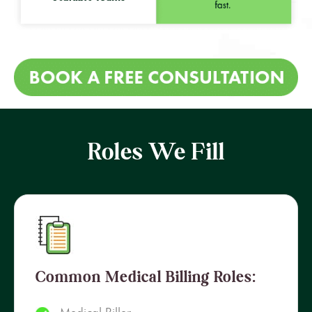
Roles We Fill
Common Medical Billing Roles: