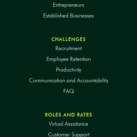
Entrepreneurs
Established Businesses
CHALLENGES
Recruitment
Employee Retention
Productivity
Communication and Accountability
FAQ
ROLES AND RATES
Virtual Assistance
Customer Support