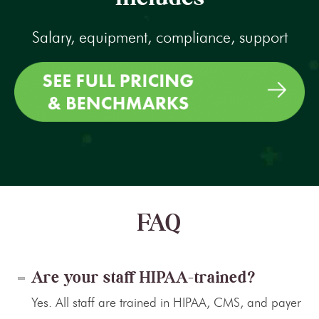
Salary, equipment, compliance, support
FAQ
Are your staff HIPAA-trained?
Yes. All staff are trained in HIPAA, CMS, and payer