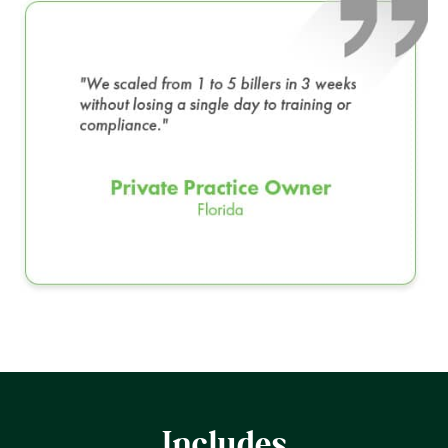
Includes