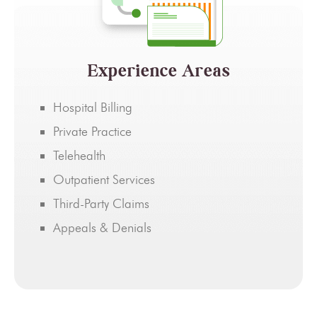
Experience Areas
Hospital Billing
Private Practice
Telehealth
Outpatient Services
Third-Party Claims
Appeals & Denials