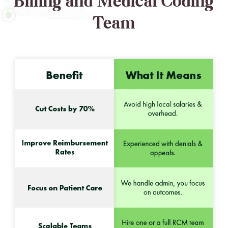
Billing and Medical Coding
Team