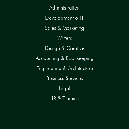
Administration
Development & IT
Sales & Marketing
Writers
Design & Creative
Accounting & Bookkeeping
Engineering & Architecture
Business Services
Legal
HR & Training