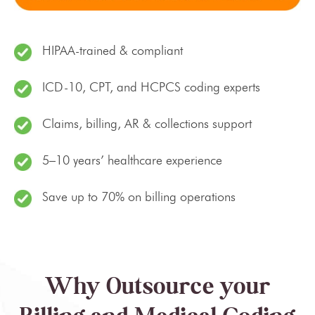
HIPAA-trained & compliant
ICD-10, CPT, and HCPCS coding experts
Claims, billing, AR & collections support
5–10 years’ healthcare experience
Save up to 70% on billing operations
Why Outsource your