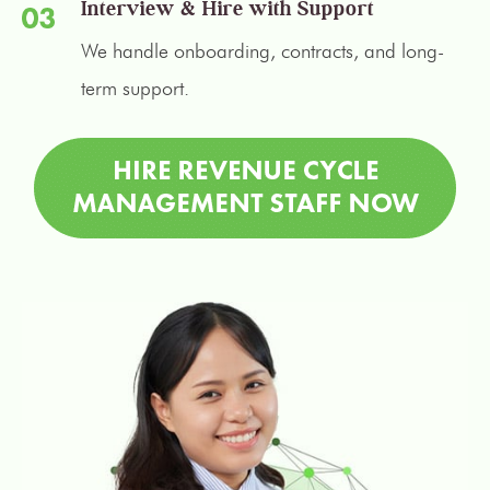
Interview & Hire with Support
We handle onboarding, contracts, and long-
term support.