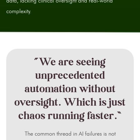
data, lacking clinical oversight and real-world
complexity.
“We are seeing
unprecedented
automation without
oversight. Which is just
chaos running faster.”
The common thread in AI failures is not