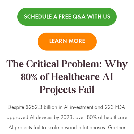
The Critical Problem: Why
80% of Healthcare AI
Projects Fail
Despite $252.3 billion in AI investment and 223 FDA-
approved AI devices by 2023, over 80% of healthcare
AI projects fail to scale beyond pilot phases. Gartner