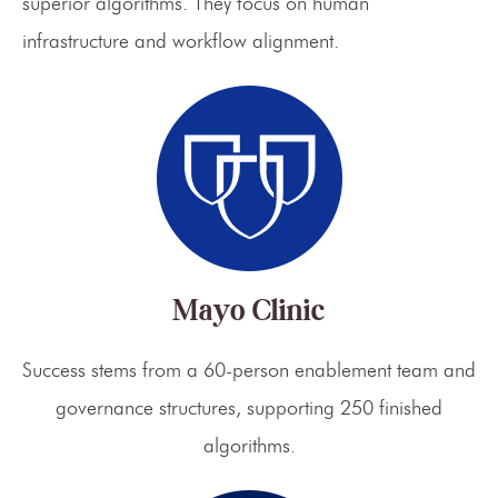
superior algorithms. They focus on human
infrastructure and workflow alignment.
Mayo Clinic
Success stems from a 60-person enablement team and
governance structures, supporting 250 finished
algorithms.