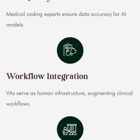
Medical coding experts ensure data accuracy for AI
models.
Workflow Integration
VAs serve as human infrastructure, augmenting clinical
workflows.