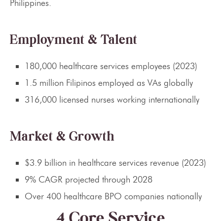
Philippines.
Employment & Talent
180,000 healthcare services employees (2023)
1.5 million Filipinos employed as VAs globally
316,000 licensed nurses working internationally
Market & Growth
$3.9 billion in healthcare services revenue (2023)
9% CAGR projected through 2028
Over 400 healthcare BPO companies nationally
4 Core Service