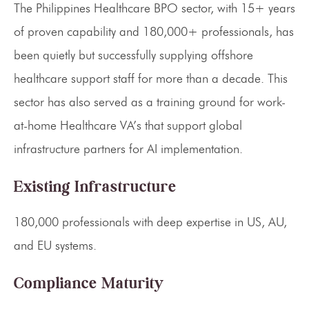
The Philippines Healthcare BPO sector, with 15+ years
of proven capability and 180,000+ professionals, has
been quietly but successfully supplying offshore
healthcare support staff for more than a decade. This
sector has also served as a training ground for work-
at-home Healthcare VA’s that support global
infrastructure partners for AI implementation.
Existing Infrastructure
180,000 professionals with deep expertise in US, AU,
and EU systems.
Compliance Maturity