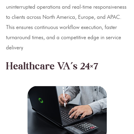
uninterrupted operations and real-time responsiveness
to clients across North America, Europe, and APAC.
This ensures continuous workflow execution, faster
turnaround times, and a competitive edge in service
delivery
Healthcare VA’s 24×7