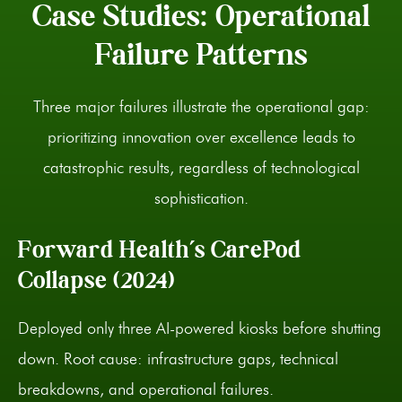
Case Studies: Operational
Failure Patterns
Three major failures illustrate the operational gap:
prioritizing innovation over excellence leads to
catastrophic results, regardless of technological
sophistication.
Forward Health’s CarePod
Collapse (2024)
Deployed only three AI-powered kiosks before shutting
down. Root cause: infrastructure gaps, technical
breakdowns, and operational failures.