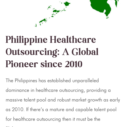
Philippine Healthcare
Outsourcing: A Global
Pioneer since 2010
The Philippines has established unparalleled
dominance in healthcare outsourcing, providing a
massive talent pool and robust market growth as early
as 2010. If there’s a mature and capable talent pool
for healthcare outsourcing then it must be the