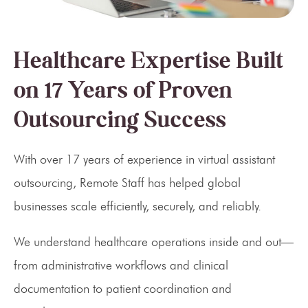
Healthcare Expertise Built
on 17 Years of Proven
Outsourcing Success
With over 17 years of experience in virtual assistant
outsourcing, Remote Staff has helped global
businesses scale efficiently, securely, and reliably.
We understand healthcare operations inside and out—
from administrative workflows and clinical
documentation to patient coordination and