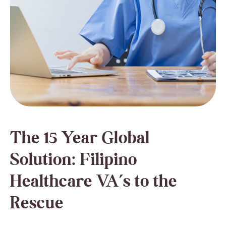
The 15 Year Global
Solution: Filipino
Healthcare VA’s to the
Rescue