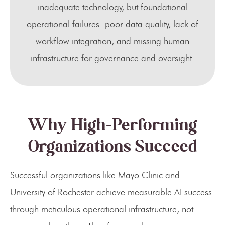
inadequate technology, but foundational
operational failures: poor data quality, lack of
workflow integration, and missing human
infrastructure for governance and oversight.
Why High-Performing
Organizations Succeed
Successful organizations like Mayo Clinic and
University of Rochester achieve measurable AI success
through meticulous operational infrastructure, not