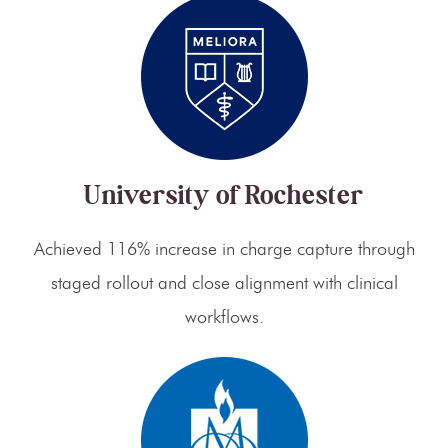
University of Rochester
Achieved 116% increase in charge capture through
staged rollout and close alignment with clinical
workflows.