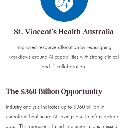
St. Vincent’s Health Australia
Improved resource allocation by redesigning
workflows around AI capabilities with strong clinical
and IT collaboration.
The $360 Billion Opportunity
Industry analysis indicates up to $360 billion in
unrealized healthcare AI savings due to infrastructure
gaps. This represents failed implementations, missed