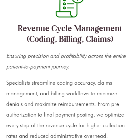
Revenue Cycle Management
(Coding, Billing, Claims)
Ensuring precision and profitability across the entire
patient-to-payment journey.
Specialists streamline coding accuracy, claims
management, and billing workflows to minimize
denials and maximize reimbursements. From pre-
authorization to final payment posting, we optimize
every step of the revenue cycle for higher collection
rates and reduced administrative overhead.