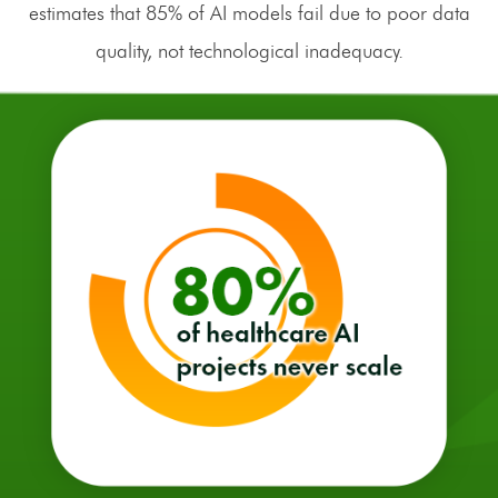
estimates that 85% of AI models fail due to poor data
quality, not technological inadequacy.