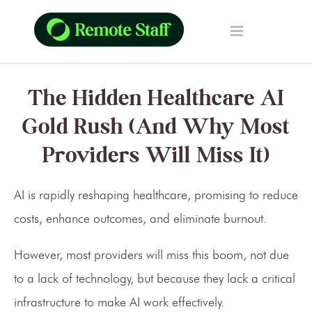
The Hidden Healthcare AI
Gold Rush (And Why Most
Providers Will Miss It)
AI is rapidly reshaping healthcare, promising to reduce
costs, enhance outcomes, and eliminate burnout.
However, most providers will miss this boom, not due
to a lack of technology, but because they lack a critical
infrastructure to make AI work effectively.