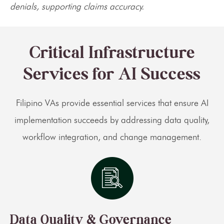
denials, supporting claims accuracy.
Critical Infrastructure
Services for AI Success
Filipino VAs provide essential services that ensure AI
implementation succeeds by addressing data quality,
workflow integration, and change management.
Data Quality & Governance