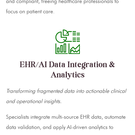
and compliant, freeing healthcare professionals to
focus on patient care.
EHR/AI Data Integration &
Analytics
Transforming fragmented data into actionable clinical
and operational insights.
Specialists integrate multi-source EHR data, automate
data validation, and apply AI-driven analytics to