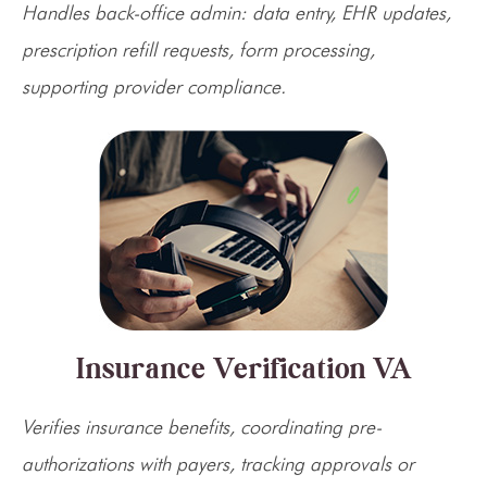
Handles back-office admin: data entry, EHR updates,
prescription refill requests, form processing,
supporting provider compliance.
Insurance Verification VA
Verifies insurance benefits, coordinating pre-
authorizations with payers, tracking approvals or