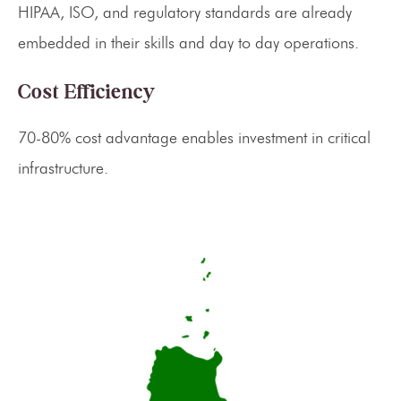
HIPAA, ISO, and regulatory standards are already
embedded in their skills and day to day operations.
Cost Efficiency
70-80% cost advantage enables investment in critical
infrastructure.