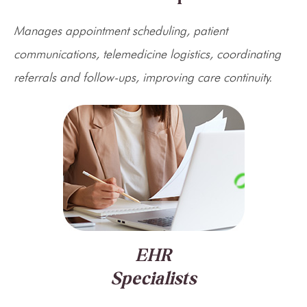
Manages appointment scheduling, patient
communications, telemedicine logistics, coordinating
referrals and follow-ups, improving care continuity.
EHR
Specialists