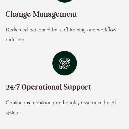
Change Management
Dedicated personnel for staff training and workflow
redesign.
24/7 Operational Support
Continuous monitoring and quality assurance for AI
systems.