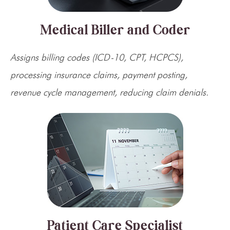
Medical Biller and Coder
Assigns billing codes (ICD-10, CPT, HCPCS),
processing insurance claims, payment posting,
revenue cycle management, reducing claim denials.
Patient Care Specialist