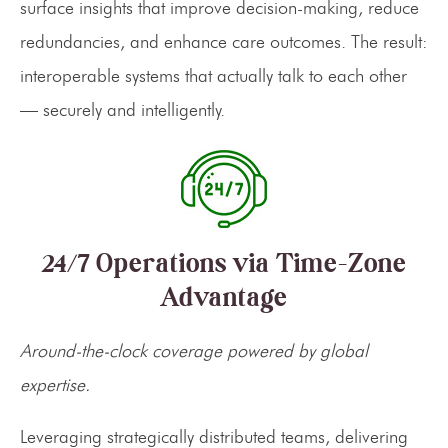
surface insights that improve decision-making, reduce
redundancies, and enhance care outcomes. The result:
interoperable systems that actually talk to each other
— securely and intelligently.
24/7 Operations via Time-Zone
Advantage
Around-the-clock coverage powered by global
expertise.
Leveraging strategically distributed teams, delivering