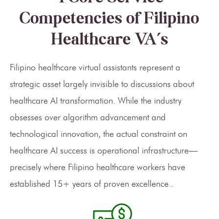
Competencies of Filipino
Healthcare VA’s
Filipino healthcare virtual assistants represent a
strategic asset largely invisible to discussions about
healthcare AI transformation. While the industry
obsesses over algorithm advancement and
technological innovation, the actual constraint on
healthcare AI success is operational infrastructure—
precisely where Filipino healthcare workers have
established 15+ years of proven excellence..