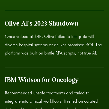
Olive AI’s 2023 Shutdown
Once valued at $4B, Olive failed to integrate with
diverse hospital systems or deliver promised ROI. The
platform was built on brittle RPA scripts, not true AI.
IBM Watson for Oncology
Recommended unsafe treatments and failed to
integrate into clinical workflows. It relied on curated