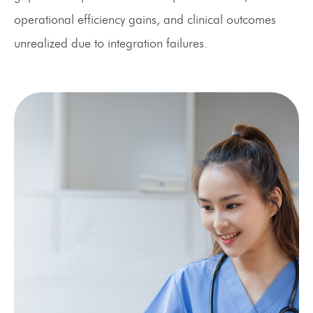
operational efficiency gains, and clinical outcomes
unrealized due to integration failures.