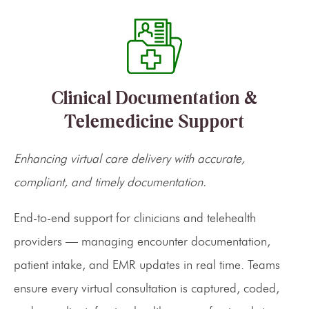
Clinical Documentation &
Telemedicine Support
Enhancing virtual care delivery with accurate,
compliant, and timely documentation.
End-to-end support for clinicians and telehealth
providers — managing encounter documentation,
patient intake, and EMR updates in real time. Teams
ensure every virtual consultation is captured, coded,