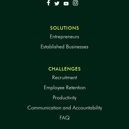
SOLUTIONS
Entrepreneurs
Established Businesses
CHALLENGES
Recruitment
Employee Retention
Productivity
Communication and Accountability
FAQ