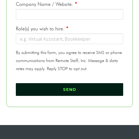
Company Name / Website:
*
Role(s) you wish to hire:
*
By submitting this form, you agree to receive SMS or phone
communications from Remote Staff, Inc. Message & data
rates may apply. Reply STOP to opt out.