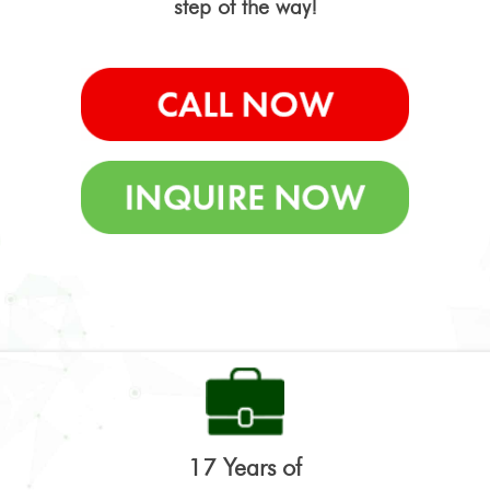
step of the way!
17 Years of