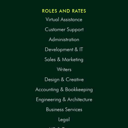
ROLES AND RATES
Virtual Assistance
Customer Support
Administration
Development & IT
Sales & Marketing
Writers
Design & Creative
Accounting & Bookkeeping
Engineering & Architecture
Business Services
Legal