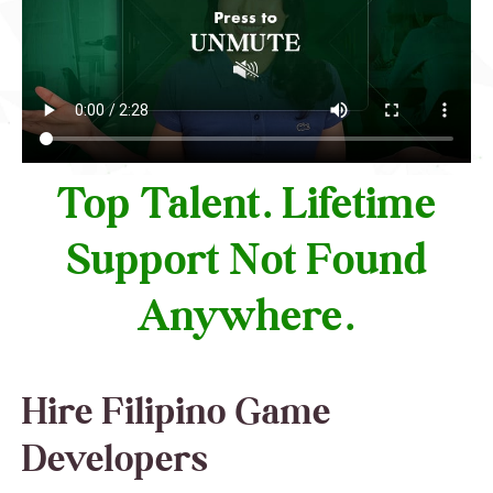
Top Talent. Lifetime
Support Not Found
Anywhere.
Hire Filipino Game
Developers