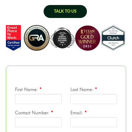
TALK TO US
First Name:
*
Last Name:
*
Contact Number:
*
Email:
*