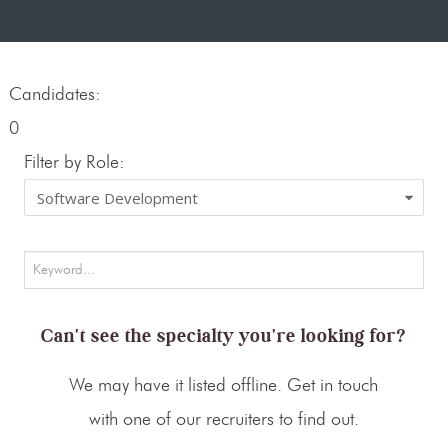
Candidates:
0
Filter by Role:
Can't see the specialty you're looking for?
We may have it listed offline. Get in touch
with one of our recruiters to find out.