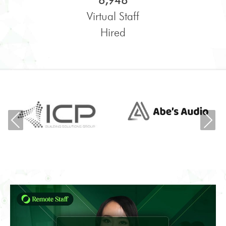
6,948
Virtual Staff
Hired
Previous
Ne