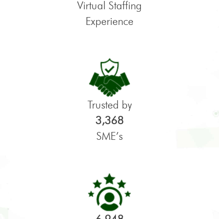
Virtual Staffing
Experience
Trusted by
3,368
SME’s