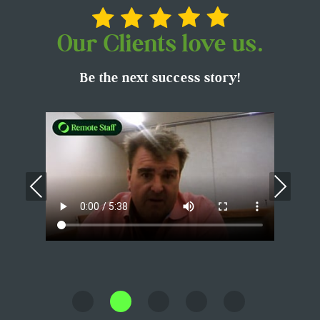
Our Clients love us.
Be the next success story!
Previous
Nex