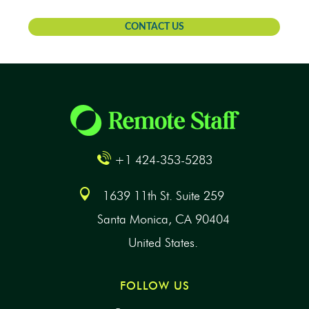
CONTACT US
+1 424-353-5283
1639 11th St. Suite 259
Santa Monica, CA 90404
United States.
FOLLOW US