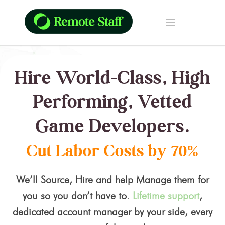
Hire World-Class, High
Performing, Vetted
Game Developers.
Cut Labor Costs by 70%
We’ll Source, Hire and help Manage them for
you so you don’t have to.
Lifetime support
,
dedicated account manager by your side, every