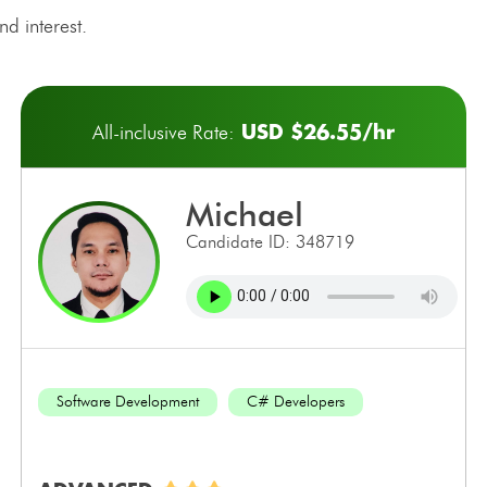
d interest.
USD $26.55/hr
All-inclusive Rate:
michael
Candidate ID: 348719
Software Development
C# Developers