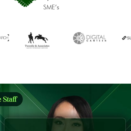
SME’s