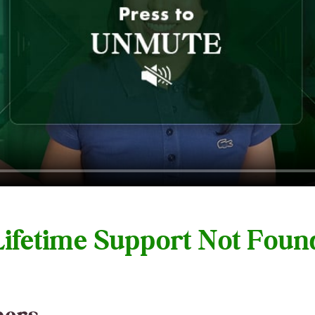
 Lifetime Support Not Fou