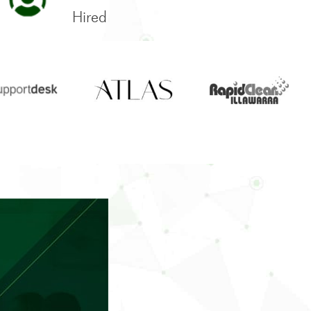
Hired