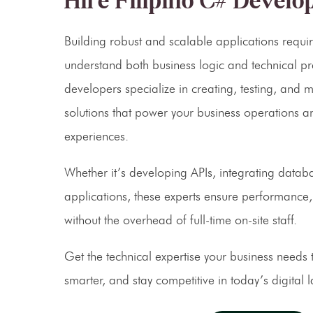
Hire Filipino C# Develo
Building robust and scalable applications requi
understand both business logic and technical 
developers specialize in creating, testing, and 
solutions that power your business operations a
experiences.
Whether it’s developing APIs, integrating datab
applications, these experts ensure performance, 
without the overhead of full-time on-site staff.
Get the technical expertise your business needs t
smarter, and stay competitive in today’s digital