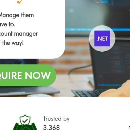
 Manage them
ve to.
ccount manager
f the way!
Trusted by
3,368