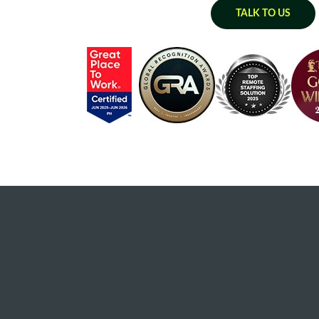
TALK TO US