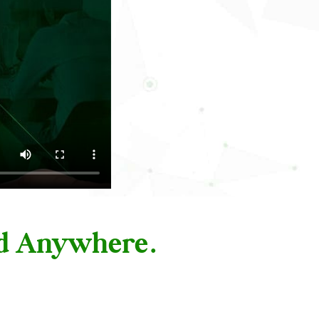
nd Anywhere.