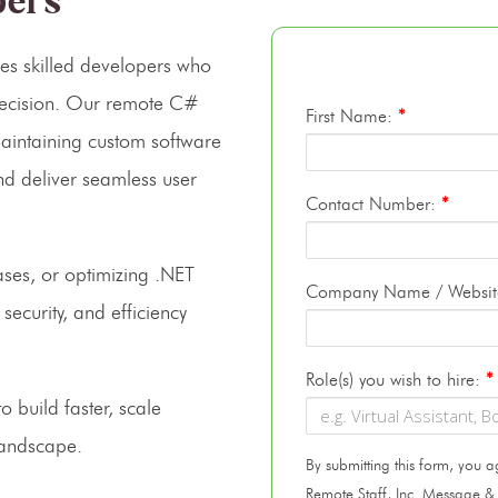
pers
res skilled developers who
precision. Our remote C#
First Name:
*
maintaining custom software
nd deliver seamless user
Contact Number:
*
ases, or optimizing .NET
Company Name / Websi
security, and efficiency
Role(s) you wish to hire:
*
o build faster, scale
 landscape.
By submitting this form, you
Remote Staff, Inc. Message &