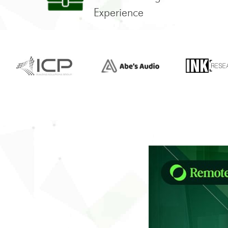
Experience