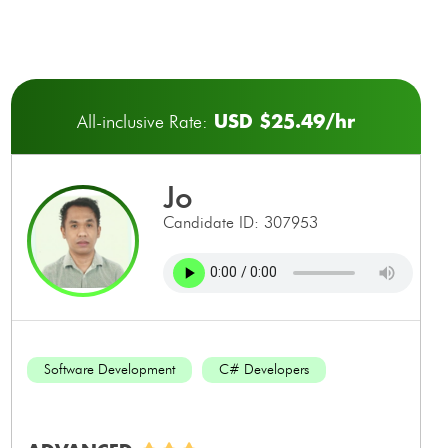
USD $25.49/hr
All-inclusive Rate:
jo
Candidate ID: 307953
Software Development
C# Developers