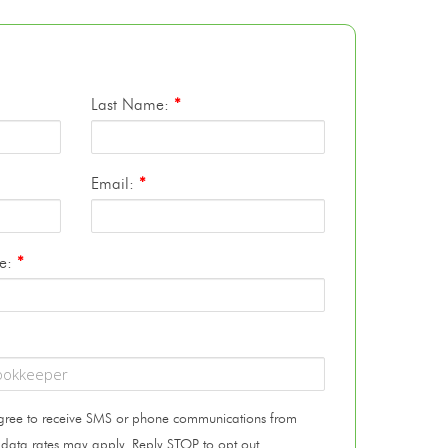
Last Name:
*
Email:
*
te:
*
 agree to receive SMS or phone communications from
 data rates may apply. Reply STOP to opt out.