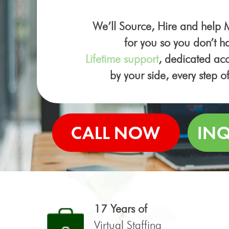
We’ll Source, Hire and help
for you so you don’t ha
Lifetime support
, dedicated a
by your side, every step o
17 Years of
Virtual Staffing