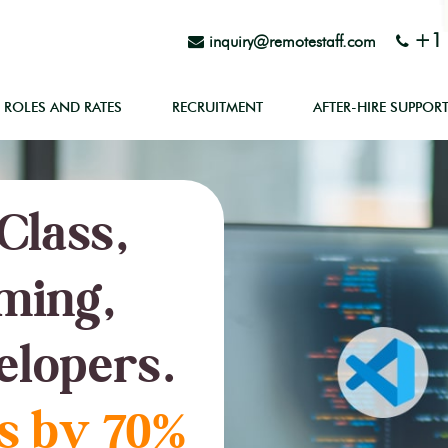
+1 
inquiry@remotestaff.com
ROLES AND RATES
RECRUITMENT
AFTER-HIRE SUPPOR
Class,
ming,
elopers.
s by 70%