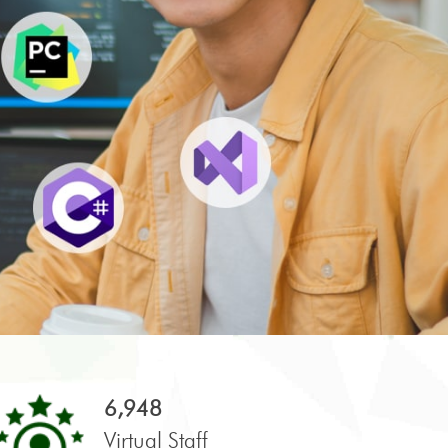
6,948
Virtual Staff