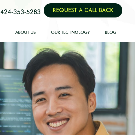
REQUEST A CALL BACK
424-353-5283
T
ABOUT US
OUR TECHNOLOGY
BLOG