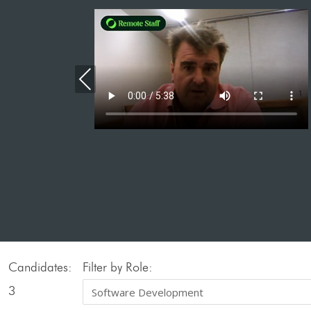
Previous
Candidates:
Filter by Role:
3