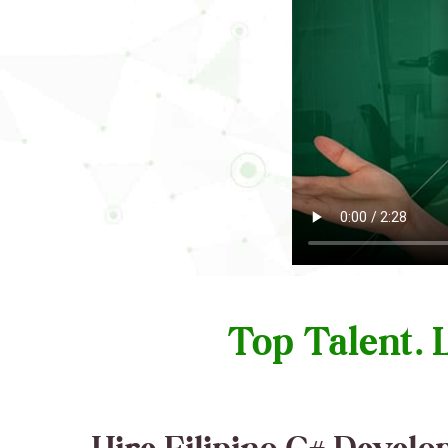
Top Talent.