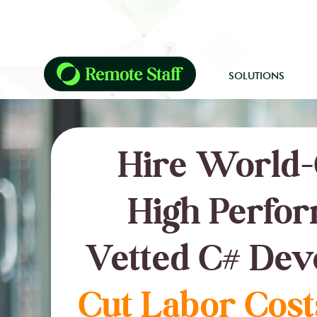
SOLUTIONS
Hire World-
High Perfor
Vetted C# Dev
Cut Labor Cost