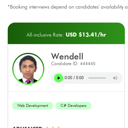
*Booking interviews depend on candidates' availability an
USD $13.41/hr
All-inclusive Rate:
wendell
Candidate ID: 444445
Web Development
C# Developers