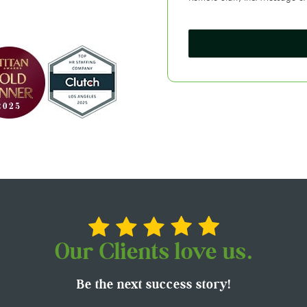
Our Clients love us.
Be the next success story!